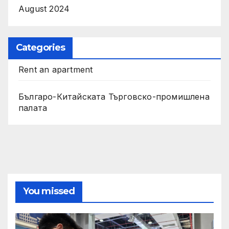
August 2024
Categories
Rent an apartment
Българо-Китайската Търговско-промишлена
палата
You missed