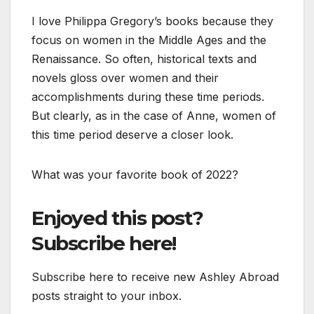
I love Philippa Gregory’s books because they
focus on women in the Middle Ages and the
Renaissance. So often, historical texts and
novels gloss over women and their
accomplishments during these time periods.
But clearly, as in the case of Anne, women of
this time period deserve a closer look.
What was your favorite book of 2022?
Enjoyed this post?
Subscribe here!
Subscribe here to receive new Ashley Abroad
posts straight to your inbox.