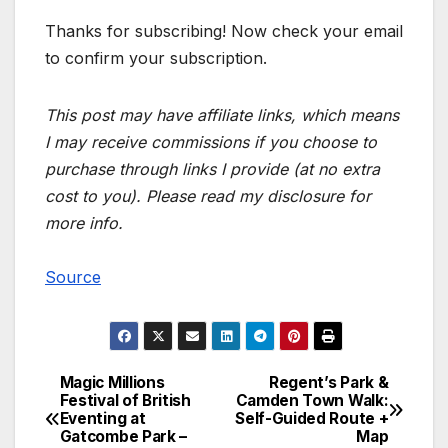
Thanks for subscribing! Now check your email
to confirm your subscription.
This post may have affiliate links, which means
I may receive commissions if you choose to
purchase through links I provide (at no extra
cost to you). Please read my disclosure for
more info.
Source
Magic Millions
Regent’s Park &
Post
Festival of British
Camden Town Walk:
Eventing at
Self-Guided Route +
navigation
Gatcombe Park –
Map