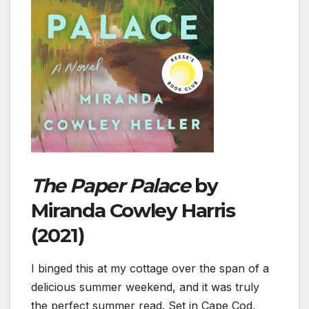
The Paper Palace
by
Miranda Cowley Harris
(2021)
I binged this at my cottage over the span of a
delicious summer weekend, and it was truly
the perfect summer read. Set in Cape Cod,