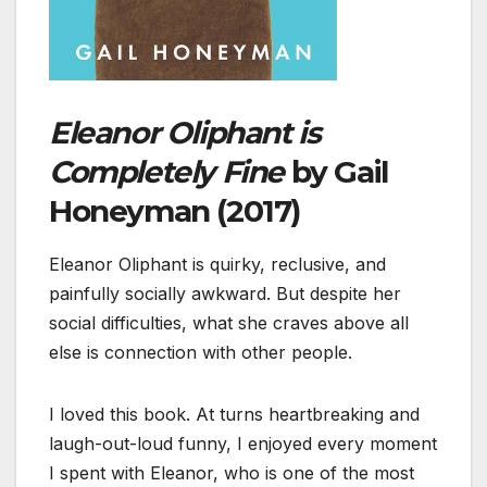
Eleanor Oliphant is
Completely Fine
by Gail
Honeyman (2017)
Eleanor Oliphant is quirky, reclusive, and
painfully socially awkward. But despite her
social difficulties, what she craves above all
else is connection with other people.
I loved this book. At turns heartbreaking and
laugh-out-loud funny, I enjoyed every moment
I spent with Eleanor, who is one of the most