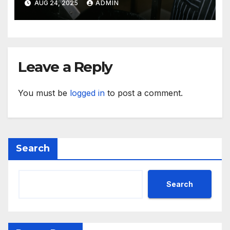
AUG 24, 2025
ADMIN
Leave a Reply
You must be
logged in
to post a comment.
Search
Search