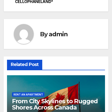
CELLOPHANELAND*
By
admin
Related Post
RENT AN APARTMENT
From City Skylines to Rugged
Shores Across Canada