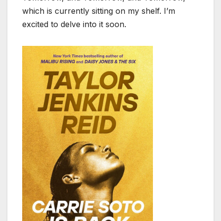
which is currently sitting on my shelf. I’m
excited to delve into it soon.