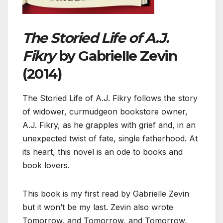
The Storied Life of A.J.
Fikry
by Gabrielle Zevin
(2014)
The Storied Life of A.J. Fikry follows the story
of widower, curmudgeon bookstore owner,
A.J. Fikry, as he grapples with grief and, in an
unexpected twist of fate, single fatherhood. At
its heart, this novel is an ode to books and
book lovers.
This book is my first read by Gabrielle Zevin
but it won’t be my last. Zevin also wrote
Tomorrow, and Tomorrow, and Tomorrow,