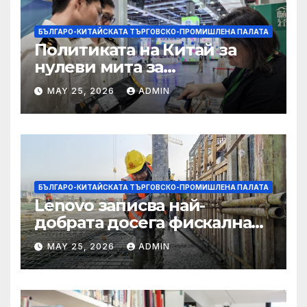
БЪЛГАРО-КИТАЙСКАТА ТЪРГОВСКО-ПРОМИШЛЕНА ПАЛАТА
Политиката на Китай за
нулеви мита за
африканските страни е от
MAY 25, 2026
ADMIN
полза за кафе индустрията
БЪЛГАРО-КИТАЙСКАТА ТЪРГОВСКО-ПРОМИШЛЕНА ПАЛАТА
Lenovo записва най-
добрата досега фискална
година
MAY 25, 2026
ADMIN