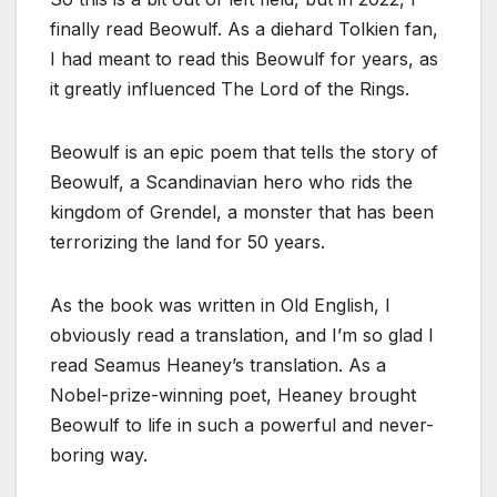
finally read Beowulf. As a diehard Tolkien fan,
I had meant to read this Beowulf for years, as
it greatly influenced The Lord of the Rings.
Beowulf is an epic poem that tells the story of
Beowulf, a Scandinavian hero who rids the
kingdom of Grendel, a monster that has been
terrorizing the land for 50 years.
As the book was written in Old English, I
obviously read a translation, and I’m so glad I
read Seamus Heaney’s translation. As a
Nobel-prize-winning poet, Heaney brought
Beowulf to life in such a powerful and never-
boring way.