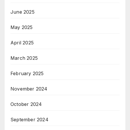
June 2025
May 2025
April 2025
March 2025
February 2025
November 2024
October 2024
September 2024