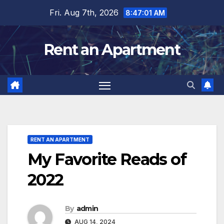
Skip
Fri. Aug 7th, 2026
8:47:02 AM
to
content
Rent an Apartment
RENT AN APARTMENT
My Favorite Reads of
2022
By
admin
AUG 14, 2024