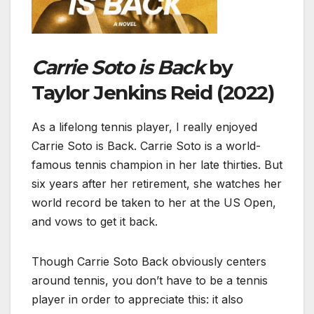
Carrie Soto is Back
by
Taylor Jenkins Reid (2022)
As a lifelong tennis player, I really enjoyed
Carrie Soto is Back. Carrie Soto is a world-
famous tennis champion in her late thirties. But
six years after her retirement, she watches her
world record be taken to her at the US Open,
and vows to get it back.
Though Carrie Soto Back obviously centers
around tennis, you don’t have to be a tennis
player in order to appreciate this: it also