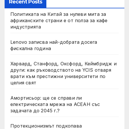
Recent Posts
Политиката на Китай за нулеви мита за
африканските страни е от полза за кафе
индустрията
Lenovo записва най-добрата досега
фискална година
Харвард, Станфорд, Оксфорд, Кеймбридж и
други: как ръководството на YCIS отваря
врати към престижни университети по
целия свят
Амортисьор: ще се справи ли
електрическата мрежа на АСЕАН със
задачата до 2045 г.?
Протекционизмът подкопава