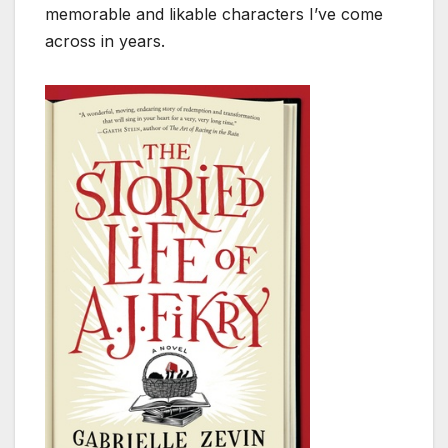
memorable and likable characters I’ve come
across in years.