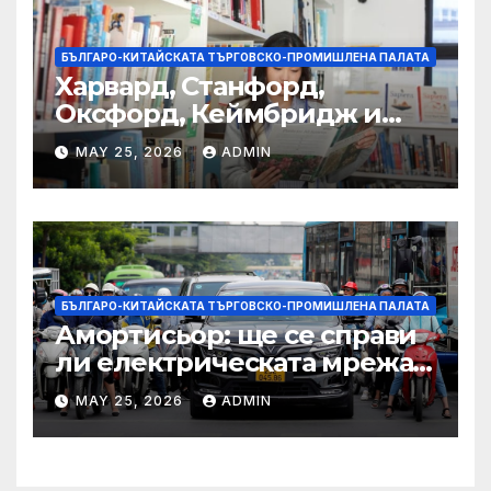
БЪЛГАРО-КИТАЙСКАТА ТЪРГОВСКО-ПРОМИШЛЕНА ПАЛАТА
Харвард, Станфорд,
Оксфорд, Кеймбридж и
други: как ръководството
MAY 25, 2026
ADMIN
на YCIS отваря врати към
престижни университети
по целия свят
БЪЛГАРО-КИТАЙСКАТА ТЪРГОВСКО-ПРОМИШЛЕНА ПАЛАТА
Амортисьор: ще се справи
ли електрическата мрежа
на АСЕАН със задачата до
MAY 25, 2026
ADMIN
2045 г.?