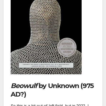
Beowulf
by Unknown (975
AD?)
So this is a bit out of left field, but in 2022, I