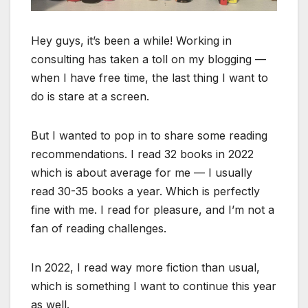
Hey guys, it’s been a while! Working in
consulting has taken a toll on my blogging —
when I have free time, the last thing I want to
do is stare at a screen.
But I wanted to pop in to share some reading
recommendations. I read 32 books in 2022
which is about average for me — I usually
read 30-35 books a year. Which is perfectly
fine with me. I read for pleasure, and I’m not a
fan of reading challenges.
In 2022, I read way more fiction than usual,
which is something I want to continue this year
as well.