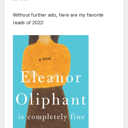
Without further ado, here are my favorite
reads of 2022: