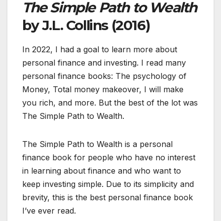
The Simple Path
to Wealth
by J.L. Collins (2016)
In 2022, I had a goal to learn more about
personal finance and investing. I read many
personal finance books: The psychology of
Money, Total money makeover, I will make
you rich, and more. But the best of the lot was
The Simple Path to Wealth.
The Simple Path to Wealth is a personal
finance book for people who have no interest
in learning about finance and who want to
keep investing simple. Due to its simplicity and
brevity, this is the best personal finance book
I’ve ever read.