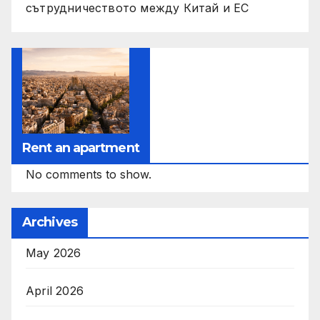
сътрудничеството между Китай и ЕС
Rent an apartment
No comments to show.
Archives
May 2026
April 2026