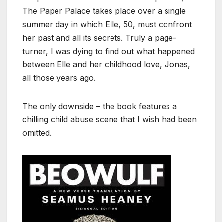
The Paper Palace takes place over a single
summer day in which Elle, 50, must confront
her past and all its secrets. Truly a page-
turner, I was dying to find out what happened
between Elle and her childhood love, Jonas,
all those years ago.
The only downside – the book features a
chilling child abuse scene that I wish had been
omitted.