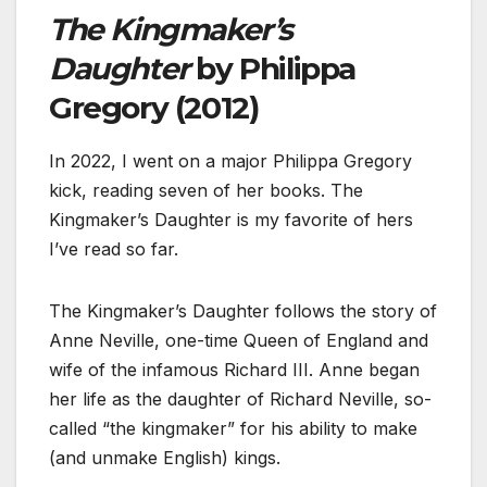
The Kingmaker’s
Daughter
by Philippa
Gregory (2012)
In 2022, I went on a major Philippa Gregory
kick, reading seven of her books. The
Kingmaker’s Daughter is my favorite of hers
I’ve read so far.
The Kingmaker’s Daughter follows the story of
Anne Neville, one-time Queen of England and
wife of the infamous Richard III. Anne began
her life as the daughter of Richard Neville, so-
called “the kingmaker” for his ability to make
(and unmake English) kings.