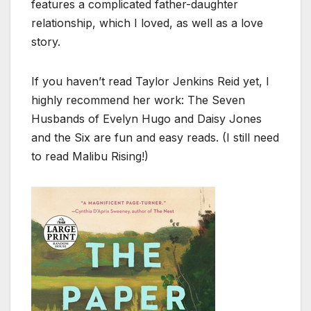
features a complicated father-daughter
relationship, which I loved, as well as a love
story.
If you haven’t read Taylor Jenkins Reid yet, I
highly recommend her work: The Seven
Husbands of Evelyn Hugo and Daisy Jones
and the Six are fun and easy reads. (I still need
to read Malibu Rising!)