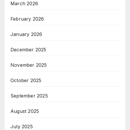
March 2026
February 2026
January 2026
December 2025
November 2025
October 2025
September 2025
August 2025
July 2025