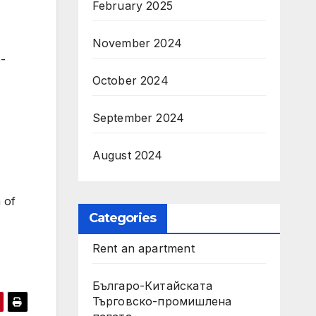
February 2025
November 2024
s-
October 2024
September 2024
August 2024
 of
Categories
Rent an apartment
Българо-Китайската
Търговско-промишлена