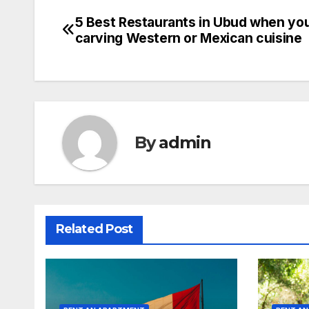
5 Best Restaurants in Ubud when you
Post
carving Western or Mexican cuisine
navigation
By
admin
Related Post