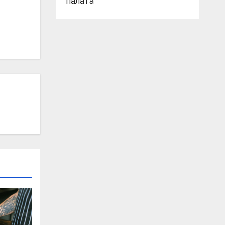
палата