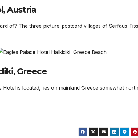
l, Austria
ard of? The three picture-postcard villages of Serfaus-Fis
diki, Greece
e Hotel is located, lies on mainland Greece somewhat north