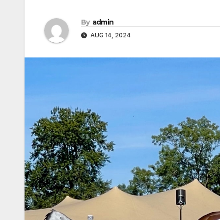
By
admin
AUG 14, 2024