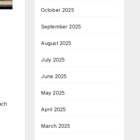
October 2025
September 2025
August 2025
July 2025
June 2025
May 2025
ach
April 2025
March 2025