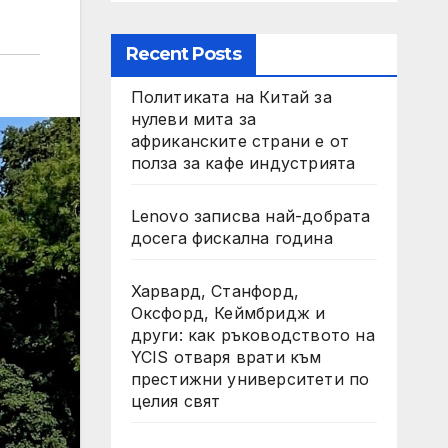
Recent Posts
Политиката на Китай за
нулеви мита за
африканските страни е от
полза за кафе индустрията
Lenovo записва най-добрата
досега фискална година
Харвард, Станфорд,
Оксфорд, Кеймбридж и
други: как ръководството на
YCIS отваря врати към
престижни университети по
целия свят