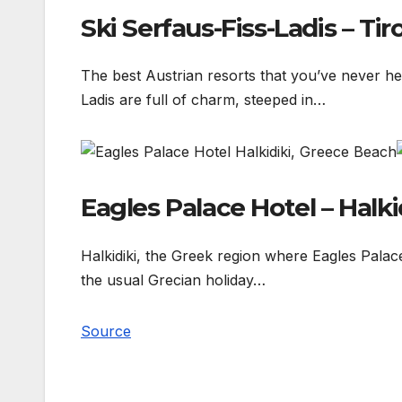
Ski Serfaus-Fiss-Ladis – Tiro
The best Austrian resorts that you’ve never he
Ladis are full of charm, steeped in…
Eagles Palace Hotel – Halki
Halkidiki, the Greek region where Eagles Palac
the usual Grecian holiday…
Source