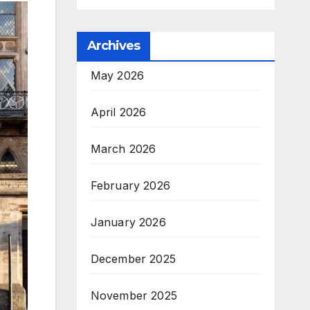
Archives
May 2026
April 2026
March 2026
February 2026
January 2026
December 2025
November 2025