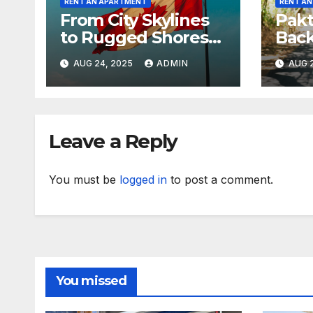
RENT AN APARTMENT
RENT A
From City Skylines
Pakt
to Rugged Shores
Bac
Across Canada
Revi
AUG 24, 2025
ADMIN
AUG 2
Hyp
Leave a Reply
You must be
logged in
to post a comment.
You missed