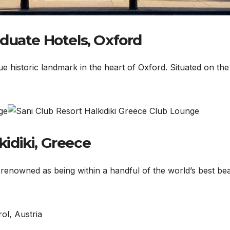
duate Hotels, Oxford
e historic landmark in the heart of Oxford. Situated on the
kidiki, Greece
t renowned as being within a handful of the world’s best be