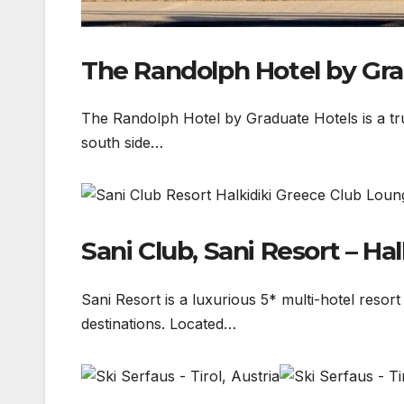
The Randolph Hotel by Gra
The Randolph Hotel by Graduate Hotels is a tru
south side…
Sani Club, Sani Resort – Hal
Sani Resort is a luxurious 5* multi-hotel resor
destinations. Located…