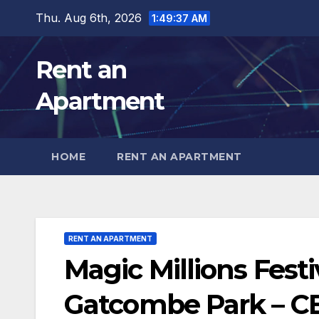
Skip
Thu. Aug 6th, 2026
1:49:39 AM
to
content
Rent an
Apartment
HOME
RENT AN APARTMENT
RENT AN APARTMENT
Magic Millions Festi
Gatcombe Park – 