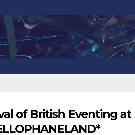
val of British Eventing at
CELLOPHANELAND*