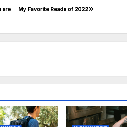
 are
My Favorite Reads of 2022