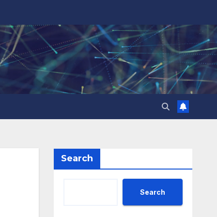
Search
Search