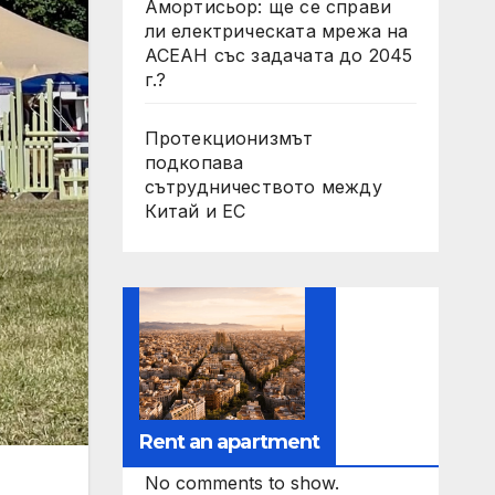
Амортисьор: ще се справи
ли електрическата мрежа на
АСЕАН със задачата до 2045
г.?
Протекционизмът
подкопава
сътрудничеството между
Китай и ЕС
Rent an apartment
No comments to show.