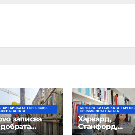
О-КИТАЙСКАТА ТЪРГОВСКО-
БЪЛГАРО-КИТАЙСКАТА ТЪРГОВ
ЛЕНА ПАЛАТА
ПРОМИШЛЕНА ПАЛАТА
ovo записва
Харвард,
-добрата
Станфорд,
ега фискална
Оксфорд,