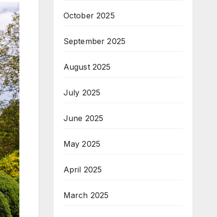
October 2025
September 2025
August 2025
July 2025
June 2025
May 2025
April 2025
March 2025