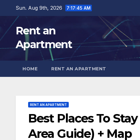
Skip
Sun. Aug 9th, 2026
7:17:47 AM
to
content
Rent an
Apartment
HOME
RENT AN APARTMENT
RENT AN APARTMENT
Best Places To Stay
Area Guide) + Map