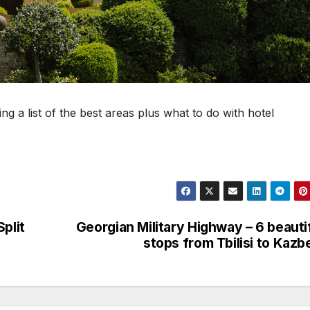
ng a list of the best areas plus what to do with hotel
plit
Georgian Military Highway – 6 beauti
stops from Tbilisi to Kazb