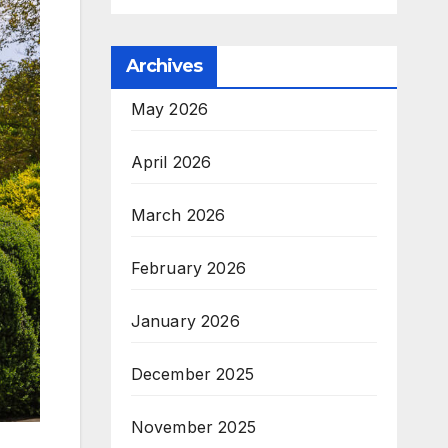
Archives
May 2026
April 2026
March 2026
February 2026
January 2026
December 2025
November 2025