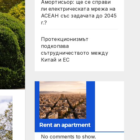
Амортисьор: ще се справи
ли електрическата мрежа на
АСЕАН със задачата до 2045
г.?
Протекционизмът
подкопава
сътрудничеството между
Китай и ЕС
Rent an apartment
No comments to show.