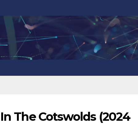
 In The Cotswolds (2024