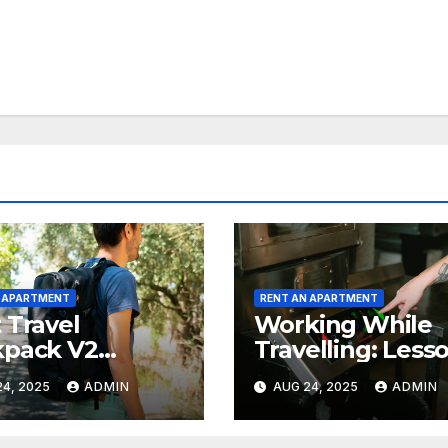
N APARTMENT
RENT AN APARTMENT
 Travel
Working While
kpack V2
Travelling: Less
ew: Worth The
From Industrial
4, 2025
ADMIN
AUG 24, 2025
ADMIN
e?
Kitchen Mishaps