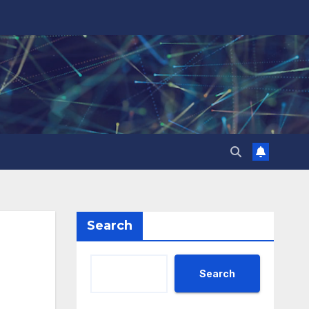
Search
Search