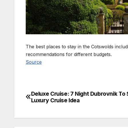
The best places to stay in the Cotswolds includi
recommendations for different budgets.
Source
Deluxe Cruise: 7 Night Dubrovnik To S
Post
Luxury Cruise Idea
navigation