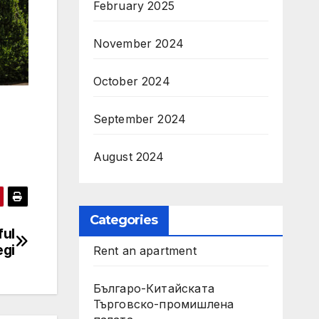
February 2025
November 2024
October 2024
September 2024
August 2024
Categories
ful
egi
Rent an apartment
Българо-Китайската
Търговско-промишлена