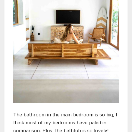
The bathroom in the main bedroom is so big, I
think most of my bedrooms have paled in
comparison. Plus, the bathtub is so lovely!