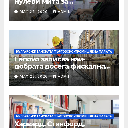
нулеви мита за
африканските страни е от
MAY 25, 2026
ADMIN
полза за кафе индустрията
БЪЛГАРО-КИТАЙСКАТА ТЪРГОВСКО-ПРОМИШЛЕНА ПАЛАТА
Lenovo записва най-
добрата досега фискална
година
MAY 25, 2026
ADMIN
БЪЛГАРО-КИТАЙСКАТА ТЪРГОВСКО-ПРОМИШЛЕНА ПАЛАТА
Харвард, Станфорд,