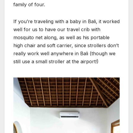
family of four.
If you’re traveling with a baby in Bali, it worked
well for us to have our travel crib with
mosquito net along, as well as his portable
high chair and soft carrier, since strollers don’t
really work well anywhere in Bali (though we
still use a small stroller at the airport!)