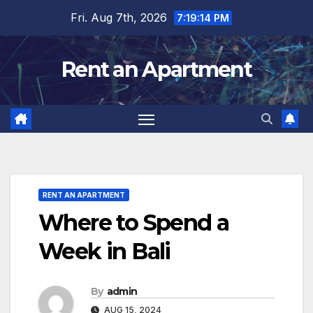
Skip
Fri. Aug 7th, 2026
7:19:16 PM
to
content
Rent an Apartment
RENT AN APARTMENT
Where to Spend a
Week in Bali
By
admin
AUG 15, 2024