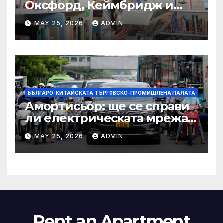
Оксфорд, Кеймбридж и
други: как ръководството
MAY 25, 2026
ADMIN
на YCIS отваря врати към
престижни университети
по целия свят
БЪЛГАРО-КИТАЙСКАТА ТЪРГОВСКО-ПРОМИШЛЕНА ПАЛАТА
Амортисьор: ще се справи
ли електрическата мрежа
на АСЕАН със задачата до
MAY 25, 2026
ADMIN
2045 г.?
Rent an Apartment