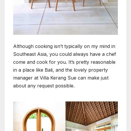
Although cooking isn’t typically on my mind in
Southeast Asia, you could always have a chef
come and cook for you. It’s pretty reasonable
in a place like Bali, and the lovely property
manager at Villa Kerang Sue can make just
about any request possible.