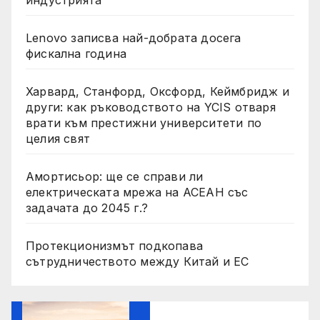
индустрията
Lenovo записва най-добрата досега
фискална година
Харвард, Станфорд, Оксфорд, Кеймбридж и
други: как ръководството на YCIS отваря
врати към престижни университети по
целия свят
Амортисьор: ще се справи ли
електрическата мрежа на АСЕАН със
задачата до 2045 г.?
Протекционизмът подкопава
сътрудничеството между Китай и ЕС