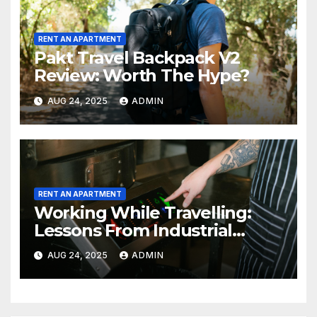
RENT AN APARTMENT
Pakt Travel Backpack V2
Review: Worth The Hype?
AUG 24, 2025
ADMIN
RENT AN APARTMENT
Working While Travelling:
Lessons From Industrial
Kitchen Mishaps
AUG 24, 2025
ADMIN