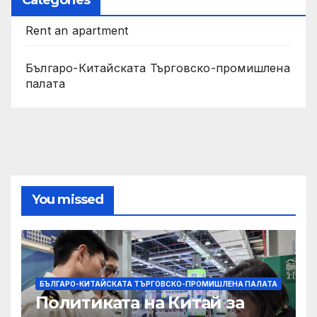
Rent an apartment
Българо-Китайската Търговско-промишлена
палата
You missed
БЪЛГАРО-КИТАЙСКАТА ТЪРГОВСКО-ПРОМИШЛЕНА ПАЛАТА
Политиката на Китай за