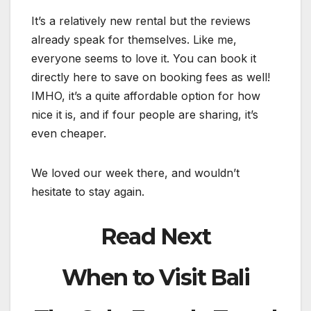
It’s a relatively new rental but the reviews
already speak for themselves. Like me,
everyone seems to love it. You can book it
directly here to save on booking fees as well!
IMHO, it’s a quite affordable option for how
nice it is, and if four people are sharing, it’s
even cheaper.
We loved our week there, and wouldn’t
hesitate to stay again.
Read Next
When to Visit Bali