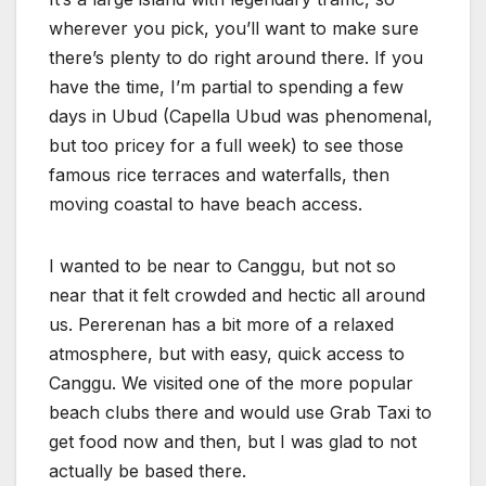
wherever you pick, you’ll want to make sure
there’s plenty to do right around there. If you
have the time, I’m partial to spending a few
days in Ubud (Capella Ubud was phenomenal,
but too pricey for a full week) to see those
famous rice terraces and waterfalls, then
moving coastal to have beach access.
I wanted to be near to Canggu, but not so
near that it felt crowded and hectic all around
us. Pererenan has a bit more of a relaxed
atmosphere, but with easy, quick access to
Canggu. We visited one of the more popular
beach clubs there and would use Grab Taxi to
get food now and then, but I was glad to not
actually be based there.