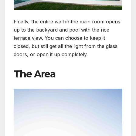
Finally, the entire wall in the main room opens
up to the backyard and pool with the rice
terrace view. You can choose to keep it
closed, but still get all the light from the glass
doors, or open it up completely.
The Area