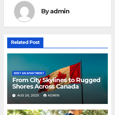
By
admin
Related Post
RENT AN APARTMENT
From City Skylines to Rugged
Shores Across Canada
AUG 24, 2025
ADMIN