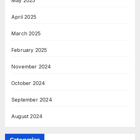
May 2025
April 2025
March 2025
February 2025
November 2024
October 2024
September 2024
August 2024
Categories