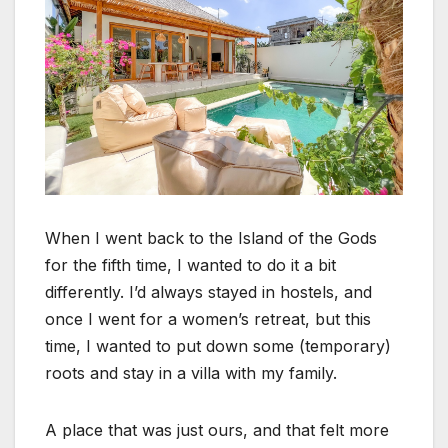
When I went back to the Island of the Gods
for the fifth time, I wanted to do it a bit
differently. I’d always stayed in hostels, and
once I went for a women’s retreat, but this
time, I wanted to put down some (temporary)
roots and stay in a villa with my family.
A place that was just ours, and that felt more