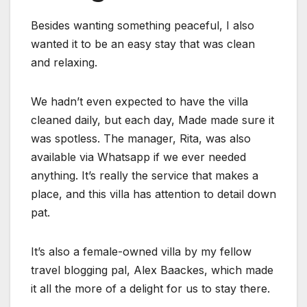
Besides wanting something peaceful, I also
wanted it to be an easy stay that was clean
and relaxing.
We hadn’t even expected to have the villa
cleaned daily, but each day, Made made sure it
was spotless. The manager, Rita, was also
available via Whatsapp if we ever needed
anything. It’s really the service that makes a
place, and this villa has attention to detail down
pat.
It’s also a female-owned villa by my fellow
travel blogging pal, Alex Baackes, which made
it all the more of a delight for us to stay there.