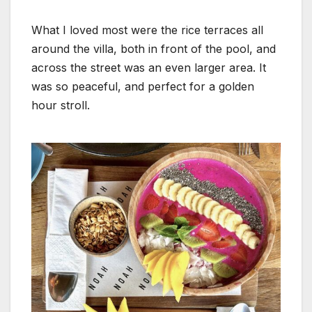
What I loved most were the rice terraces all
around the villa, both in front of the pool, and
across the street was an even larger area. It
was so peaceful, and perfect for a golden
hour stroll.