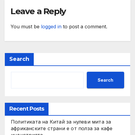
Leave a Reply
You must be
logged in
to post a comment.
Search
Search
Recent Posts
Политиката на Китай за нулеви мита за
африканските страни е от полза за кафе