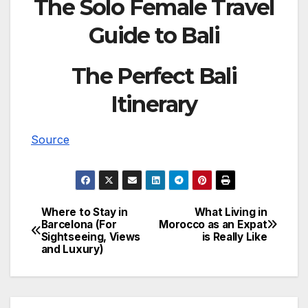
The Solo Female Travel
Guide to Bali
The Perfect Bali
Itinerary
Source
Where to Stay in
What Living in
Post
Barcelona (For
Morocco as an Expat
Sightseeing, Views
is Really Like
navigation
and Luxury)