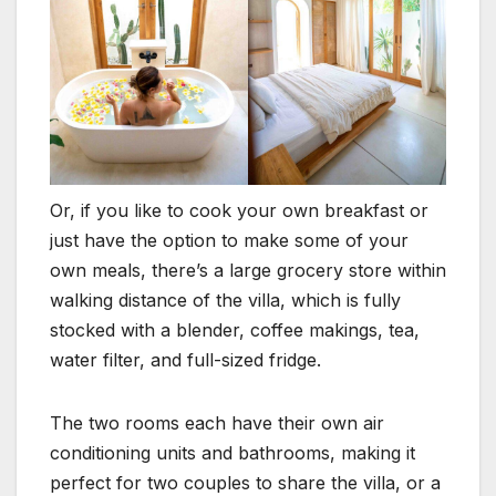
Or, if you like to cook your own breakfast or
just have the option to make some of your
own meals, there’s a large grocery store within
walking distance of the villa, which is fully
stocked with a blender, coffee makings, tea,
water filter, and full-sized fridge.
The two rooms each have their own air
conditioning units and bathrooms, making it
perfect for two couples to share the villa, or a