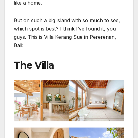
like a home.
But on such a big island with so much to see,
which spot is best? I think I’ve found it, you
guys. This is Villa Kerang Sue in Pererenan,
Bali:
The Villa