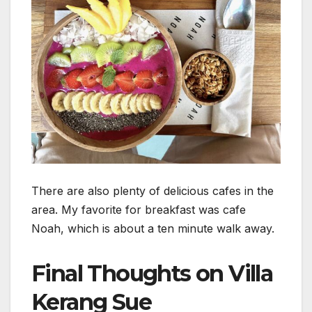
There are also plenty of delicious cafes in the
area. My favorite for breakfast was cafe
Noah, which is about a ten minute walk away.
Final Thoughts on Villa
Kerang Sue