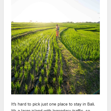
It’s hard to pick just one place to stay in Bali.
It’s a large island with legendary traffic, so