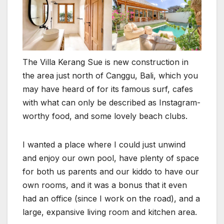
The Villa Kerang Sue is new construction in
the area just north of Canggu, Bali, which you
may have heard of for its famous surf, cafes
with what can only be described as Instagram-
worthy food, and some lovely beach clubs.
I wanted a place where I could just unwind
and enjoy our own pool, have plenty of space
for both us parents and our kiddo to have our
own rooms, and it was a bonus that it even
had an office (since I work on the road), and a
large, expansive living room and kitchen area.