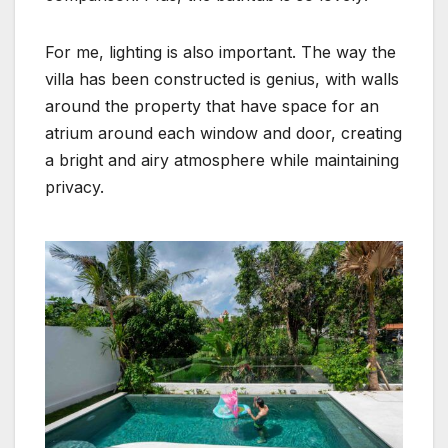
For me, lighting is also important. The way the
villa has been constructed is genius, with walls
around the property that have space for an
atrium around each window and door, creating
a bright and airy atmosphere while maintaining
privacy.