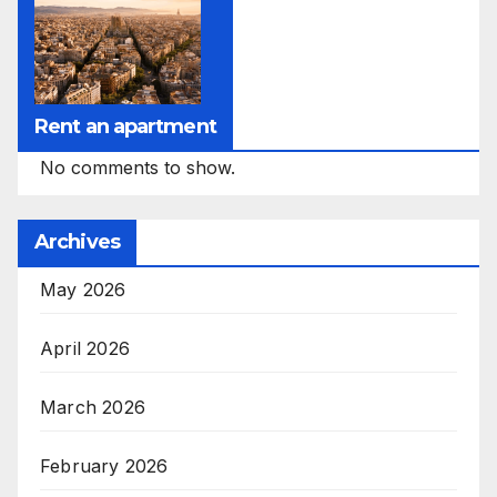
Rent an apartment
No comments to show.
Archives
May 2026
April 2026
March 2026
February 2026