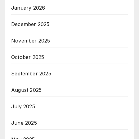
January 2026
December 2025
November 2025
October 2025
September 2025
August 2025
July 2025
June 2025