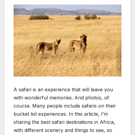
A safari is an experience that will leave you
with wonderful memories. And photos, of
course. Many people include safaris on their
bucket list experiences. In this article, I’m
sharing the best safari destinations in Africa,
with different scenery and things to see, so