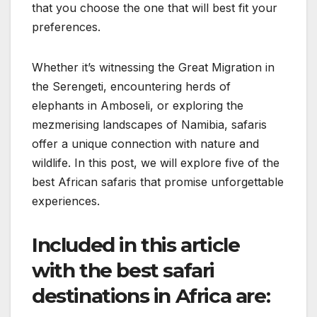
that you choose the one that will best fit your
preferences.
Whether it’s witnessing the Great Migration in
the Serengeti, encountering herds of
elephants in Amboseli, or exploring the
mezmerising landscapes of Namibia, safaris
offer a unique connection with nature and
wildlife. In this post, we will explore five of the
best African safaris that promise unforgettable
experiences.
Included in this article
with the best safari
destinations in Africa are: