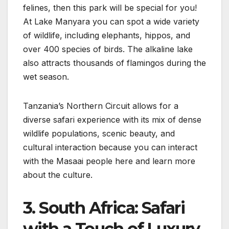
felines, then this park will be special for you!
At Lake Manyara you can spot a wide variety
of wildlife, including elephants, hippos, and
over 400 species of birds. The alkaline lake
also attracts thousands of flamingos during the
wet season.
Tanzania’s Northern Circuit allows for a
diverse safari experience with its mix of dense
wildlife populations, scenic beauty, and
cultural interaction because you can interact
with the Masaai people here and learn more
about the culture.
3. South Africa: Safari
with a Touch of Luxury