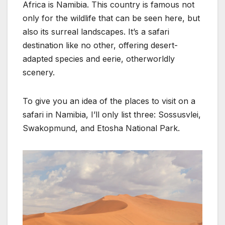
Africa is Namibia. This country is famous not
only for the wildlife that can be seen here, but
also its surreal landscapes. It’s a safari
destination like no other, offering desert-
adapted species and eerie, otherworldly
scenery.
To give you an idea of the places to visit on a
safari in Namibia, I’ll only list three: Sossusvlei,
Swakopmund, and Etosha National Park.