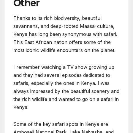
Other
Thanks to its rich biodiversity, beautiful
savannahs, and deep-rooted Maasai culture,
Kenya has long been synonymous with safari.
This East African nation offers some of the
most iconic wildlife encounters on the planet.
I remember watching a TV show growing up
and they had several episodes dedicated to
safaris, especially the ones in Kenya. I was
always impressed by the beautiful scenery and
the rich wildlife and wanted to go on a safari in
Kenya.
Some of the key safari spots in Kenya are
Amboseli National Park, Lake Naivasha, and