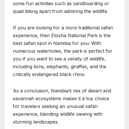
some fun activities such as sandboarding or
quad biking apart from admiring the wildlife.
If you are looking for a more traditional safari
experience, then Etosha National Park is the
best safari spot in Namibia for you. With
numerous waterholes, the park is perfect for
you if you want to see a variety of wildlife,
including lions, elephants, giraffes, and the
critically endangered black rhino.
As a conclusion, Namibia’s mix of desert and
savannah ecosystems makes it a top choice
for travelers seeking an unusual safari
experience, blending wildlife viewing with
stunning landscapes.