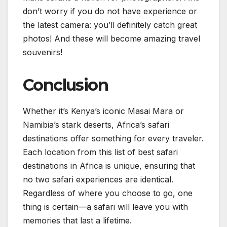
don’t worry if you do not have experience or
the latest camera: you’ll definitely catch great
photos! And these will become amazing travel
souvenirs!
Conclusion
Whether it’s Kenya’s iconic Masai Mara or
Namibia’s stark deserts, Africa’s safari
destinations offer something for every traveler.
Each location from this list of best safari
destinations in Africa is unique, ensuring that
no two safari experiences are identical.
Regardless of where you choose to go, one
thing is certain—a safari will leave you with
memories that last a lifetime.