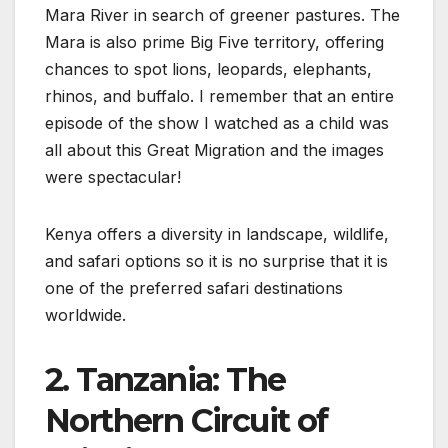
Mara River in search of greener pastures. The
Mara is also prime Big Five territory, offering
chances to spot lions, leopards, elephants,
rhinos, and buffalo. I remember that an entire
episode of the show I watched as a child was
all about this Great Migration and the images
were spectacular!
Kenya offers a diversity in landscape, wildlife,
and safari options so it is no surprise that it is
one of the preferred safari destinations
worldwide.
2. Tanzania: The
Northern Circuit of