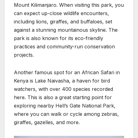
Mount Kilimanjaro. When visiting this park, you
can expect up-close wildlife encounters,
including lions, giraffes, and buffaloes, set
against a stunning mountainous skyline. The
park is also known for its eco-friendly
practices and community-run conservation
projects.
Another famous spot for an African Safari in
Kenya is Lake Naivasha, a haven for bird
watchers, with over 400 species recorded
here. This is also a great starting point for
exploring nearby Hell’s Gate National Park,
where you can walk or cycle among zebras,
giraffes, gazelles, and more.