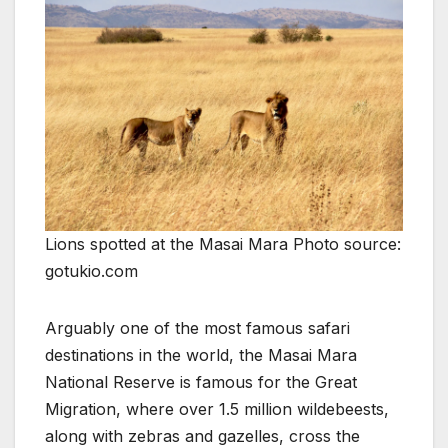
Lions spotted at the Masai Mara Photo source:
gotukio.com
Arguably one of the most famous safari
destinations in the world, the Masai Mara
National Reserve is famous for the Great
Migration, where over 1.5 million wildebeests,
along with zebras and gazelles, cross the