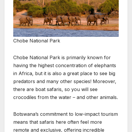
Chobe National Park
Chobe National Park is primarily known for
having the highest concentration of elephants
in Africa, but it is also a great place to see big
predators and many other species! Moreover,
there are boat safaris, so you will see
crocodiles from the water – and other animals.
Botswana’s commitment to low-impact tourism
means that safaris here often feel more
remote and exclusive, offering incredible