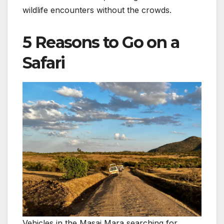
wildlife encounters without the crowds.
5 Reasons to Go on a
Safari
Vehicles in the Masai Mara searching for