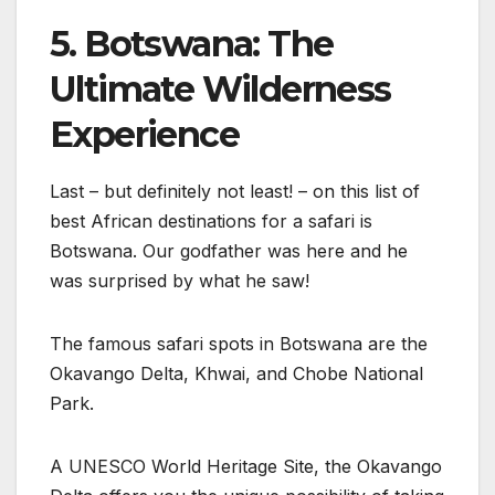
5. Botswana: The
Ultimate Wilderness
Experience
Last – but definitely not least! – on this list of
best African destinations for a safari is
Botswana. Our godfather was here and he
was surprised by what he saw!
The famous safari spots in Botswana are the
Okavango Delta, Khwai, and Chobe National
Park.
A UNESCO World Heritage Site, the Okavango