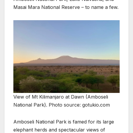
Masai Mara National Reserve – to name a few.
View of Mt Kilimanjaro at Dawn (Amboseli
National Park). Photo source: gotukio.com
Amboseli National Park is famed for its large
elephant herds and spectacular views of