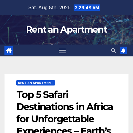
Skip
Sat. Aug 8th, 2026
3:26:50 AM
to
content
Rent an Apartment
RENT AN APARTMENT
Top 5 Safari
Destinations in Africa
for Unforgettable
Experiences – Earth’s