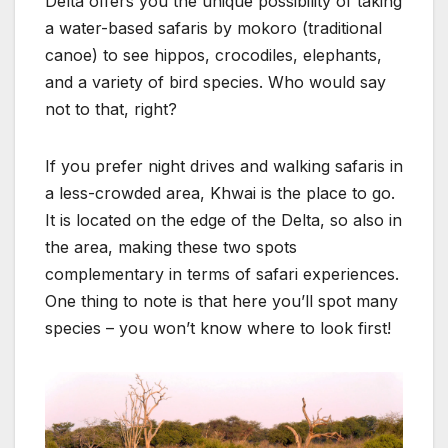
Delta offers you the unique possibility of taking
a water-based safaris by mokoro (traditional
canoe) to see hippos, crocodiles, elephants,
and a variety of bird species. Who would say
not to that, right?
If you prefer night drives and walking safaris in
a less-crowded area, Khwai is the place to go.
It is located on the edge of the Delta, so also in
the area, making these two spots
complementary in terms of safari experiences.
One thing to note is that here you’ll spot many
species – you won’t know where to look first!