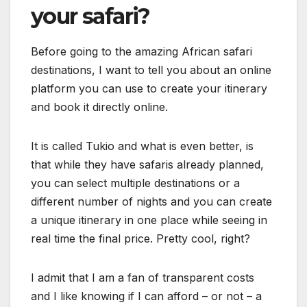
your safari?
Before going to the amazing African safari
destinations, I want to tell you about an online
platform you can use to create your itinerary
and book it directly online.
It is called Tukio and what is even better, is
that while they have safaris already planned,
you can select multiple destinations or a
different number of nights and you can create
a unique itinerary in one place while seeing in
real time the final price. Pretty cool, right?
I admit that I am a fan of transparent costs
and I like knowing if I can afford – or not – a