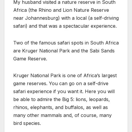
My husband visited a nature reserve in South
Africa (the Rhino and Lion Nature Reserve
near Johannesburg) with a local (a self-driving
safari) and that was a spectacular experience.
Two of the famous safari spots in South Africa
are Kruger National Park and the Sabi Sands
Game Reserve.
Kruger National Park is one of Africa’s largest
game reserves. You can go on a self-drive
safari experience if you want it. Here you will
be able to admire the Big 5: lions, leopards,
rhinos, elephants, and buffalos, as well as
many other mammals and, of course, many
bird species.