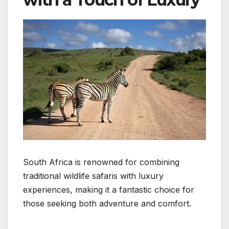
South Africa is renowned for combining
traditional wildlife safaris with luxury
experiences, making it a fantastic choice for
those seeking both adventure and comfort.