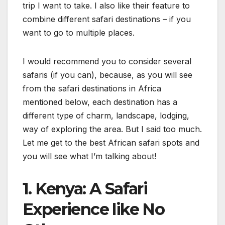
trip I want to take. I also like their feature to
combine different safari destinations – if you
want to go to multiple places.
I would recommend you to consider several
safaris (if you can), because, as you will see
from the safari destinations in Africa
mentioned below, each destination has a
different type of charm, landscape, lodging,
way of exploring the area. But I said too much.
Let me get to the best African safari spots and
you will see what I’m talking about!
1. Kenya: A Safari
Experience like No