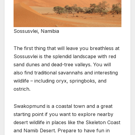
Sossusvlei, Namibia
The first thing that will leave you breathless at
Sossusvlei is the splendid landscape with red
sand dunes and dead-tree valleys. You will
also find traditional savannahs and interesting
wildlife – including oryx, springboks, and
ostrich.
Swakopmund is a coastal town and a great
starting point if you want to explore nearby
desert wildlife in places like the Skeleton Coast
and Namib Desert. Prepare to have fun in