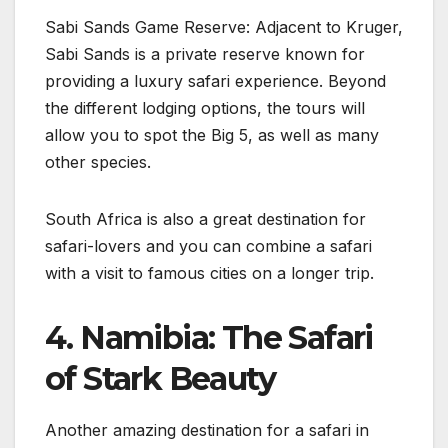
Sabi Sands Game Reserve: Adjacent to Kruger,
Sabi Sands is a private reserve known for
providing a luxury safari experience. Beyond
the different lodging options, the tours will
allow you to spot the Big 5, as well as many
other species.
South Africa is also a great destination for
safari-lovers and you can combine a safari
with a visit to famous cities on a longer trip.
4. Namibia: The Safari
of Stark Beauty
Another amazing destination for a safari in