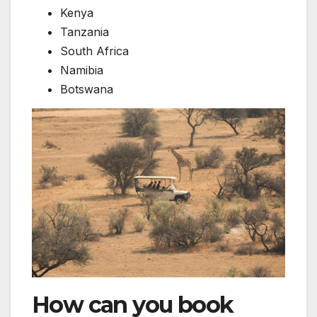
Kenya
Tanzania
South Africa
Namibia
Botswana
How can you book