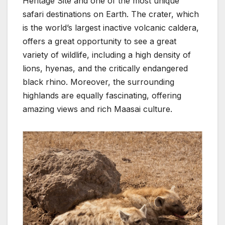
Heritage Site and one of the most unique
safari destinations on Earth. The crater, which
is the world’s largest inactive volcanic caldera,
offers a great opportunity to see a great
variety of wildlife, including a high density of
lions, hyenas, and the critically endangered
black rhino. Moreover, the surrounding
highlands are equally fascinating, offering
amazing views and rich Maasai culture.