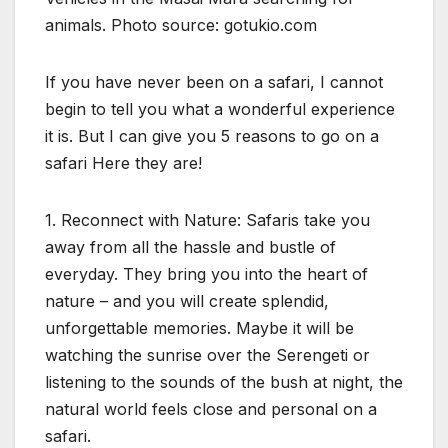
animals. Photo source: gotukio.com
If you have never been on a safari, I cannot
begin to tell you what a wonderful experience
it is. But I can give you 5 reasons to go on a
safari Here they are!
1. Reconnect with Nature: Safaris take you
away from all the hassle and bustle of
everyday. They bring you into the heart of
nature – and you will create splendid,
unforgettable memories. Maybe it will be
watching the sunrise over the Serengeti or
listening to the sounds of the bush at night, the
natural world feels close and personal on a
safari.