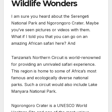
Wildlife Wonders
I am sure you heard about the Serengeti
National Park and Ngorongoro Crater. Maybe
you’ve seen pictures or videos with them.
What if I told you that you can go on an
amazing African safari here? And
Tanzania’s Northern Circuit is world-renowned
for providing an unrivaled safari experience.
This region is home to some of Africa’s most
famous and ecologically diverse national
parks. Such a circuit would also include Lake
Manyara National Park.
Ngorongoro Crater is a UNESCO World