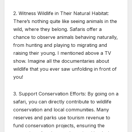
2. Witness Wildlife in Their Natural Habitat:
There’s nothing quite like seeing animals in the
wild, where they belong. Safaris offer a
chance to observe animals behaving naturally,
from hunting and playing to migrating and
raising their young. I mentioned above a TV
show. Imagine all the documentaries about
wildlife that you ever saw unfolding in front of
you!
3. Support Conservation Efforts: By going on a
safari, you can directly contribute to wildlife
conservation and local communities. Many
reserves and parks use tourism revenue to
fund conservation projects, ensuring the