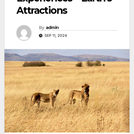
Attractions
By
admin
SEP 11, 2024