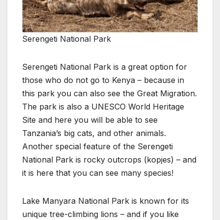
Serengeti National Park
Serengeti National Park is a great option for
those who do not go to Kenya – because in
this park you can also see the Great Migration.
The park is also a UNESCO World Heritage
Site and here you will be able to see
Tanzania’s big cats, and other animals.
Another special feature of the Serengeti
National Park is rocky outcrops (kopjes) – and
it is here that you can see many species!
Lake Manyara National Park is known for its
unique tree-climbing lions – and if you like