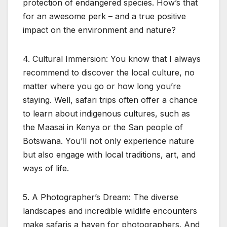
protection of endangered species. How’s that
for an awesome perk – and a true positive
impact on the environment and nature?
4. Cultural Immersion: You know that I always
recommend to discover the local culture, no
matter where you go or how long you’re
staying. Well, safari trips often offer a chance
to learn about indigenous cultures, such as
the Maasai in Kenya or the San people of
Botswana. You’ll not only experience nature
but also engage with local traditions, art, and
ways of life.
5. A Photographer’s Dream: The diverse
landscapes and incredible wildlife encounters
make safaris a haven for photographers. And