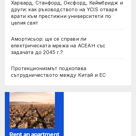
Харвард, Станфорд, Оксфорд, Кеймбридж и
други: как ръководството на YCIS отваря
врати към престижни университети по
целия свят
Амортисьор: ще се справи ли
електрическата мрежа на АСЕАН със
задачата до 2045 г.?
Протекционизмът подкопава
сътрудничеството между Китай и ЕС
Rent an apartment