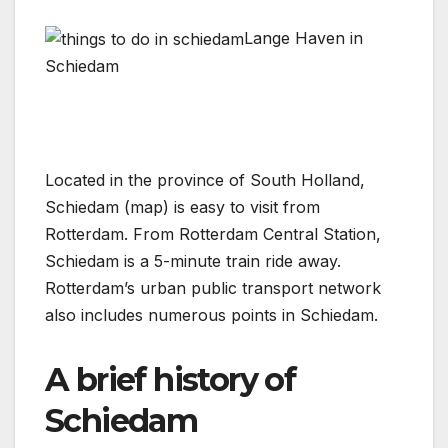
Lange Haven in
Schiedam
Located in the province of South Holland,
Schiedam (map) is easy to visit from
Rotterdam. From Rotterdam Central Station,
Schiedam is a 5-minute train ride away.
Rotterdam’s urban public transport network
also includes numerous points in Schiedam.
A brief history of
Schiedam