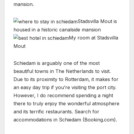
mansion.
Stadsvilla Mout is
housed in a historic canalside mansion
My room at Stadsvilla
Mout
Schiedam is arguably one of the most
beautiful towns in The Netherlands to visit.
Due to its proximity to Rotterdam, it makes for
an easy day trip if you’re visiting the port city.
However, I do recommend spending a night
there to truly enjoy the wonderful atmosphere
and its terrific restaurants. Search for
accommodations in Schiedam (Booking.com).