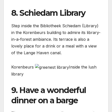
8. Schiedam Library
Step inside the Bibliotheek Schiedam (Library)
in the Korenbeurs building to admire its library-
in-a-forest ambiance. Its terrace is also a
lovely place for a drink or a meal with a view
of the Lange Haven canal.
Korenbeurs
Inside the lush
library
9. Have a wonderful
dinner on a barge