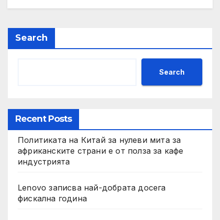
Search
Search
Recent Posts
Политиката на Китай за нулеви мита за
африканските страни е от полза за кафе
индустрията
Lenovo записва най-добрата досега
фискална година