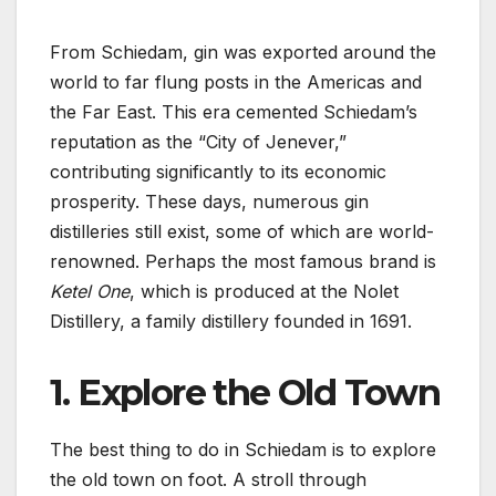
From Schiedam, gin was exported around the
world to far flung posts in the Americas and
the Far East. This era cemented Schiedam’s
reputation as the “City of Jenever,”
contributing significantly to its economic
prosperity. These days, numerous gin
distilleries still exist, some of which are world-
renowned. Perhaps the most famous brand is
Ketel One
, which is produced at the Nolet
Distillery, a family distillery founded in 1691.
1. Explore the Old Town
The best thing to do in Schiedam is to explore
the old town on foot. A stroll through