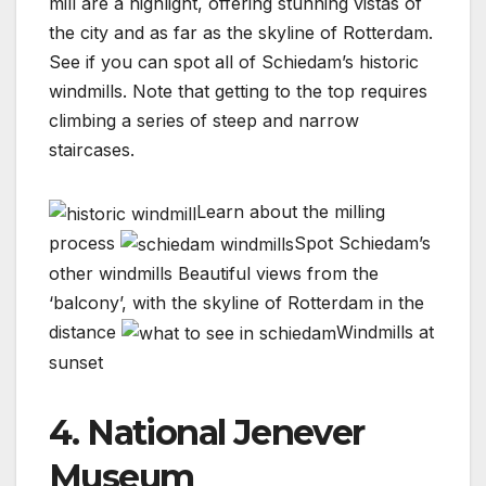
mill are a highlight, offering stunning vistas of
the city and as far as the skyline of Rotterdam.
See if you can spot all of Schiedam’s historic
windmills. Note that getting to the top requires
climbing a series of steep and narrow
staircases.
Learn about the milling
process
Spot Schiedam’s
other windmills
Beautiful views from the
‘balcony’, with the skyline of Rotterdam in the
distance
Windmills at
sunset
4. National Jenever
Museum