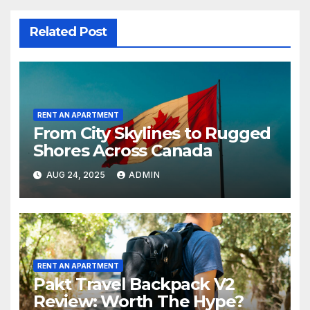
Related Post
RENT AN APARTMENT
From City Skylines to Rugged
Shores Across Canada
AUG 24, 2025
ADMIN
RENT AN APARTMENT
Pakt Travel Backpack V2
Review: Worth The Hype?