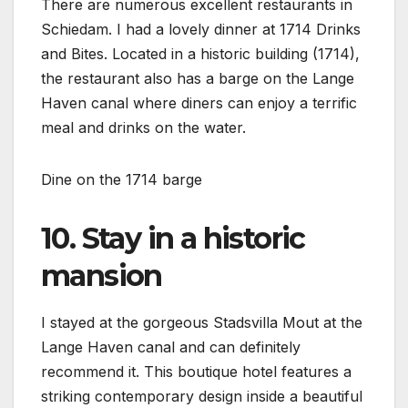
There are numerous excellent restaurants in
Schiedam. I had a lovely dinner at 1714 Drinks
and Bites. Located in a historic building (1714),
the restaurant also has a barge on the Lange
Haven canal where diners can enjoy a terrific
meal and drinks on the water.
Dine on the 1714 barge
10. Stay in a historic
mansion
I stayed at the gorgeous Stadsvilla Mout at the
Lange Haven canal and can definitely
recommend it. This boutique hotel features a
striking contemporary design inside a beautiful