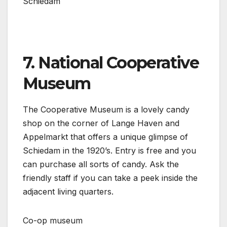
Schiedam
7. National Cooperative
Museum
The Cooperative Museum is a lovely candy
shop on the corner of Lange Haven and
Appelmarkt that offers a unique glimpse of
Schiedam in the 1920’s. Entry is free and you
can purchase all sorts of candy. Ask the
friendly staff if you can take a peek inside the
adjacent living quarters.
Co-op museum