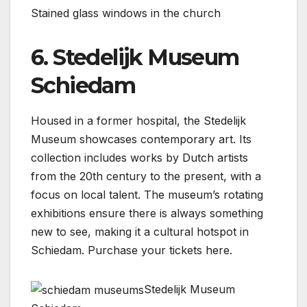
Stained glass windows in the church
6. Stedelijk Museum
Schiedam
Housed in a former hospital, the Stedelijk
Museum showcases contemporary art. Its
collection includes works by Dutch artists
from the 20th century to the present, with a
focus on local talent. The museum’s rotating
exhibitions ensure there is always something
new to see, making it a cultural hotspot in
Schiedam. Purchase your tickets here.
Stedelijk Museum