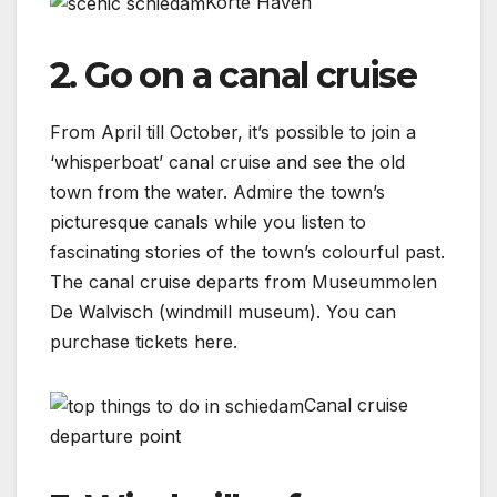
Korte Haven
2. Go on a canal cruise
From April till October, it’s possible to join a
‘whisperboat’ canal cruise and see the old
town from the water. Admire the town’s
picturesque canals while you listen to
fascinating stories of the town’s colourful past.
The canal cruise departs from Museummolen
De Walvisch (windmill museum). You can
purchase tickets here.
Canal cruise
departure point