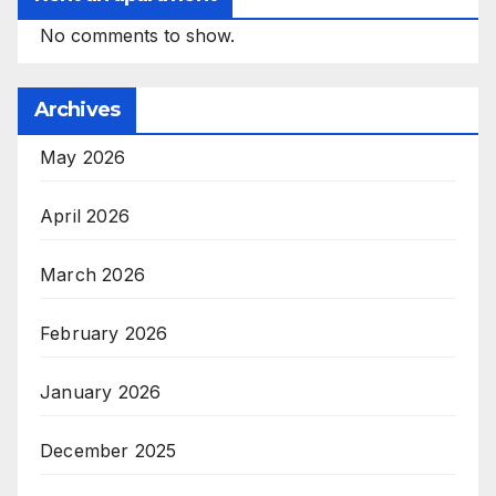
No comments to show.
Archives
May 2026
April 2026
March 2026
February 2026
January 2026
December 2025