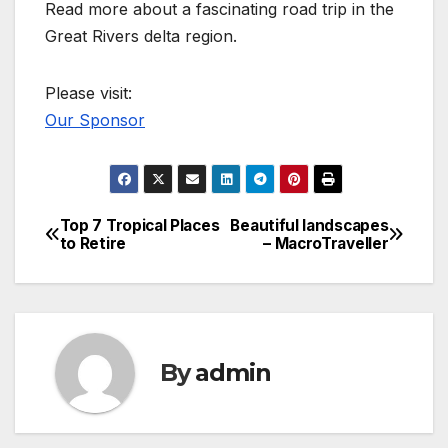
Read more about a fascinating road trip in the
Great Rivers delta region.
Please visit:
Our Sponsor
Top 7 Tropical Places
Beautiful landscapes
Post
to Retire
– MacroTraveller
navigation
By
admin