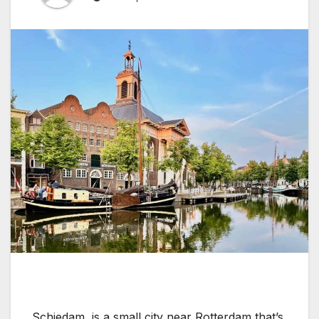
Schiedam, is a small city near Rotterdam that’s