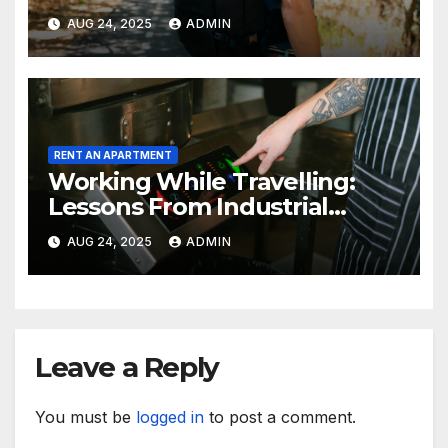
AUG 24, 2025
ADMIN
RENT AN APARTMENT
Working While Travelling:
Lessons From Industrial
Kitchen Mishaps
AUG 24, 2025
ADMIN
Leave a Reply
You must be
logged in
to post a comment.