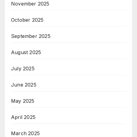
November 2025
October 2025
September 2025
August 2025
July 2025
June 2025
May 2025
April 2025
March 2025