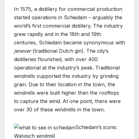
In 1575, a distillery for commercial production
started operations in Schiedam – arguably the
world’s first commercial distillery. The industry
grew rapidly and in the 18th and 19th
centuries, Schiedam became synonymous with
jenever
(traditional Dutch gin). The city’s
distilleries flourished, with over 400
operational at the industry’s peak. Traditional
windmills supported this industry by grinding
grain. Due to their location in the town, the
windmills were built higher than the rooftops
to capture the wind. At one point, there were
over 30 of these windmills in the town.
Schiedam’s iconic
Walvisch windmill