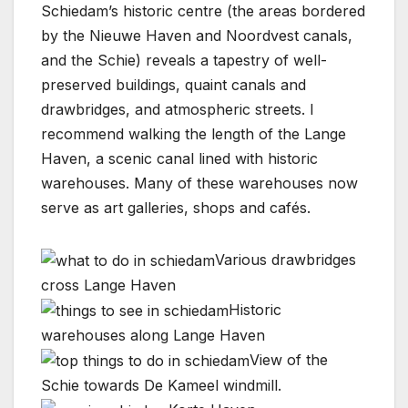
Schiedam’s historic centre (the areas bordered
by the Nieuwe Haven and Noordvest canals,
and the Schie) reveals a tapestry of well-
preserved buildings, quaint canals and
drawbridges, and atmospheric streets. I
recommend walking the length of the Lange
Haven, a scenic canal lined with historic
warehouses. Many of these warehouses now
serve as art galleries, shops and cafés.
Various drawbridges
cross Lange Haven
Historic
warehouses along Lange Haven
View of the
Schie towards De Kameel windmill.