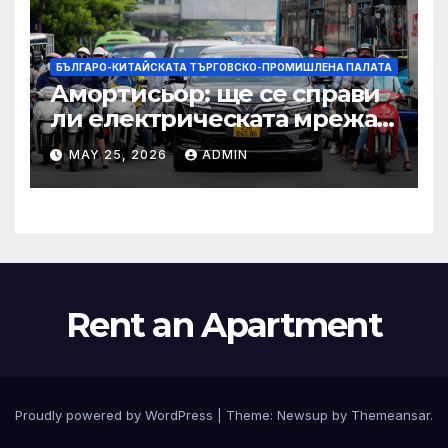
БЪЛГАРО-КИТАЙСКАТА ТЪРГОВСКО-ПРОМИШЛЕНА ПАЛАТА
Амортисьор: ще се справи
ли електрическата мрежа
на АСЕАН със задачата до
MAY 25, 2026
ADMIN
2045 г.?
Rent an Apartment
Proudly powered by WordPress
|
Theme:
Newsup
by
Themeansar
.