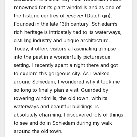
renowned for its giant windmills and as one of
the historic centres of
jenever
(Dutch gin).
Founded in the late 13th century, Schiedam’s
rich heritage is intricately tied to its waterways,
distilling industry and unique architecture.
Today, it offers visitors a fascinating glimpse
into the past in a wonderfully picturesque
setting. I recently spent a night there and got
to explore this gorgeous city. As I walked
around Schiedam, I wondered why it took me
so long to finally plan a visit! Guarded by
towering windmills, the old town, with its
waterways and beautiful buildings, is
absolutely charming. I discovered lots of things
to see and do in Schiedam during my walk
around the old town.