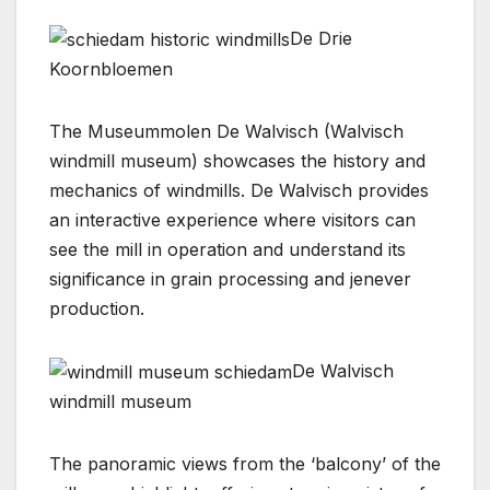
De Drie
Koornbloemen
The Museummolen De Walvisch (Walvisch
windmill museum) showcases the history and
mechanics of windmills. De Walvisch provides
an interactive experience where visitors can
see the mill in operation and understand its
significance in grain processing and jenever
production.
De Walvisch
windmill museum
The panoramic views from the ‘balcony’ of the