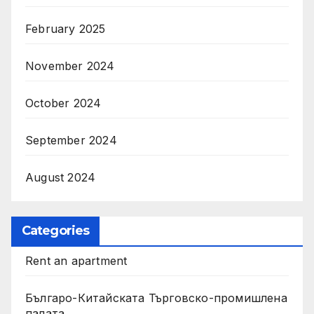
February 2025
November 2024
October 2024
September 2024
August 2024
Categories
Rent an apartment
Българо-Китайската Търговско-промишлена
палата