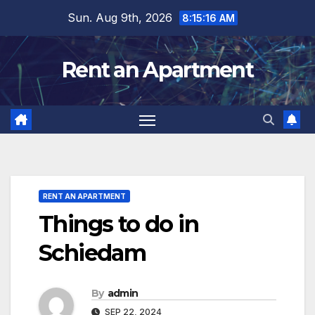
Skip
Sun. Aug 9th, 2026
8:15:17 AM
to
content
Rent an Apartment
RENT AN APARTMENT
Things to do in
Schiedam
By
admin
SEP 22, 2024