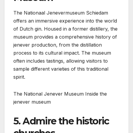
The Nationaal Jenevermuseum Schiedam
offers an immersive experience into the world
of Dutch gin. Housed in a former distillery, the
museum provides a comprehensive history of
jenever production, from the distillation
process to its cultural impact. The museum
often includes tastings, allowing visitors to
sample different varieties of this traditional
spirit.
The National Jenever Museum
Inside the
jenever museum
5. Admire the historic