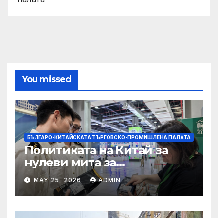
You missed
БЪЛГАРО-КИТАЙСКАТА ТЪРГОВСКО-ПРОМИШЛЕНА ПАЛАТА
Политиката на Китай за
нулеви мита за
африканските страни е от
MAY 25, 2026
ADMIN
полза за кафе индустрията