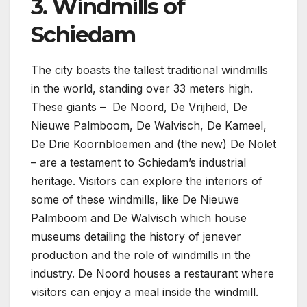
3. Windmills of
Schiedam
The city boasts the tallest traditional windmills
in the world, standing over 33 meters high.
These giants – De Noord, De Vrijheid, De
Nieuwe Palmboom, De Walvisch, De Kameel,
De Drie Koornbloemen and (the new) De Nolet
– are a testament to Schiedam’s industrial
heritage. Visitors can explore the interiors of
some of these windmills, like De Nieuwe
Palmboom and De Walvisch which house
museums detailing the history of jenever
production and the role of windmills in the
industry. De Noord houses a restaurant where
visitors can enjoy a meal inside the windmill.