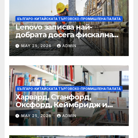
БЪЛГАРО-КИТАЙСКАТА ТЪРГОВСКО-ПРОМИШЛЕНА ПАЛАТА
Lenovo записва най-
добрата досега фискална
година
MAY 25, 2026
ADMIN
БЪЛГАРО-КИТАЙСКАТА ТЪРГОВСКО-ПРОМИШЛЕНА ПАЛАТА
Харвард, Станфорд,
Оксфорд, Кеймбридж и
други: как ръководството
MAY 25, 2026
ADMIN
на YCIS отваря врати към
престижни университети
по целия свят