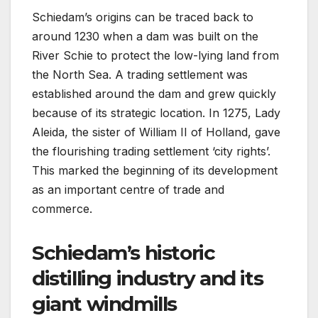
Schiedam’s origins can be traced back to
around 1230 when a dam was built on the
River Schie to protect the low-lying land from
the North Sea. A trading settlement was
established around the dam and grew quickly
because of its strategic location. In 1275, Lady
Aleida, the sister of William II of Holland, gave
the flourishing trading settlement ‘city rights’.
This marked the beginning of its development
as an important centre of trade and
commerce.
Schiedam’s historic
distilling industry and its
giant windmills