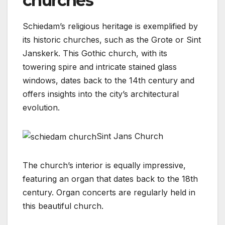
churches
Schiedam’s religious heritage is exemplified by
its historic churches, such as the Grote or Sint
Janskerk. This Gothic church, with its
towering spire and intricate stained glass
windows, dates back to the 14th century and
offers insights into the city’s architectural
evolution.
Sint Jans Church
The church’s interior is equally impressive,
featuring an organ that dates back to the 18th
century. Organ concerts are regularly held in
this beautiful church.