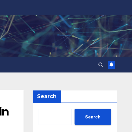
Search
in
Search