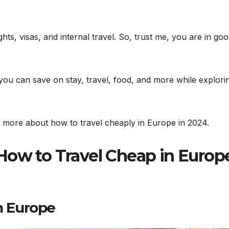
hts, visas, and internal travel. So, trust me, you are in go
s you can save on stay, travel, food, and more while explori
n more about how to travel cheaply in Europe in 2024.
How to Travel Cheap in Europ
 Europe