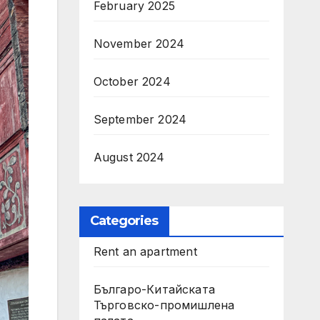
February 2025
November 2024
October 2024
September 2024
August 2024
Categories
Rent an apartment
Българо-Китайската
Търговско-промишлена