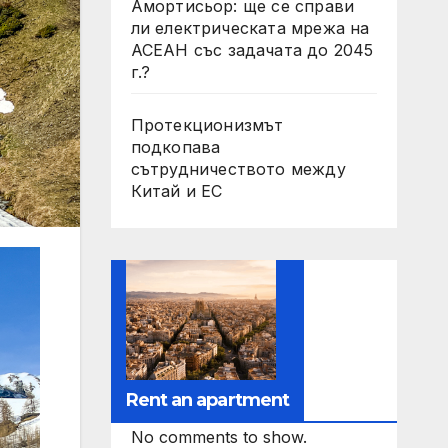
Амортисьор: ще се справи
ли електрическата мрежа на
АСЕАН със задачата до 2045
г.?
Протекционизмът
подкопава
сътрудничеството между
Китай и ЕС
Rent an apartment
No comments to show.