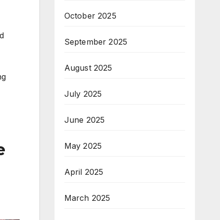
October 2025
od
September 2025
August 2025
ng
July 2025
June 2025
e
May 2025
April 2025
March 2025