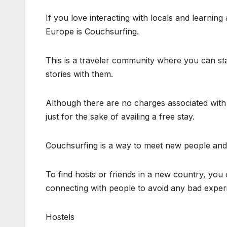
If you love interacting with locals and learning
Europe is Couchsurfing.
This is a traveler community where you can sta
stories with them.
Although there are no charges associated with i
just for the sake of availing a free stay.
Couchsurfing is a way to meet new people and m
To find hosts or friends in a new country, yo
connecting with people to avoid any bad exper
Hostels