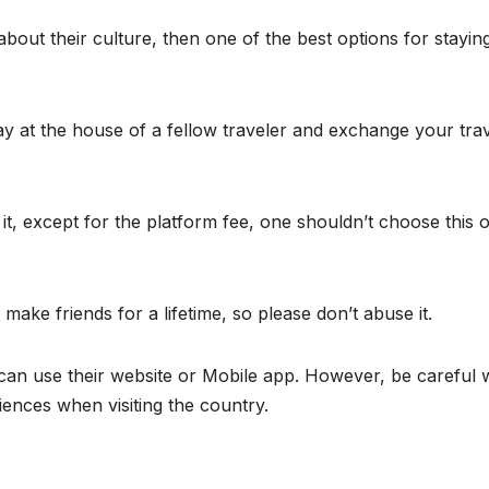
 about their culture, then one of the best options for staying
y at the house of a fellow traveler and exchange your tra
t, except for the platform fee, one shouldn’t choose this 
ake friends for a lifetime, so please don’t abuse it.
u can use their website or Mobile app. However, be careful
iences when visiting the country.