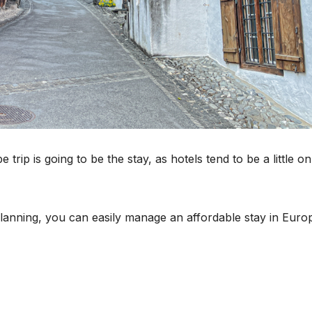
rip is going to be the stay, as hotels tend to be a little on
anning, you can easily manage an affordable stay in Euro