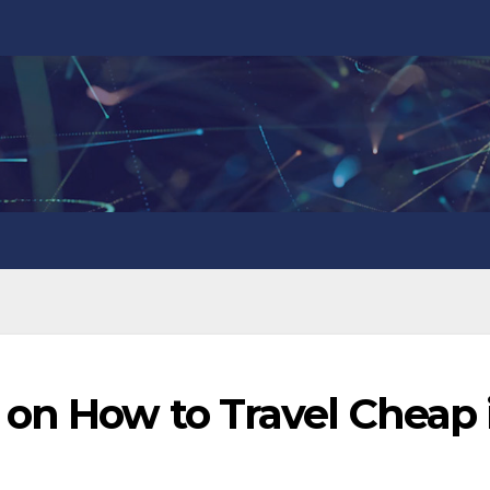
 on How to Travel Cheap 