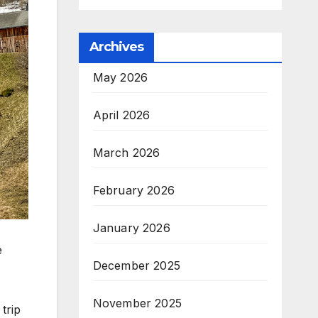
Archives
May 2026
April 2026
March 2026
February 2026
January 2026
e
December 2025
November 2025
trip