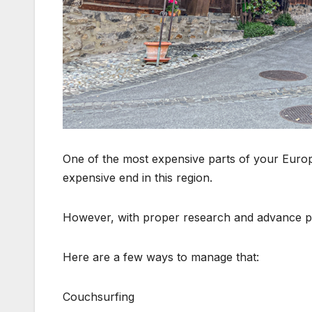
One of the most expensive parts of your Europe t
expensive end in this region.
However, with proper research and advance pl
Here are a few ways to manage that:
Couchsurfing