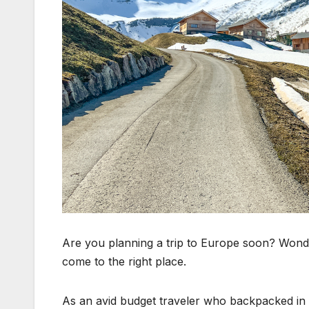
Are you planning a trip to Europe soon? Wonde
come to the right place.
As an avid budget traveler who backpacked in E