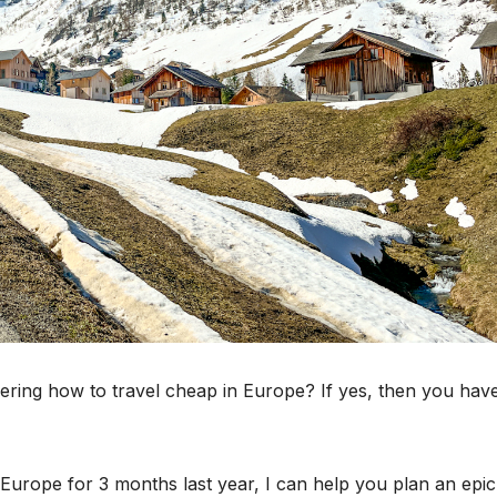
ring how to travel cheap in Europe? If yes, then you hav
urope for 3 months last year, I can help you plan an epic 