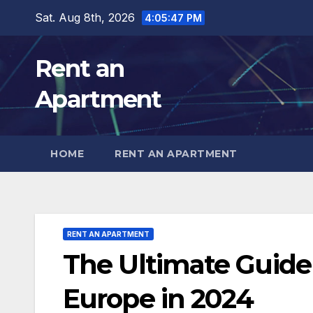
Skip
Sat. Aug 8th, 2026
4:05:49 PM
to
content
Rent an
Apartment
HOME
RENT AN APARTMENT
RENT AN APARTMENT
The Ultimate Guide
Europe in 2024