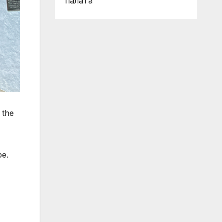
палата
 the
pe.