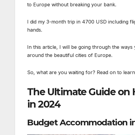
to Europe without breaking your bank.
I did my 3-month trip in 4700 USD including flig
hands.
In this article, I will be going through the way
around the beautiful cities of Europe.
So, what are you waiting for? Read on to lear
The Ultimate Guide on 
in 2024
Budget Accommodation in