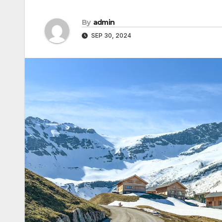
By
admin
SEP 30, 2024