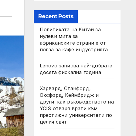
Recent Posts
Политиката на Китай за
нулеви мита за
африканските страни е от
полза за кафе индустрията
Lenovo записва най-добрата
досега фискална година
Харвард, Станфорд,
Оксфорд, Кеймбридж и
други: как ръководството на
YCIS отваря врати към
престижни университети по
целия свят