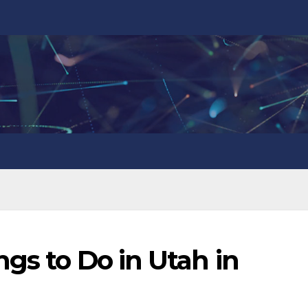
ngs to Do in Utah in