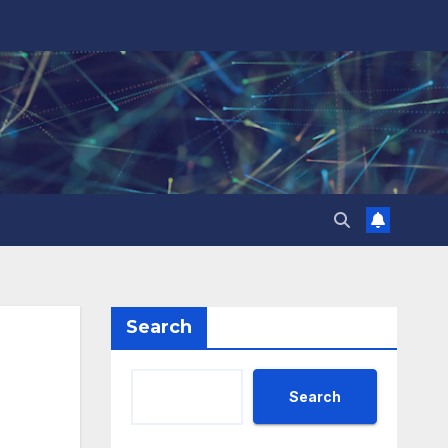
Search
Search