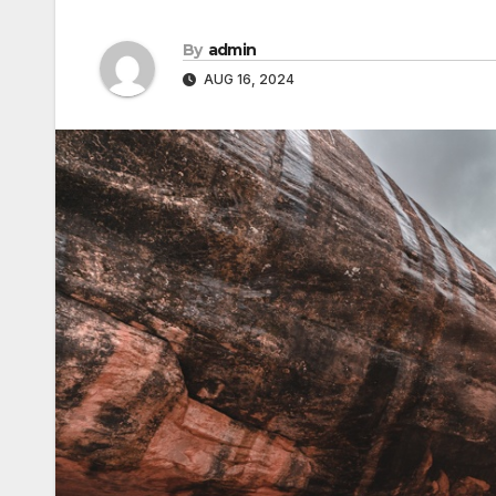
By
admin
AUG 16, 2024