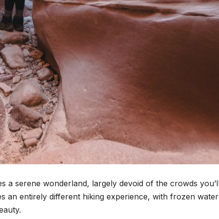
 a serene wonderland, largely devoid of the crowds you’ll
an entirely different hiking experience, with frozen water
eauty.