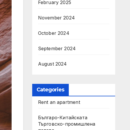
February 2025
November 2024
October 2024
September 2024
August 2024
Categories
Rent an apartment
Българо-Китайската
Търговско-промишлена