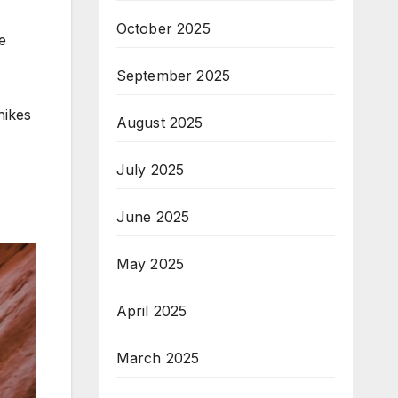
October 2025
e
September 2025
hikes
August 2025
July 2025
June 2025
May 2025
April 2025
March 2025