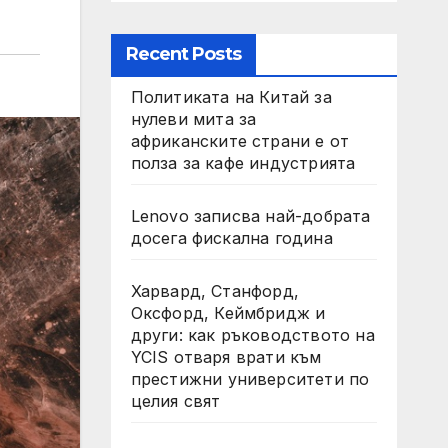
Recent Posts
Политиката на Китай за
нулеви мита за
африканските страни е от
полза за кафе индустрията
Lenovo записва най-добрата
досега фискална година
Харвард, Станфорд,
Оксфорд, Кеймбридж и
други: как ръководството на
YCIS отваря врати към
престижни университети по
целия свят