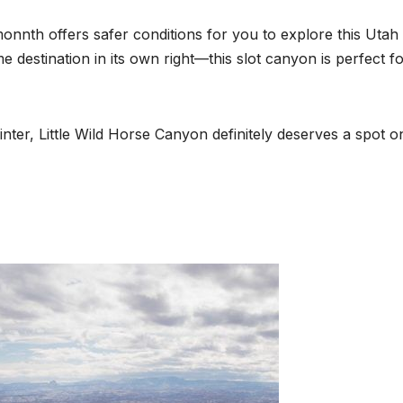
monnth offers safer conditions for you to explore this Utah
destination in its own right—this slot canyon is perfect f
 winter, Little Wild Horse Canyon definitely deserves a spot o