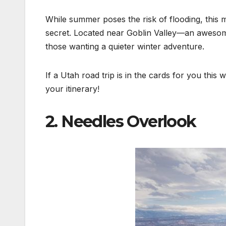
While summer poses the risk of flooding, this 
secret. Located near Goblin Valley—an awesome 
those wanting a quieter winter adventure.
If a Utah road trip is in the cards for you this
your itinerary!
2. Needles Overlook