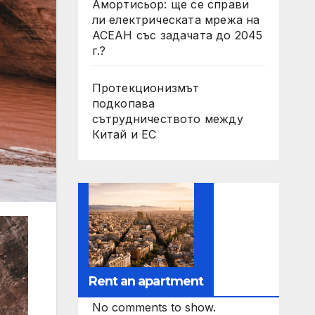
Амортисьор: ще се справи
ли електрическата мрежа на
АСЕАН със задачата до 2045
г.?
Протекционизмът
подкопава
сътрудничеството между
Китай и ЕС
Rent an apartment
No comments to show.