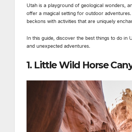
Utah is a playground of geological wonders, 
offer a magical setting for outdoor adventures
beckons with activities that are uniquely encha
In this guide, discover the best things to do i
and unexpected adventures.
1. Little Wild Horse Can