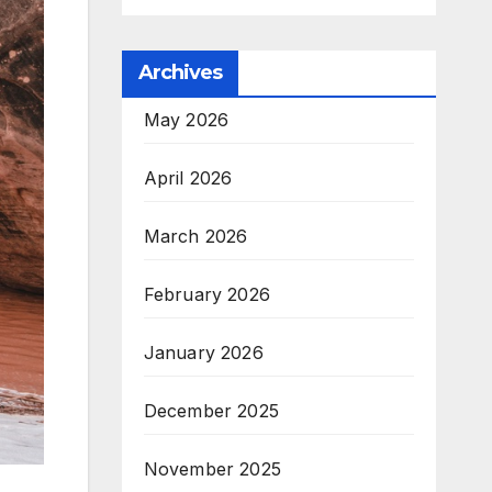
Archives
May 2026
April 2026
March 2026
February 2026
January 2026
December 2025
November 2025