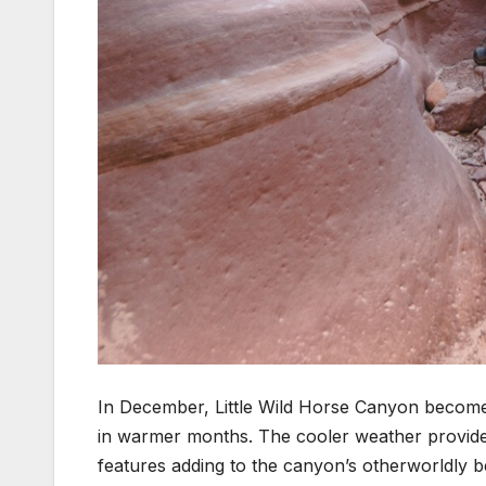
In December, Little Wild Horse Canyon becomes
in warmer months. The cooler weather provides 
features adding to the canyon’s otherworldly b