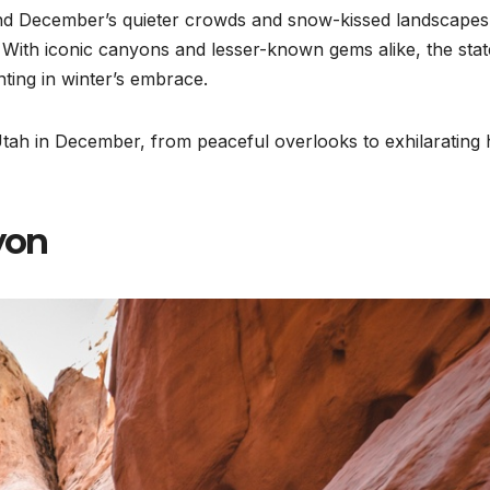
and December’s quieter crowds and snow-kissed landscapes
. With iconic canyons and lesser-known gems alike, the stat
nting in winter’s embrace.
n Utah in December, from peaceful overlooks to exhilarating 
yon