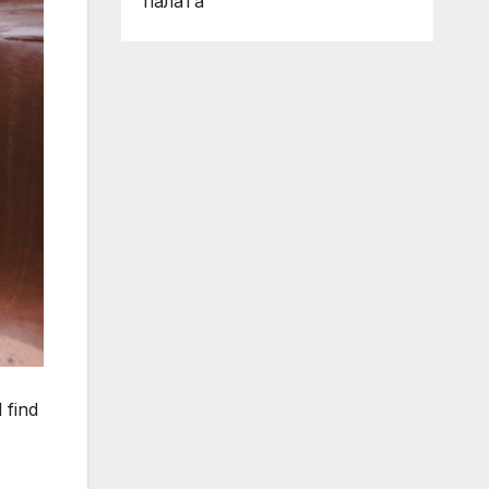
палата
 find