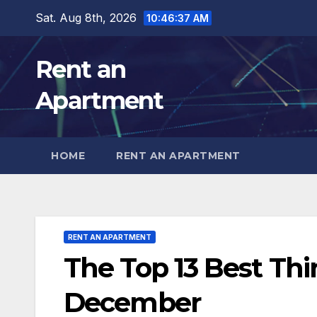
Skip
Sat. Aug 8th, 2026
10:46:39 AM
to
content
Rent an
Apartment
HOME
RENT AN APARTMENT
RENT AN APARTMENT
The Top 13 Best Thi
December