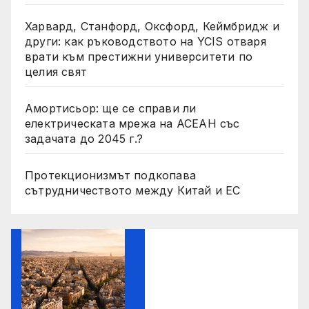
Харвард, Станфорд, Оксфорд, Кеймбридж и
други: как ръководството на YCIS отваря
врати към престижни университети по
целия свят
Амортисьор: ще се справи ли
електрическата мрежа на АСЕАН със
задачата до 2045 г.?
Протекционизмът подкопава
сътрудничеството между Китай и ЕС