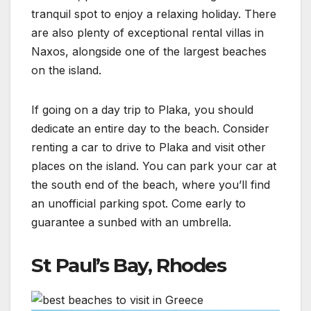
tranquil spot to enjoy a relaxing holiday. There
are also plenty of exceptional rental villas in
Naxos, alongside one of the largest beaches
on the island.
If going on a day trip to Plaka, you should
dedicate an entire day to the beach. Consider
renting a car to drive to Plaka and visit other
places on the island. You can park your car at
the south end of the beach, where you’ll find
an unofficial parking spot. Come early to
guarantee a sunbed with an umbrella.
St Paul’s Bay, Rhodes