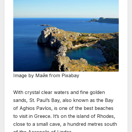
Image by Майя from Pixabay
With crystal clear waters and fine golden
sands, St. Paul’s Bay, also known as the Bay
of Aghios Pavlos, is one of the best beaches
to visit in Greece. It’s on the island of Rhodes,
close to a small cave, a hundred metres south
of the Acropolis of Lindos.