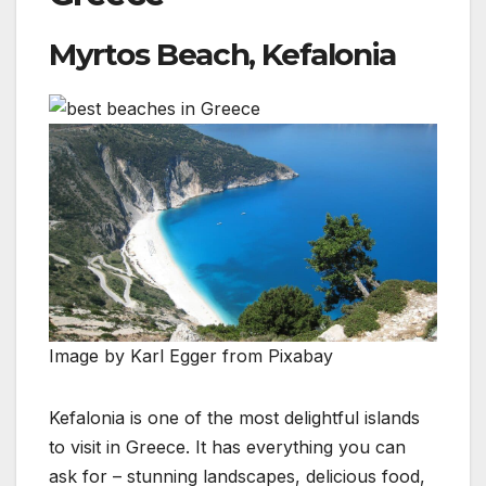
Myrtos Beach, Kefalonia
Image by Karl Egger from Pixabay
Kefalonia is one of the most delightful islands
to visit in Greece. It has everything you can
ask for – stunning landscapes, delicious food,