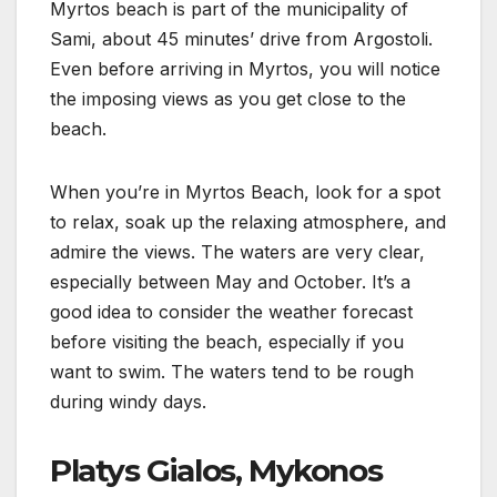
Myrtos beach is part of the municipality of
Sami, about 45 minutes’ drive from Argostoli.
Even before arriving in Myrtos, you will notice
the imposing views as you get close to the
beach.
When you’re in Myrtos Beach, look for a spot
to relax, soak up the relaxing atmosphere, and
admire the views. The waters are very clear,
especially between May and October. It’s a
good idea to consider the weather forecast
before visiting the beach, especially if you
want to swim. The waters tend to be rough
during windy days.
Platys Gialos, Mykonos