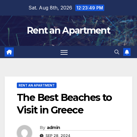
Skip
Sat. Aug 8th, 2026
12:23:50 PM
to
content
Rent an Apartment
RENT AN APARTMENT
The Best Beaches to
Visit in Greece
By
admin
SEP 28, 2024