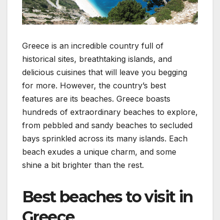
Greece is an incredible country full of
historical sites, breathtaking islands, and
delicious cuisines that will leave you begging
for more. However, the country’s best
features are its beaches. Greece boasts
hundreds of extraordinary beaches to explore,
from pebbled and sandy beaches to secluded
bays sprinkled across its many islands. Each
beach exudes a unique charm, and some
shine a bit brighter than the rest.
Best beaches to visit in
Greece