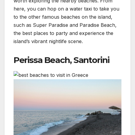
worth exploring the nearby beaches. From
here, you can hop on a water taxi to take you
to the other famous beaches on the island,
such as Super Paradise and Paradise Beach,
the best places to party and experience the
island’s vibrant nightlife scene.
Perissa Beach, Santorini