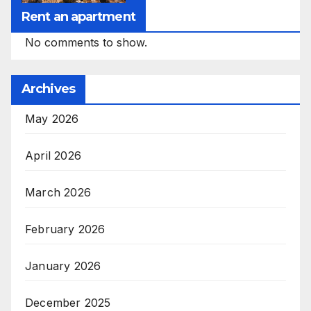
Rent an apartment
No comments to show.
Archives
May 2026
April 2026
March 2026
February 2026
January 2026
December 2025