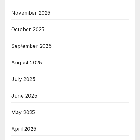
November 2025
October 2025
September 2025
August 2025
July 2025
June 2025
May 2025
April 2025