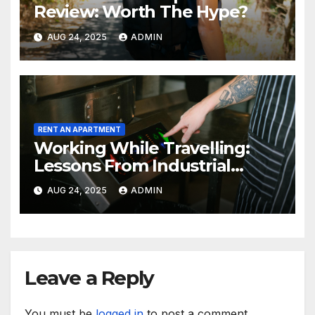
Review: Worth The Hype?
AUG 24, 2025
ADMIN
RENT AN APARTMENT
Working While Travelling:
Lessons From Industrial
Kitchen Mishaps
AUG 24, 2025
ADMIN
Leave a Reply
You must be
logged in
to post a comment.