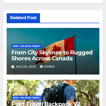
Related Post
RENT AN APARTMENT
From City Skylines to Rugged
Shores Across Canada
AUG 24, 2025
ADMIN
RENT AN APARTMENT
Pakt Travel Backpack V2