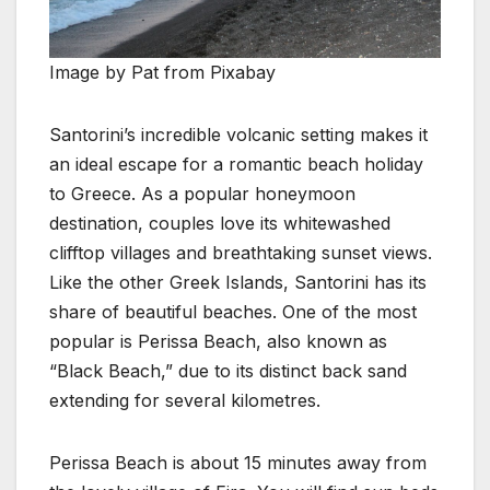
Image by Pat from Pixabay
Santorini’s incredible volcanic setting makes it
an ideal escape for a romantic beach holiday
to Greece. As a popular honeymoon
destination, couples love its whitewashed
clifftop villages and breathtaking sunset views.
Like the other Greek Islands, Santorini has its
share of beautiful beaches. One of the most
popular is Perissa Beach, also known as
“Black Beach,” due to its distinct back sand
extending for several kilometres.
Perissa Beach is about 15 minutes away from