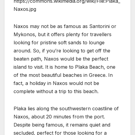
https://commons.wikimedia.org/wiki/File:Plaka_
Naxos.jpg
Naxos may not be as famous as Santorini or
Mykonos, but it offers plenty for travellers
looking for pristine soft sands to lounge
around. So, if you’re looking to get off the
beaten path, Naxos would be the perfect
island to visit. It is home to Plaka Beach, one
of the most beautiful beaches in Greece. In
fact, a holiday in Naxos would not be
complete without a trip to this beach.
Plaka lies along the southwestern coastline of
Naxos, about 20 minutes from the port.
Despite being famous, it remains quiet and
secluded, perfect for those looking for a