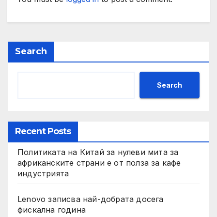
Search
Search
Recent Posts
Политиката на Китай за нулеви мита за
африканските страни е от полза за кафе
индустрията
Lenovo записва най-добрата досега
фискална година