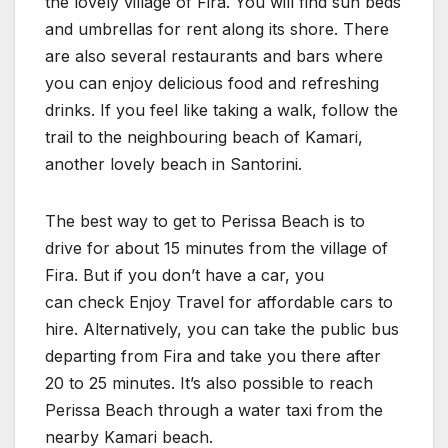
the lovely village of Fira. You will find sun beds
and umbrellas for rent along its shore. There
are also several restaurants and bars where
you can enjoy delicious food and refreshing
drinks. If you feel like taking a walk, follow the
trail to the neighbouring beach of Kamari,
another lovely beach in Santorini.
The best way to get to Perissa Beach is to
drive for about 15 minutes from the village of
Fira. But if you don’t have a car, you
can check Enjoy Travel for affordable cars to
hire. Alternatively, you can take the public bus
departing from Fira and take you there after
20 to 25 minutes. It’s also possible to reach
Perissa Beach through a water taxi from the
nearby Kamari beach.