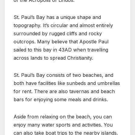
St. Paul’s Bay has a unique shape and
topography. It’s circular and almost entirely
surrounded by rugged cliffs and rocky
outcrops. Many believe that Apostle Paul
sailed to this bay in 43AD when travelling
across lands to spread Christianity.
St. Paul’s Bay consists of two beaches, and
both have facilities like sunbeds and umbrellas
for rent. There are also tavernas and beach
bars for enjoying some meals and drinks.
Aside from relaxing on the beach, you can
enjoy many water sports and activities. You
can also take boat trips to the nearby islands.