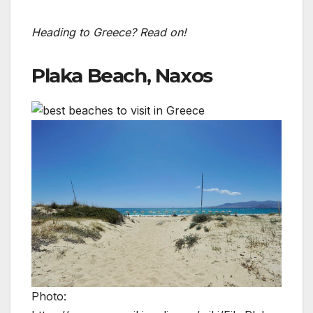
Heading to Greece? Read on!
Plaka Beach, Naxos
Photo: