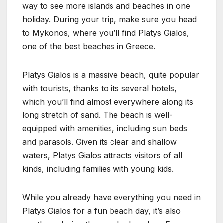
way to see more islands and beaches in one
holiday. During your trip, make sure you head
to Mykonos, where you’ll find Platys Gialos,
one of the best beaches in Greece.
Platys Gialos is a massive beach, quite popular
with tourists, thanks to its several hotels,
which you’ll find almost everywhere along its
long stretch of sand. The beach is well-
equipped with amenities, including sun beds
and parasols. Given its clear and shallow
waters, Platys Gialos attracts visitors of all
kinds, including families with young kids.
While you already have everything you need in
Platys Gialos for a fun beach day, it’s also