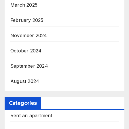
March 2025
February 2025
November 2024
October 2024
September 2024
August 2024
Categories
Rent an apartment