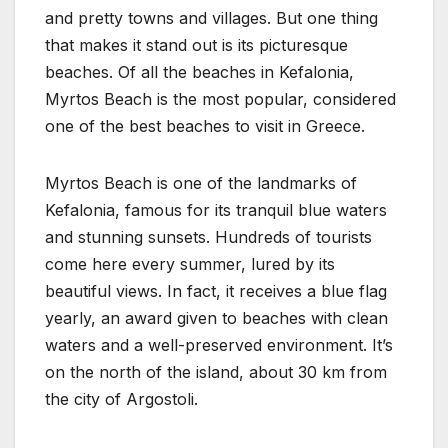
and pretty towns and villages. But one thing
that makes it stand out is its picturesque
beaches. Of all the beaches in Kefalonia,
Myrtos Beach is the most popular, considered
one of the best beaches to visit in Greece.
Myrtos Beach is one of the landmarks of
Kefalonia, famous for its tranquil blue waters
and stunning sunsets. Hundreds of tourists
come here every summer, lured by its
beautiful views. In fact, it receives a blue flag
yearly, an award given to beaches with clean
waters and a well-preserved environment. It’s
on the north of the island, about 30 km from
the city of Argostoli.