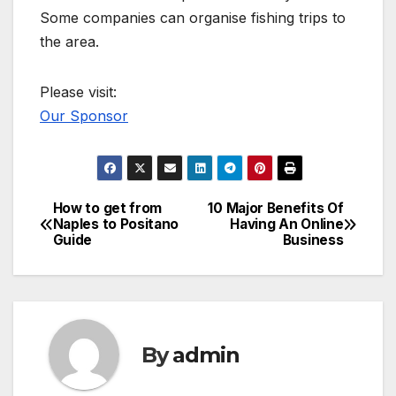
Some companies can organise fishing trips to
the area.
Please visit:
Our Sponsor
How to get from
10 Major Benefits Of
Post
Naples to Positano
Having An Online
Guide
Business
navigation
By
admin