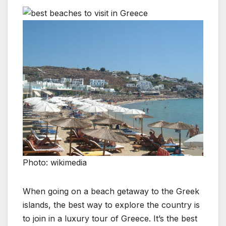
Photo: wikimedia
When going on a beach getaway to the Greek
islands, the best way to explore the country is
to join in a luxury tour of Greece. It’s the best