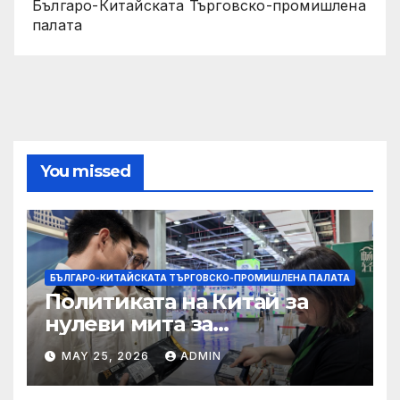
Българо-Китайската Търговско-промишлена
палата
You missed
БЪЛГАРО-КИТАЙСКАТА ТЪРГОВСКО-ПРОМИШЛЕНА ПАЛАТА
Политиката на Китай за
нулеви мита за
африканските страни е от
MAY 25, 2026
ADMIN
полза за кафе индустрията