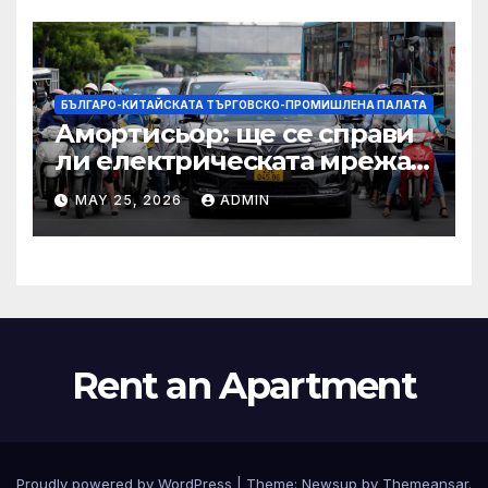
по целия свят
БЪЛГАРО-КИТАЙСКАТА ТЪРГОВСКО-ПРОМИШЛЕНА ПАЛАТА
Амортисьор: ще се справи
ли електрическата мрежа
на АСЕАН със задачата до
MAY 25, 2026
ADMIN
2045 г.?
Rent an Apartment
Proudly powered by WordPress
|
Theme:
Newsup
by
Themeansar
.