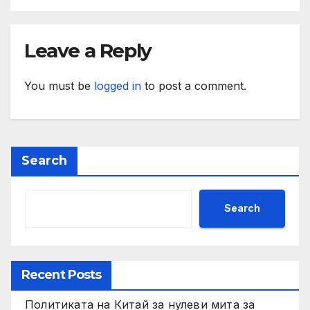
Leave a Reply
You must be
logged in
to post a comment.
Search
Search
Recent Posts
Политиката на Китай за нулеви мита за