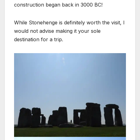
construction began back in 3000 BC!
While Stonehenge is definitely worth the visit, I
would not advise making it your sole
destination for a trip.