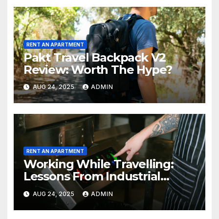
RENT AN APARTMENT
Pakt Travel Backpack V2
Review: Worth The Hype?
AUG 24, 2025
ADMIN
RENT AN APARTMENT
Working While Travelling:
Lessons From Industrial
Kitchen Mishaps
AUG 24, 2025
ADMIN