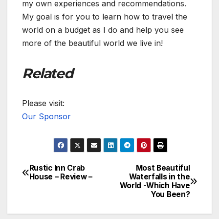
my own experiences and recommendations.
My goal is for you to learn how to travel the
world on a budget as I do and help you see
more of the beautiful world we live in!
Related
Please visit:
Our Sponsor
Rustic Inn Crab
Most Beautiful
Post
House – Review –
Waterfalls in the
World -Which Have
navigation
You Been?