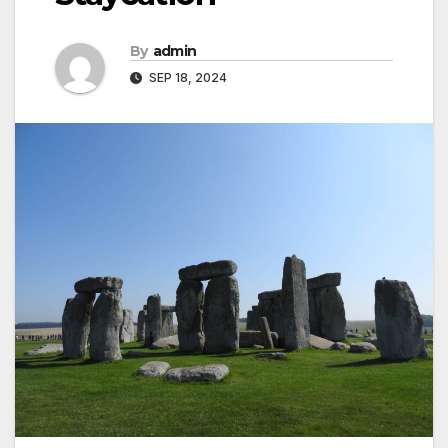
By
admin
SEP 18, 2024