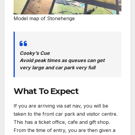
Model map of Stonehenge
Cooky’s Cue
Avoid peak times as queues can get
very large and car park very full
What To Expect
If you are arriving via sat nav, you will be
taken to the front car park and visitor centre.
This has a ticket office, cafe and gift shop.
From the time of entry, you are then given a