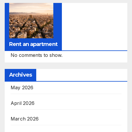
Rent an apartment
No comments to show.
Archives
May 2026
April 2026
March 2026