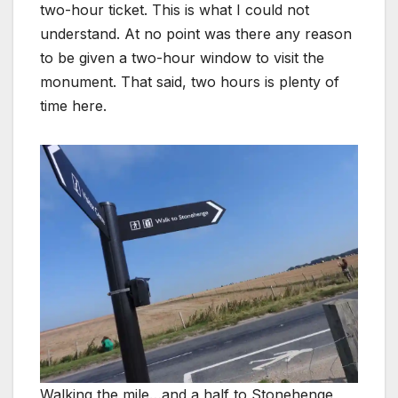
two-hour ticket. This is what I could not
understand. At no point was there any reason
to be given a two-hour window to visit the
monument. That said, two hours is plenty of
time here.
Walking the mile…and a half to Stonehenge