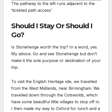
The pathway to the left runs adjacent to the
‘ticketed path access’
Should I Stay Or Should I
Go?
Is Stonehenge worth the trip? In a word, yes.
My advice. Go and see Stonehenge but don’t
make it the sole purpose or destination of your
trip.
To visit the English Heritage site, we travelled
from the West Midlands, near Birmingham. We
travelled down through the Cotswolds, which
have some beautiful little villages to stop off in.
I then made my way to Oxford for lunch and a