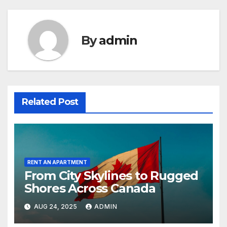
By
admin
Related Post
RENT AN APARTMENT
From City Skylines to Rugged
Shores Across Canada
AUG 24, 2025
ADMIN