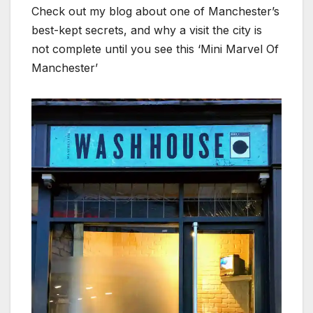
Check out my blog about one of Manchester’s
best-kept secrets, and why a visit the city is
not complete until you see this ‘Mini Marvel Of
Manchester’