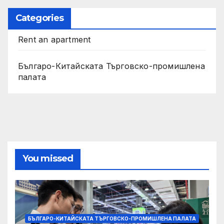
Categories
Rent an apartment
Българо-Китайската Търговско-промишлена
палата
You missed
БЪЛГАРО-КИТАЙСКАТА ТЪРГОВСКО-ПРОМИШЛЕНА ПАЛАТА