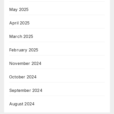
May 2025
April 2025
March 2025
February 2025
November 2024
October 2024
September 2024
August 2024