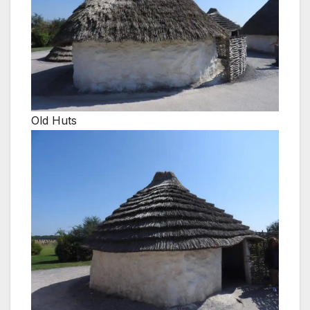
Old Huts