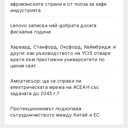
африканските страни е от полза за кафе
индустрията
Lenovo записва най-добрата досега
фискална година
Харвард, Станфорд, Оксфорд, Кеймбридж и
други: как ръководството на YCIS отваря
врати към престижни университети по
целия свят
Амортисьор: ще се справи ли
електрическата мрежа на АСЕАН със
задачата до 2045 г.?
Протекционизмът подкопава
сътрудничеството между Китай и ЕС