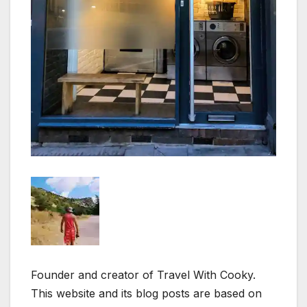
Founder and creator of Travel With Cooky.
This website and its blog posts are based on