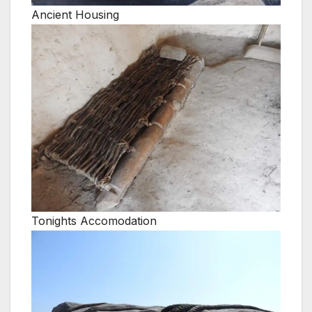
Ancient Housing
Tonights Accomodation