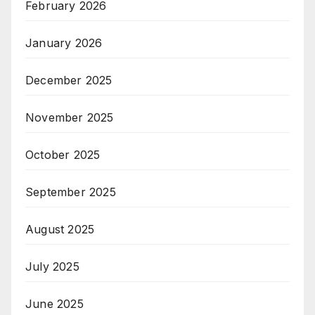
February 2026
January 2026
December 2025
November 2025
October 2025
September 2025
August 2025
July 2025
June 2025