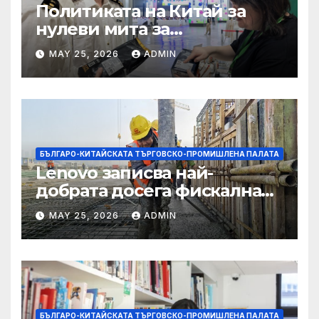
Политиката на Китай за
нулеви мита за
африканските страни е от
MAY 25, 2026
ADMIN
полза за кафе индустрията
БЪЛГАРО-КИТАЙСКАТА ТЪРГОВСКО-ПРОМИШЛЕНА ПАЛАТА
Lenovo записва най-
добрата досега фискална
година
MAY 25, 2026
ADMIN
БЪЛГАРО-КИТАЙСКАТА ТЪРГОВСКО-ПРОМИШЛЕНА ПАЛАТА