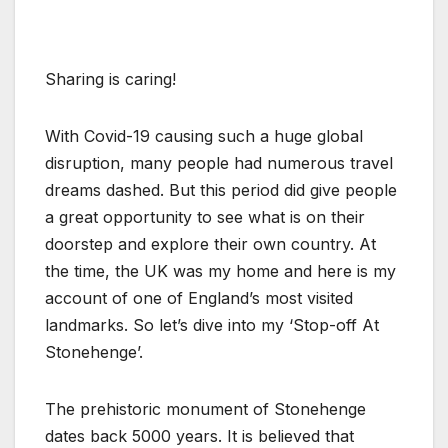
Sharing is caring!
With Covid-19 causing such a huge global
disruption, many people had numerous travel
dreams dashed. But this period did give people
a great opportunity to see what is on their
doorstep and explore their own country. At
the time, the UK was my home and here is my
account of one of England’s most visited
landmarks. So let’s dive into my ‘Stop-off At
Stonehenge’.
The prehistoric monument of Stonehenge
dates back 5000 years. It is believed that