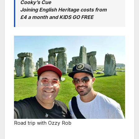
Cooky’s Cue
Joining English Heritage costs from
£4 a month and KIDS GO FREE
Road trip with Ozzy Rob