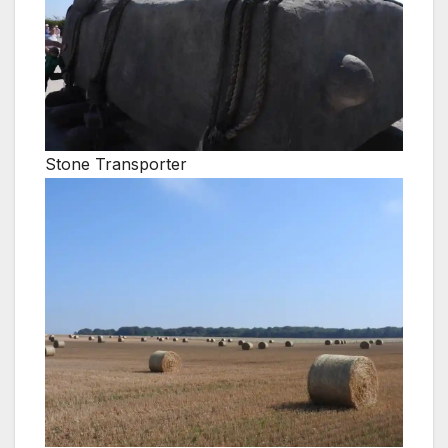
Stone Transporter