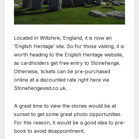
Located in Wiltshire, England, it is now an
‘English Heritage’ site. So for those visiting, it is
worth heading to the English Heritage website,
as cardholders get free entry to Stonehenge.
Otherwise, tickets can be pre-purchased
online at a discounted rate right here via
Stonehengevisit.co.uk.
A great time to view the stones would be at
sunset to get some great photo opportunities.
For this reason, it would be a good idea to pre-
book to avoid disappointment.