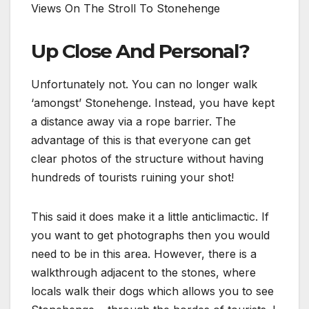
Views On The Stroll To Stonehenge
Up Close And Personal?
Unfortunately not. You can no longer walk
‘amongst’ Stonehenge. Instead, you have kept
a distance away via a rope barrier. The
advantage of this is that everyone can get
clear photos of the structure without having
hundreds of tourists ruining your shot!
This said it does make it a little anticlimactic. If
you want to get photographs then you would
need to be in this area. However, there is a
walkthrough adjacent to the stones, where
locals walk their dogs which allows you to see