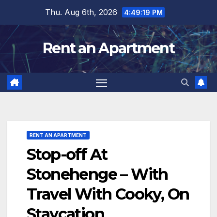
Skip
Thu. Aug 6th, 2026
4:49:21 PM
to
content
Rent an Apartment
RENT AN APARTMENT
Stop-off At
Stonehenge – With
Travel With Cooky, On
Staycation