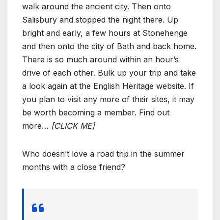
walk around the ancient city. Then onto
Salisbury and stopped the night there. Up
bright and early, a few hours at Stonehenge
and then onto the city of Bath and back home.
There is so much around within an hour’s
drive of each other. Bulk up your trip and take
a look again at the English Heritage website. If
you plan to visit any more of their sites, it may
be worth becoming a member. Find out
more…
[CLICK ME]
Who doesn’t love a road trip in the summer
months with a close friend?