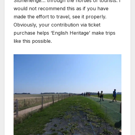
Stonehenge… through the hordes of tourists. I
would not recommend this as if you have
made the effort to travel, see it properly.
Obviously, your contribution via ticket
purchase helps ‘English Heritage’ make trips
like this possible.