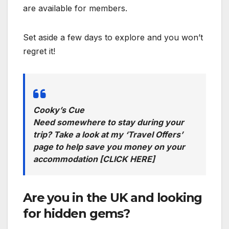
are available for members.
Set aside a few days to explore and you won’t
regret it!
Cooky’s Cue
Need somewhere to stay during your
trip? Take a look at my ‘Travel Offers’
page to help save you money on your
accommodation
[CLICK HERE]
Are you in the UK and looking
for hidden gems?