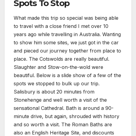
Spots To Stop
What made this trip so special was being able
to travel with a close friend I met over 10
years ago while travelling in Australia. Wanting
to show him some sites, we just got in the car
and pieced our journey together from place to
place. The Cotswolds are really beautiful.
Slaughter and Stow-on-the-wold were
beautiful. Below is a slide show of a few of the
spots we stopped to bulk up our trip.
Salisbury is about 20 minutes from
Stonehenge and well worth a visit of the
sensational Cathedral. Bath is around a 90-
minute drive, but again, shrouded with history
and so worth a visit. The Roman Baths are
also an English Heritage Site, and discounts