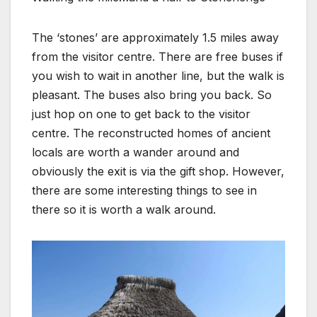
The ‘stones’ are approximately 1.5 miles away
from the visitor centre. There are free buses if
you wish to wait in another line, but the walk is
pleasant. The buses also bring you back. So
just hop on one to get back to the visitor
centre. The reconstructed homes of ancient
locals are worth a wander around and
obviously the exit is via the gift shop. However,
there are some interesting things to see in
there so it is worth a walk around.