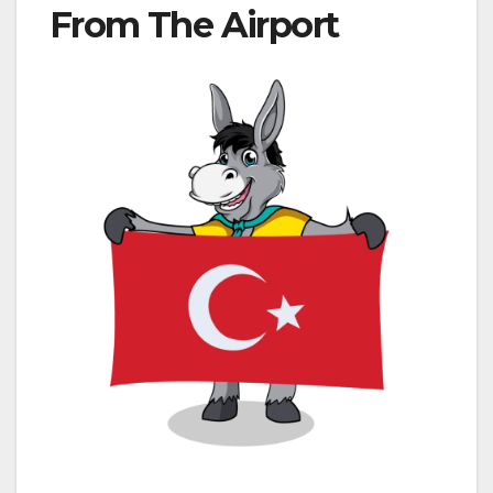
From The Airport