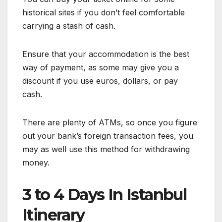
historical sites if you don’t feel comfortable
carrying a stash of cash.
Ensure that your accommodation is the best
way of payment, as some may give you a
discount if you use euros, dollars, or pay
cash.
There are plenty of ATMs, so once you figure
out your bank’s foreign transaction fees, you
may as well use this method for withdrawing
money.
3 to 4 Days In Istanbul
Itinerary