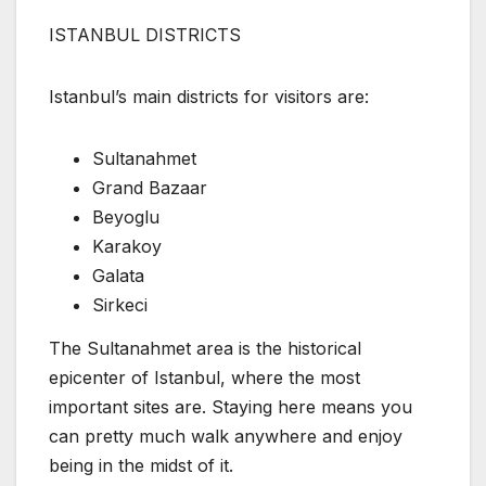
ISTANBUL DISTRICTS
Istanbul’s main districts for visitors are:
Sultanahmet
Grand Bazaar
Beyoglu
Karakoy
Galata
Sirkeci
The Sultanahmet area is the historical
epicenter of Istanbul, where the most
important sites are. Staying here means you
can pretty much walk anywhere and enjoy
being in the midst of it.