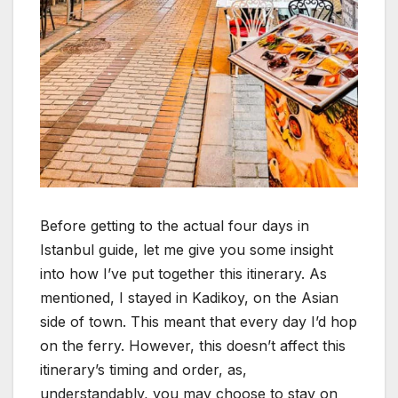
Before getting to the actual four days in
Istanbul guide, let me give you some insight
into how I’ve put together this itinerary. As
mentioned, I stayed in Kadikoy, on the Asian
side of town. This meant that every day I’d hop
on the ferry. However, this doesn’t affect this
itinerary’s timing and order, as,
understandably, you may choose to stay on