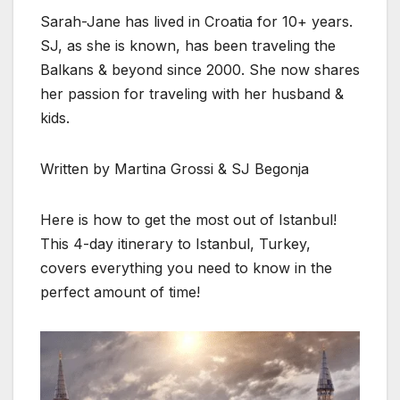
Sarah-Jane has lived in Croatia for 10+ years.
SJ, as she is known, has been traveling the
Balkans & beyond since 2000. She now shares
her passion for traveling with her husband &
kids.
Written by Martina Grossi & SJ Begonja
Here is how to get the most out of Istanbul!
This 4-day itinerary to Istanbul, Turkey,
covers everything you need to know in the
perfect amount of time!