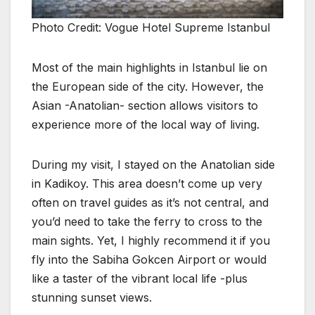
Photo Credit: Vogue Hotel Supreme Istanbul
Most of the main highlights in Istanbul lie on
the European side of the city. However, the
Asian -Anatolian- section allows visitors to
experience more of the local way of living.
During my visit, I stayed on the Anatolian side
in Kadikoy. This area doesn’t come up very
often on travel guides as it’s not central, and
you’d need to take the ferry to cross to the
main sights. Yet, I highly recommend it if you
fly into the Sabiha Gokcen Airport or would
like a taster of the vibrant local life -plus
stunning sunset views.