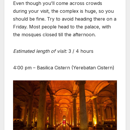
Even though you’ll come across crowds
during your visit, the complex is huge, so you
should be fine. Try to avoid heading there on a
Friday. Most people head to the palace, with
the mosques closed till the afternoon.
Estimated length of visit:
3 / 4 hours
4:00 pm – Basilica Cistern (Yerebatan Cistern)