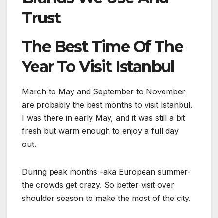
Trust
The Best Time Of The
Year To Visit Istanbul
March to May and September to November
are probably the best months to visit Istanbul.
I was there in early May, and it was still a bit
fresh but warm enough to enjoy a full day
out.
During peak months -aka European summer-
the crowds get crazy. So better visit over
shoulder season to make the most of the city.