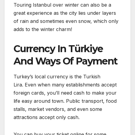
Touring Istanbul over winter can also be a
great experience as the city lies under layers
of rain and sometimes even snow, which only
adds to the winter charm!
Currency In Türkiye
And Ways Of Payment
Turkey’s local currency is the Turkish
Lira. Even when many establishments accept
foreign cards, you’ll need cash to make your
life easy around town. Public transport, food
stalls, market vendors, and even some
attractions accept only cash.
You can buy your ticket online for some