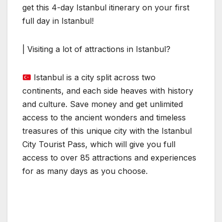
get this 4-day Istanbul itinerary on your first
full day in Istanbul!
| Visiting a lot of attractions in Istanbul?
Istanbul is a city split across two
continents, and each side heaves with history
and culture. Save money and get unlimited
access to the ancient wonders and timeless
treasures of this unique city with the Istanbul
City Tourist Pass, which will give you full
access to over 85 attractions and experiences
for as many days as you choose.