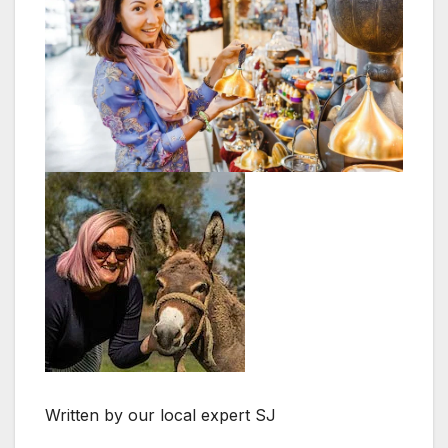
Written by our local expert SJ