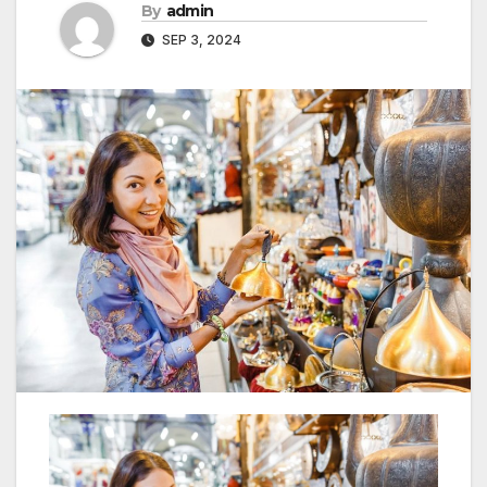
By
admin
SEP 3, 2024