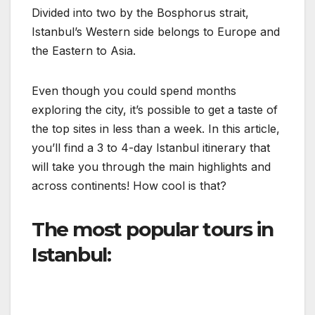
Divided into two by the Bosphorus strait,
Istanbul’s Western side belongs to Europe and
the Eastern to Asia.
Even though you could spend months
exploring the city, it’s possible to get a taste of
the top sites in less than a week. In this article,
you’ll find a 3 to 4-day Istanbul itinerary that
will take you through the main highlights and
across continents! How cool is that?
The most popular tours in
Istanbul: