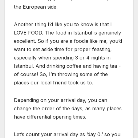
the European side.
Another thing I’d like you to know is that I
LOVE FOOD. The food in Istanbul is genuinely
excellent. So if you are a foodie like me, you’d
want to set aside time for proper feasting,
especially when spending 3 or 4 nights in
Istanbul. And drinking coffee and having tea -
of course! So, I’m throwing some of the
places our local friend took us to.
Depending on your arrival day, you can
change the order of the days, as many places
have differential opening times.
Let’s count your arrival day as ‘day 0,’ so you