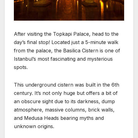
After visiting the Topkapi Palace, head to the
day’s final stop! Located just a 5-minute walk
from the palace, the Basilica Cistern is one of
Istanbul’s most fascinating and mysterious
spots.
This underground cistern was built in the 6th
century. It’s not only huge but offers a bit of
an obscure sight due to its darkness, dump
atmosphere, massive columns, brick walls,
and Medusa Heads bearing myths and
unknown origins.