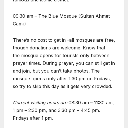
09:30 am – The Blue Mosque (Sultan Ahmet
Camii)
There’s no cost to get in -all mosques are free,
though donations are welcome. Know that
the mosque opens for tourists only between
prayer times. During prayer, you can still get in
and join, but you can’t take photos. The
mosque opens only after 1.30 pm on Fridays,
so try to skip this day as it gets very crowded.
Current visiting hours are
08:30 am – 11:30 am,
1 pm – 2:30 pm, and 3:30 pm – 4:45 pm.
Fridays after 1 pm.