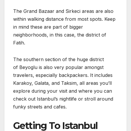
The Grand Bazaar and Sirkeci areas are also
within walking distance from most spots. Keep
in mind these are part of bigger
neighborhoods, in this case, the district of
Fatih.
The southern section of the huge district
of Beyoglu is also very popular amongst
travelers, especially backpackers. It includes
Karakoy, Galata, and Taksim, all areas you’ll
explore during your visit and where you can
check out Istanbul’s nightlife or stroll around
funky streets and cafes.
Getting To Istanbul