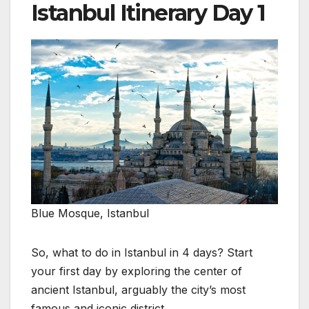
Istanbul Itinerary Day 1
Blue Mosque, Istanbul
So, what to do in Istanbul in 4 days? Start
your first day by exploring the center of
ancient Istanbul, arguably the city’s most
famous and iconic district.