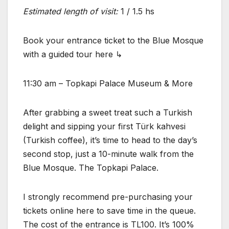
Estimated length of visit:
1 / 1.5 hs
Book your entrance ticket to the Blue Mosque
with a guided tour here ↳
11:30 am – Topkapi Palace Museum & More
After grabbing a sweet treat such a Turkish
delight and sipping your first Türk kahvesi
(Turkish coffee), it’s time to head to the day’s
second stop, just a 10-minute walk from the
Blue Mosque. The Topkapi Palace.
I strongly recommend pre-purchasing your
tickets online here to save time in the queue.
The cost of the entrance is TL100. It’s 100%