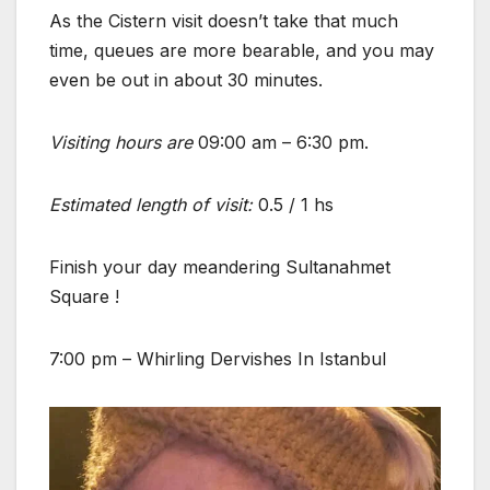
As the Cistern visit doesn’t take that much
time, queues are more bearable, and you may
even be out in about 30 minutes.
Visiting hours are
09:00 am – 6:30 pm.
Estimated length of visit:
0.5 / 1 hs
Finish your day meandering Sultanahmet
Square !
7:00 pm – Whirling Dervishes In Istanbul