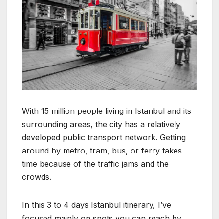
With 15 million people living in Istanbul and its
surrounding areas, the city has a relatively
developed public transport network. Getting
around by metro, tram, bus, or ferry takes
time because of the traffic jams and the
crowds.
In this 3 to 4 days Istanbul itinerary, I’ve
focused mainly on spots you can reach by