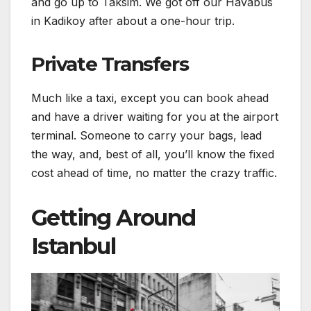
and go up to Taksim. We got off our Havabus
in Kadikoy after about a one-hour trip.
Private Transfers
Much like a taxi, except you can book ahead
and have a driver waiting for you at the airport
terminal. Someone to carry your bags, lead
the way, and, best of all, you’ll know the fixed
cost ahead of time, no matter the crazy traffic.
Getting Around
Istanbul