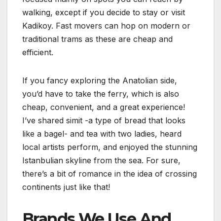
walking, except if you decide to stay or visit
Kadikoy. Fast movers can hop on modern or
traditional trams as these are cheap and
efficient.
If you fancy exploring the Anatolian side,
you’d have to take the ferry, which is also
cheap, convenient, and a great experience!
I’ve shared simit -a type of bread that looks
like a bagel- and tea with two ladies, heard
local artists perform, and enjoyed the stunning
Istanbulian skyline from the sea. For sure,
there’s a bit of romance in the idea of crossing
continents just like that!
Brands We Use And