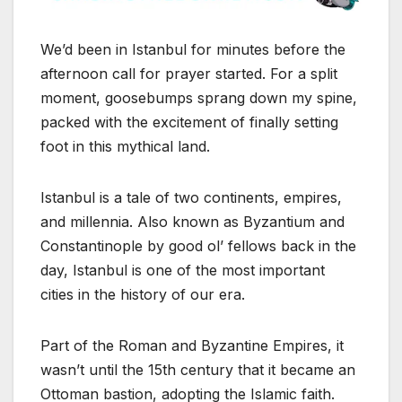
We’d been in Istanbul for minutes before the
afternoon call for prayer started. For a split
moment, goosebumps sprang down my spine,
packed with the excitement of finally setting
foot in this mythical land.
Istanbul is a tale of two continents, empires,
and millennia. Also known as Byzantium and
Constantinople by good ol’ fellows back in the
day, Istanbul is one of the most important
cities in the history of our era.
Part of the Roman and Byzantine Empires, it
wasn’t until the 15th century that it became an
Ottoman bastion, adopting the Islamic faith.