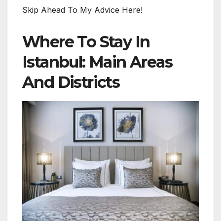
Skip Ahead To My Advice Here!
Where To Stay In
Istanbul: Main Areas
And Districts