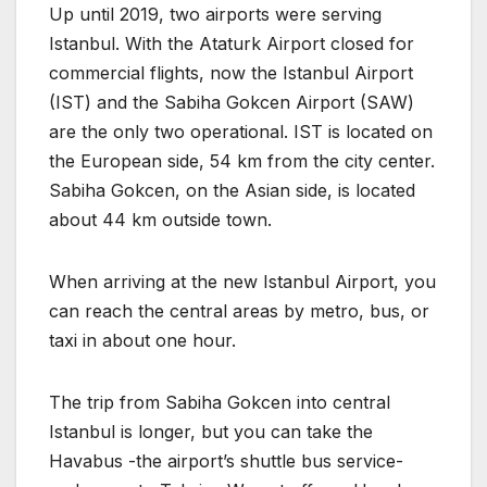
Up until 2019, two airports were serving
Istanbul. With the Ataturk Airport closed for
commercial flights, now the Istanbul Airport
(IST) and the Sabiha Gokcen Airport (SAW)
are the only two operational. IST is located on
the European side, 54 km from the city center.
Sabiha Gokcen, on the Asian side, is located
about 44 km outside town.
When arriving at the new Istanbul Airport, you
can reach the central areas by metro, bus, or
taxi in about one hour.
The trip from Sabiha Gokcen into central
Istanbul is longer, but you can take the
Havabus -the airport’s shuttle bus service-