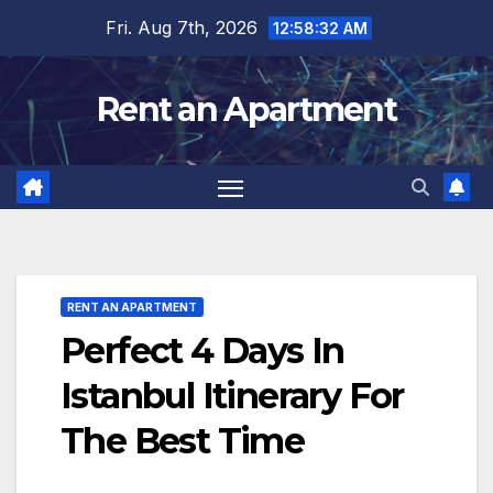
Skip
Fri. Aug 7th, 2026
12:58:34 AM
to
content
Rent an Apartment
RENT AN APARTMENT
Perfect 4 Days In
Istanbul Itinerary For
The Best Time