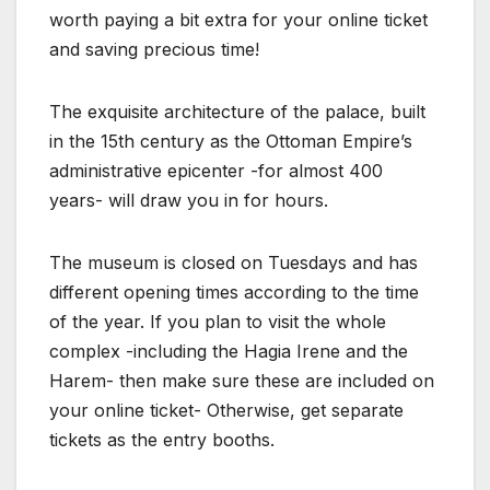
worth paying a bit extra for your online ticket
and saving precious time!
The exquisite architecture of the palace, built
in the 15th century as the Ottoman Empire’s
administrative epicenter -for almost 400
years- will draw you in for hours.
The museum is closed on Tuesdays and has
different opening times according to the time
of the year. If you plan to visit the whole
complex -including the Hagia Irene and the
Harem- then make sure these are included on
your online ticket- Otherwise, get separate
tickets as the entry booths.