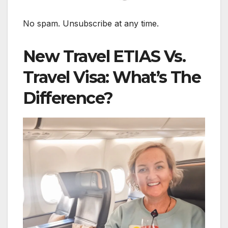
No spam. Unsubscribe at any time.
New Travel ETIAS Vs.
Travel Visa: What’s The
Difference?