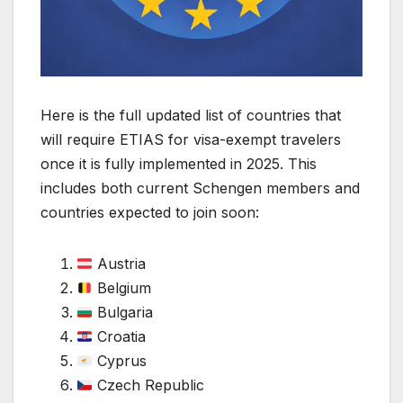
Here is the full updated list of countries that
will require ETIAS for visa-exempt travelers
once it is fully implemented in 2025. This
includes both current Schengen members and
countries expected to join soon:
Austria
Belgium
Bulgaria
Croatia
Cyprus
Czech Republic