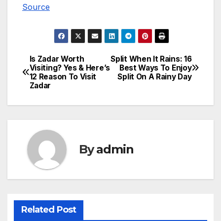
Source
Is Zadar Worth
Split When It Rains: 16
Post
Visiting? Yes & Here’s
Best Ways To Enjoy
12 Reason To Visit
Split On A Rainy Day
navigation
Zadar
By
admin
Related Post