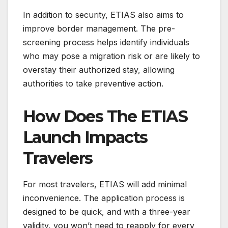
In addition to security, ETIAS also aims to
improve border management. The pre-
screening process helps identify individuals
who may pose a migration risk or are likely to
overstay their authorized stay, allowing
authorities to take preventive action.
How Does The ETIAS
Launch Impacts
Travelers
For most travelers, ETIAS will add minimal
inconvenience. The application process is
designed to be quick, and with a three-year
validity, you won’t need to reapply for every