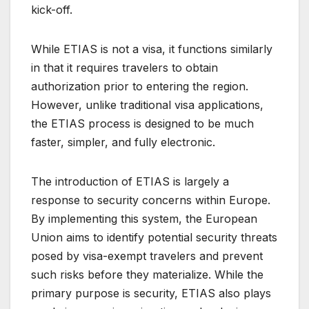
kick-off.
While ETIAS is not a visa, it functions similarly
in that it requires travelers to obtain
authorization prior to entering the region.
However, unlike traditional visa applications,
the ETIAS process is designed to be much
faster, simpler, and fully electronic.
The introduction of ETIAS is largely a
response to security concerns within Europe.
By implementing this system, the European
Union aims to identify potential security threats
posed by visa-exempt travelers and prevent
such risks before they materialize. While the
primary purpose is security, ETIAS also plays