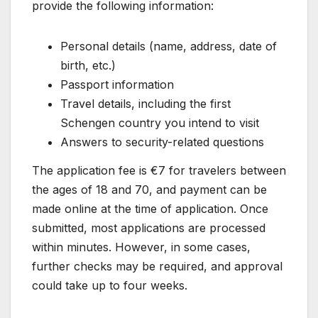
provide the following information:
Personal details (name, address, date of
birth, etc.)
Passport information
Travel details, including the first
Schengen country you intend to visit
Answers to security-related questions
The application fee is €7 for travelers between
the ages of 18 and 70, and payment can be
made online at the time of application. Once
submitted, most applications are processed
within minutes. However, in some cases,
further checks may be required, and approval
could take up to four weeks.