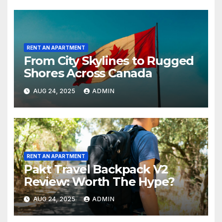
RENT AN APARTMENT
From City Skylines to Rugged
Shores Across Canada
AUG 24, 2025
ADMIN
RENT AN APARTMENT
Pakt Travel Backpack V2
Review: Worth The Hype?
AUG 24, 2025
ADMIN