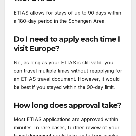
ETIAS allows for stays of up to 90 days within
a 180-day period in the Schengen Area.
Do I need to apply each time I
visit Europe?
No, as long as your ETIAS is still valid, you
can travel multiple times without reapplying for
an ETIAS travel document. However, it would
be best if you stayed within the 90-day limit.
How long does approval take?
Most ETIAS applications are approved within
minutes. In rare cases, further review of your
travel document could take up to four weeks.