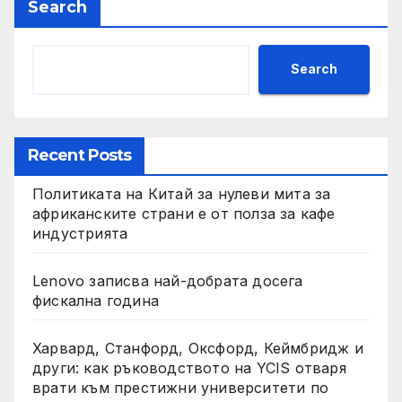
Search
Search
Recent Posts
Политиката на Китай за нулеви мита за
африканските страни е от полза за кафе
индустрията
Lenovo записва най-добрата досега
фискална година
Харвард, Станфорд, Оксфорд, Кеймбридж и
други: как ръководството на YCIS отваря
врати към престижни университети по