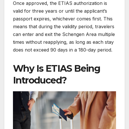
Once approved, the ETIAS authorization is
valid for three years or until the applicant’s
passport expires, whichever comes first. This
means that during the validity period, travelers
can enter and exit the Schengen Area multiple
times without reapplying, as long as each stay
does not exceed 90 days in a 180-day period.
Why Is ETIAS Being
Introduced?