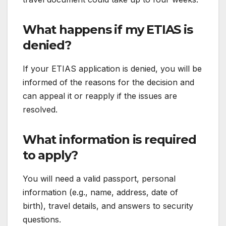
What happens if my ETIAS is
denied?
If your ETIAS application is denied, you will be
informed of the reasons for the decision and
can appeal it or reapply if the issues are
resolved.
What information is required
to apply?
You will need a valid passport, personal
information (e.g., name, address, date of
birth), travel details, and answers to security
questions.