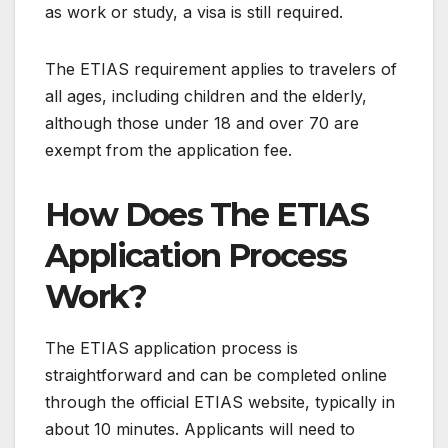
as work or study, a visa is still required.
The ETIAS requirement applies to travelers of
all ages, including children and the elderly,
although those under 18 and over 70 are
exempt from the application fee.
How Does The ETIAS
Application Process
Work?
The ETIAS application process is
straightforward and can be completed online
through the official ETIAS website, typically in
about 10 minutes. Applicants will need to