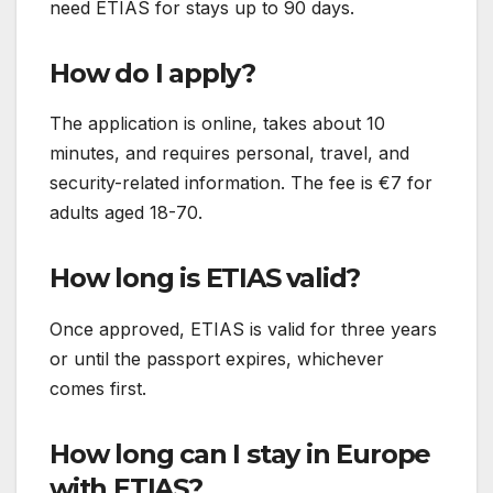
need ETIAS for stays up to 90 days.
How do I apply?
The application is online, takes about 10
minutes, and requires personal, travel, and
security-related information. The fee is €7 for
adults aged 18-70.
How long is ETIAS valid?
Once approved, ETIAS is valid for three years
or until the passport expires, whichever
comes first.
How long can I stay in Europe
with ETIAS?