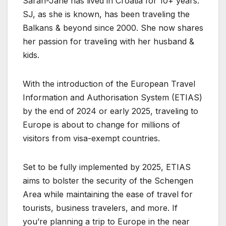
Sarah-Jane has lived in Croatia for 10+ years.
SJ, as she is known, has been traveling the
Balkans & beyond since 2000. She now shares
her passion for traveling with her husband &
kids.
With the introduction of the European Travel
Information and Authorisation System (ETIAS)
by the end of 2024 or early 2025, traveling to
Europe is about to change for millions of
visitors from visa-exempt countries.
Set to be fully implemented by 2025, ETIAS
aims to bolster the security of the Schengen
Area while maintaining the ease of travel for
tourists, business travelers, and more. If
you’re planning a trip to Europe in the near