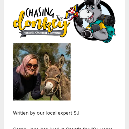
Written by our local expert SJ