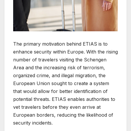
The primary motivation behind ETIAS is to
enhance security within Europe. With the rising
number of travelers visiting the Schengen
Area and the increasing risk of terrorism,
organized crime, and illegal migration, the
European Union sought to create a system
that would allow for better identification of
potential threats. ETIAS enables authorities to
vet travelers before they even arrive at
European borders, reducing the likelihood of
security incidents.