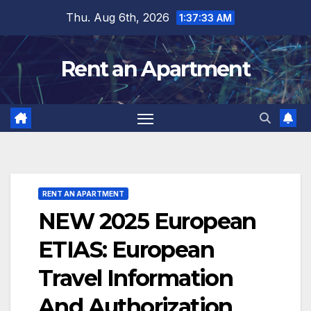
Skip
Thu. Aug 6th, 2026
1:37:34 AM
to
content
Rent an Apartment
RENT AN APARTMENT
NEW 2025 European
ETIAS: European
Travel Information
And Authorization