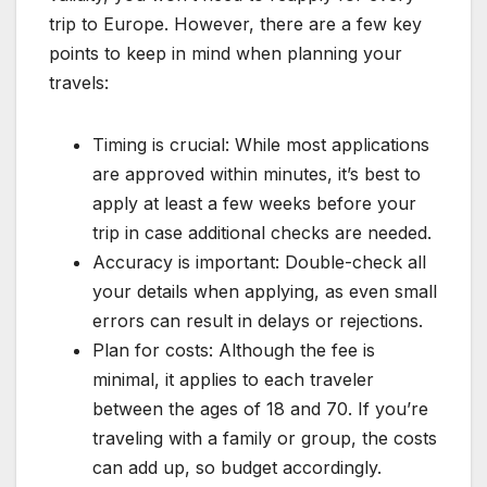
trip to Europe. However, there are a few key
points to keep in mind when planning your
travels:
Timing is crucial: While most applications
are approved within minutes, it’s best to
apply at least a few weeks before your
trip in case additional checks are needed.
Accuracy is important: Double-check all
your details when applying, as even small
errors can result in delays or rejections.
Plan for costs: Although the fee is
minimal, it applies to each traveler
between the ages of 18 and 70. If you’re
traveling with a family or group, the costs
can add up, so budget accordingly.