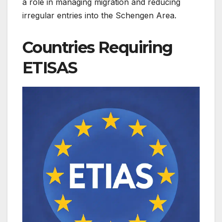
a role in managing migration and reducing
irregular entries into the Schengen Area.
Countries Requiring
ETISAS