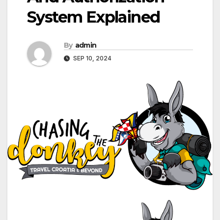
System Explained
By
admin
SEP 10, 2024