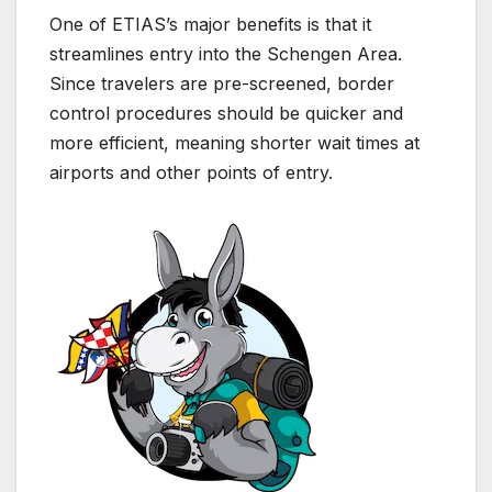
One of ETIAS’s major benefits is that it
streamlines entry into the Schengen Area.
Since travelers are pre-screened, border
control procedures should be quicker and
more efficient, meaning shorter wait times at
airports and other points of entry.