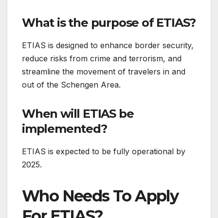
What is the purpose of ETIAS?
ETIAS is designed to enhance border security,
reduce risks from crime and terrorism, and
streamline the movement of travelers in and
out of the Schengen Area.
When will ETIAS be
implemented?
ETIAS is expected to be fully operational by
2025.
Who Needs To Apply
For ETIAS?