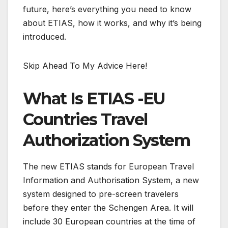
future, here’s everything you need to know
about ETIAS, how it works, and why it’s being
introduced.
Skip Ahead To My Advice Here!
What Is ETIAS -EU
Countries Travel
Authorization System
The new ETIAS stands for European Travel
Information and Authorisation System, a new
system designed to pre-screen travelers
before they enter the Schengen Area. It will
include 30 European countries at the time of