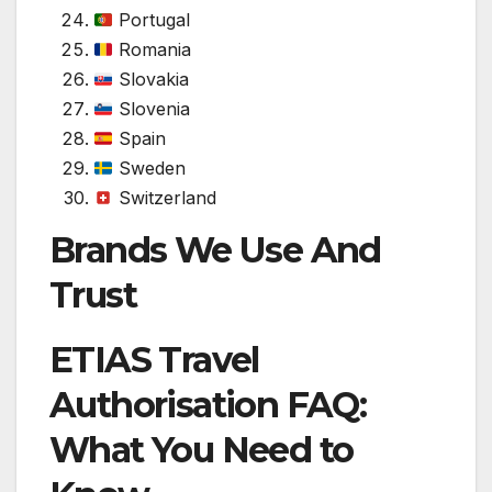
Portugal
Romania
Slovakia
Slovenia
Spain
Sweden
Switzerland
Brands We Use And
Trust
ETIAS Travel
Authorisation FAQ:
What You Need to