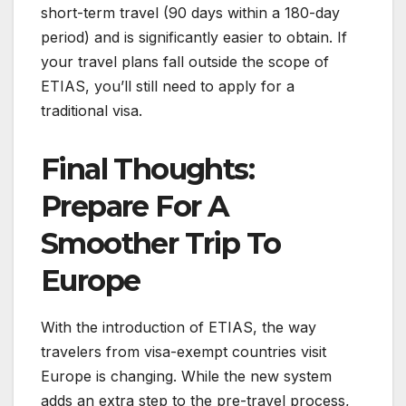
short-term travel (90 days within a 180-day
period) and is significantly easier to obtain. If
your travel plans fall outside the scope of
ETIAS, you’ll still need to apply for a
traditional visa.
Final Thoughts:
Prepare For A
Smoother Trip To
Europe
With the introduction of ETIAS, the way
travelers from visa-exempt countries visit
Europe is changing. While the new system
adds an extra step to the pre-travel process,