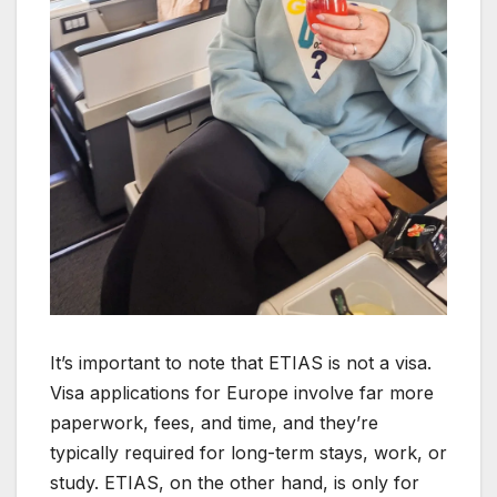
It’s important to note that ETIAS is not a visa.
Visa applications for Europe involve far more
paperwork, fees, and time, and they’re
typically required for long-term stays, work, or
study. ETIAS, on the other hand, is only for