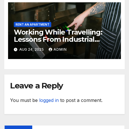
RENT AN APARTMENT
Working While Travelling:
Lessons From Industrial
Kitchen Mishaps
AUG 24, 2025
ADMIN
Leave a Reply
You must be
logged in
to post a comment.