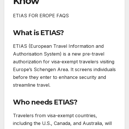
Know
ETIAS FOR EROPE FAQS
What is ETIAS?
ETIAS (European Travel Information and
Authorisation System) is a new pre-travel
authorization for visa-exempt travelers visiting
Europe’s Schengen Area. It screens individuals
before they enter to enhance security and
streamline travel.
Who needs ETIAS?
Travelers from visa-exempt countries,
including the U.S., Canada, and Australia, will