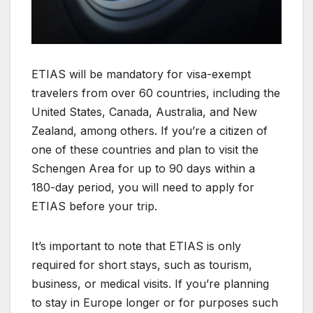
ETIAS will be mandatory for visa-exempt
travelers from over 60 countries, including the
United States, Canada, Australia, and New
Zealand, among others. If you’re a citizen of
one of these countries and plan to visit the
Schengen Area for up to 90 days within a
180-day period, you will need to apply for
ETIAS before your trip.
It’s important to note that ETIAS is only
required for short stays, such as tourism,
business, or medical visits. If you’re planning
to stay in Europe longer or for purposes such