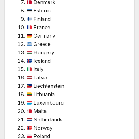
Denmark
Estonia
Finland
France
Germany
Greece
Hungary
Iceland
Italy
Latvia
Liechtenstein
Lithuania
Luxembourg
Malta
Netherlands
Norway
Poland