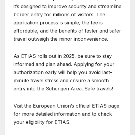
it’s designed to improve security and streamline
border entry for millions of visitors. The
application process is simple, the fee is
affordable, and the benefits of faster and safer
travel outweigh the minor inconvenience.
As ETIAS rolls out in 2025, be sure to stay
informed and plan ahead. Applying for your
authorization early will help you avoid last-
minute travel stress and ensure a smooth
entry into the Schengen Area. Safe travels!
Visit the European Union’s official ETIAS page
for more detailed information and to check
your eligibility for ETIAS.