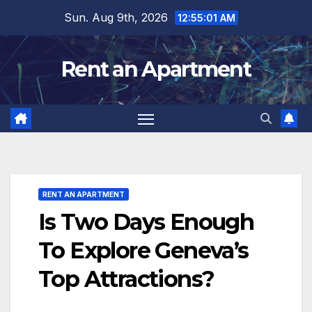
Skip
Sun. Aug 9th, 2026
12:55:02 AM
to
content
Rent an Apartment
RENT AN APARTMENT
Is Two Days Enough
To Explore Geneva’s
Top Attractions?