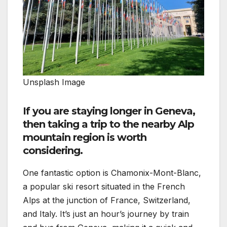
Unsplash Image
If you are staying longer in Geneva,
then taking a trip to the nearby Alp
mountain region is worth
considering.
One fantastic option is Chamonix-Mont-Blanc,
a popular ski resort situated in the French
Alps at the junction of France, Switzerland,
and Italy. It’s just an hour’s journey by train