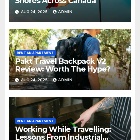
Shores Across Canada
AUG 24, 2025
ADMIN
RENT AN APARTMENT
Pakt Travel Backpack V2
Review: Worth The Hype?
AUG 24, 2025
ADMIN
RENT AN APARTMENT
Working While Travelling:
Lessons From Industrial