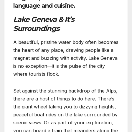
language and cuisine.
Lake Geneva & It’s
Surroundings
A beautiful, pristine water body often becomes
the heart of any place, drawing people like a
magnet and buzzing with activity. Lake Geneva
is no exception—it is the pulse of the city
where tourists flock.
Set against the stunning backdrop of the Alps,
there are a host of things to do here. There’s
the giant wheel taking you to dizzying heights,
peaceful boat rides on the lake surrounded by
scenic views. Or as part of your exploration,
you can board a train that meanders along the