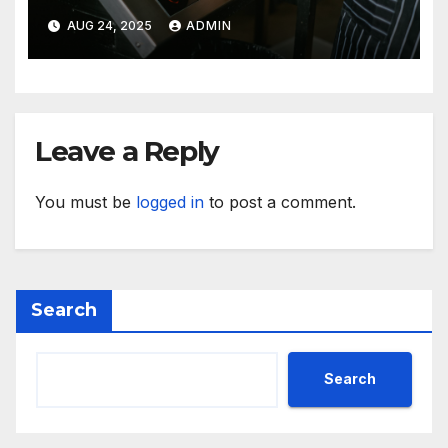
Kitchen Mishaps
AUG 24, 2025
ADMIN
Leave a Reply
You must be
logged in
to post a comment.
Search
Search