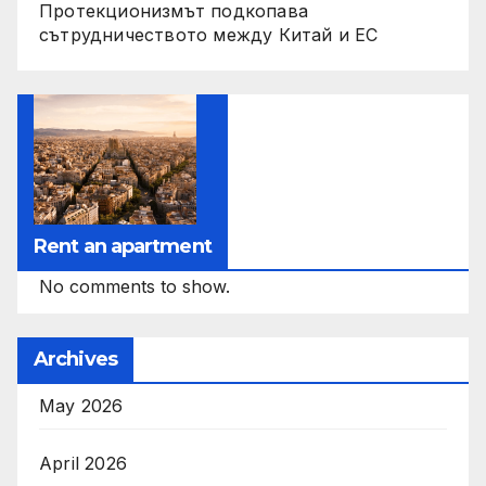
Протекционизмът подкопава
сътрудничеството между Китай и ЕС
Rent an apartment
No comments to show.
Archives
May 2026
April 2026