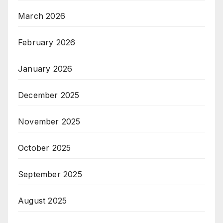
March 2026
February 2026
January 2026
December 2025
November 2025
October 2025
September 2025
August 2025