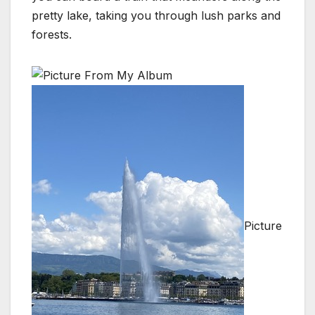
pretty lake, taking you through lush parks and
forests.
Picture