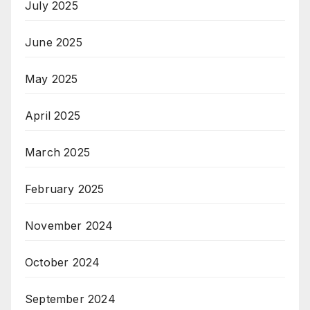
July 2025
June 2025
May 2025
April 2025
March 2025
February 2025
November 2024
October 2024
September 2024