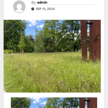
By
admin
SEP 13, 2024