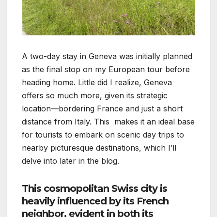
A two-day stay in Geneva was initially planned
as the final stop on my European tour before
heading home. Little did I realize, Geneva
offers so much more, given its strategic
location—bordering France and just a short
distance from Italy. This makes it an ideal base
for tourists to embark on scenic day trips to
nearby picturesque destinations, which I’ll
delve into later in the blog.
This cosmopolitan Swiss city is
heavily influenced by its French
neighbor, evident in both its