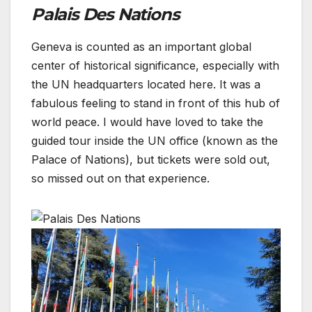
Palais Des Nations
Geneva is counted as an important global
center of historical significance, especially with
the UN headquarters located here. It was a
fabulous feeling to stand in front of this hub of
world peace. I would have loved to take the
guided tour inside the UN office (known as the
Palace of Nations), but tickets were sold out,
so missed out on that experience.