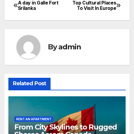
A day in Galle Fort
Top Cultural Places
Post
Srilanka
To Visit In Europe
navigation
By
admin
Related Post
RENT AN APARTMENT
From City Skylines to Rugged