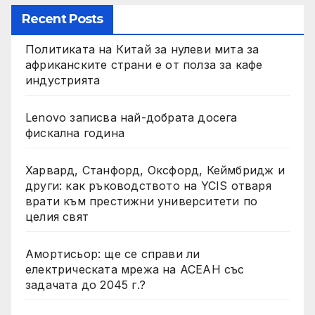
Recent Posts
Политиката на Китай за нулеви мита за
африканските страни е от полза за кафе
индустрията
Lenovo записва най-добрата досега
фискална година
Харвард, Станфорд, Оксфорд, Кеймбридж и
други: как ръководството на YCIS отваря
врати към престижни университети по
целия свят
Амортисьор: ще се справи ли
електрическата мрежа на АСЕАН със
задачата до 2045 г.?