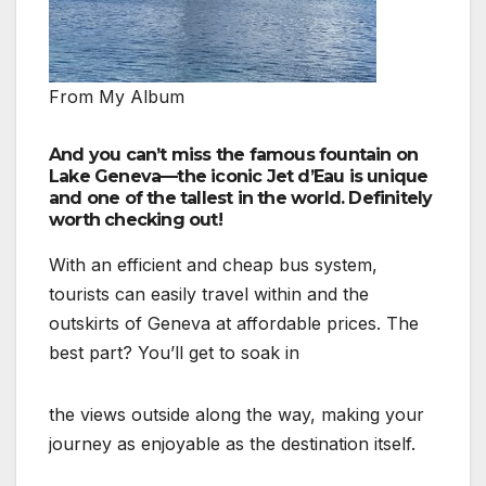
From My Album
And you can’t miss the famous fountain on
Lake Geneva—the iconic Jet d’Eau is unique
and one of the tallest in the world. Definitely
worth checking out!
With an efficient and cheap bus system,
tourists can easily travel within and the
outskirts of Geneva at affordable prices. The
best part? You’ll get to soak in
the views outside along the way, making your
journey as enjoyable as the destination itself.