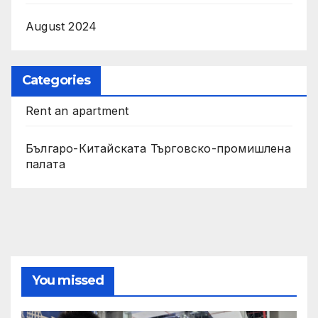
August 2024
Categories
Rent an apartment
Българо-Китайската Търговско-промишлена
палата
You missed