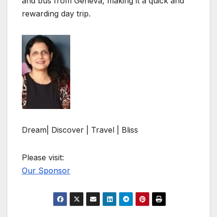
and bus from Geneva, making it a quick and
rewarding day trip.
Dream| Discover | Travel | Bliss
Please visit:
Our Sponsor