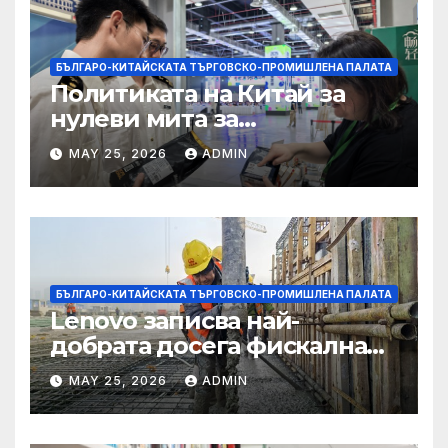
БЪЛГАРО-КИТАЙСКАТА ТЪРГОВСКО-ПРОМИШЛЕНА ПАЛАТА
Политиката на Китай за
нулеви мита за
африканските страни е от
MAY 25, 2026
ADMIN
полза за кафе индустрията
БЪЛГАРО-КИТАЙСКАТА ТЪРГОВСКО-ПРОМИШЛЕНА ПАЛАТА
Lenovo записва най-
добрата досега фискална
година
MAY 25, 2026
ADMIN