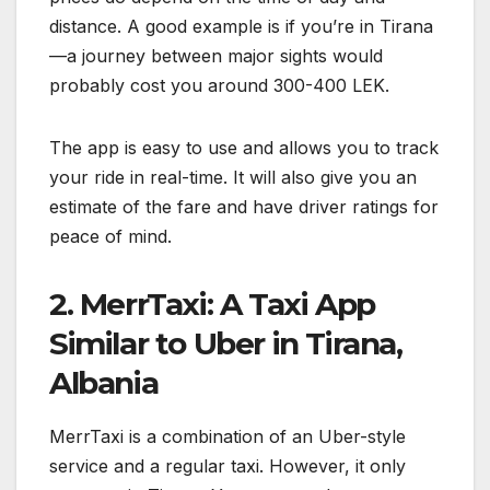
distance. A good example is if you’re in Tirana
—a journey between major sights would
probably cost you around 300-400 LEK.
The app is easy to use and allows you to track
your ride in real-time. It will also give you an
estimate of the fare and have driver ratings for
peace of mind.
2. MerrTaxi: A Taxi App
Similar to Uber in Tirana,
Albania
MerrTaxi is a combination of an Uber-style
service and a regular taxi. However, it only