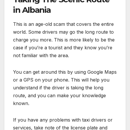
in Albania
This is an age-old scam that covers the entire
world. Some drivers may go the long route to
charge you more. This is more likely to be the
case if you’re a tourist and they know you’re
not familiar with the area.
You can get around this by using Google Maps
or a GPS on your phone. This will help you
understand if the driver is taking the long
route, and you can make your knowledge
known.
If you have any problems with taxi drivers or
services, take note of the license plate and