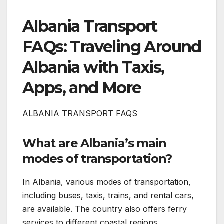
Albania Transport
FAQs: Traveling Around
Albania with Taxis,
Apps, and More
ALBANIA TRANSPORT FAQS
What are Albania’s main
modes of transportation?
In Albania, various modes of transportation,
including buses, taxis, trains, and rental cars,
are available. The country also offers ferry
services to different coastal regions.