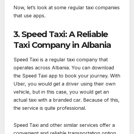
Now, let’s look at some regular taxi companies
that use apps.
3. Speed Taxi: A Reliable
Taxi Company in Albania
Speed Taxi is a regular taxi company that
operates across Albania. You can download
the Speed Taxi app to book your journey. With
Uber, you would get a driver using their own
vehicle, but in this case, you would get an
actual taxi with a branded car. Because of this,
the service is quite professional.
Speed Taxi and other similar services offer a
convenient and reliable transportation option