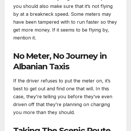
you should also make sure that it’s not flying
by at a breakneck speed. Some meters may
have been tampered with to run faster so they
get more money. If it seems to be flying by,
mention it.
No Meter, No Journey in
Albanian Taxis
If the driver refuses to put the meter on, it’s
best to get out and find one that will. In this
case, they’re telling you before they’ve even
driven off that they’re planning on charging
you more than they should.
Taking The Scenic Route