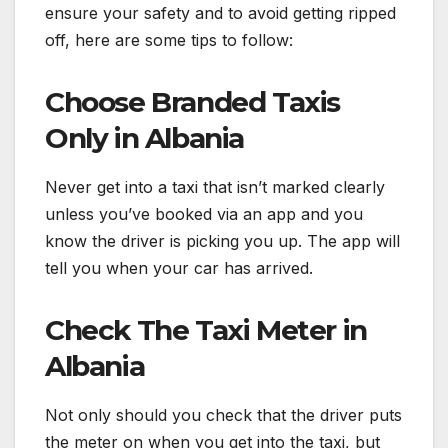
ensure your safety and to avoid getting ripped
off, here are some tips to follow:
Choose Branded Taxis
Only in Albania
Never get into a taxi that isn’t marked clearly
unless you’ve booked via an app and you
know the driver is picking you up. The app will
tell you when your car has arrived.
Check The Taxi Meter in
Albania
Not only should you check that the driver puts
the meter on when you get into the taxi, but