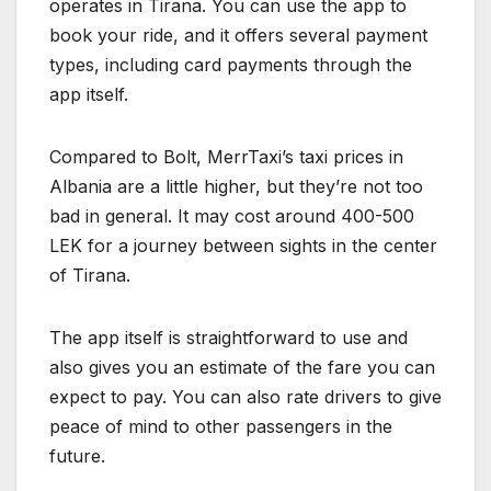
operates in Tirana. You can use the app to
book your ride, and it offers several payment
types, including card payments through the
app itself.
Compared to Bolt, MerrTaxi’s taxi prices in
Albania are a little higher, but they’re not too
bad in general. It may cost around 400-500
LEK for a journey between sights in the center
of Tirana.
The app itself is straightforward to use and
also gives you an estimate of the fare you can
expect to pay. You can also rate drivers to give
peace of mind to other passengers in the
future.