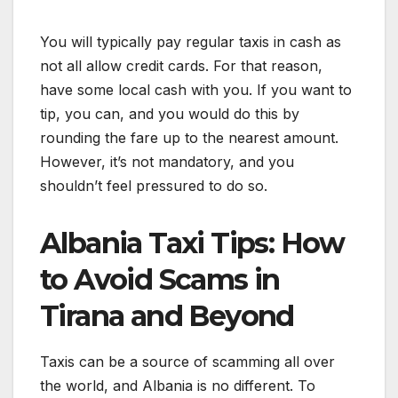
You will typically pay regular taxis in cash as
not all allow credit cards. For that reason,
have some local cash with you. If you want to
tip, you can, and you would do this by
rounding the fare up to the nearest amount.
However, it’s not mandatory, and you
shouldn’t feel pressured to do so.
Albania Taxi Tips: How
to Avoid Scams in
Tirana and Beyond
Taxis can be a source of scamming all over
the world, and Albania is no different. To