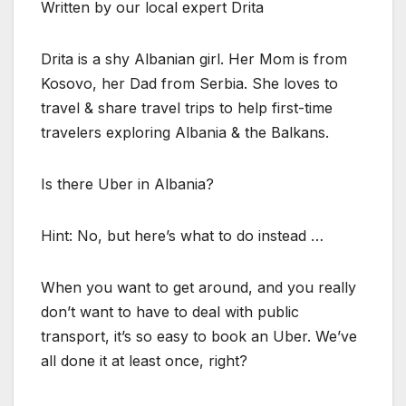
Written by our local expert Drita
Drita is a shy Albanian girl. Her Mom is from
Kosovo, her Dad from Serbia. She loves to
travel & share travel trips to help first-time
travelers exploring Albania & the Balkans.
Is there Uber in Albania?
Hint: No, but here’s what to do instead …
When you want to get around, and you really
don’t want to have to deal with public
transport, it’s so easy to book an Uber. We’ve
all done it at least once, right?