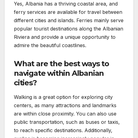
Yes, Albania has a thriving coastal area, and
ferry services are available for travel between
different cities and islands. Ferries mainly serve
popular tourist destinations along the Albanian
Riviera and provide a unique opportunity to
admire the beautiful coastlines.
What are the best ways to
navigate within Albanian
cities?
Walking is a great option for exploring city
centers, as many attractions and landmarks
are within close proximity. You can also use
public transportation, such as buses or taxis,
to reach specific destinations. Additionally,