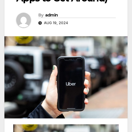
By
admin
AUG 19, 2024