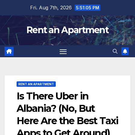
Skip
Fri. Aug 7th, 2026
5:51:06 PM
to
content
Rent an Apartment
RENT AN APARTMENT
Is There Uber in
Albania? (No, But
Here Are the Best Taxi
Apps to Get Around)