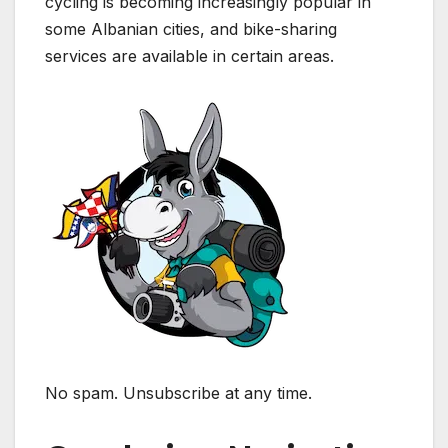
cycling is becoming increasingly popular in
some Albanian cities, and bike-sharing
services are available in certain areas.
No spam. Unsubscribe at any time.