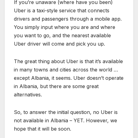
If you’re unaware (where have you been)
Uber is a taxi-style service that connects
drivers and passengers through a mobile app.
You simply input where you are and where
you want to go, and the nearest available
Uber driver will come and pick you up.
The great thing about Uber is that it’s available
in many towns and cities across the world …
except Albania, it seems. Uber doesn’t operate
in Albania, but there are some great
alternatives.
So, to answer the initial question, no Uber is
not available in Albania – YET. However, we
hope that it will be soon.