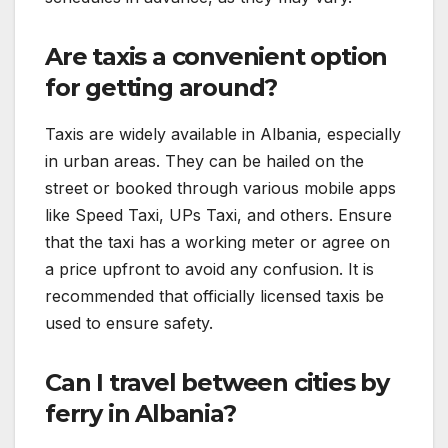
Are taxis a convenient option
for getting around?
Taxis are widely available in Albania, especially
in urban areas. They can be hailed on the
street or booked through various mobile apps
like Speed Taxi, UPs Taxi, and others. Ensure
that the taxi has a working meter or agree on
a price upfront to avoid any confusion. It is
recommended that officially licensed taxis be
used to ensure safety.
Can I travel between cities by
ferry in Albania?