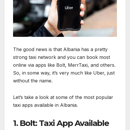
The good news is that Albania has a pretty
strong taxi network and you can book most
online via apps like Bolt, MerrTaxi, and others.
So, in some way, it’s very much like Uber, just
without the name.
Let’s take a look at some of the most popular
taxi apps available in Albania.
1. Bolt: Taxi App Available