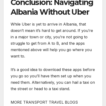
Conclusion: Navigating
Albania Without Uber
While Uber is yet to arrive in Albania, that
doesn’t mean it’s hard to get around. If you’re
in a major town or city, you’re not going to
struggle to get from A to B, and the apps
mentioned above will help you go where you
want to.
It’s a good idea to download these apps before
you go so you’ll have them set up when you
need them. Alternatively, you can hail a taxi on
the street or head to a taxi stand.
MORE TRANSPORT TRAVEL BLOGS