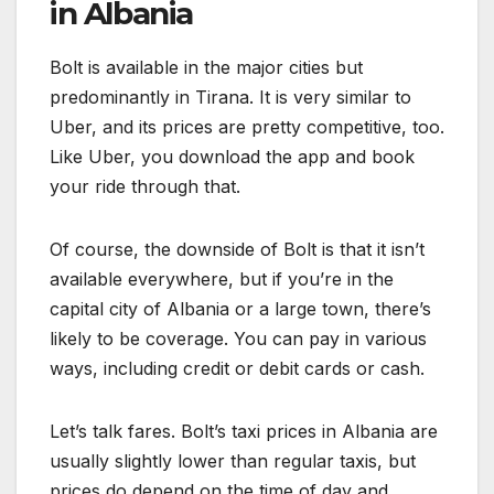
in Albania
Bolt is available in the major cities but
predominantly in Tirana. It is very similar to
Uber, and its prices are pretty competitive, too.
Like Uber, you download the app and book
your ride through that.
Of course, the downside of Bolt is that it isn’t
available everywhere, but if you’re in the
capital city of Albania or a large town, there’s
likely to be coverage. You can pay in various
ways, including credit or debit cards or cash.
Let’s talk fares. Bolt’s taxi prices in Albania are
usually slightly lower than regular taxis, but
prices do depend on the time of day and