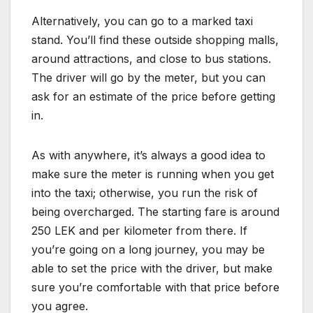
Alternatively, you can go to a marked taxi
stand. You’ll find these outside shopping malls,
around attractions, and close to bus stations.
The driver will go by the meter, but you can
ask for an estimate of the price before getting
in.
As with anywhere, it’s always a good idea to
make sure the meter is running when you get
into the taxi; otherwise, you run the risk of
being overcharged. The starting fare is around
250 LEK and per kilometer from there. If
you’re going on a long journey, you may be
able to set the price with the driver, but make
sure you’re comfortable with that price before
you agree.