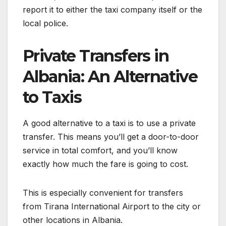
report it to either the taxi company itself or the
local police.
Private Transfers in
Albania: An Alternative
to Taxis
A good alternative to a taxi is to use a private
transfer. This means you’ll get a door-to-door
service in total comfort, and you’ll know
exactly how much the fare is going to cost.
This is especially convenient for transfers
from Tirana International Airport to the city or
other locations in Albania.