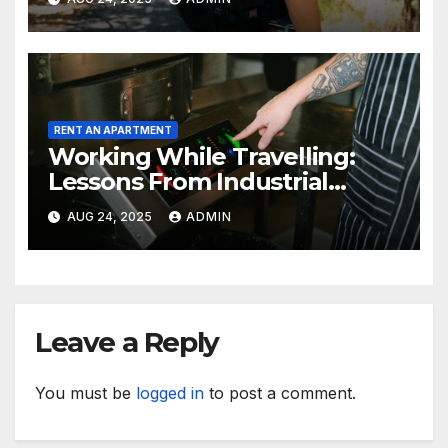
RENT AN APARTMENT
Working While Travelling:
Lessons From Industrial
Kitchen Mishaps
AUG 24, 2025
ADMIN
Leave a Reply
You must be
logged in
to post a comment.