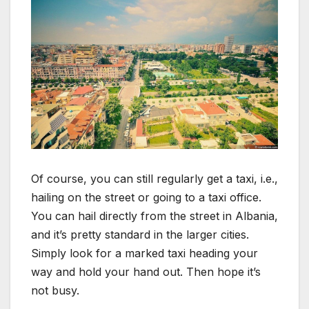
Of course, you can still regularly get a taxi, i.e.,
hailing on the street or going to a taxi office.
You can hail directly from the street in Albania,
and it’s pretty standard in the larger cities.
Simply look for a marked taxi heading your
way and hold your hand out. Then hope it’s
not busy.