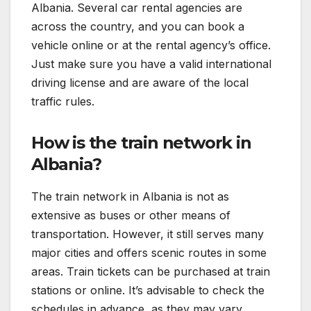
Albania. Several car rental agencies are
across the country, and you can book a
vehicle online or at the rental agency’s office.
Just make sure you have a valid international
driving license and are aware of the local
traffic rules.
How is the train network in
Albania?
The train network in Albania is not as
extensive as buses or other means of
transportation. However, it still serves many
major cities and offers scenic routes in some
areas. Train tickets can be purchased at train
stations or online. It’s advisable to check the
schedules in advance, as they may vary.