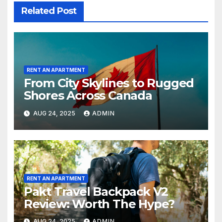
Related Post
RENT AN APARTMENT
From City Skylines to Rugged
Shores Across Canada
AUG 24, 2025
ADMIN
RENT AN APARTMENT
Pakt Travel Backpack V2
Review: Worth The Hype?
AUG 24, 2025
ADMIN