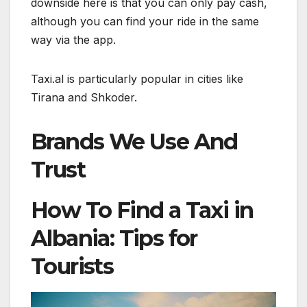
downside here is that you can only pay cash,
although you can find your ride in the same
way via the app.
Taxi.al is particularly popular in cities like
Tirana and Shkoder.
Brands We Use And
Trust
How To Find a Taxi in
Albania: Tips for
Tourists