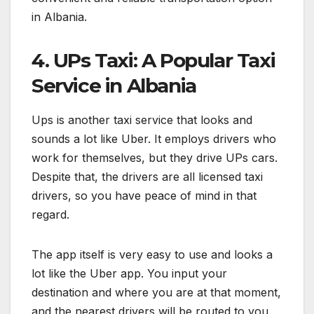
in Albania.
4. UPs Taxi: A Popular Taxi
Service in Albania
Ups is another taxi service that looks and
sounds a lot like Uber. It employs drivers who
work for themselves, but they drive UPs cars.
Despite that, the drivers are all licensed taxi
drivers, so you have peace of mind in that
regard.
The app itself is very easy to use and looks a
lot like the Uber app. You input your
destination and where you are at that moment,
and the nearest drivers will be routed to you.