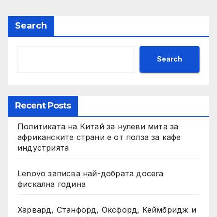
Search
Search
Recent Posts
Политиката на Китай за нулеви мита за
африканските страни е от полза за кафе
индустрията
Lenovo записва най-добрата досега
фискална година
Харвард, Станфорд, Оксфорд, Кеймбридж и