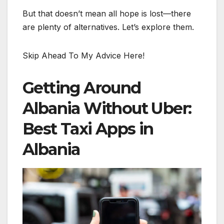
But that doesn’t mean all hope is lost—there
are plenty of alternatives. Let’s explore them.
Skip Ahead To My Advice Here!
Getting Around
Albania Without Uber:
Best Taxi Apps in
Albania