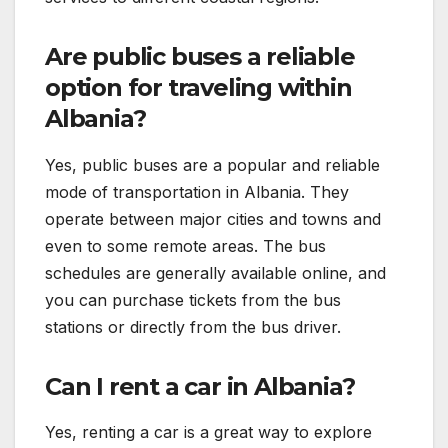
Are public buses a reliable
option for traveling within
Albania?
Yes, public buses are a popular and reliable
mode of transportation in Albania. They
operate between major cities and towns and
even to some remote areas. The bus
schedules are generally available online, and
you can purchase tickets from the bus
stations or directly from the bus driver.
Can I rent a car in Albania?
Yes, renting a car is a great way to explore