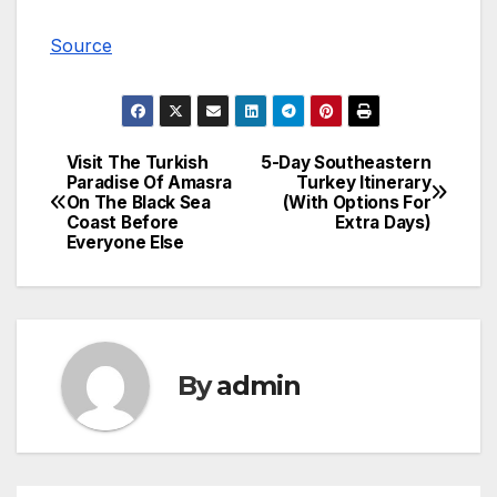
Source
Visit The Turkish
5-Day Southeastern
Post
Paradise Of Amasra
Turkey Itinerary
On The Black Sea
(With Options For
navigation
Coast Before
Extra Days)
Everyone Else
By
admin