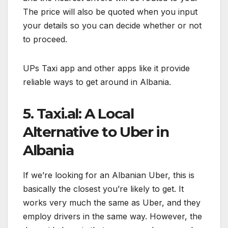
The price will also be quoted when you input
your details so you can decide whether or not
to proceed.
UPs Taxi app and other apps like it provide
reliable ways to get around in Albania.
5. Taxi.al: A Local
Alternative to Uber in
Albania
If we’re looking for an Albanian Uber, this is
basically the closest you’re likely to get. It
works very much the same as Uber, and they
employ drivers in the same way. However, the