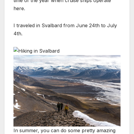
time of the year when cruise ships operate
here.
I traveled in Svalbard from June 24th to July
4th.
In summer, you can do some pretty amazing