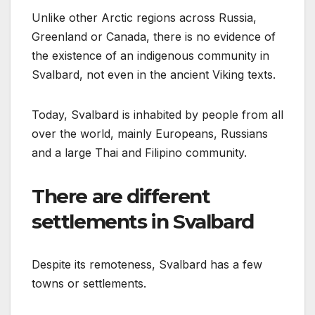
Unlike other Arctic regions across Russia,
Greenland or Canada, there is no evidence of
the existence of an indigenous community in
Svalbard, not even in the ancient Viking texts.
Today, Svalbard is inhabited by people from all
over the world, mainly Europeans, Russians
and a large Thai and Filipino community.
There are different
settlements in Svalbard
Despite its remoteness, Svalbard has a few
towns or settlements.