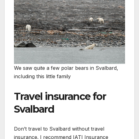
We saw quite a few polar bears in Svalbard,
including this little family
Travel insurance for
Svalbard
Don’t travel to Svalbard without travel
insurance. I recommend IATI Insurance