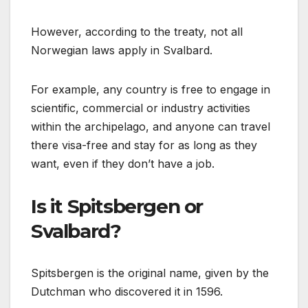
However, according to the treaty, not all
Norwegian laws apply in Svalbard.
For example, any country is free to engage in
scientific, commercial or industry activities
within the archipelago, and anyone can travel
there visa-free and stay for as long as they
want, even if they don’t have a job.
Is it Spitsbergen or
Svalbard?
Spitsbergen is the original name, given by the
Dutchman who discovered it in 1596.