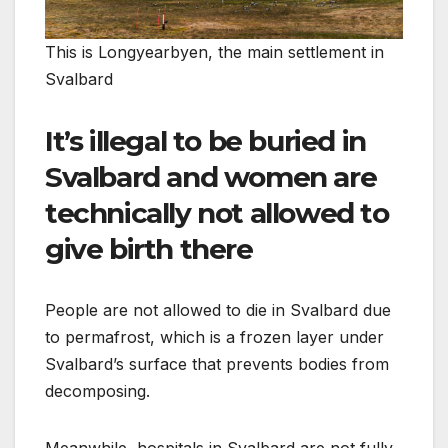
This is Longyearbyen, the main settlement in
Svalbard
It’s illegal to be buried in
Svalbard and women are
technically not allowed to
give birth there
People are not allowed to die in Svalbard due
to permafrost, which is a frozen layer under
Svalbard’s surface that prevents bodies from
decomposing.