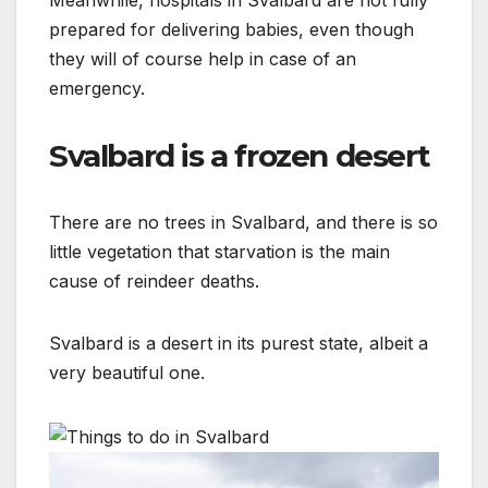
Meanwhile, hospitals in Svalbard are not fully
prepared for delivering babies, even though
they will of course help in case of an
emergency.
Svalbard is a frozen desert
There are no trees in Svalbard, and there is so
little vegetation that starvation is the main
cause of reindeer deaths.
Svalbard is a desert in its purest state, albeit a
very beautiful one.