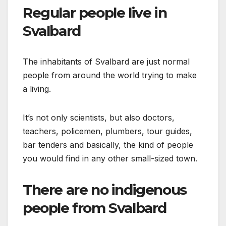
Regular people live in
Svalbard
The inhabitants of Svalbard are just normal
people from around the world trying to make
a living.
It’s not only scientists, but also doctors,
teachers, policemen, plumbers, tour guides,
bar tenders and basically, the kind of people
you would find in any other small-sized town.
There are no indigenous
people from Svalbard