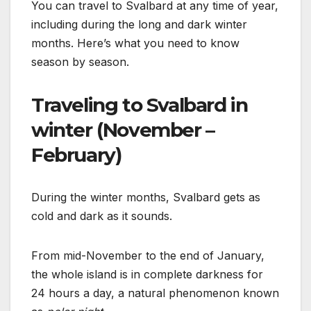
You can travel to Svalbard at any time of year,
including during the long and dark winter
months. Here’s what you need to know
season by season.
Traveling to Svalbard in
winter (November –
February)
During the winter months, Svalbard gets as
cold and dark as it sounds.
From mid-November to the end of January,
the whole island is in complete darkness for
24 hours a day, a natural phenomenon known