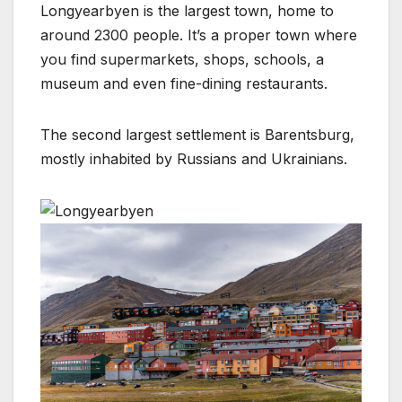
Longyearbyen is the largest town, home to
around 2300 people. It’s a proper town where
you find supermarkets, shops, schools, a
museum and even fine-dining restaurants.
The second largest settlement is Barentsburg,
mostly inhabited by Russians and Ukrainians.