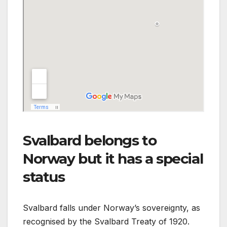
Svalbard belongs to
Norway but it has a special
status
Svalbard falls under Norway’s sovereignty, as
recognised by the Svalbard Treaty of 1920.