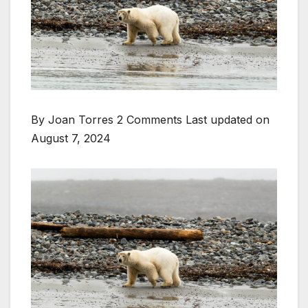
By Joan Torres 2 Comments
Last updated on
August 7, 2024