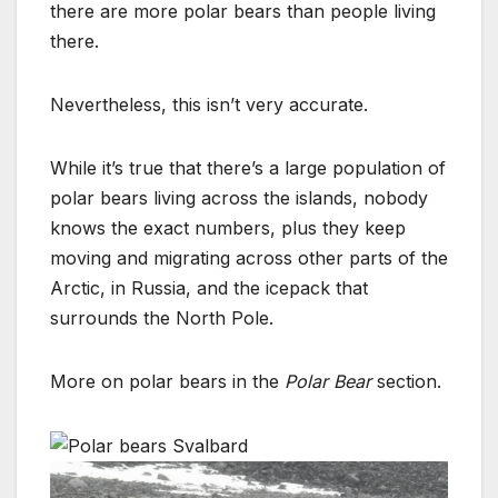
there are more polar bears than people living
there.
Nevertheless, this isn’t very accurate.
While it’s true that there’s a large population of
polar bears living across the islands, nobody
knows the exact numbers, plus they keep
moving and migrating across other parts of the
Arctic, in Russia, and the icepack that
surrounds the North Pole.
More on polar bears in the
Polar Bear
section.