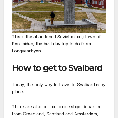
This is the abandoned Soviet mining town of
Pyramiden, the best day trip to do from
Longyearbyen
How to get to Svalbard
Today, the only way to travel to Svalbard is by
plane.
There are also certain cruise ships departing
from Greenland, Scotland and Amsterdam,