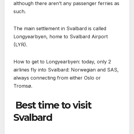
although there aren’t any passenger ferries as
such.
The main settlement in Svalbard is called
Longyearbyen, home to Svalbard Airport
(LYR).
How to get to Longyearbyen: today, only 2
airlines fly into Svalbard: Norwegian and SAS,
always connecting from either Oslo or
Tromsø.
️ Best time to visit
Svalbard