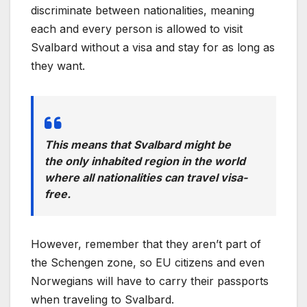
discriminate between nationalities, meaning
each and every person is allowed to visit
Svalbard without a visa and stay for as long as
they want.
This means that Svalbard might be
the only inhabited region in the world
where all nationalities can travel visa-
free.
However, remember that they aren’t part of
the Schengen zone, so EU citizens and even
Norwegians will have to carry their passports
when traveling to Svalbard.