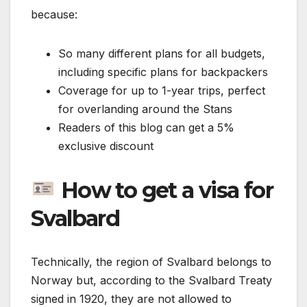
because:
So many different plans for all budgets,
including specific plans for backpackers
Coverage for up to 1-year trips, perfect
for overlanding around the Stans
Readers of this blog can get a 5%
exclusive discount
How to get a visa for
Svalbard
Technically, the region of Svalbard belongs to
Norway but, according to the Svalbard Treaty
signed in 1920, they are not allowed to