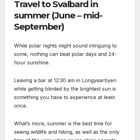
Travel to Svalbard in
summer (June – mid-
September)
While polar nights might sound intriguing to
some, nothing can beat polar days and 24-
hour sunshine.
Leaving a bar at 12:30 am in Longyearbyen
while getting blinded by the brightest sun is
something you have to experience at least
once.
What’s more, summer is the best time for
seeing wildlife and hiking, as well as the only