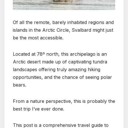
Of all the remote, barely inhabited regions and
islands in the Arctic Circle, Svalbard might just
be the most accessible.
Located at 78º north, this archipelago is an
Arctic desert made up of captivating tundra
landscapes offering truly amazing hiking
opportunities, and the chance of seeing polar
bears.
From a nature perspective, this is probably the
best trip I’ve ever done.
This post is a comprehensive travel guide to