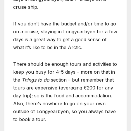
cruise ship.
If you don’t have the budget and/or time to go
on a cruise, staying in Longyearbyen for a few
days is a great way to get a good sense of
what it’s like to be in the Arctic.
There should be enough tours and activities to
keep you busy for 4-5 days – more on that in
the
Things to do
section – but remember that
tours are expensive (averaging €200 for any
day trip); so is the food and accommodation.
Also, there’s nowhere to go on your own
outside of Longyearbyen, so you always have
to book a tour.