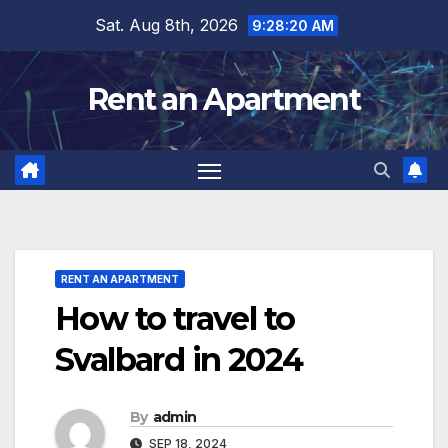
Skip
Sat. Aug 8th, 2026
9:28:22 AM
to
content
Rent an Apartment
RENT AN APARTMENT
How to travel to
Svalbard in 2024
By
admin
SEP 18, 2024