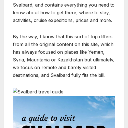
Svalbard, and contains everything you need to
know about how to get there, where to stay,
activities, cruise expeditions, prices and more.
By the way, I know that this sort of trip differs
from all the original content on this site, which
has always focused on places like Yemen,
Syria, Mauritania or Kazakhstan but ultimately,
we focus on remote and barely visited
destinations, and Svalbard fully fits the bill.