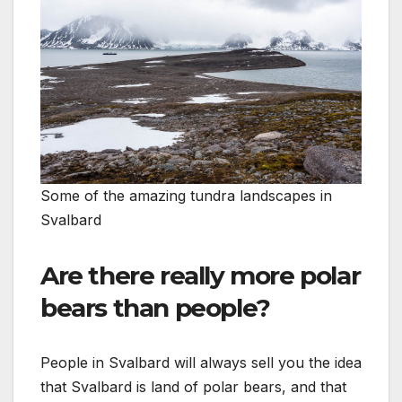
Some of the amazing tundra landscapes in
Svalbard
Are there really more polar
bears than people?
People in Svalbard will always sell you the idea
that Svalbard is land of polar bears, and that