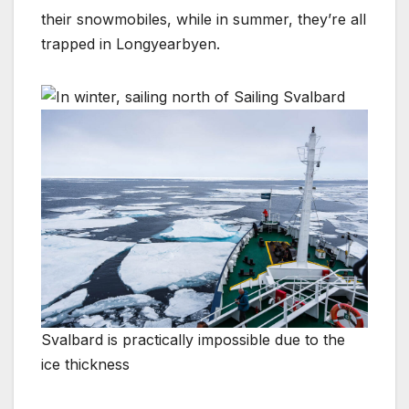
their snowmobiles, while in summer, they’re all
trapped in Longyearbyen.
Svalbard is practically impossible due to the
ice thickness