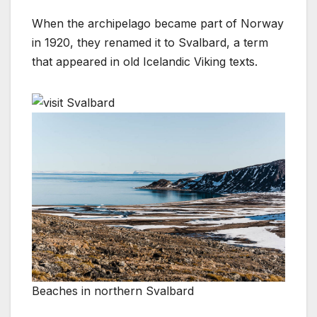
When the archipelago became part of Norway
in 1920, they renamed it to Svalbard, a term
that appeared in old Icelandic Viking texts.
Beaches in northern Svalbard