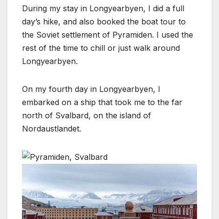
During my stay in Longyearbyen, I did a full
day’s hike, and also booked the boat tour to
the Soviet settlement of Pyramiden. I used the
rest of the time to chill or just walk around
Longyearbyen.
On my fourth day in Longyearbyen, I
embarked on a ship that took me to the far
north of Svalbard, on the island of
Nordaustlandet.