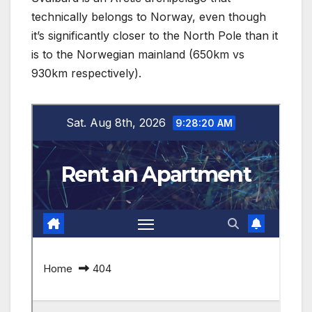
technically belongs to Norway, even though
it’s significantly closer to the North Pole than it
is to the Norwegian mainland (650km vs
930km respectively).