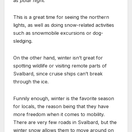
as
polar night
.
This is a great time for seeing the northern
lights, as well as doing snow-related activities
such as snowmobile excursions or dog-
sledging.
On the other hand, winter isn’t great for
spotting wildlife or visiting remote parts of
Svalbard, since cruise ships can’t break
through the ice.
Funnily enough, winter is the favorite season
for locals, the reason being that they have
more freedom when it comes to mobility.
There are very few roads in Svalbard, but the
winter snow allows them to move around on