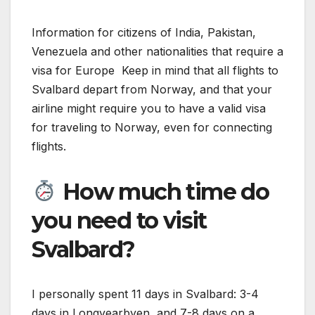
Information for citizens of India, Pakistan,
Venezuela and other nationalities that require a
visa for Europe Keep in mind that all flights to
Svalbard depart from Norway, and that your
airline might require you to have a valid visa
for traveling to Norway, even for connecting
flights.
How much time do
you need to visit
Svalbard?
I personally spent 11 days in Svalbard: 3-4
days in Longyearbyen, and 7-8 days on a