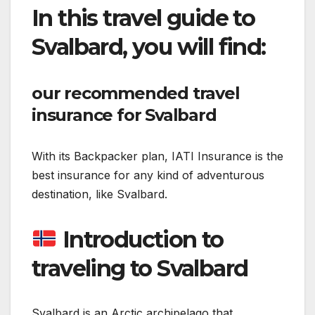
In this travel guide to
Svalbard, you will find:
our recommended travel
insurance for Svalbard
With its Backpacker plan, IATI Insurance is the
best insurance for any kind of adventurous
destination, like Svalbard.
Introduction to
traveling to Svalbard
Svalbard is an Arctic archipelago that