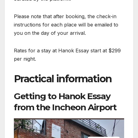
Please note that after booking, the check-in
instructions for each place will be emailed to
you on the day of your arrival.
Rates for a stay at Hanok Essay start at $299
per night.
Practical information
Getting to Hanok Essay
from the Incheon Airport