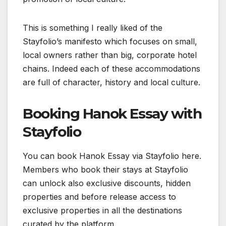
This is something I really liked of the
Stayfolio’s manifesto which focuses on small,
local owners rather than big, corporate hotel
chains. Indeed each of these accommodations
are full of character, history and local culture.
Booking Hanok Essay with
Stayfolio
You can book Hanok Essay via Stayfolio here.
Members who book their stays at Stayfolio
can unlock also exclusive discounts, hidden
properties and before release access to
exclusive properties in all the destinations
curated by the platform.