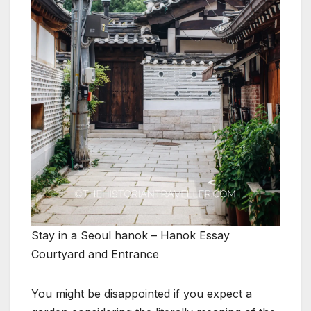
Stay in a Seoul hanok – Hanok Essay
Courtyard and Entrance
You might be disappointed if you expect a