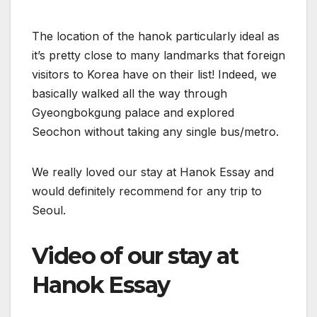
The location of the hanok particularly ideal as
it’s pretty close to many landmarks that foreign
visitors to Korea have on their list! Indeed, we
basically walked all the way through
Gyeongbokgung palace and explored
Seochon without taking any single bus/metro.
We really loved our stay at Hanok Essay and
would definitely recommend for any trip to
Seoul.
Video of our stay at
Hanok Essay