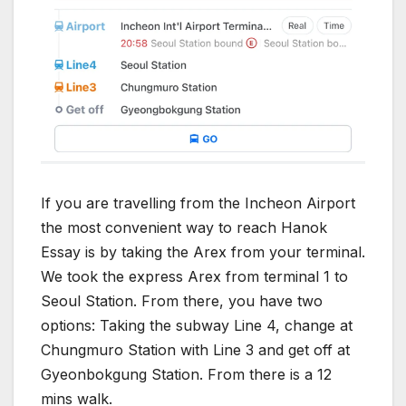
If you are travelling from the Incheon Airport
the most convenient way to reach Hanok
Essay is by taking the Arex from your terminal.
We took the express Arex from terminal 1 to
Seoul Station. From there, you have two
options: Taking the subway Line 4, change at
Chungmuro Station with Line 3 and get off at
Gyeonbokgung Station. From there is a 12
mins walk.