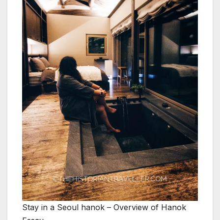
Stay in a Seoul hanok – Overview of Hanok