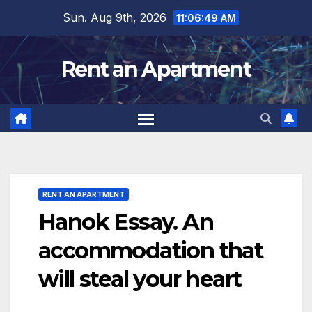
Skip
Sun. Aug 9th, 2026
11:06:51 AM
to
content
Rent an Apartment
RENT AN APARTMENT
Hanok Essay. An
accommodation that
will steal your heart