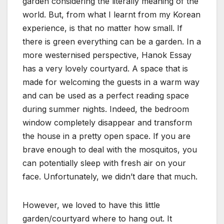
garden considering the literally meaning of the
world. But, from what I learnt from my Korean
experience, is that no matter how small. If
there is green everything can be a garden. In a
more westernised perspective, Hanok Essay
has a very lovely courtyard. A space that is
made for welcoming the guests in a warm way
and can be used as a perfect reading space
during summer nights. Indeed, the bedroom
window completely disappear and transform
the house in a pretty open space. If you are
brave enough to deal with the mosquitos, you
can potentially sleep with fresh air on your
face. Unfortunately, we didn’t dare that much.
However, we loved to have this little
garden/courtyard where to hang out. It