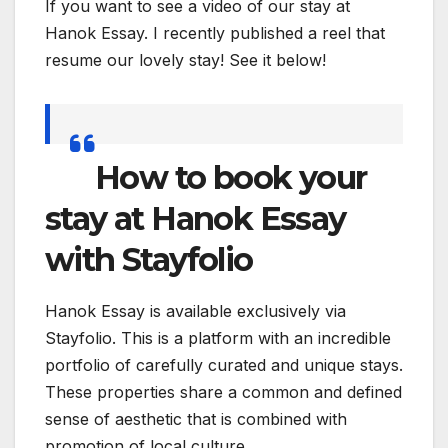
If you want to see a video of our stay at
Hanok Essay. I recently published a reel that
resume our lovely stay! See it below!
How to book your
stay at Hanok Essay
with Stayfolio
Hanok Essay is available exclusively via
Stayfolio. This is a platform with an incredible
portfolio of carefully curated and unique stays.
These properties share a common and defined
sense of aesthetic that is combined with
promotion of local culture.