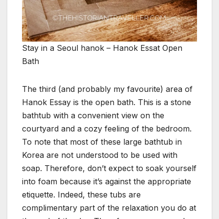
Stay in a Seoul hanok – Hanok Essat Open
Bath
The third (and probably my favourite) area of
Hanok Essay is the open bath. This is a stone
bathtub with a convenient view on the
courtyard and a cozy feeling of the bedroom.
To note that most of these large bathtub in
Korea are not understood to be used with
soap. Therefore, don’t expect to soak yourself
into foam because it’s against the appropriate
etiquette. Indeed, these tubs are
complimentary part of the relaxation you do at