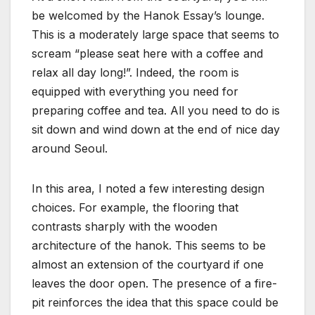
be welcomed by the Hanok Essay’s lounge.
This is a moderately large space that seems to
scream “please seat here with a coffee and
relax all day long!”. Indeed, the room is
equipped with everything you need for
preparing coffee and tea. All you need to do is
sit down and wind down at the end of nice day
around Seoul.
In this area, I noted a few interesting design
choices. For example, the flooring that
contrasts sharply with the wooden
architecture of the hanok. This seems to be
almost an extension of the courtyard if one
leaves the door open. The presence of a fire-
pit reinforces the idea that this space could be