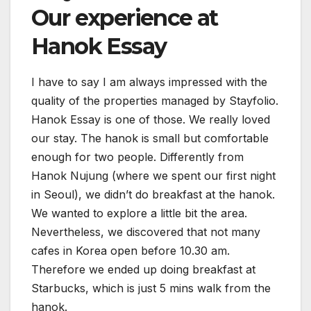
Our experience at
Hanok Essay
I have to say I am always impressed with the
quality of the properties managed by Stayfolio.
Hanok Essay is one of those. We really loved
our stay. The hanok is small but comfortable
enough for two people. Differently from
Hanok Nujung (where we spent our first night
in Seoul), we didn’t do breakfast at the hanok.
We wanted to explore a little bit the area.
Nevertheless, we discovered that not many
cafes in Korea open before 10.30 am.
Therefore we ended up doing breakfast at
Starbucks, which is just 5 mins walk from the
hanok.