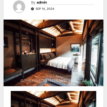
By
admin
SEP 14, 2024