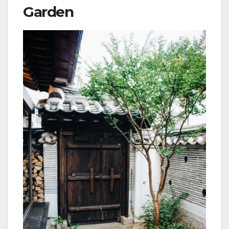
Garden