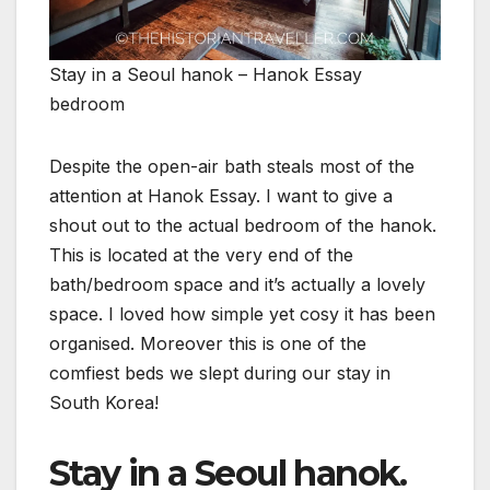
Stay in a Seoul hanok – Hanok Essay
bedroom
Despite the open-air bath steals most of the
attention at Hanok Essay. I want to give a
shout out to the actual bedroom of the hanok.
This is located at the very end of the
bath/bedroom space and it’s actually a lovely
space. I loved how simple yet cosy it has been
organised. Moreover this is one of the
comfiest beds we slept during our stay in
South Korea!
Stay in a Seoul hanok.