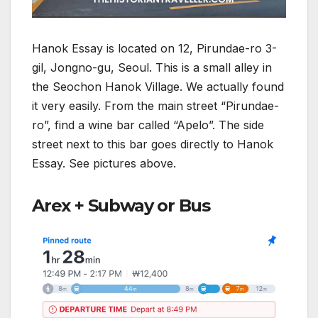
Hanok Essay is located on 12, Pirundae-ro 3-
gil, Jongno-gu, Seoul. This is a small alley in
the Seochon Hanok Village. We actually found
it very easily. From the main street “Pirundae-
ro”, find a wine bar called “Apelo”. The side
street next to this bar goes directly to Hanok
Essay. See pictures above.
Arex + Subway or Bus