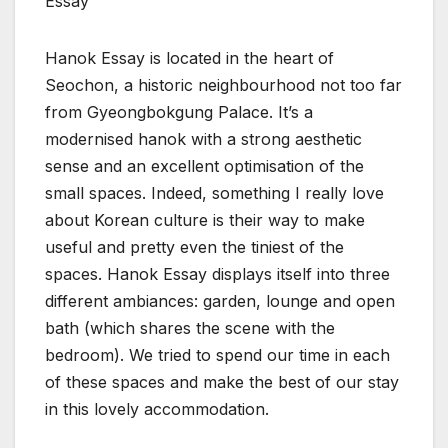
Essay
Hanok Essay is located in the heart of
Seochon, a historic neighbourhood not too far
from Gyeongbokgung Palace. It’s a
modernised hanok with a strong aesthetic
sense and an excellent optimisation of the
small spaces. Indeed, something I really love
about Korean culture is their way to make
useful and pretty even the tiniest of the
spaces. Hanok Essay displays itself into three
different ambiances: garden, lounge and open
bath (which shares the scene with the
bedroom). We tried to spend our time in each
of these spaces and make the best of our stay
in this lovely accommodation.