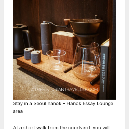
Stay in a Seoul hanok – Hanok Essay Lounge
area
At a short walk from the courtyard, you will