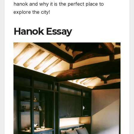
hanok and why it is the perfect place to
explore the city!
Hanok Essay