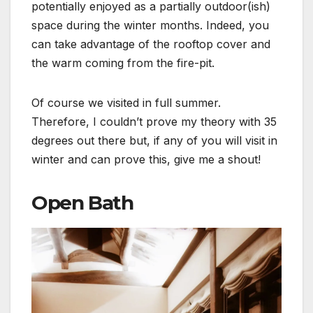
potentially enjoyed as a partially outdoor(ish)
space during the winter months. Indeed, you
can take advantage of the rooftop cover and
the warm coming from the fire-pit.
Of course we visited in full summer.
Therefore, I couldn’t prove my theory with 35
degrees out there but, if any of you will visit in
winter and can prove this, give me a shout!
Open Bath