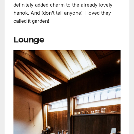
definitely added charm to the already lovely
hanok. And (don’t tell anyone) I loved they
called it garden!
Lounge