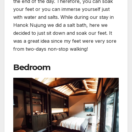
the end of the day. Therefore, you can soak
your feet or you can immerse yourself just
with water and salts. While during our stay in
Hanok Nujung we did a salt bath, here we
decided to just sit down and soak our feet. It
was a great idea since my feet were very sore
from two-days non-stop walking!
Bedroom