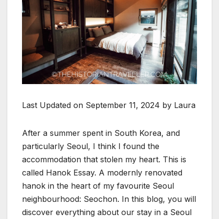
Last Updated on September 11, 2024 by Laura
After a summer spent in South Korea, and
particularly Seoul, I think I found the
accommodation that stolen my heart. This is
called Hanok Essay. A modernly renovated
hanok in the heart of my favourite Seoul
neighbourhood: Seochon. In this blog, you will
discover everything about our stay in a Seoul