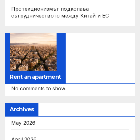
Протекционизмът подкопава
сътрудничеството между Китай и ЕС
Rent an apartment
No comments to show.
Archives
May 2026
April 2026