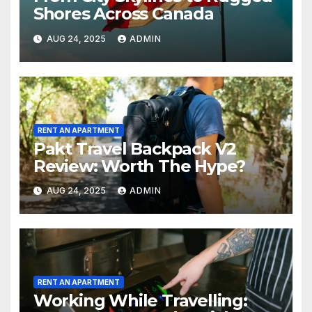
Shores Across Canada
AUG 24, 2025
ADMIN
RENT AN APARTMENT
Pakt Travel Backpack V2
Review: Worth The Hype?
AUG 24, 2025
ADMIN
RENT AN APARTMENT
Working While Travelling: