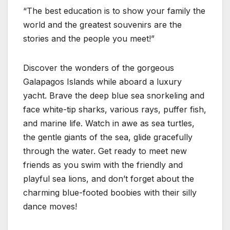
“The best education is to show your family the
world and the greatest souvenirs are the
stories and the people you meet!”
Discover the wonders of the gorgeous
Galapagos Islands while aboard a luxury
yacht. Brave the deep blue sea snorkeling and
face white-tip sharks, various rays, puffer fish,
and marine life. Watch in awe as sea turtles,
the gentle giants of the sea, glide gracefully
through the water. Get ready to meet new
friends as you swim with the friendly and
playful sea lions, and don’t forget about the
charming blue-footed boobies with their silly
dance moves!