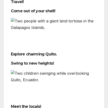
Travel!
Come out of your shell!
Explore charming Quito.
Swing to new heights!
Meet the locals!