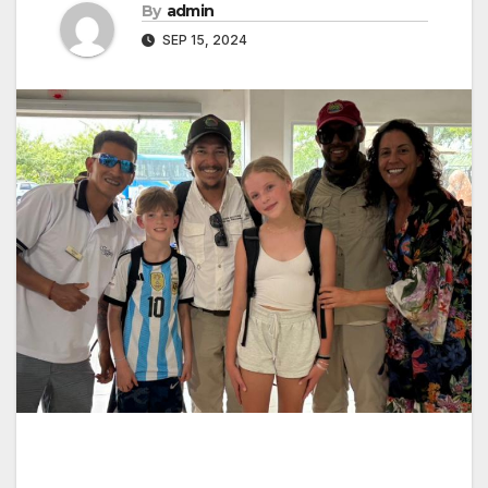
By
admin
SEP 15, 2024