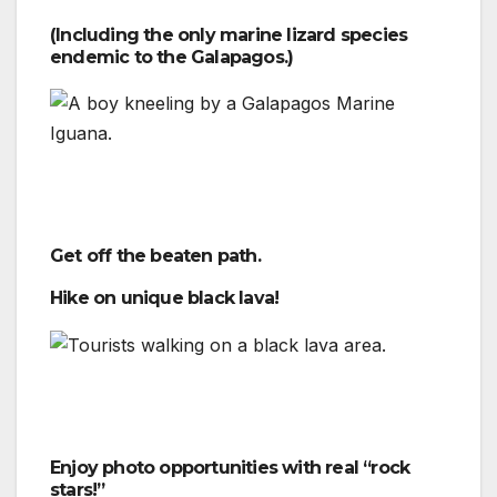
(Including the only marine lizard species
endemic to the Galapagos.)
Get off the beaten path.
Hike on unique black lava!
Enjoy photo opportunities with real “rock
stars!”