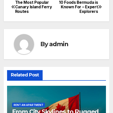
The Most Popular
10 Foods Bermuda is
Post
Canary Island Ferry
Known For – Expert
Routes
Explorers
navigation
By
admin
Related Post
RENT AN APARTMENT
From City Skylines to Rugged