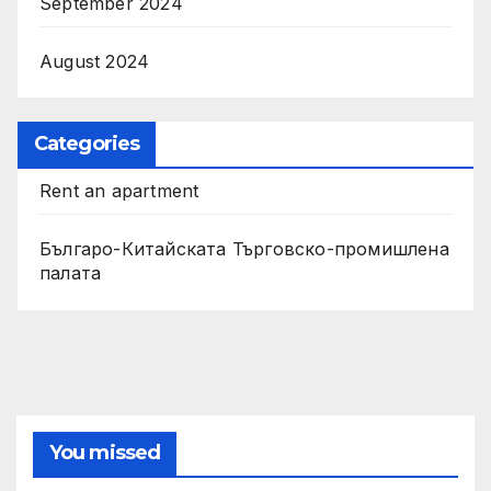
September 2024
August 2024
Categories
Rent an apartment
Българо-Китайската Търговско-промишлена
палата
You missed