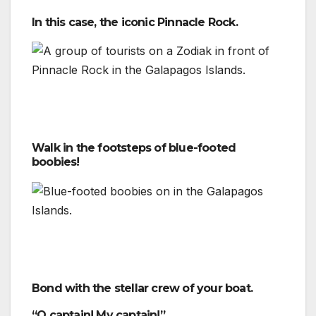
In this case, the iconic Pinnacle Rock.
Walk in the footsteps of blue-footed
boobies!
Bond with the stellar crew of your boat.
“O captain! My captain!”