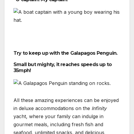
Try to keep up with the Galapagos Penguin.
Small but mighty, it reaches speeds up to
35mph!
All these amazing experiences can be enjoyed
in deluxe accommodations on the
Infinity
yacht, where your family can indulge in
gourmet meals, including fresh fish and
seafood, unlimited snacks, and delicious