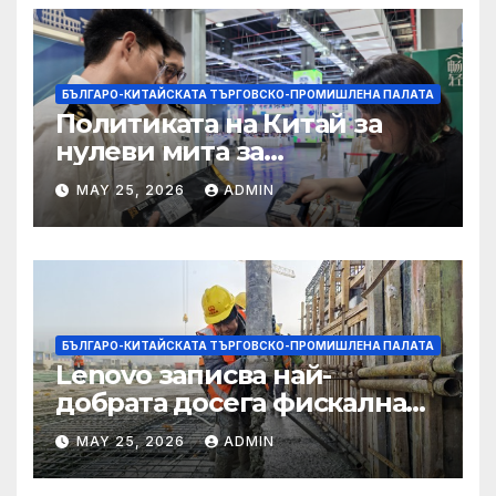
БЪЛГАРО-КИТАЙСКАТА ТЪРГОВСКО-ПРОМИШЛЕНА ПАЛАТА
Политиката на Китай за
нулеви мита за
африканските страни е от
MAY 25, 2026
ADMIN
полза за кафе индустрията
БЪЛГАРО-КИТАЙСКАТА ТЪРГОВСКО-ПРОМИШЛЕНА ПАЛАТА
Lenovo записва най-
добрата досега фискална
година
MAY 25, 2026
ADMIN