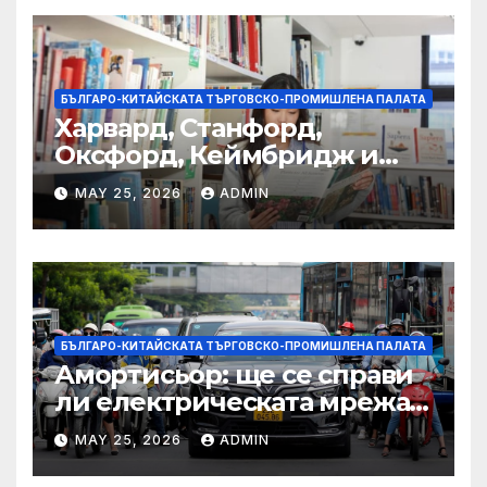
БЪЛГАРО-КИТАЙСКАТА ТЪРГОВСКО-ПРОМИШЛЕНА ПАЛАТА
Харвард, Станфорд,
Оксфорд, Кеймбридж и
други: как ръководството
MAY 25, 2026
ADMIN
на YCIS отваря врати към
престижни университети
по целия свят
БЪЛГАРО-КИТАЙСКАТА ТЪРГОВСКО-ПРОМИШЛЕНА ПАЛАТА
Амортисьор: ще се справи
ли електрическата мрежа
на АСЕАН със задачата до
MAY 25, 2026
ADMIN
2045 г.?