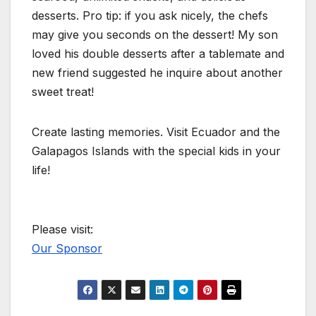
desserts. Pro tip: if you ask nicely, the chefs
may give you seconds on the dessert! My son
loved his double desserts after a tablemate and
new friend suggested he inquire about another
sweet treat!
Create lasting memories. Visit Ecuador and the
Galapagos Islands with the special kids in your
life!
Please visit:
Our Sponsor