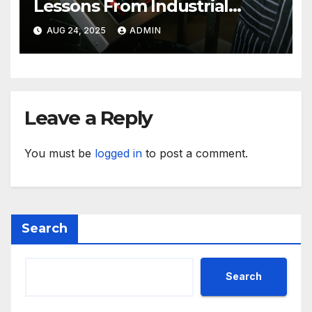
Lessons From Industrial
Kitchen Mishaps
AUG 24, 2025
ADMIN
Leave a Reply
You must be
logged in
to post a comment.
Search
Search