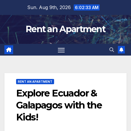
Skip
Sun. Aug 9th, 2026
6:02:34 AM
to
content
Rent an Apartment
RENT AN APARTMENT
Explore Ecuador &
Galapagos with the
Kids!