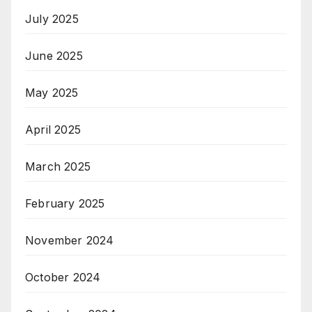
July 2025
June 2025
May 2025
April 2025
March 2025
February 2025
November 2024
October 2024