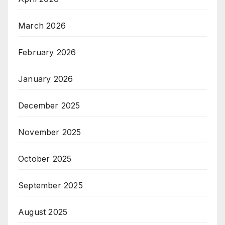
March 2026
February 2026
January 2026
December 2025
November 2025
October 2025
September 2025
August 2025