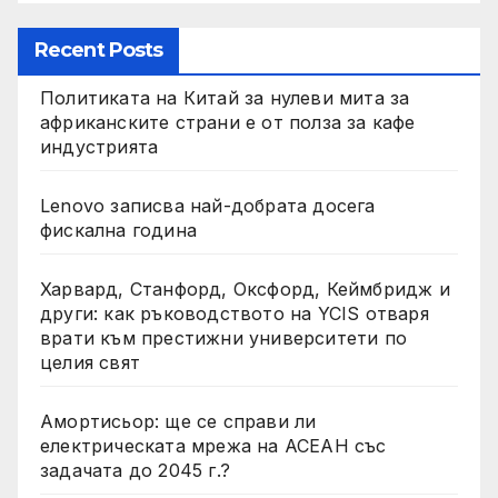
Recent Posts
Политиката на Китай за нулеви мита за
африканските страни е от полза за кафе
индустрията
Lenovo записва най-добрата досега
фискална година
Харвард, Станфорд, Оксфорд, Кеймбридж и
други: как ръководството на YCIS отваря
врати към престижни университети по
целия свят
Амортисьор: ще се справи ли
електрическата мрежа на АСЕАН със
задачата до 2045 г.?