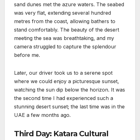
sand dunes met the azure waters. The seabed
was very flat, extending several hundred
metres from the coast, allowing bathers to
stand comfortably. The beauty of the desert
meeting the sea was breathtaking, and my
camera struggled to capture the splendour
before me.
Later, our driver took us to a serene spot
where we could enjoy a picturesque sunset,
watching the sun dip below the horizon. It was
the second time I had experienced such a
stunning desert sunset; the last time was in the
UAE a few months ago.
Third Day: Katara Cultural