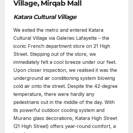
Village, Mirqab Mall
Katara Cultural Village
We exited the metro and entered Katara
Cultural Village via Galeries Lafayette – the
iconic French department store on 21 High
Street. Stepping out of the store, we
immediately felt a cool breeze under our feet.
Upon closer inspection, we realised it was the
underground air conditioning system blowing
cold air onto the street. Despite the 42-degree
temperature, there were hardly any
pedestrians out in the middle of the day. With
its powerful outdoor cooling system and
Murano glass decorations, Katara High Street
(21 High Street) offers year-round comfort, a