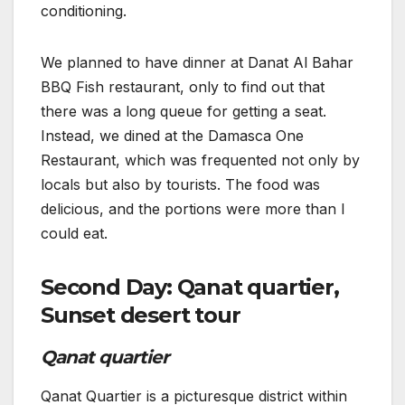
conditioning.
We planned to have dinner at Danat Al Bahar
BBQ Fish restaurant, only to find out that
there was a long queue for getting a seat.
Instead, we dined at the Damasca One
Restaurant, which was frequented not only by
locals but also by tourists. The food was
delicious, and the portions were more than I
could eat.
Second Day: Qanat quartier,
Sunset desert tour
Qanat quartier
Qanat Quartier is a picturesque district within