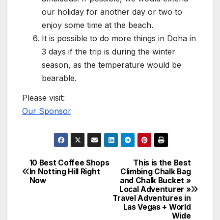
our holiday for another day or two to
enjoy some time at the beach.
It is possible to do more things in Doha in
3 days if the trip is during the winter
season, as the temperature would be
bearable.
Please visit:
Our Sponsor
10 Best Coffee Shops
This is the Best
Post
In Notting Hill Right
Climbing Chalk Bag
Now
and Chalk Bucket »
navigation
Local Adventurer »
Travel Adventures in
Las Vegas + World
Wide