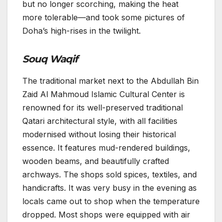
but no longer scorching, making the heat
more tolerable—and took some pictures of
Doha’s high-rises in the twilight.
Souq Waqif
The traditional market next to the Abdullah Bin
Zaid Al Mahmoud Islamic Cultural Center is
renowned for its well-preserved traditional
Qatari architectural style, with all facilities
modernised without losing their historical
essence. It features mud-rendered buildings,
wooden beams, and beautifully crafted
archways. The shops sold spices, textiles, and
handicrafts. It was very busy in the evening as
locals came out to shop when the temperature
dropped. Most shops were equipped with air