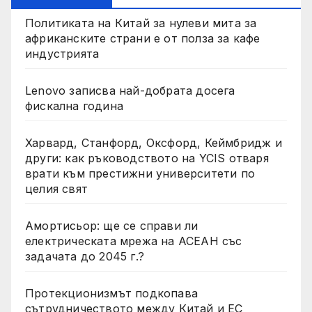
Политиката на Китай за нулеви мита за
африканските страни е от полза за кафе
индустрията
Lenovo записва най-добрата досега
фискална година
Харвард, Станфорд, Оксфорд, Кеймбридж и
други: как ръководството на YCIS отваря
врати към престижни университети по
целия свят
Амортисьор: ще се справи ли
електрическата мрежа на АСЕАН със
задачата до 2045 г.?
Протекционизмът подкопава
сътрудничеството между Китай и ЕС