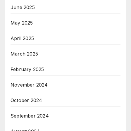
June 2025
May 2025
April 2025
March 2025
February 2025
November 2024
October 2024
September 2024