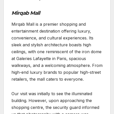
Mirqab Mall
Mirqab Mall is a premier shopping and
entertainment destination offering luxury,
convenience, and cultural experiences. Its
sleek and stylish architecture boasts high
ceilings, with one reminiscent of the iron dome
at Galeries Lafayette in Paris, spacious
walkways, and a welcoming atmosphere. From
high-end luxury brands to popular high-street
retailers, the mall caters to everyone.
Our visit was initially to see the illuminated
building. However, upon approaching the
shopping centre, the security guard informed