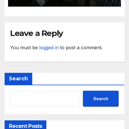
Leave a Reply
You must be
logged in
to post a comment.
Search
Search
Recent Posts