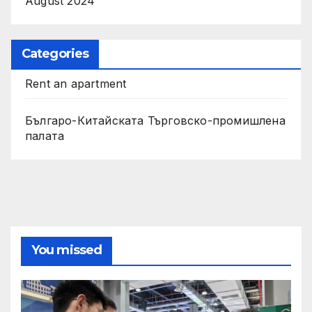
August 2024
Categories
Rent an apartment
Българо-Китайската Търговско-промишлена
палата
You missed