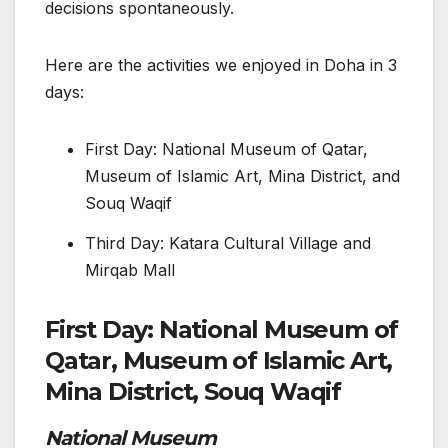
decisions spontaneously.
Here are the activities we enjoyed in Doha in 3
days:
First Day: National Museum of Qatar,
Museum of Islamic Art, Mina District, and
Souq Waqif
Third Day: Katara Cultural Village and
Mirqab Mall
First Day: National Museum of
Qatar, Museum of Islamic Art,
Mina District, Souq Waqif
National Museum