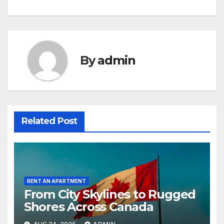
By
admin
Related Post
RENT AN APARTMENT
From City Skylines to Rugged
Shores Across Canada