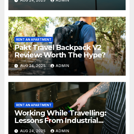
AUG 24, 2025
ADMIN
RENT AN APARTMENT
Pakt Travel Backpack V2
Review: Worth The Hype?
AUG 24, 2025
ADMIN
RENT AN APARTMENT
Working While Travelling:
Lessons From Industrial
Kitchen Mishaps
AUG 24, 2025
ADMIN