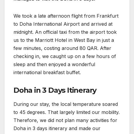
We took a late afternoon flight from Frankfurt
to Doha International Airport and arrived at
midnight. An official taxi from the airport took
us to the Marriott Hotel in West Bay in just a
few minutes, costing around 80 QAR. After
checking in, we caught up on a few hours of
sleep and then enjoyed a wonderful
international breakfast buffet.
Doha in 3 Days Itinerary
During our stay, the local temperature soared
to 45 degrees. That largely limited our mobility.
Therefore, we did not plan many activities for
Doha in 3 days itinerary and made our