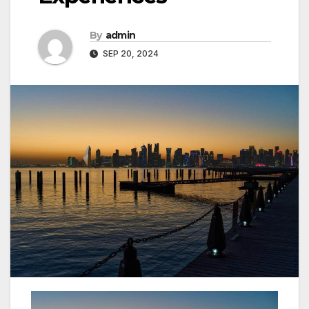
By
admin
SEP 20, 2024