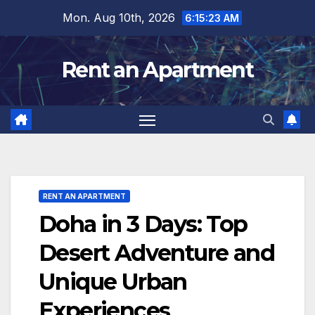
Skip
Mon. Aug 10th, 2026
6:15:24 AM
to
content
Rent an Apartment
RENT AN APARTMENT
Doha in 3 Days: Top
Desert Adventure and
Unique Urban
Experiences