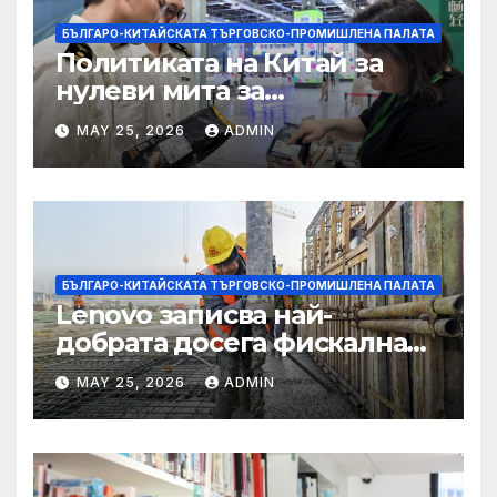
БЪЛГАРО-КИТАЙСКАТА ТЪРГОВСКО-ПРОМИШЛЕНА ПАЛАТА
Политиката на Китай за
нулеви мита за
африканските страни е от
MAY 25, 2026
ADMIN
полза за кафе индустрията
БЪЛГАРО-КИТАЙСКАТА ТЪРГОВСКО-ПРОМИШЛЕНА ПАЛАТА
Lenovo записва най-
добрата досега фискална
година
MAY 25, 2026
ADMIN