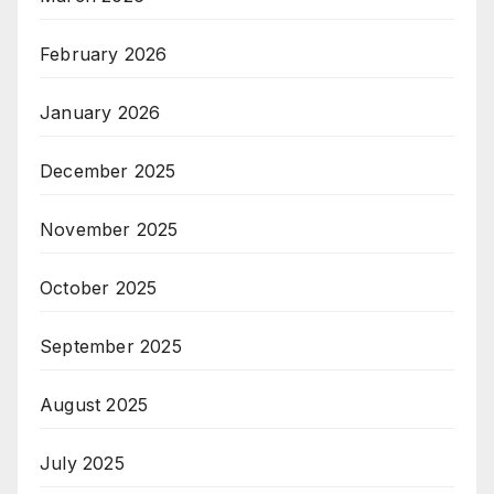
February 2026
January 2026
December 2025
November 2025
October 2025
September 2025
August 2025
July 2025