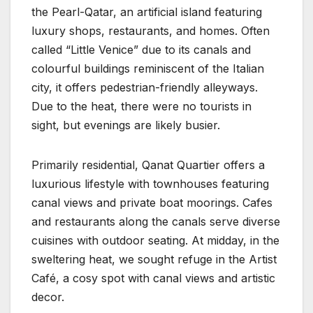
the Pearl-Qatar, an artificial island featuring
luxury shops, restaurants, and homes. Often
called “Little Venice” due to its canals and
colourful buildings reminiscent of the Italian
city, it offers pedestrian-friendly alleyways.
Due to the heat, there were no tourists in
sight, but evenings are likely busier.
Primarily residential, Qanat Quartier offers a
luxurious lifestyle with townhouses featuring
canal views and private boat moorings. Cafes
and restaurants along the canals serve diverse
cuisines with outdoor seating. At midday, in the
sweltering heat, we sought refuge in the Artist
Café, a cosy spot with canal views and artistic
decor.