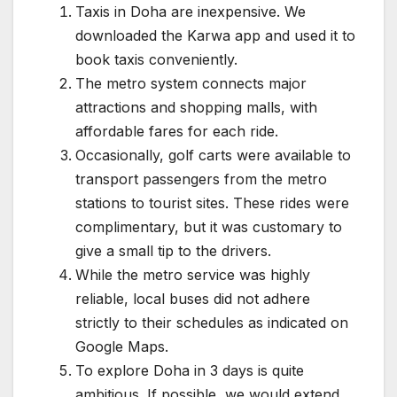
Taxis in Doha are inexpensive. We
downloaded the Karwa app and used it to
book taxis conveniently.
The metro system connects major
attractions and shopping malls, with
affordable fares for each ride.
Occasionally, golf carts were available to
transport passengers from the metro
stations to tourist sites. These rides were
complimentary, but it was customary to
give a small tip to the drivers.
While the metro service was highly
reliable, local buses did not adhere
strictly to their schedules as indicated on
Google Maps.
To explore Doha in 3 days is quite
ambitious. If possible, we would extend