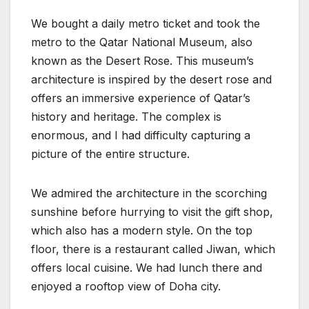
We bought a daily metro ticket and took the
metro to the Qatar National Museum, also
known as the Desert Rose. This museum’s
architecture is inspired by the desert rose and
offers an immersive experience of Qatar’s
history and heritage. The complex is
enormous, and I had difficulty capturing a
picture of the entire structure.
We admired the architecture in the scorching
sunshine before hurrying to visit the gift shop,
which also has a modern style. On the top
floor, there is a restaurant called Jiwan, which
offers local cuisine. We had lunch there and
enjoyed a rooftop view of Doha city.