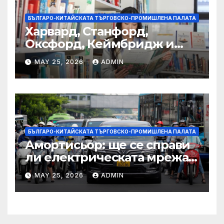
БЪЛГАРО-КИТАЙСКАТА ТЪРГОВСКО-ПРОМИШЛЕНА ПАЛАТА
Харвард, Станфорд,
Оксфорд, Кеймбридж и
други: как ръководството
MAY 25, 2026
ADMIN
на YCIS отваря врати към
престижни университети
по целия свят
БЪЛГАРО-КИТАЙСКАТА ТЪРГОВСКО-ПРОМИШЛЕНА ПАЛАТА
Амортисьор: ще се справи
ли електрическата мрежа
на АСЕАН със задачата до
MAY 25, 2026
ADMIN
2045 г.?