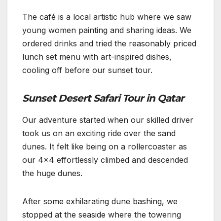
The café is a local artistic hub where we saw
young women painting and sharing ideas. We
ordered drinks and tried the reasonably priced
lunch set menu with art-inspired dishes,
cooling off before our sunset tour.
Sunset Desert Safari Tour in Qatar
Our adventure started when our skilled driver
took us on an exciting ride over the sand
dunes. It felt like being on a rollercoaster as
our 4×4 effortlessly climbed and descended
the huge dunes.
After some exhilarating dune bashing, we
stopped at the seaside where the towering