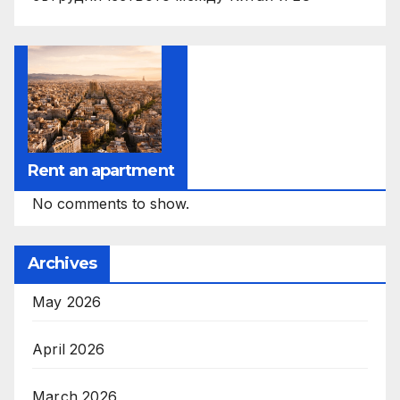
Rent an apartment
No comments to show.
Archives
May 2026
April 2026
March 2026