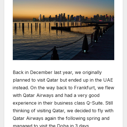
Back in December last year, we originally
planned to visit Qatar but ended up in the UAE
instead. On the way back to Frankfurt, we flew
with Qatar Airways and had a very good
experience in their business class Q-Suite. Still
thinking of visiting Qatar, we decided to fly with
Qatar Airways again the following spring and
managed to visit the Doha in 3 days.