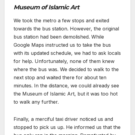
Museum of Islamic Art
We took the metro a few stops and exited
towards the bus station. However, the original
bus station had been demolished. While
Google Maps instructed us to take the bus
with its updated schedule, we had to ask locals
for help. Unfortunately, none of them knew
where the bus was. We decided to walk to the
next stop and waited there for about ten
minutes. In the distance, we could already see
the Museum of Islamic Art, but it was too hot
to walk any further.
Finally, a merciful taxi driver noticed us and
stopped to pick us up. He informed us that the