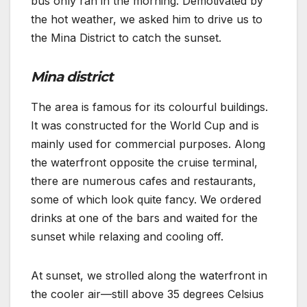
bus only ran in the morning. Demotivated by
the hot weather, we asked him to drive us to
the Mina District to catch the sunset.
Mina district
The area is famous for its colourful buildings.
It was constructed for the World Cup and is
mainly used for commercial purposes. Along
the waterfront opposite the cruise terminal,
there are numerous cafes and restaurants,
some of which look quite fancy. We ordered
drinks at one of the bars and waited for the
sunset while relaxing and cooling off.
At sunset, we strolled along the waterfront in
the cooler air—still above 35 degrees Celsius