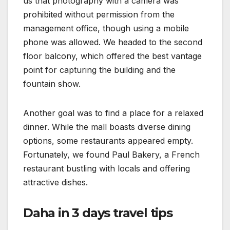
us that photography with a camera was
prohibited without permission from the
management office, though using a mobile
phone was allowed. We headed to the second
floor balcony, which offered the best vantage
point for capturing the building and the
fountain show.
Another goal was to find a place for a relaxed
dinner. While the mall boasts diverse dining
options, some restaurants appeared empty.
Fortunately, we found Paul Bakery, a French
restaurant bustling with locals and offering
attractive dishes.
Daha in 3 days travel tips