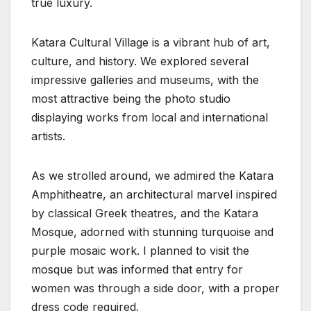
true luxury.
Katara Cultural Village is a vibrant hub of art,
culture, and history. We explored several
impressive galleries and museums, with the
most attractive being the photo studio
displaying works from local and international
artists.
As we strolled around, we admired the Katara
Amphitheatre, an architectural marvel inspired
by classical Greek theatres, and the Katara
Mosque, adorned with stunning turquoise and
purple mosaic work. I planned to visit the
mosque but was informed that entry for
women was through a side door, with a proper
dress code required.