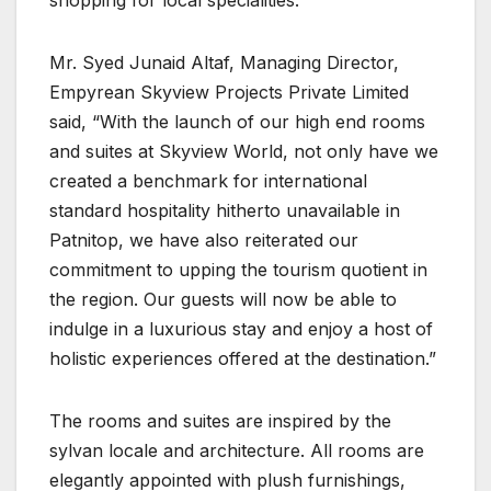
shopping for local specialities.
Mr. Syed Junaid Altaf, Managing Director,
Empyrean Skyview Projects Private Limited
said, “With the launch of our high end rooms
and suites at Skyview World, not only have we
created a benchmark for international
standard hospitality hitherto unavailable in
Patnitop, we have also reiterated our
commitment to upping the tourism quotient in
the region. Our guests will now be able to
indulge in a luxurious stay and enjoy a host of
holistic experiences offered at the destination.”
The rooms and suites are inspired by the
sylvan locale and architecture. All rooms are
elegantly appointed with plush furnishings,