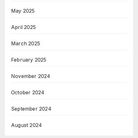
May 2025
April 2025
March 2025
February 2025
November 2024
October 2024
September 2024
August 2024