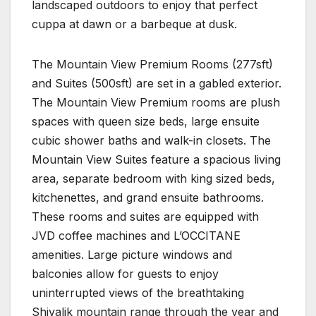
landscaped outdoors to enjoy that perfect
cuppa at dawn or a barbeque at dusk.
The Mountain View Premium Rooms (277sft)
and Suites (500sft) are set in a gabled exterior.
The Mountain View Premium rooms are plush
spaces with queen size beds, large ensuite
cubic shower baths and walk-in closets. The
Mountain View Suites feature a spacious living
area, separate bedroom with king sized beds,
kitchenettes, and grand ensuite bathrooms.
These rooms and suites are equipped with
JVD coffee machines and L’OCCITANE
amenities. Large picture windows and
balconies allow for guests to enjoy
uninterrupted views of the breathtaking
Shivalik mountain range through the year and