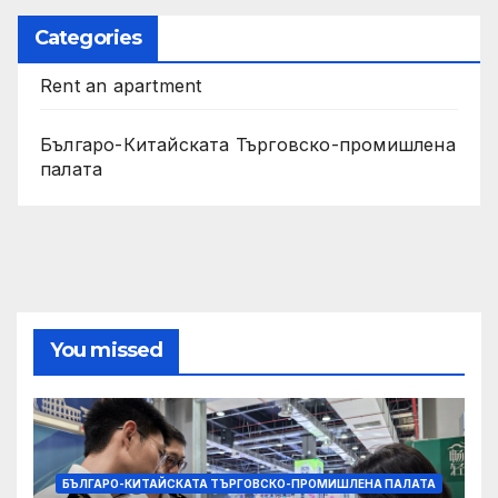
Categories
Rent an apartment
Българо-Китайската Търговско-промишлена
палата
You missed
БЪЛГАРО-КИТАЙСКАТА ТЪРГОВСКО-ПРОМИШЛЕНА ПАЛАТА