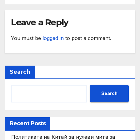
Leave a Reply
You must be
logged in
to post a comment.
Search
Search
Recent Posts
Политиката на Китай за нулеви мита за