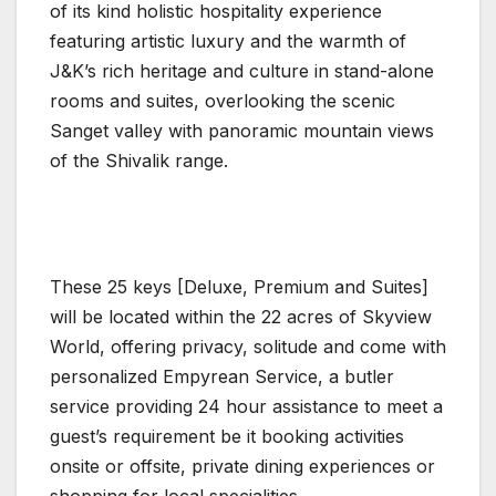
of its kind holistic hospitality experience
featuring artistic luxury and the warmth of
J&K’s rich heritage and culture in stand-alone
rooms and suites, overlooking the scenic
Sanget valley with panoramic mountain views
of the Shivalik range.
These 25 keys [Deluxe, Premium and Suites]
will be located within the 22 acres of Skyview
World, offering privacy, solitude and come with
personalized Empyrean Service, a butler
service providing 24 hour assistance to meet a
guest’s requirement be it booking activities
onsite or offsite, private dining experiences or