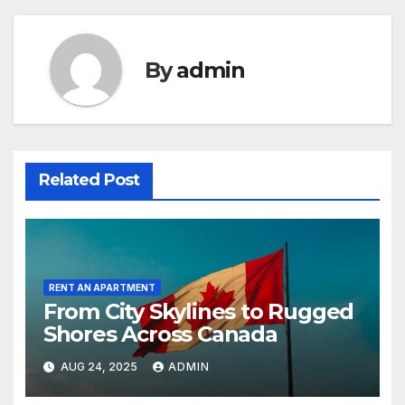
By
admin
Related Post
RENT AN APARTMENT
From City Skylines to Rugged
Shores Across Canada
AUG 24, 2025
ADMIN