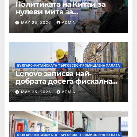
Политиката на Китай за
нулеви мита за
африканските страни е от
MAY 25, 2026
ADMIN
полза за кафе индустрията
БЪЛГАРО-КИТАЙСКАТА ТЪРГОВСКО-ПРОМИШЛЕНА ПАЛАТА
Lenovo записва най-
добрата досега фискална
година
MAY 25, 2026
ADMIN
БЪЛГАРО-КИТАЙСКАТА ТЪРГОВСКО-ПРОМИШЛЕНА ПАЛАТА