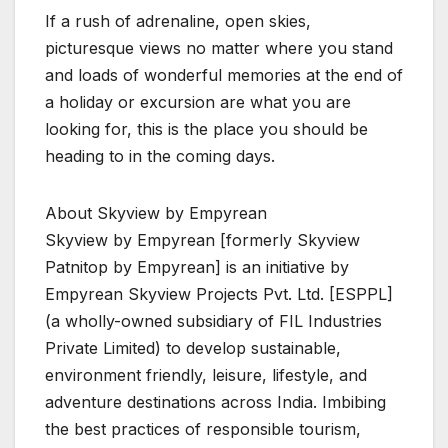
If a rush of adrenaline, open skies,
picturesque views no matter where you stand
and loads of wonderful memories at the end of
a holiday or excursion are what you are
looking for, this is the place you should be
heading to in the coming days.
About Skyview by Empyrean
Skyview by Empyrean [formerly Skyview
Patnitop by Empyrean] is an initiative by
Empyrean Skyview Projects Pvt. Ltd. [ESPPL]
(a wholly-owned subsidiary of FIL Industries
Private Limited) to develop sustainable,
environment friendly, leisure, lifestyle, and
adventure destinations across India. Imbibing
the best practices of responsible tourism,