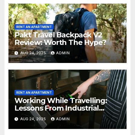
RENT AN APARTMENT
Pakt Travel Backpack V2
Review: Worth The Hype?
AUG 24, 2025
ADMIN
RENT AN APARTMENT
Working While Travelling:
Lessons From Industrial
Kitchen Mishaps
AUG 24, 2025
ADMIN