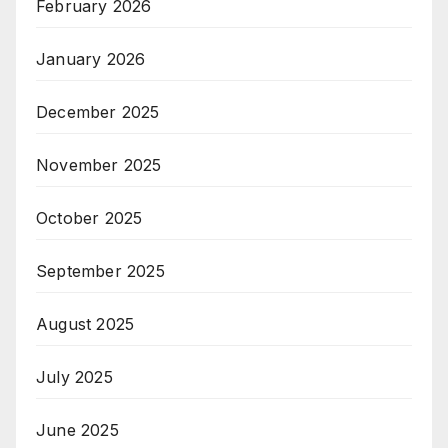
February 2026
January 2026
December 2025
November 2025
October 2025
September 2025
August 2025
July 2025
June 2025