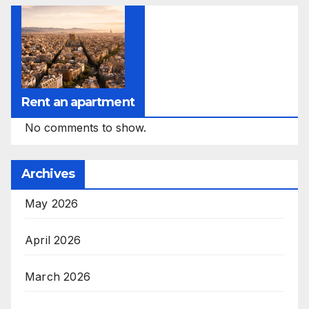
Rent an apartment
No comments to show.
Archives
May 2026
April 2026
March 2026