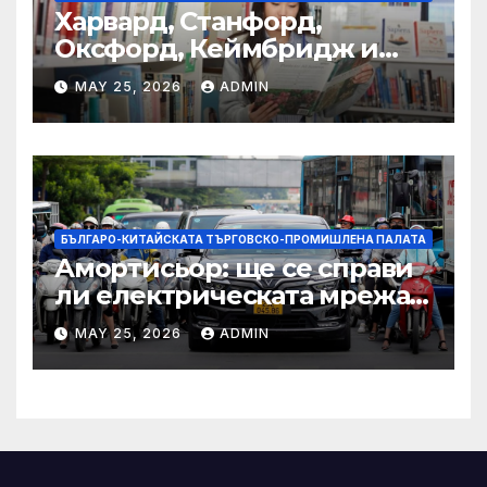
Харвард, Станфорд,
Оксфорд, Кеймбридж и
други: как ръководството
MAY 25, 2026
ADMIN
на YCIS отваря врати към
престижни университети
по целия свят
БЪЛГАРО-КИТАЙСКАТА ТЪРГОВСКО-ПРОМИШЛЕНА ПАЛАТА
Амортисьор: ще се справи
ли електрическата мрежа
на АСЕАН със задачата до
MAY 25, 2026
ADMIN
2045 г.?