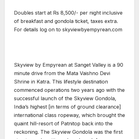
Doubles start at Rs 8,500/- per night inclusive
of breakfast and gondola ticket, taxes extra.
For details log on to skyviewbyempyrean.com
Skyview by Empyrean at Sanget Valley is a 90
minute drive from the Mata Vaishno Devi
Shrine in Katra. This lifestyle destination
commenced operations two years ago with the
successful launch of the Skyview Gondola,
India’s highest [in terms of ground clearance]
international class ropeway, which brought the
quaint hill-resort of Patnitop back into the
reckoning. The Skyview Gondola was the first