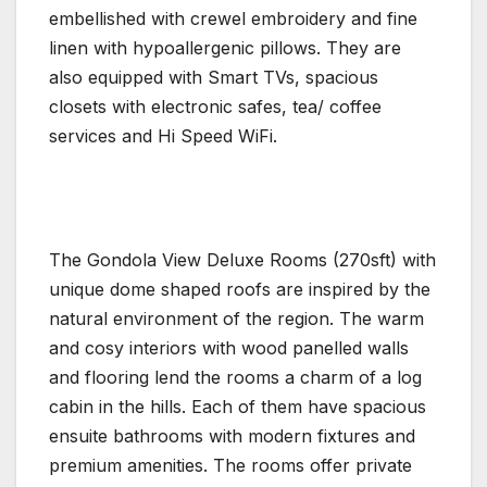
embellished with crewel embroidery and fine
linen with hypoallergenic pillows. They are
also equipped with Smart TVs, spacious
closets with electronic safes, tea/ coffee
services and Hi Speed WiFi.
The Gondola View Deluxe Rooms (270sft) with
unique dome shaped roofs are inspired by the
natural environment of the region. The warm
and cosy interiors with wood panelled walls
and flooring lend the rooms a charm of a log
cabin in the hills. Each of them have spacious
ensuite bathrooms with modern fixtures and
premium amenities. The rooms offer private