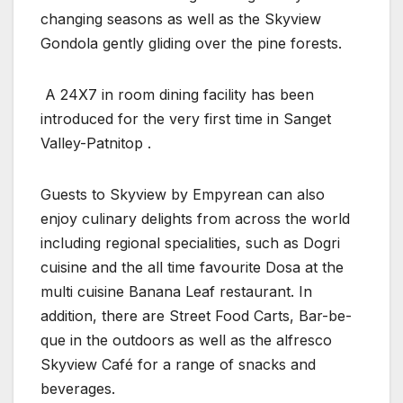
changing seasons as well as the Skyview
Gondola gently gliding over the pine forests.
A 24X7 in room dining facility has been
introduced for the very first time in Sanget
Valley-Patnitop .
Guests to Skyview by Empyrean can also
enjoy culinary delights from across the world
including regional specialities, such as Dogri
cuisine and the all time favourite Dosa at the
multi cuisine Banana Leaf restaurant. In
addition, there are Street Food Carts, Bar-be-
que in the outdoors as well as the alfresco
Skyview Café for a range of snacks and
beverages.