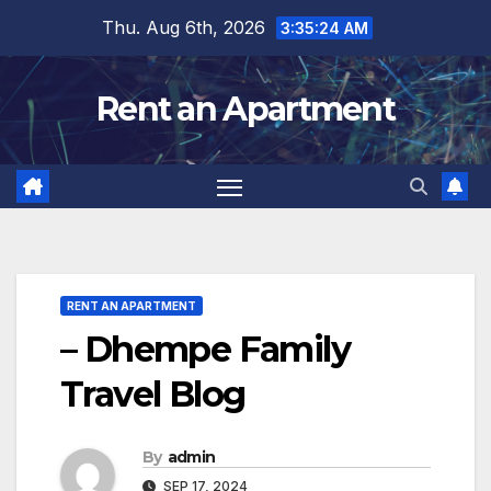
Skip
Thu. Aug 6th, 2026
3:35:25 AM
to
content
Rent an Apartment
RENT AN APARTMENT
– Dhempe Family
Travel Blog
By
admin
SEP 17, 2024