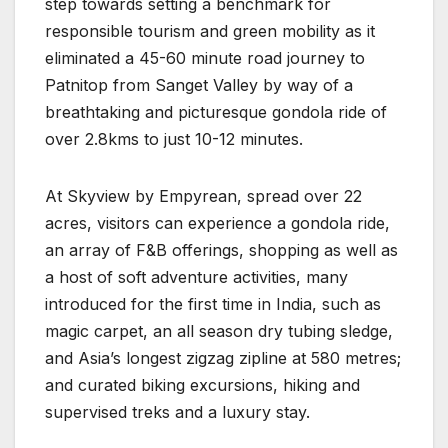
step towards setting a benchmark for
responsible tourism and green mobility as it
eliminated a 45-60 minute road journey to
Patnitop from Sanget Valley by way of a
breathtaking and picturesque gondola ride of
over 2.8kms to just 10-12 minutes.
At Skyview by Empyrean, spread over 22
acres, visitors can experience a gondola ride,
an array of F&B offerings, shopping as well as
a host of soft adventure activities, many
introduced for the first time in India, such as
magic carpet, an all season dry tubing sledge,
and Asia’s longest zigzag zipline at 580 metres;
and curated biking excursions, hiking and
supervised treks and a luxury stay.