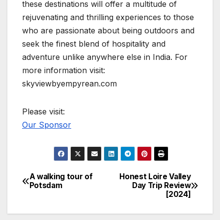
these destinations will offer a multitude of
rejuvenating and thrilling experiences to those
who are passionate about being outdoors and
seek the finest blend of hospitality and
adventure unlike anywhere else in India. For
more information visit:
skyviewbyempyrean.com
Please visit:
Our Sponsor
A walking tour of
Honest Loire Valley
Post
Potsdam
Day Trip Review
[2024]
navigation