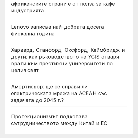
африканските страни е от полза за кафе
индустрията
Lenovo записва най-добрата досега
фискална година
Харвард, Станфорд, Оксфорд, Кеймбридж и
други: как ръководството на YCIS отваря
врати към престижни университети по
целия свят
Амортисьор: ще се справи ли
електрическата мрежа на АСЕАН със
задачата до 2045 г.?
Протекционизмът подкопава
сътрудничеството между Китай и ЕС