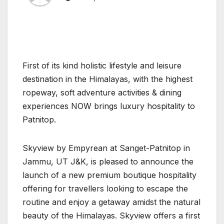
First of its kind holistic lifestyle and leisure
destination in the Himalayas, with the highest
ropeway, soft adventure activities & dining
experiences NOW brings luxury hospitality to
Patnitop.
Skyview by Empyrean at Sanget-Patnitop in
Jammu, UT J&K, is pleased to announce the
launch of a new premium boutique hospitality
offering for travellers looking to escape the
routine and enjoy a getaway amidst the natural
beauty of the Himalayas. Skyview offers a first