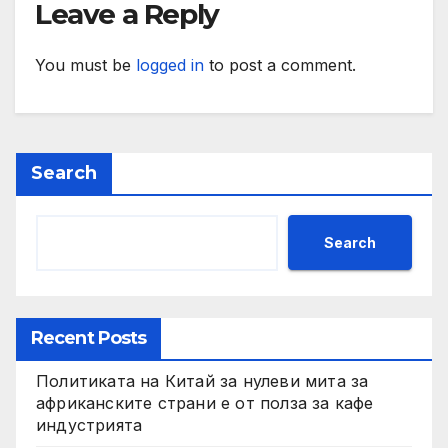
Leave a Reply
You must be
logged in
to post a comment.
Search
Search
Recent Posts
Политиката на Китай за нулеви мита за
африканските страни е от полза за кафе
индустрията