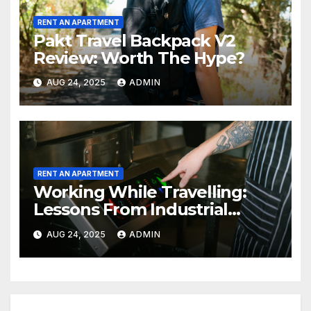
RENT AN APARTMENT
Pakt Travel Backpack V2
Review: Worth The Hype?
AUG 24, 2025
ADMIN
RENT AN APARTMENT
Working While Travelling:
Lessons From Industrial
Kitchen Mishaps
AUG 24, 2025
ADMIN