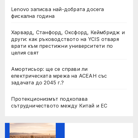
Lenovo записва най-добрата досега
фискална година
Харвард, Станфорд, Оксфорд, Кеймбридж и
други: как ръководството на YCIS отваря
врати към престижни университети по
целия свят
Амортисьор: ще се справи ли
електрическата мрежа на АСЕАН със
задачата до 2045 г.?
Протекционизмът подкопава
сътрудничеството между Китай и ЕС