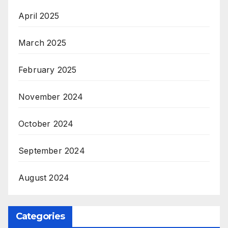
April 2025
March 2025
February 2025
November 2024
October 2024
September 2024
August 2024
Categories