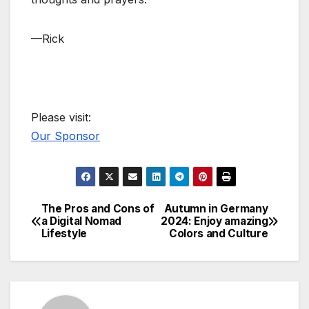
—Rick
Please visit:
Our Sponsor
The Pros and Cons of
Autumn in Germany
Post
a Digital Nomad
2024: Enjoy amazing
Lifestyle
Colors and Culture
navigation