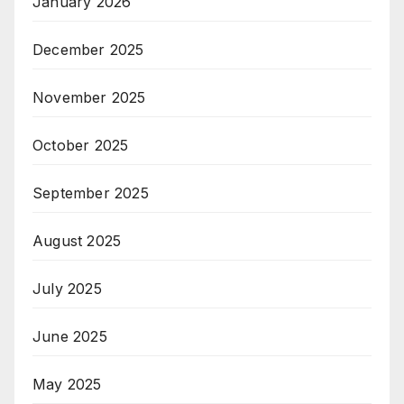
January 2026
December 2025
November 2025
October 2025
September 2025
August 2025
July 2025
June 2025
May 2025