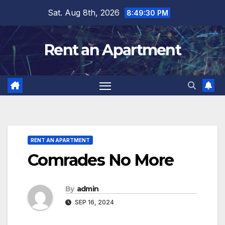
Skip
Sat. Aug 8th, 2026
8:49:31 PM
to
content
Rent an Apartment
RENT AN APARTMENT
Comrades No More
By
admin
SEP 16, 2024