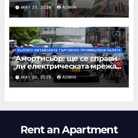
други: как ръководството
MAY 25, 2026
ADMIN
на YCIS отваря врати към
престижни университети
по целия свят
БЪЛГАРО-КИТАЙСКАТА ТЪРГОВСКО-ПРОМИШЛЕНА ПАЛАТА
Амортисьор: ще се справи
ли електрическата мрежа
на АСЕАН със задачата до
MAY 25, 2026
ADMIN
2045 г.?
Rent an Apartment