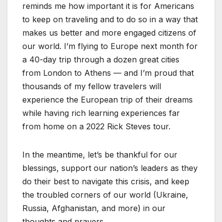
reminds me how important it is for Americans
to keep on traveling and to do so in a way that
makes us better and more engaged citizens of
our world. I’m flying to Europe next month for
a 40-day trip through a dozen great cities
from London to Athens — and I’m proud that
thousands of my fellow travelers will
experience the European trip of their dreams
while having rich learning experiences far
from home on a 2022 Rick Steves tour.
In the meantime, let’s be thankful for our
blessings, support our nation’s leaders as they
do their best to navigate this crisis, and keep
the troubled corners of our world (Ukraine,
Russia, Afghanistan, and more) in our
thoughts and prayers.