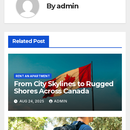
By
admin
Related Post
RENT AN APARTMENT
From City Skylines to Rugged
Shores Across Canada
AUG 24, 2025
ADMIN