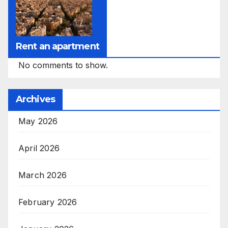
Rent an apartment
No comments to show.
Archives
May 2026
April 2026
March 2026
February 2026