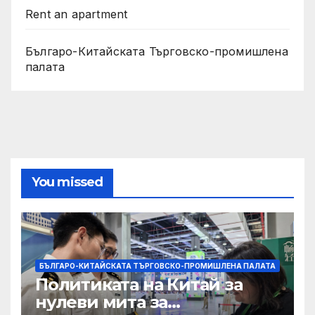
Rent an apartment
Българо-Китайската Търговско-промишлена
палата
You missed
БЪЛГАРО-КИТАЙСКАТА ТЪРГОВСКО-ПРОМИШЛЕНА ПАЛАТА
Политиката на Китай за
нулеви мита за