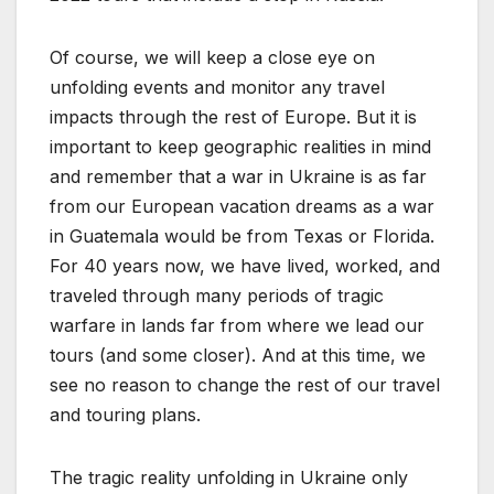
Of course, we will keep a close eye on
unfolding events and monitor any travel
impacts through the rest of Europe. But it is
important to keep geographic realities in mind
and remember that a war in Ukraine is as far
from our European vacation dreams as a war
in Guatemala would be from Texas or Florida.
For 40 years now, we have lived, worked, and
traveled through many periods of tragic
warfare in lands far from where we lead our
tours (and some closer). And at this time, we
see no reason to change the rest of our travel
and touring plans.
The tragic reality unfolding in Ukraine only