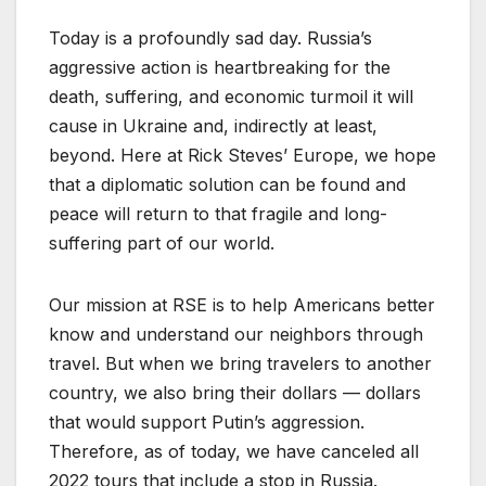
Today is a profoundly sad day. Russia’s
aggressive action is heartbreaking for the
death, suffering, and economic turmoil it will
cause in Ukraine and, indirectly at least,
beyond. Here at Rick Steves’ Europe, we hope
that a diplomatic solution can be found and
peace will return to that fragile and long-
suffering part of our world.
Our mission at RSE is to help Americans better
know and understand our neighbors through
travel. But when we bring travelers to another
country, we also bring their dollars — dollars
that would support Putin’s aggression.
Therefore, as of today, we have canceled all
2022 tours that include a stop in Russia.