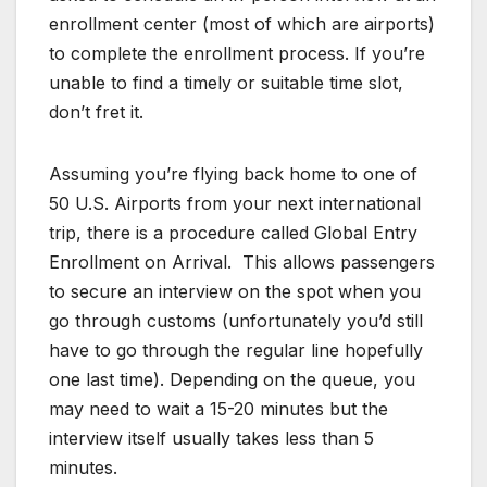
enrollment center (most of which are airports)
to complete the enrollment process. If you’re
unable to find a timely or suitable time slot,
don’t fret it.
Assuming you’re flying back home to one of
50 U.S. Airports from your next international
trip, there is a procedure called Global Entry
Enrollment on Arrival. This allows passengers
to secure an interview on the spot when you
go through customs (unfortunately you’d still
have to go through the regular line hopefully
one last time). Depending on the queue, you
may need to wait a 15-20 minutes but the
interview itself usually takes less than 5
minutes.