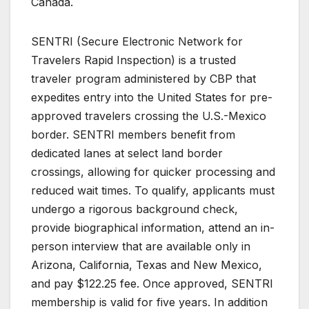
Canada.
SENTRI (Secure Electronic Network for
Travelers Rapid Inspection) is a trusted
traveler program administered by CBP that
expedites entry into the United States for pre-
approved travelers crossing the U.S.-Mexico
border. SENTRI members benefit from
dedicated lanes at select land border
crossings, allowing for quicker processing and
reduced wait times. To qualify, applicants must
undergo a rigorous background check,
provide biographical information, attend an in-
person interview that are available only in
Arizona, California, Texas and New Mexico,
and pay $122.25 fee. Once approved, SENTRI
membership is valid for five years. In addition