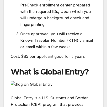
PreCheck enrollment center prepared
with the required IDs, Upon which you
will undergo a background check and
fingerprinting.
Once approved, you will receive a
Known Traveler Number (KTN) via mail
or email within a few weeks.
Cost: $85 per applicant good for 5 years
What is Global Entry?
Global Entry is a U.S. Customs and Border
Protection (CBP) program that provides