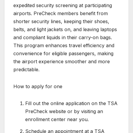
expedited security screening at participating
airports. PreCheck members benefit from
shorter security lines, keeping their shoes,
belts, and light jackets on, and leaving laptops
and compliant liquids in their carry-on bags.
This program enhances travel efficiency and
convenience for eligible passengers, making
the airport experience smoother and more
predictable.
How to apply for one
Fill out the online application on the TSA
PreCheck website or by visiting an
enrollment center near you.
Schedule an appointment at a TSA