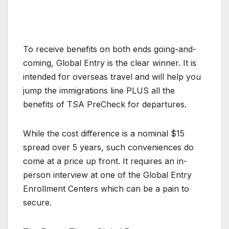
To receive benefits on both ends going-and-
coming, Global Entry is the clear winner. It is
intended for overseas travel and will help you
jump the immigrations line PLUS all the
benefits of TSA PreCheck for departures.
While the cost difference is a nominal $15
spread over 5 years, such conveniences do
come at a price up front. It requires an in-
person interview at one of the Global Entry
Enrollment Centers which can be a pain to
secure.