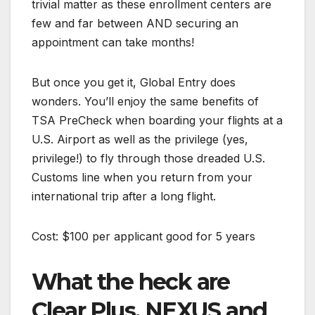
trivial matter as these enrollment centers are
few and far between AND securing an
appointment can take months!
But once you get it, Global Entry does
wonders. You’ll enjoy the same benefits of
TSA PreCheck when boarding your flights at a
U.S. Airport as well as the privilege (yes,
privilege!) to fly through those dreaded U.S.
Customs line when you return from your
international trip after a long flight.
Cost: $100 per applicant good for 5 years
What the heck are
Clear Plus, NEXUS and