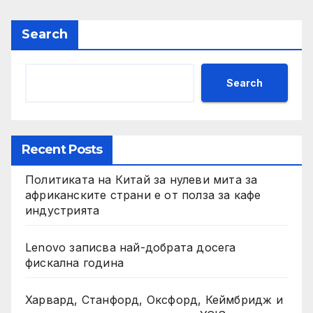
Search
Search
Recent Posts
Политиката на Китай за нулеви мита за
африканските страни е от полза за кафе
индустрията
Lenovo записва най-добрата досега
фискална година
Харвард, Станфорд, Оксфорд, Кеймбридж и