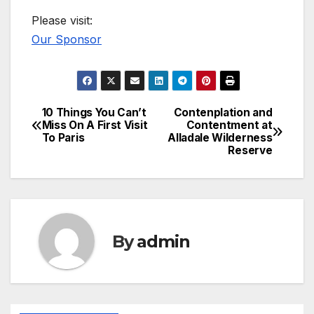
Please visit:
Our Sponsor
10 Things You Can’t
Contenplation and
Post
Miss On A First Visit
Contentment at
To Paris
Alladale Wilderness
navigation
Reserve
By
admin