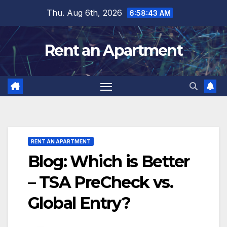
Skip
Thu. Aug 6th, 2026
6:58:44 AM
to
content
Rent an Apartment
RENT AN APARTMENT
Blog: Which is Better
– TSA PreCheck vs.
Global Entry?