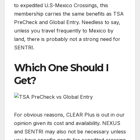
to expedited U.S-Mexico Crossings, this
membership carries the same benefits as TSA
PreCheck and Global Entry. Needless to say,
unless you travel frequently to Mexico by
land, there is probably not a strong need for
SENTRI.
Which One Should I
Get?
For obvious reasons, CLEAR Plus is out in our
opinion given its cost and availability. NEXUS
and SENTRI may also not be necessary unless
you have specific needs for expedited crossing