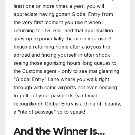
least one or more times a year, you will
appreciate having gotten Global Entry from
the very first moment you use it when
returning to U.S. Soil, and that appreciation
goes up exponentially the more you use it!
Imagine returning home after a joyous trip
abroad and finding yourself in utter shock
seeing those agonizing hours-long queues to
the Customs agent – only to see that gleaming
“Global Entry” Lane where you walk right
through with some airports not even needing
to pull out your passports (via facial
recognition!). Global Entry is a thing of beauty,
a “rite of passage” so to speak!
And the Winner Is…