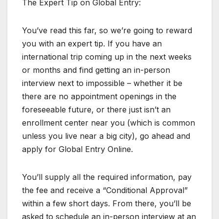
The Expert Tip on Global Entry:
You’ve read this far, so we’re going to reward
you with an expert tip. If you have an
international trip coming up in the next weeks
or months and find getting an in-person
interview next to impossible – whether it be
there are no appointment openings in the
foreseeable future, or there just isn’t an
enrollment center near you (which is common
unless you live near a big city), go ahead and
apply for Global Entry Online.
You’ll supply all the required information, pay
the fee and receive a “Conditional Approval”
within a few short days. From there, you’ll be
asked to schedule an in-person interview at an