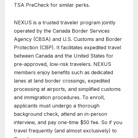
TSA PreCheck for similar perks.
NEXUS is a trusted traveler program jointly
operated by the Canada Border Services
Agency (CBSA) and U.S. Customs and Border
Protection (CBP). It facilitates expedited travel
between Canada and the United States for
pre-approved, low-risk travelers. NEXUS
members enjoy benefits such as dedicated
lanes at land border crossings, expedited
processing at airports, and simplified customs
and immigration procedures. To enroll,
applicants must undergo a thorough
background check, attend an in-person
interview, and pay one-time $50 fee. So if you
travel frequently (and almost exclusively) to