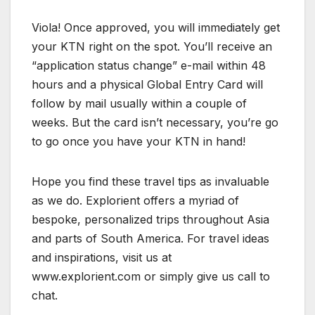
Viola! Once approved, you will immediately get
your KTN right on the spot. You’ll receive an
“application status change” e-mail within 48
hours and a physical Global Entry Card will
follow by mail usually within a couple of
weeks. But the card isn’t necessary, you’re go
to go once you have your KTN in hand!
Hope you find these travel tips as invaluable
as we do. Explorient offers a myriad of
bespoke, personalized trips throughout Asia
and parts of South America. For travel ideas
and inspirations, visit us at
www.explorient.com or simply give us call to
chat.