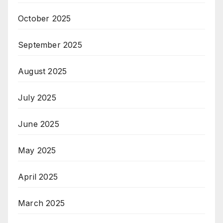
October 2025
September 2025
August 2025
July 2025
June 2025
May 2025
April 2025
March 2025