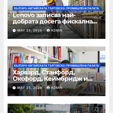
БЪЛГАРО-КИТАЙСКАТА ТЪРГОВСКО-ПРОМИШЛЕНА ПАЛАТА
Lenovo записва най-
добрата досега фискална
година
MAY 25, 2026
ADMIN
БЪЛГАРО-КИТАЙСКАТА ТЪРГОВСКО-ПРОМИШЛЕНА ПАЛАТА
Харвард, Станфорд,
Оксфорд, Кеймбридж и
други: как ръководството
MAY 25, 2026
ADMIN
на YCIS отваря врати към
престижни университети
по целия свят