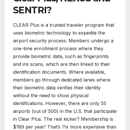
SENTRI?
CLEAR Plus is a trusted traveler program that
uses biometric technology to expedite the
airport security process. Members undergo a
one-time enrollment process where they
provide biometric data, such as fingerprints
and iris scans, which are then linked to their
identification documents. Where available,
members go through dedicated lanes where
their biometric data verifies their identity
without the need to show physical
identifications. However, there are only 55
airports (out of 500) in the U.S. that participate
in Clear Plus. The real kicker? Membership is
$189 per year! That’s 11x more expensive than