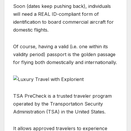
Soon (dates keep pushing back), individuals
will need a REAL ID-compliant form of
identification to board commercial aircraft for
domestic flights.
Of course, having a valid (i.e. one within its
validity period) passport is the golden passage
for flying both domestically and internationally.
TSA PreCheck is a trusted traveler program
operated by the Transportation Security
Administration (TSA) in the United States.
It allows approved travelers to experience