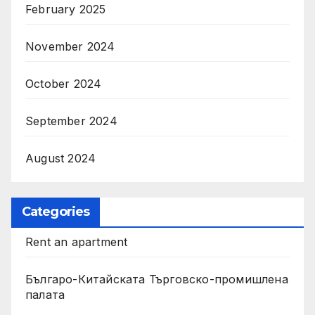
February 2025
November 2024
October 2024
September 2024
August 2024
Categories
Rent an apartment
Българо-Китайската Търговско-промишлена
палата