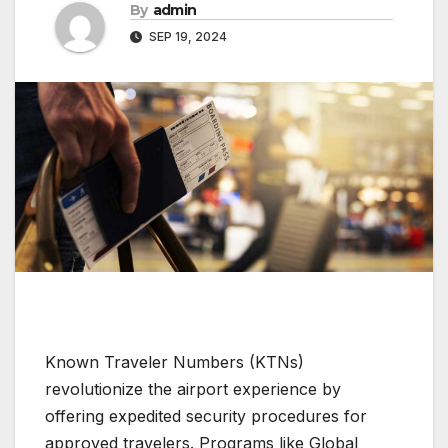
By
admin
SEP 19, 2024
Known Traveler Numbers (KTNs)
revolutionize the airport experience by
offering expedited security procedures for
approved travelers. Programs like Global