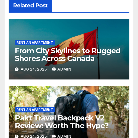
Related Post
RENT AN APARTMENT
From City Skylines to Rugged
Shores Across Canada
AUG 24, 2025
ADMIN
RENT AN APARTMENT
Pakt Travel Backpack V2
Review: Worth The Hype?
AUG 24, 2025
ADMIN