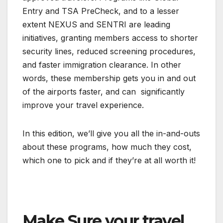
Entry and TSA PreCheck, and to a lesser
extent NEXUS and SENTRI are leading
initiatives, granting members access to shorter
security lines, reduced screening procedures,
and faster immigration clearance. In other
words, these membership gets you in and out
of the airports faster, and can significantly
improve your travel experience.
In this edition, we’ll give you all the in-and-outs
about these programs, how much they cost,
which one to pick and if they’re at all worth it!
Make Sure your travel