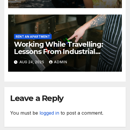
RENT AN APARTMENT
Working While Travelling:
Lessons From Industrial
Kitchen Mishaps
AUG 24, 2025
ADMIN
Leave a Reply
You must be
logged in
to post a comment.