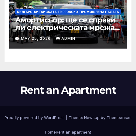
БЪЛГАРО-КИТАЙСКАТА ТЪРГОВСКО-ПРОМИШЛЕНА ПАЛАТА
Амортисьор: ще се справи
ли електрическата мрежа
на АСЕАН със задачата до
MAY 25, 2026
ADMIN
2045 г.?
Rent an Apartment
Proudly powered by WordPress
|
Theme:
Newsup
by
Themeansar
.
Home
Rent an apartment