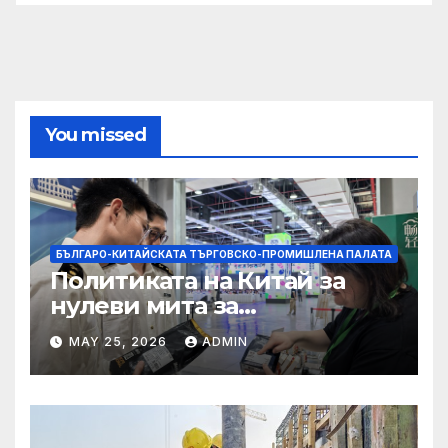
You missed
БЪЛГАРО-КИТАЙСКАТА ТЪРГОВСКО-ПРОМИШЛЕНА ПАЛАТА
Политиката на Китай за
нулеви мита за
африканските страни е от
MAY 25, 2026
ADMIN
полза за кафе индустрията