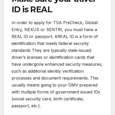
ID is REAL
In order to apply for TSA PreCheck, Global
Entry, NEXUS or SENTRI, you must have a
REAL ID or passport. AREAL ID is a form of
identification that meets federal security
standards They are typically state-issued
driver’s licenses or identification cards that
have undergone enhanced security measures,
such as additional identity verification
processes and document requirements. This
usually means going to your DMV prepared
with multiple forms of government issued IDs
(social security card, birth certificate,
passport, etc.).