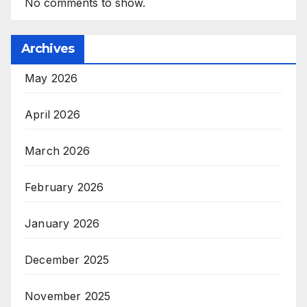
No comments to show.
Archives
May 2026
April 2026
March 2026
February 2026
January 2026
December 2025
November 2025