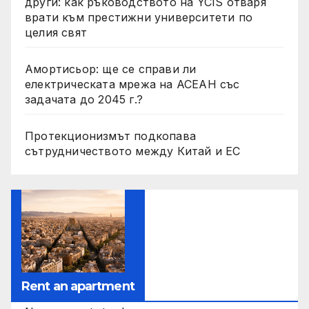
други: как ръководството на YCIS отваря
врати към престижни университети по
целия свят
Амортисьор: ще се справи ли
електрическата мрежа на АСЕАН със
задачата до 2045 г.?
Протекционизмът подкопава
сътрудничеството между Китай и ЕС
Rent an apartment