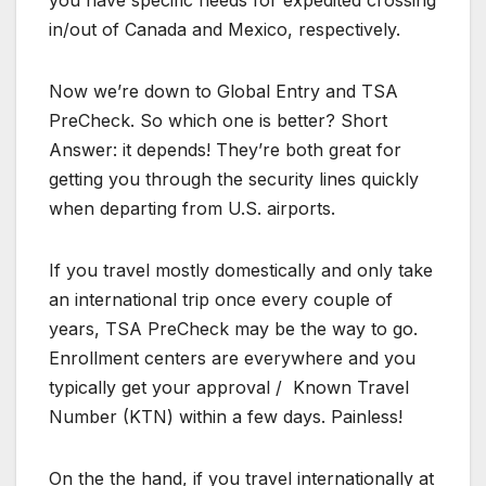
in/out of Canada and Mexico, respectively.
Now we’re down to Global Entry and TSA
PreCheck. So which one is better? Short
Answer: it depends! They’re both great for
getting you through the security lines quickly
when departing from U.S. airports.
If you travel mostly domestically and only take
an international trip once every couple of
years, TSA PreCheck may be the way to go.
Enrollment centers are everywhere and you
typically get your approval / Known Travel
Number (KTN) within a few days. Painless!
On the the hand, if you travel internationally at