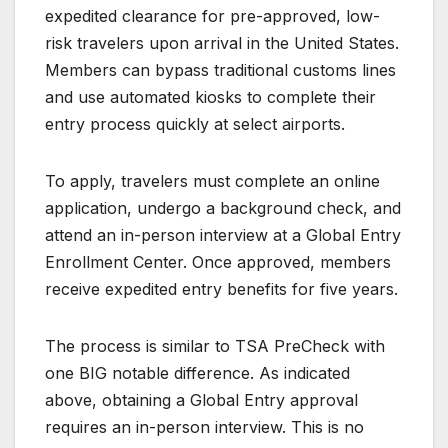
expedited clearance for pre-approved, low-
risk travelers upon arrival in the United States.
Members can bypass traditional customs lines
and use automated kiosks to complete their
entry process quickly at select airports.
To apply, travelers must complete an online
application, undergo a background check, and
attend an in-person interview at a Global Entry
Enrollment Center. Once approved, members
receive expedited entry benefits for five years.
The process is similar to TSA PreCheck with
one BIG notable difference. As indicated
above, obtaining a Global Entry approval
requires an in-person interview. This is no