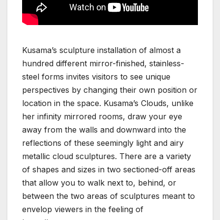
Kusama’s sculpture installation of almost a
hundred different mirror-finished, stainless-
steel forms invites visitors to see unique
perspectives by changing their own position or
location in the space. Kusama’s Clouds, unlike
her infinity mirrored rooms, draw your eye
away from the walls and downward into the
reflections of these seemingly light and airy
metallic cloud sculptures. There are a variety
of shapes and sizes in two sectioned-off areas
that allow you to walk next to, behind, or
between the two areas of sculptures meant to
envelop viewers in the feeling of