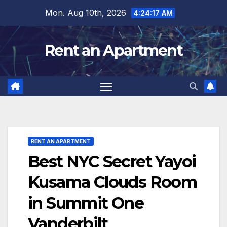
Skip
Mon. Aug 10th, 2026
4:24:18 AM
to
content
Rent an Apartment
RENT AN APARTMENT
Best NYC Secret Yayoi
Kusama Clouds Room
in Summit One
Vanderbilt