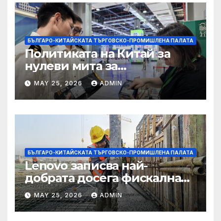
БЪЛГАРО-КИТАЙСКАТА ТЪРГОВСКО-ПРОМИШЛЕНА ПАЛАТА
Политиката на Китай за
нулеви мита за
африканските страни е от
MAY 25, 2026
ADMIN
полза за кафе индустрията
БЪЛГАРО-КИТАЙСКАТА ТЪРГОВСКО-ПРОМИШЛЕНА ПАЛАТА
Lenovo записва най-
добрата досега фискална
година
MAY 25, 2026
ADMIN