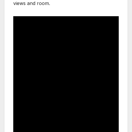
views and room.