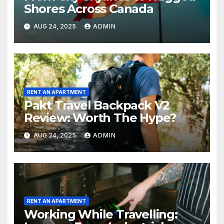
Shores Across Canada
AUG 24, 2025
ADMIN
RENT AN APARTMENT
Pakt Travel Backpack V2
Review: Worth The Hype?
AUG 24, 2025
ADMIN
RENT AN APARTMENT
Working While Travelling: