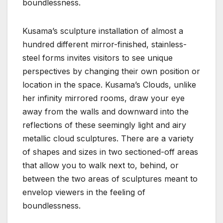
boundlessness.
Kusama’s sculpture installation of almost a
hundred different mirror-finished, stainless-
steel forms invites visitors to see unique
perspectives by changing their own position or
location in the space. Kusama’s Clouds, unlike
her infinity mirrored rooms, draw your eye
away from the walls and downward into the
reflections of these seemingly light and airy
metallic cloud sculptures. There are a variety
of shapes and sizes in two sectioned-off areas
that allow you to walk next to, behind, or
between the two areas of sculptures meant to
envelop viewers in the feeling of
boundlessness.