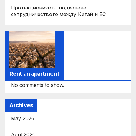
Протекционизмът подкопава
сътрудничеството между Китай и ЕС
Rent an apartment
No comments to show.
Archives
May 2026
April 2026