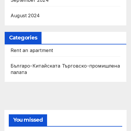
August 2024
Categories
Rent an apartment
Българо-Китайската Търговско-промишлена
палата
You missed