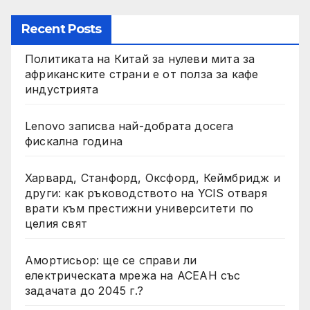
Recent Posts
Политиката на Китай за нулеви мита за
африканските страни е от полза за кафе
индустрията
Lenovo записва най-добрата досега
фискална година
Харвард, Станфорд, Оксфорд, Кеймбридж и
други: как ръководството на YCIS отваря
врати към престижни университети по
целия свят
Амортисьор: ще се справи ли
електрическата мрежа на АСЕАН със
задачата до 2045 г.?