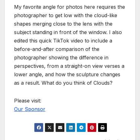
My favorite angle for photos here requires the
photographer to get low with the cloud-like
shapes merging close to the lens with the
subject standing in front of the window. I also
edited this quick TikTok video to include a
before-and-after comparison of the
photographer showing the difference in
perspectives, from a straight-on view verses a
lower angle, and how the sculpture changes
as a result. What do you think of Clouds?
Please visit:
Our Sponsor