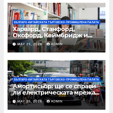
БЪЛГАРО-КИТАЙСКАТА ТЪРГОВСКО-ПРОМИШЛЕНА ПАЛАТА
Харвард, Станфорд,
Оксфорд, Кеймбридж и
други: как ръководството
MAY 25, 2026
ADMIN
на YCIS отваря врати към
престижни университети
по целия свят
БЪЛГАРО-КИТАЙСКАТА ТЪРГОВСКО-ПРОМИШЛЕНА ПАЛАТА
Амортисьор: ще се справи
ли електрическата мрежа
на АСЕАН със задачата до
MAY 25, 2026
ADMIN
2045 г.?