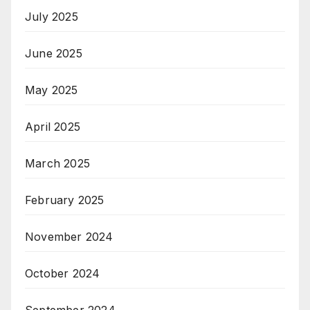
July 2025
June 2025
May 2025
April 2025
March 2025
February 2025
November 2024
October 2024
September 2024