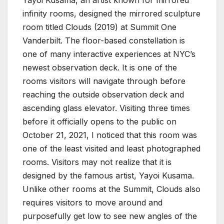
Yayoi Kusama, an artist known for mirrored
infinity rooms, designed the mirrored sculpture
room titled Clouds (2019) at Summit One
Vanderbilt. The floor-based constellation is
one of many interactive experiences at NYC’s
newest observation deck. It is one of the
rooms visitors will navigate through before
reaching the outside observation deck and
ascending glass elevator. Visiting three times
before it officially opens to the public on
October 21, 2021, I noticed that this room was
one of the least visited and least photographed
rooms. Visitors may not realize that it is
designed by the famous artist, Yayoi Kusama.
Unlike other rooms at the Summit, Clouds also
requires visitors to move around and
purposefully get low to see new angles of the