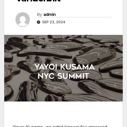
By
admin
SEP 23, 2024