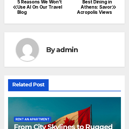
5 Reasons We Won’t
Best Dining in
Post
Use AI On Our Travel
Athens: Savor
Blog
Acropolis Views
navigation
By
admin
Related Post
RENT AN APARTMENT
From City Skylines to Rugged