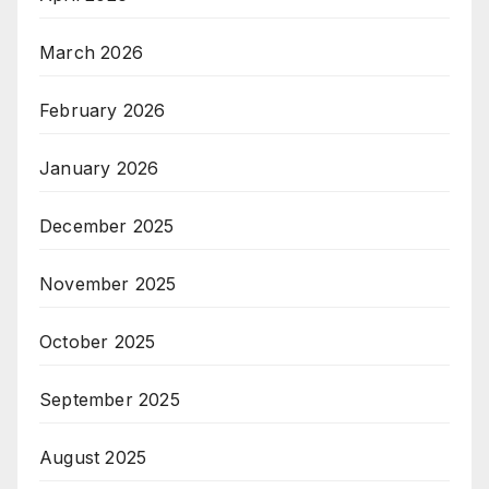
March 2026
February 2026
January 2026
December 2025
November 2025
October 2025
September 2025
August 2025