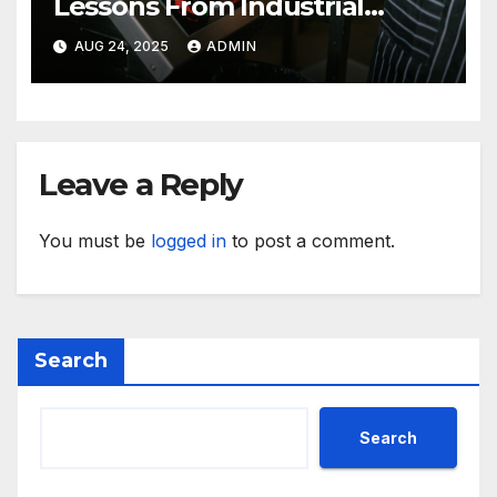
Lessons From Industrial
Kitchen Mishaps
AUG 24, 2025
ADMIN
Leave a Reply
You must be
logged in
to post a comment.
Search
Search