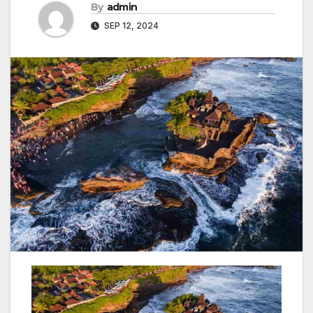
By
admin
SEP 12, 2024