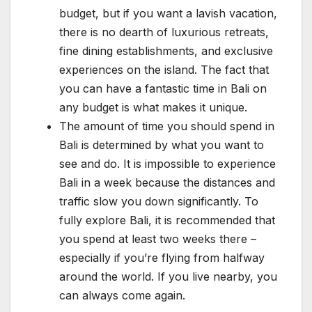
budget, but if you want a lavish vacation,
there is no dearth of luxurious retreats,
fine dining establishments, and exclusive
experiences on the island. The fact that
you can have a fantastic time in Bali on
any budget is what makes it unique.
The amount of time you should spend in
Bali is determined by what you want to
see and do. It is impossible to experience
Bali in a week because the distances and
traffic slow you down significantly. To
fully explore Bali, it is recommended that
you spend at least two weeks there –
especially if you’re flying from halfway
around the world. If you live nearby, you
can always come again.