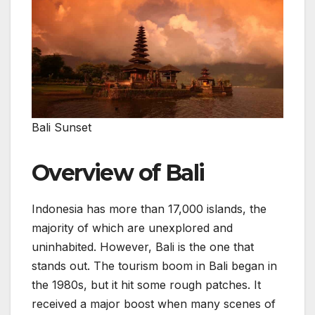
Bali Sunset
Overview of Bali
Indonesia has more than 17,000 islands, the
majority of which are unexplored and
uninhabited. However, Bali is the one that
stands out. The tourism boom in Bali began in
the 1980s, but it hit some rough patches. It
received a major boost when many scenes of