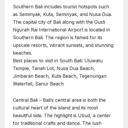
Southern Bali includes tourist hotspots such
as Seminyak, Kuta, Seminyak, and Nusa Dua.
The capital city of Bali along with the Gusti
Ngurah Rai International Airport is located in
Southern Bali. The region is famed for its
upscale resorts, vibrant sunsets, and stunning
beaches.
Best places to visit in South Bali: Uluwatu
Temple, Tanah Lot, Nusa Dua Beach,
Jimbaran Beach, Kuta Beach, Tegenungan
Waterfall, Sanur Beach
Central Bali – Bali’s central area is both the
cultural heart of the island and its most
beautiful side. The highlight is Ubud, a center
for traditional crafts and dance. The lush