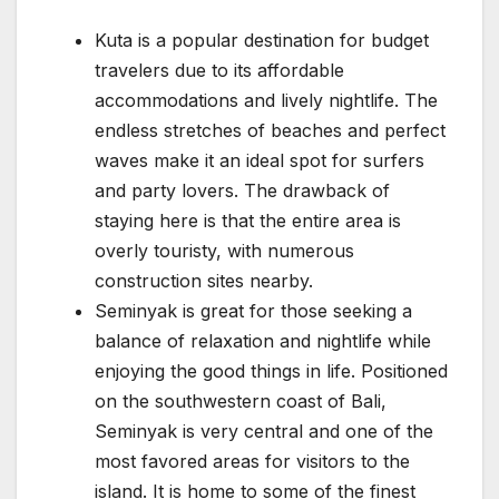
Kuta is a popular destination for budget
travelers due to its affordable
accommodations and lively nightlife. The
endless stretches of beaches and perfect
waves make it an ideal spot for surfers
and party lovers. The drawback of
staying here is that the entire area is
overly touristy, with numerous
construction sites nearby.
Seminyak is great for those seeking a
balance of relaxation and nightlife while
enjoying the good things in life. Positioned
on the southwestern coast of Bali,
Seminyak is very central and one of the
most favored areas for visitors to the
island. It is home to some of the finest