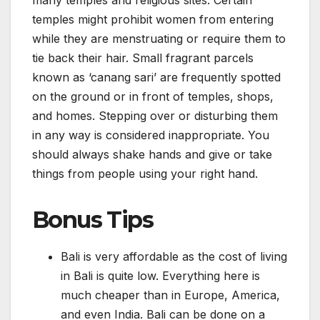
many temples and religious sites. Certain
temples might prohibit women from entering
while they are menstruating or require them to
tie back their hair. Small fragrant parcels
known as ‘canang sari’ are frequently spotted
on the ground or in front of temples, shops,
and homes. Stepping over or disturbing them
in any way is considered inappropriate. You
should always shake hands and give or take
things from people using your right hand.
Bonus Tips
Bali is very affordable as the cost of living
in Bali is quite low. Everything here is
much cheaper than in Europe, America,
and even India. Bali can be done on a