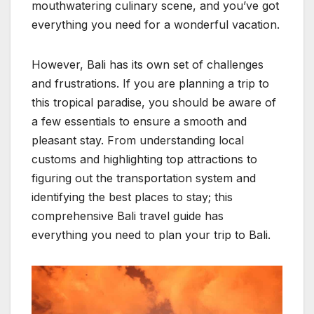
mouthwatering culinary scene, and you’ve got
everything you need for a wonderful vacation.
However, Bali has its own set of challenges
and frustrations. If you are planning a trip to
this tropical paradise, you should be aware of
a few essentials to ensure a smooth and
pleasant stay. From understanding local
customs and highlighting top attractions to
figuring out the transportation system and
identifying the best places to stay; this
comprehensive Bali travel guide has
everything you need to plan your trip to Bali.