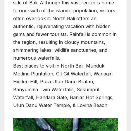
side of Bali. Although this vast region is home
to one-sixth of the island’s population, visitors
often overlook it. North Bali offers an
authentic, rejuvenating vacation with hidden
gems and fewer tourists. Rainfall is common in
the region, resulting in cloudy mountains,
shimmering lakes, wildlife sanctuaries, and
numerous waterfalls.
Best places to visit in North Bali: Munduk
Moding Plantation, Git Git Waterfall, Wanagiri
Hidden Hill, Pura Ulun Danu Bratan,
Banyumala Twin Waterfalls, Sekumpul
Waterfall, Handara Gate, Banjar Hot Springs,
Ulun Danu Water Temple, & Lovina Beach