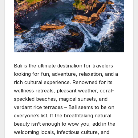
Bali is the ultimate destination for travelers
looking for fun, adventure, relaxation, and a
rich cultural experience. Renowned for its
wellness retreats, pleasant weather, coral-
speckled beaches, magical sunsets, and
verdant rice terraces – Bali seems to be on
everyone’s list. If the breathtaking natural
beauty isn’t enough to wow you, add in the
welcoming locals, infectious culture, and