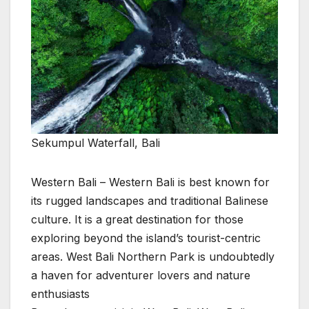
Sekumpul Waterfall, Bali
Western Bali – Western Bali is best known for
its rugged landscapes and traditional Balinese
culture. It is a great destination for those
exploring beyond the island’s tourist-centric
areas. West Bali Northern Park is undoubtedly
a haven for adventurer lovers and nature
enthusiasts