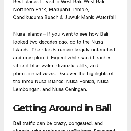
Best places to visit in West Bali: West Bali
Northern Park, Majapahit Temple,
Candikusuma Beach & Juwuk Manis Waterfall
Nusa Islands – If you want to see how Bali
looked two decades ago, go to the Nusa
Islands. The islands remain largely untouched
and unexplored. Expect white sand beaches,
vibrant blue water, dramatic cliffs, and
phenomenal views. Discover the highlights of
the three Nusa Islands: Nusa Penida, Nusa
Lembongan, and Nusa Ceningan.
Getting Around in Bali
Bali traffic can be crazy, congested, and
chaotic, with prolonged traffic jams. Estimated