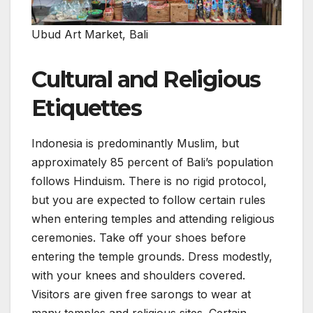
Ubud Art Market, Bali
Cultural and Religious
Etiquettes
Indonesia is predominantly Muslim, but
approximately 85 percent of Bali’s population
follows Hinduism. There is no rigid protocol,
but you are expected to follow certain rules
when entering temples and attending religious
ceremonies. Take off your shoes before
entering the temple grounds. Dress modestly,
with your knees and shoulders covered.
Visitors are given free sarongs to wear at