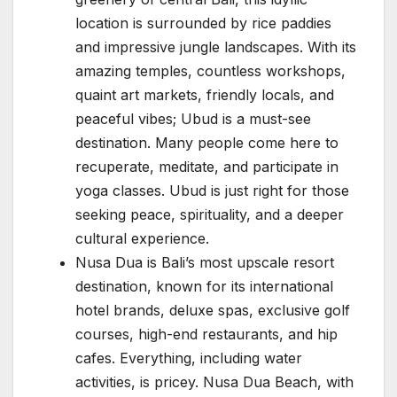
location is surrounded by rice paddies
and impressive jungle landscapes. With its
amazing temples, countless workshops,
quaint art markets, friendly locals, and
peaceful vibes; Ubud is a must-see
destination. Many people come here to
recuperate, meditate, and participate in
yoga classes. Ubud is just right for those
seeking peace, spirituality, and a deeper
cultural experience.
Nusa Dua is Bali’s most upscale resort
destination, known for its international
hotel brands, deluxe spas, exclusive golf
courses, high-end restaurants, and hip
cafes. Everything, including water
activities, is pricey. Nusa Dua Beach, with