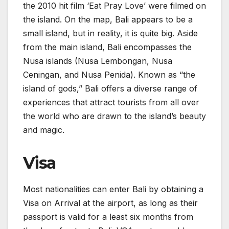
the 2010 hit film ‘Eat Pray Love’ were filmed on
the island. On the map, Bali appears to be a
small island, but in reality, it is quite big. Aside
from the main island, Bali encompasses the
Nusa islands (Nusa Lembongan, Nusa
Ceningan, and Nusa Penida). Known as “the
island of gods,” Bali offers a diverse range of
experiences that attract tourists from all over
the world who are drawn to the island’s beauty
and magic.
Visa
Most nationalities can enter Bali by obtaining a
Visa on Arrival at the airport, as long as their
passport is valid for a least six months from