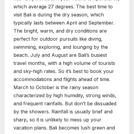
which average 27 degrees. The best time to
visit Bali is during the dry season, which
typically lasts between April and September.
The bright, warm, and dry conditions are
perfect for outdoor pursuits like diving,
swimming, exploring, and lounging by the
beach. July and August are Bali’s busiest
travel months, with a high volume of tourists
and sky-high rates. So it’s best to book your
accommodations and flights ahead of time.
March to October is the rainy season
characterized by high humidity, strong winds,
and frequent rainfalls. But don’t be dissuaded
by the showers. Rainfall is usually brief and
sharp, so it is unlikely to mess up your
vacation plans. Bali becomes lush green and