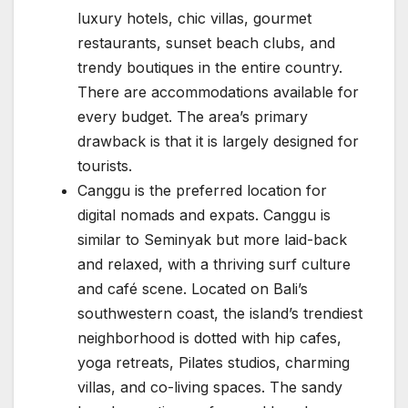
luxury hotels, chic villas, gourmet
restaurants, sunset beach clubs, and
trendy boutiques in the entire country.
There are accommodations available for
every budget. The area’s primary
drawback is that it is largely designed for
tourists.
Canggu is the preferred location for
digital nomads and expats. Canggu is
similar to Seminyak but more laid-back
and relaxed, with a thriving surf culture
and café scene. Located on Bali’s
southwestern coast, the island’s trendiest
neighborhood is dotted with hip cafes,
yoga retreats, Pilates studios, charming
villas, and co-living spaces. The sandy