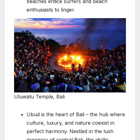
beaches entice surfers and beach
enthusiasts to linger.
Uluwatu Temple, Bali
Ubud is the heart of Bali – the hub where
culture, luxury, and nature coexist in
perfect harmony. Nestled in the lush
greenery of central Bali, this idyllic