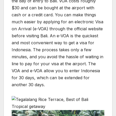
the day of entry to Bali. VOA costs roughly
$30 and can be bought at the airport with
cash or a credit card. You can make things
much easier by applying for an electronic Visa
on Arrival (e-VOA) through the official website
before visiting Bali. An e-VOA is the quickest
and most convenient way to get a visa for
Indonesia. The process takes only a few
minutes, and you avoid the hassle of waiting in
line to pay for your visa at the airport. The
VOA and e-VOA allow you to enter Indonesia
for 30 days, which can be extended for
another 30 days.