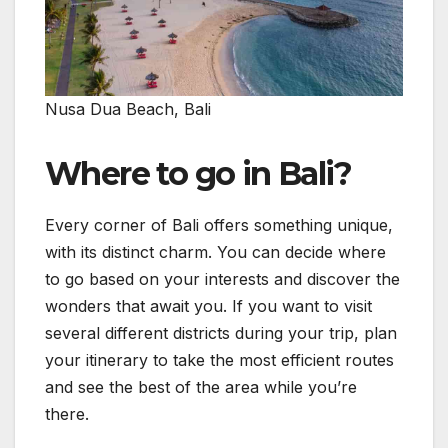
Nusa Dua Beach, Bali
Where to go in Bali?
Every corner of Bali offers something unique,
with its distinct charm. You can decide where
to go based on your interests and discover the
wonders that await you. If you want to visit
several different districts during your trip, plan
your itinerary to take the most efficient routes
and see the best of the area while you’re
there.