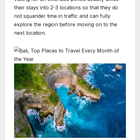
their stays into 2-3 locations so that they do
not squander time in traffic and can fully
explore the region before moving on to the
next location.