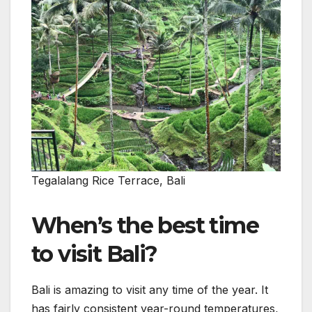
Tegalalang Rice Terrace, Bali
When’s the best time
to visit Bali?
Bali is amazing to visit any time of the year. It
has fairly consistent year-round temperatures,