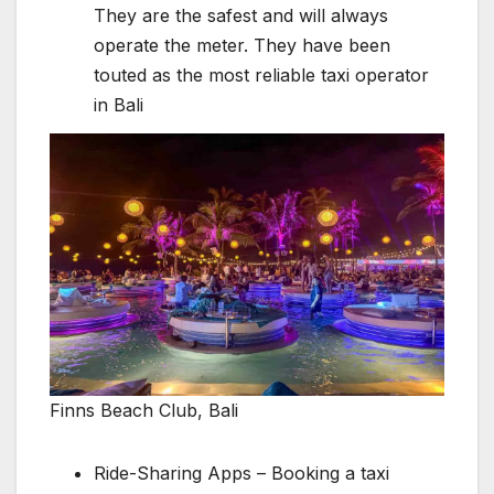
They are the safest and will always
operate the meter. They have been
touted as the most reliable taxi operator
in Bali
Finns Beach Club, Bali
Ride-Sharing Apps – Booking a taxi