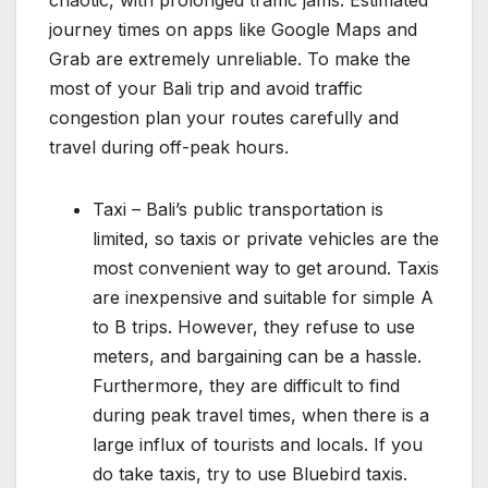
journey times on apps like Google Maps and
Grab are extremely unreliable. To make the
most of your Bali trip and avoid traffic
congestion plan your routes carefully and
travel during off-peak hours.
Taxi – Bali’s public transportation is
limited, so taxis or private vehicles are the
most convenient way to get around. Taxis
are inexpensive and suitable for simple A
to B trips. However, they refuse to use
meters, and bargaining can be a hassle.
Furthermore, they are difficult to find
during peak travel times, when there is a
large influx of tourists and locals. If you
do take taxis, try to use Bluebird taxis.