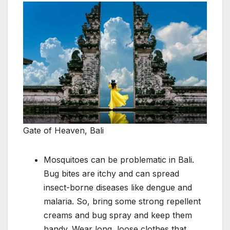
Gate of Heaven, Bali
Mosquitoes can be problematic in Bali.
Bug bites are itchy and can spread
insect-borne diseases like dengue and
malaria. So, bring some strong repellent
creams and bug spray and keep them
handy. Wear long, loose clothes that