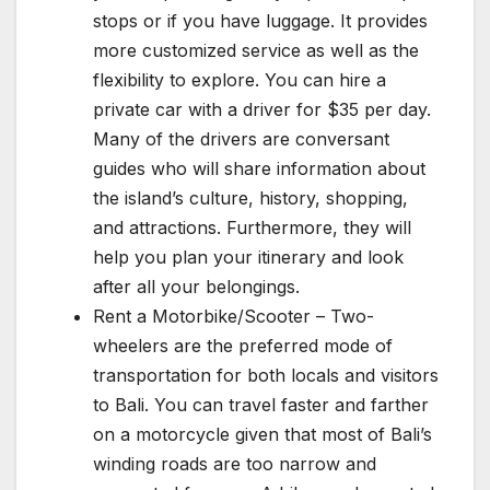
stops or if you have luggage. It provides
more customized service as well as the
flexibility to explore. You can hire a
private car with a driver for $35 per day.
Many of the drivers are conversant
guides who will share information about
the island’s culture, history, shopping,
and attractions. Furthermore, they will
help you plan your itinerary and look
after all your belongings.
Rent a Motorbike/Scooter – Two-
wheelers are the preferred mode of
transportation for both locals and visitors
to Bali. You can travel faster and farther
on a motorcycle given that most of Bali’s
winding roads are too narrow and