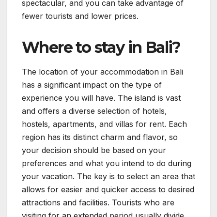
spectacular, and you can take advantage of
fewer tourists and lower prices.
Where to stay in Bali?
The location of your accommodation in Bali
has a significant impact on the type of
experience you will have. The island is vast
and offers a diverse selection of hotels,
hostels, apartments, and villas for rent. Each
region has its distinct charm and flavor, so
your decision should be based on your
preferences and what you intend to do during
your vacation. The key is to select an area that
allows for easier and quicker access to desired
attractions and facilities. Tourists who are
visiting for an extended period usually divide