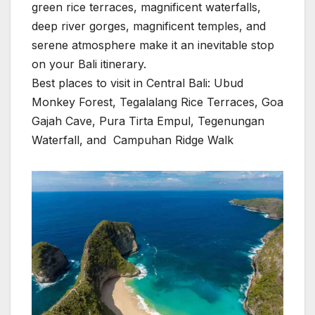
green rice terraces, magnificent waterfalls,
deep river gorges, magnificent temples, and
serene atmosphere make it an inevitable stop
on your Bali itinerary.
Best places to visit in Central Bali: Ubud
Monkey Forest, Tegalalang Rice Terraces, Goa
Gajah Cave, Pura Tirta Empul, Tegenungan
Waterfall, and Campuhan Ridge Walk