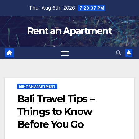
Skip
Thu. Aug 6th, 2026
7:20:39 PM
to
content
Rent an Apartment
RENT AN APARTMENT
Bali Travel Tips –
Things to Know
Before You Go