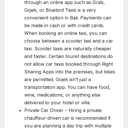
through an online app such as Grab,
Gojek, or Bluebird Taxis is a very
convenient option in Bali. Payments can
be made in cash or with credit cards.
When booking an online taxi, you can
choose between a scooter taxi and a car
taxi. Scooter taxis are naturally cheaper
and faster. Certain tourist destinations do
not allow car taxis booked through Right
Sharing Apps into the premises, but bikes
are permitted. Gojek isn’t just a
transportation app. You can have food,
wine, medications, or anything else
delivered to your hotel or villa.
Private Car Driver – Hiring a private
chauffeur-driven car is recommended if
you are planning a day trip with multiple