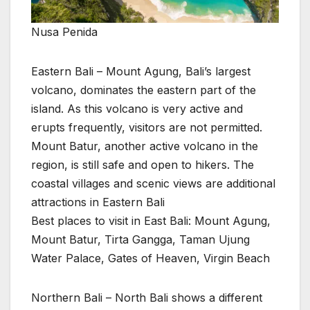
Nusa Penida
Eastern Bali – Mount Agung, Bali’s largest
volcano, dominates the eastern part of the
island. As this volcano is very active and
erupts frequently, visitors are not permitted.
Mount Batur, another active volcano in the
region, is still safe and open to hikers. The
coastal villages and scenic views are additional
attractions in Eastern Bali
Best places to visit in East Bali: Mount Agung,
Mount Batur, Tirta Gangga, Taman Ujung
Water Palace, Gates of Heaven, Virgin Beach
Northern Bali – North Bali shows a different