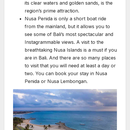
its clear waters and golden sands, is the
region’s prime attraction.
Nusa Penida is only a short boat ride
from the mainland, but it allows you to
see some of Bali’s most spectacular and
Instagrammable views. A visit to the
breathtaking Nusa Islands is a must if you
are in Bali. And there are so many places
to visit that you will need at least a day or
two. You can book your stay in Nusa
Penida or Nusa Lembongan.