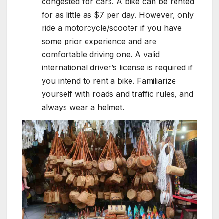
congested for cars. A bike can be rented
for as little as $7 per day. However, only
ride a motorcycle/scooter if you have
some prior experience and are
comfortable driving one. A valid
international driver’s license is required if
you intend to rent a bike. Familiarize
yourself with roads and traffic rules, and
always wear a helmet.