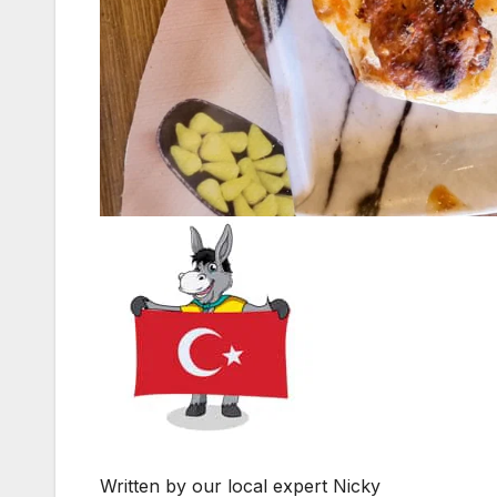
Written by our local expert Nicky