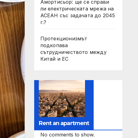
Амортисьор: ще се справи
ли електрическата мрежа на
АСЕАН със задачата до 2045
г.?
Протекционизмът
подкопава
сътрудничеството между
Китай и ЕС
Rent an apartment
No comments to show.