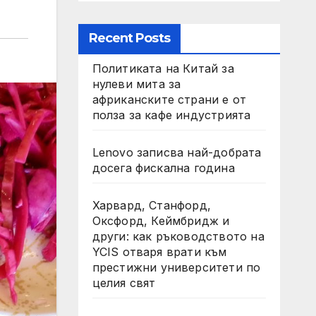
Recent Posts
Политиката на Китай за
нулеви мита за
африканските страни е от
полза за кафе индустрията
Lenovo записва най-добрата
досега фискална година
Харвард, Станфорд,
Оксфорд, Кеймбридж и
други: как ръководството на
YCIS отваря врати към
престижни университети по
целия свят