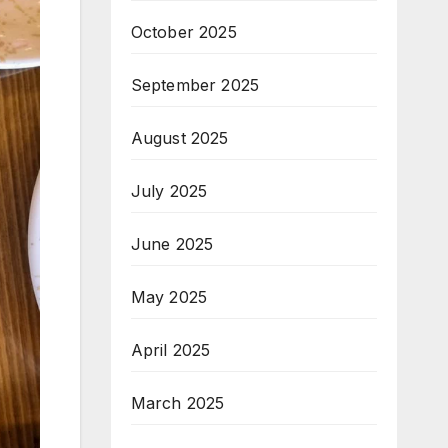
October 2025
September 2025
August 2025
July 2025
June 2025
May 2025
April 2025
March 2025