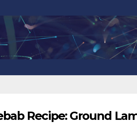
ebab Recipe: Ground La