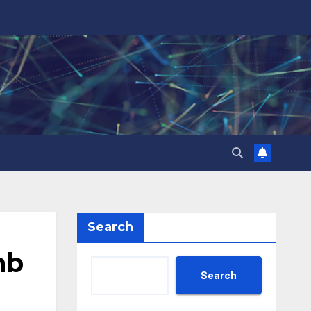
Search
mb
Search