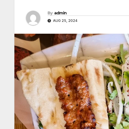
By
admin
AUG 25, 2024