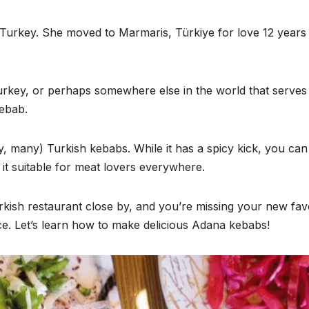
in Turkey. She moved to Marmaris, Türkiye for love 12 years
Turkey, or perhaps somewhere else in the world that serves
kebab.
y, many) Turkish kebabs. While it has a spicy kick, you can
g it suitable for meat lovers everywhere.
urkish restaurant close by, and you’re missing your new fav
ace. Let’s learn how to make delicious Adana kebabs!