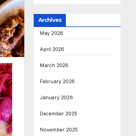
Archives
May 2026
April 2026
March 2026
February 2026
January 2026
December 2025
November 2025