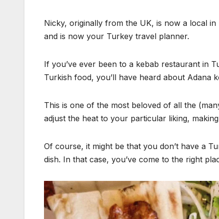
Nicky, originally from the UK, is now a local 
and is now your Turkey travel planner.
If you’ve ever been to a kebab restaurant in 
Turkish food, you’ll have heard about Adana 
This is one of the most beloved of all the (man
adjust the heat to your particular liking, makin
Of course, it might be that you don’t have a T
dish. In that case, you’ve come to the right pl