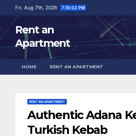
Skip
Fri. Aug 7th, 2026
7:19:04 PM
to
content
Rent an
Apartment
HOME
RENT AN APARTMENT
RENT AN APARTMENT
Authentic Adana K
Turkish Kebab