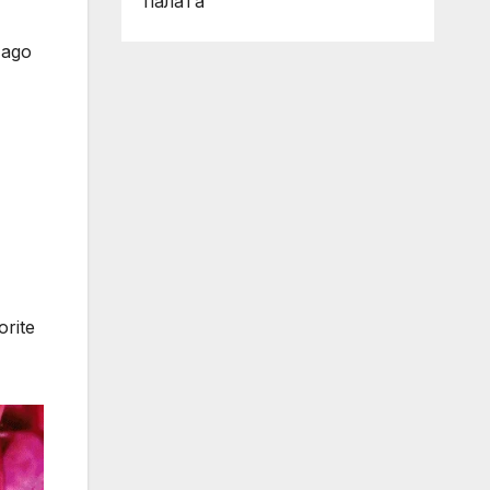
палата
 ago
orite