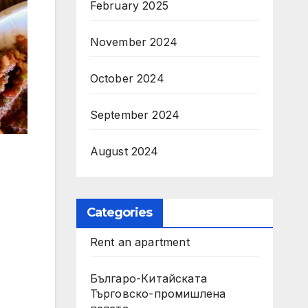
February 2025
November 2024
October 2024
September 2024
August 2024
Categories
Rent an apartment
Българо-Китайската
Търговско-промишлена