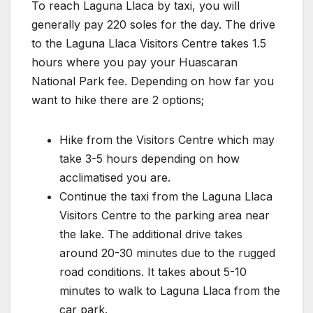
To reach Laguna Llaca by taxi, you will
generally pay 220 soles for the day. The drive
to the Laguna Llaca Visitors Centre takes 1.5
hours where you pay your Huascaran
National Park fee. Depending on how far you
want to hike there are 2 options;
Hike from the Visitors Centre which may
take 3-5 hours depending on how
acclimatised you are.
Continue the taxi from the Laguna Llaca
Visitors Centre to the parking area near
the lake. The additional drive takes
around 20-30 minutes due to the rugged
road conditions. It takes about 5-10
minutes to walk to Laguna Llaca from the
car park.