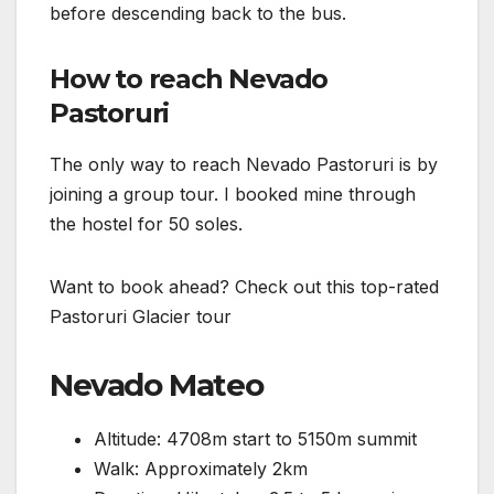
before descending back to the bus.
How to reach Nevado
Pastoruri
The only way to reach Nevado Pastoruri is by
joining a group tour. I booked mine through
the hostel for 50 soles.
Want to book ahead? Check out this top-rated
Pastoruri Glacier tour
Nevado Mateo
Altitude: 4708m start to 5150m summit
Walk: Approximately 2km