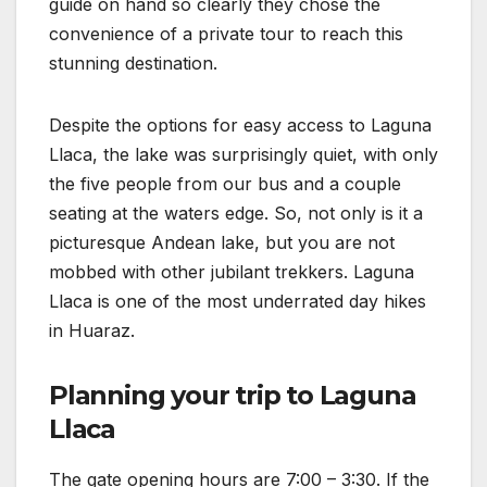
guide on hand so clearly they chose the
convenience of a private tour to reach this
stunning destination.
Despite the options for easy access to Laguna
Llaca, the lake was surprisingly quiet, with only
the five people from our bus and a couple
seating at the waters edge. So, not only is it a
picturesque Andean lake, but you are not
mobbed with other jubilant trekkers. Laguna
Llaca is one of the most underrated day hikes
in Huaraz.
Planning your trip to Laguna
Llaca
The gate opening hours are 7:00 – 3:30. If the