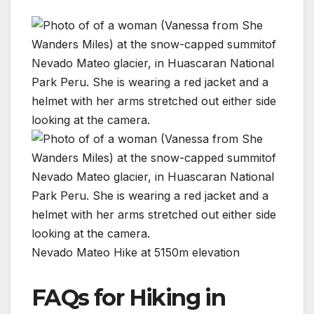
Nevado Mateo Hike at 5150m elevation
FAQs for Hiking in