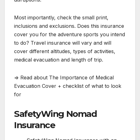
Most importantly, check the small print,
inclusions and exclusions. Does this insurance
cover you for the adventure sports you intend
to do? Travel insurance will vary and will
cover different altitudes, types of activities,
medical evacuation and length of trip.
=> Read about The Importance of Medical
Evacuation Cover + checklist of what to look
for
SafetyWing Nomad
Insurance