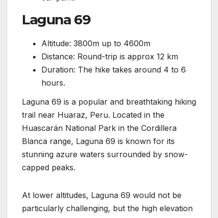
Laguna 69
Altitude: 3800m up to 4600m
Distance: Round-trip is approx 12 km
Duration: The hike takes around 4 to 6
hours.
Laguna 69 is a popular and breathtaking hiking
trail near Huaraz, Peru. Located in the
Huascarán National Park in the Cordillera
Blanca range, Laguna 69 is known for its
stunning azure waters surrounded by snow-
capped peaks.
At lower altitudes, Laguna 69 would not be
particularly challenging, but the high elevation