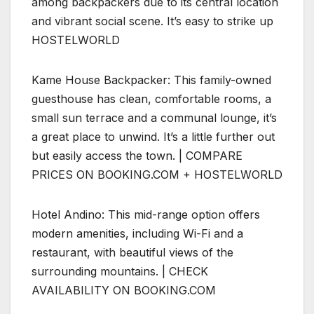
among backpackers due to its central location
and vibrant social scene. It’s easy to strike up
HOSTELWORLD
Kame House Backpacker: This family-owned
guesthouse has clean, comfortable rooms, a
small sun terrace and a communal lounge, it’s
a great place to unwind. It’s a little further out
but easily access the town. | COMPARE
PRICES ON BOOKING.COM + HOSTELWORLD
Hotel Andino: This mid-range option offers
modern amenities, including Wi-Fi and a
restaurant, with beautiful views of the
surrounding mountains. | CHECK
AVAILABILITY ON BOOKING.COM