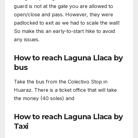
guard is not at the gate you are allowed to
open/close and pass. However, they were
padlocked to exit as we had to scale the wall!
So make this an early-to-start hike to avoid
any issues.
How to reach Laguna Llaca by
bus
Take the bus from the Colectivo Stop in
Huaraz. There is a ticket office that will take
the money (40 soles) and
How to reach Laguna Llaca by
Taxi