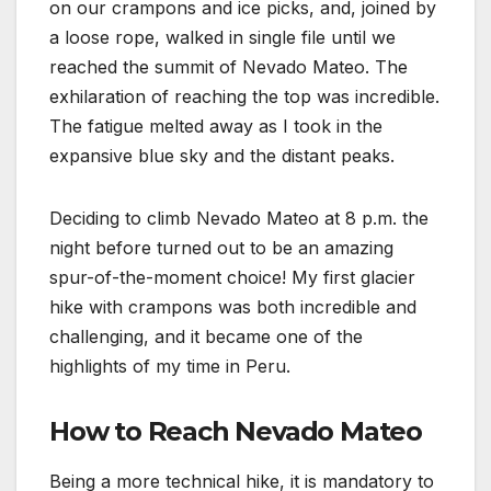
on our crampons and ice picks, and, joined by
a loose rope, walked in single file until we
reached the summit of Nevado Mateo. The
exhilaration of reaching the top was incredible.
The fatigue melted away as I took in the
expansive blue sky and the distant peaks.
Deciding to climb Nevado Mateo at 8 p.m. the
night before turned out to be an amazing
spur-of-the-moment choice! My first glacier
hike with crampons was both incredible and
challenging, and it became one of the
highlights of my time in Peru.
How to Reach Nevado Mateo
Being a more technical hike, it is mandatory to