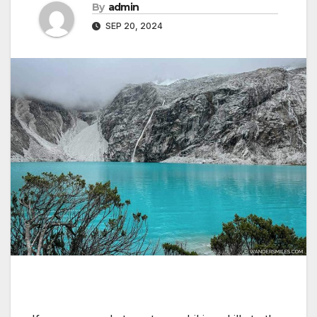
By
admin
SEP 20, 2024