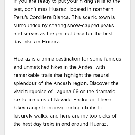
If you are ready to put your hiking skills to the
test, don’t miss Huaraz, located in northern
Peru’s Cordillera Blanca. This scenic town is
surrounded by soaring snow-capped peaks
and serves as the perfect base for the best
day hikes in Huaraz.
Huaraz is a prime destination for some famous
and unmatched hikes in the Andes, with
remarkable trails that highlight the natural
splendour of the Ancash region. Discover the
vivid turquoise of Laguna 69 or the dramatic
ice formations of Nevado Pastoruri. These
hikes range from invigorating climbs to
leisurely walks, and here are my top picks of
the best day treks in and around Huaraz.