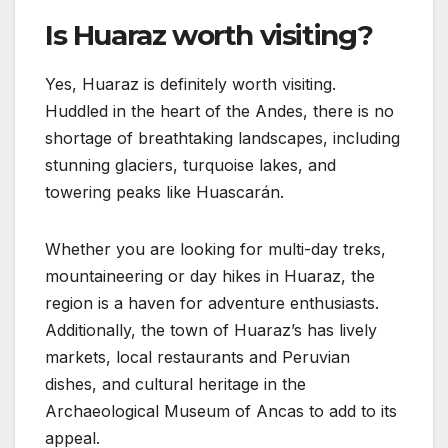
Is Huaraz worth visiting?
Yes, Huaraz is definitely worth visiting.
Huddled in the heart of the Andes, there is no
shortage of breathtaking landscapes, including
stunning glaciers, turquoise lakes, and
towering peaks like Huascarán.
Whether you are looking for multi-day treks,
mountaineering or day hikes in Huaraz, the
region is a haven for adventure enthusiasts.
Additionally, the town of Huaraz’s has lively
markets, local restaurants and Peruvian
dishes, and cultural heritage in the
Archaeological Museum of Ancas to add to its
appeal.