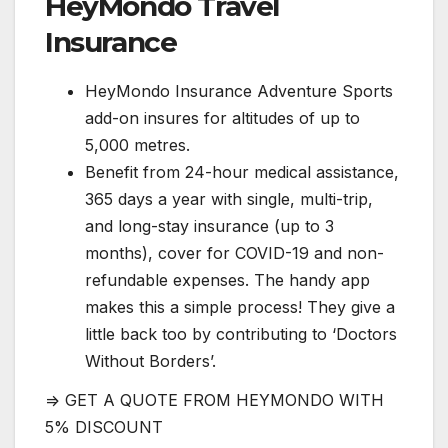
HeyMondo Travel
Insurance
HeyMondo Insurance Adventure Sports
add-on insures for altitudes of up to
5,000 metres.
Benefit from 24-hour medical assistance,
365 days a year with single, multi-trip,
and long-stay insurance (up to 3
months), cover for COVID-19 and non-
refundable expenses. The handy app
makes this a simple process! They give a
little back too by contributing to ‘Doctors
Without Borders’.
=> GET A QUOTE FROM HEYMONDO WITH
5% DISCOUNT