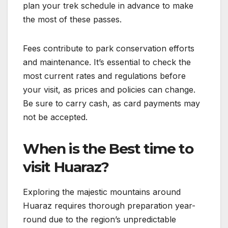
plan your trek schedule in advance to make
the most of these passes.
Fees contribute to park conservation efforts
and maintenance. It’s essential to check the
most current rates and regulations before
your visit, as prices and policies can change.
Be sure to carry cash, as card payments may
not be accepted.
When is the Best time to
visit Huaraz?
Exploring the majestic mountains around
Huaraz requires thorough preparation year-
round due to the region’s unpredictable