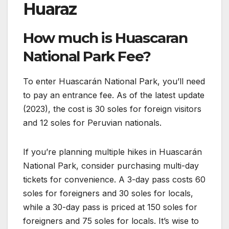
Huaraz
How much is Huascaran
National Park Fee?
To enter Huascarán National Park, you’ll need
to pay an entrance fee. As of the latest update
(2023), the cost is 30 soles for foreign visitors
and 12 soles for Peruvian nationals.
If you’re planning multiple hikes in Huascarán
National Park, consider purchasing multi-day
tickets for convenience. A 3-day pass costs 60
soles for foreigners and 30 soles for locals,
while a 30-day pass is priced at 150 soles for
foreigners and 75 soles for locals. It’s wise to