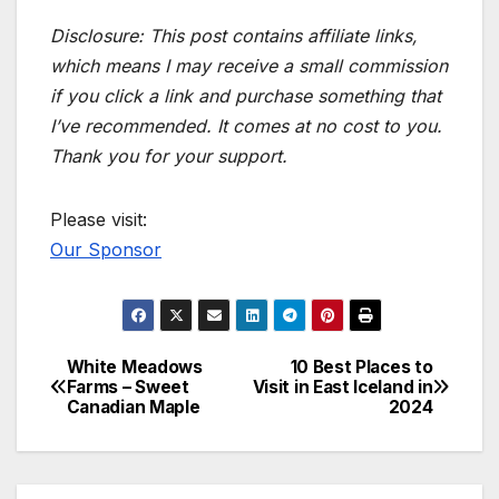
Disclosure: This post contains affiliate links,
which means I may receive a small commission
if you click a link and purchase something that
I’ve recommended. It comes at no cost to you.
Thank you for your support.
Please visit:
Our Sponsor
White Meadows
10 Best Places to
Post
Farms – Sweet
Visit in East Iceland in
Canadian Maple
2024
navigation