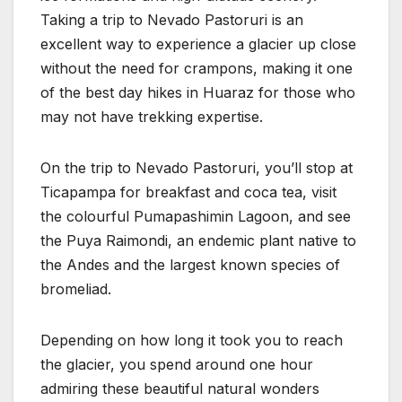
Taking a trip to Nevado Pastoruri is an
excellent way to experience a glacier up close
without the need for crampons, making it one
of the best day hikes in Huaraz for those who
may not have trekking expertise.
On the trip to Nevado Pastoruri, you’ll stop at
Ticapampa for breakfast and coca tea, visit
the colourful Pumapashimin Lagoon, and see
the Puya Raimondi, an endemic plant native to
the Andes and the largest known species of
bromeliad.
Depending on how long it took you to reach
the glacier, you spend around one hour
admiring these beautiful natural wonders