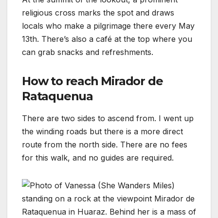
religious cross marks the spot and draws
locals who make a pilgrimage there every May
13th. There’s also a café at the top where you
can grab snacks and refreshments.
How to reach Mirador de
Rataquenua
There are two sides to ascend from. I went up
the winding roads but there is a more direct
route from the north side. There are no fees
for this walk, and no guides are required.