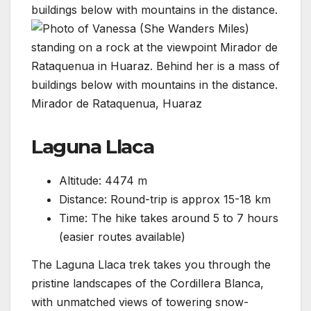
Mirador de Rataquenua, Huaraz
Laguna Llaca
Altitude: 4474 m
Distance: Round-trip is approx 15-18 km
Time: The hike takes around 5 to 7 hours
(easier routes available)
The Laguna Llaca trek takes you through the
pristine landscapes of the Cordillera Blanca,
with unmatched views of towering snow-