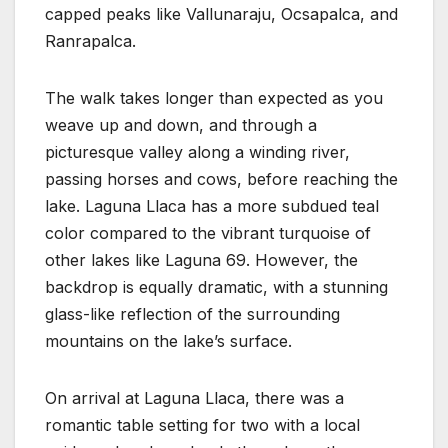
capped peaks like Vallunaraju, Ocsapalca, and
Ranrapalca.
The walk takes longer than expected as you
weave up and down, and through a
picturesque valley along a winding river,
passing horses and cows, before reaching the
lake. Laguna Llaca has a more subdued teal
color compared to the vibrant turquoise of
other lakes like Laguna 69. However, the
backdrop is equally dramatic, with a stunning
glass-like reflection of the surrounding
mountains on the lake’s surface.
On arrival at Laguna Llaca, there was a
romantic table setting for two with a local