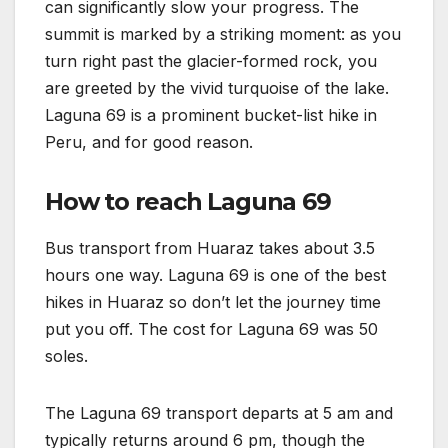
can significantly slow your progress. The
summit is marked by a striking moment: as you
turn right past the glacier-formed rock, you
are greeted by the vivid turquoise of the lake.
Laguna 69 is a prominent bucket-list hike in
Peru, and for good reason.
How to reach Laguna 69
Bus transport from Huaraz takes about 3.5
hours one way. Laguna 69 is one of the best
hikes in Huaraz so don’t let the journey time
put you off. The cost for Laguna 69 was 50
soles.
The Laguna 69 transport departs at 5 am and
typically returns around 6 pm, though the