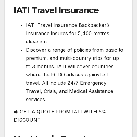
IATI Travel Insurance
IATI Travel Insurance Backpacker’s
Insurance insures for 5,400 metres
elevation.
Discover a range of policies from basic to
premium, and multi-country trips for up
to 3 months. IATI will cover countries
where the FCDO advises against all
travel. All include 24/7 Emergency
Travel, Crisis, and Medical Assistance
services.
=> GET A QUOTE FROM IATI WITH 5%
DISCOUNT