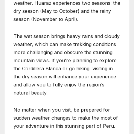
weather. Huaraz experiences two seasons: the
dry season (May to October) and the rainy
season (November to April).
The wet season brings heavy rains and cloudy
weather, which can make trekking conditions
more challenging and obscure the stunning
mountain views. If you’re planning to explore
the Cordillera Blanca or go hiking, visiting in
the dry season will enhance your experience
and allow you to fully enjoy the region’s
natural beauty.
No matter when you visit, be prepared for
sudden weather changes to make the most of
your adventure in this stunning part of Peru.