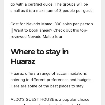
go with a certified guide. The groups will be
small as it is a maximum of 3 people per guide.
Cost for Nevado Mateo: 300 soles per person
|| Want to book ahead? Check out this top-
reviewed Nevado Mateo tour
Where to stay in
Huaraz
Huaraz offers a range of accommodations
catering to different preferences and budgets.
Here are some of the best places to stay:
ALDO’S GUEST HOUSE is a popular choice