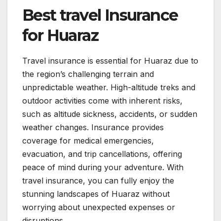
Best travel Insurance
for Huaraz
Travel insurance is essential for Huaraz due to
the region’s challenging terrain and
unpredictable weather. High-altitude treks and
outdoor activities come with inherent risks,
such as altitude sickness, accidents, or sudden
weather changes. Insurance provides
coverage for medical emergencies,
evacuation, and trip cancellations, offering
peace of mind during your adventure. With
travel insurance, you can fully enjoy the
stunning landscapes of Huaraz without
worrying about unexpected expenses or
disruptions.