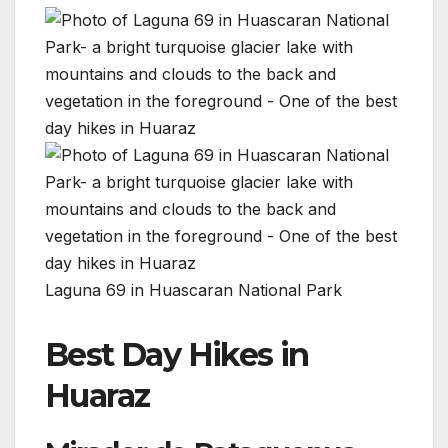
Laguna 69 in Huascaran National Park
Best Day Hikes in
Huaraz