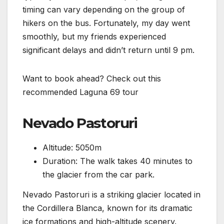
timing can vary depending on the group of
hikers on the bus. Fortunately, my day went
smoothly, but my friends experienced
significant delays and didn’t return until 9 pm.
Want to book ahead? Check out this
recommended Laguna 69 tour
Nevado Pastoruri
Altitude: 5050m
Duration: The walk takes 40 minutes to
the glacier from the car park.
Nevado Pastoruri is a striking glacier located in
the Cordillera Blanca, known for its dramatic
ice formations and high-altitude scenery.