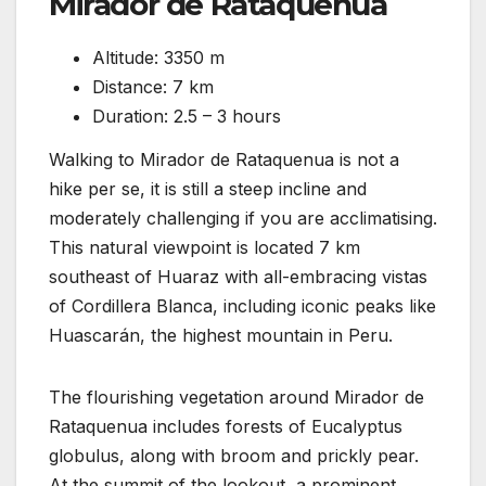
Mirador de Rataquenua
Altitude: 3350 m
Distance: 7 km
Duration: 2.5 – 3 hours
Walking to Mirador de Rataquenua is not a
hike per se, it is still a steep incline and
moderately challenging if you are acclimatising.
This natural viewpoint is located 7 km
southeast of Huaraz with all-embracing vistas
of Cordillera Blanca, including iconic peaks like
Huascarán, the highest mountain in Peru.
The flourishing vegetation around Mirador de
Rataquenua includes forests of Eucalyptus
globulus, along with broom and prickly pear.
At the summit of the lookout, a prominent