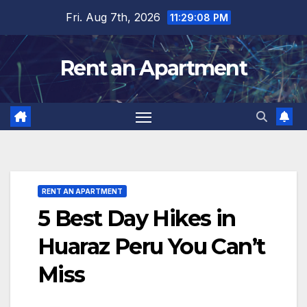
Skip
Fri. Aug 7th, 2026
11:29:10 PM
to
content
Rent an Apartment
RENT AN APARTMENT
5 Best Day Hikes in
Huaraz Peru You Can’t
Miss