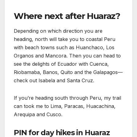
Where next after Huaraz?
Depending on which direction you are
heading, north will take you to coastal Peru
with beach towns such as Huanchaco, Los
Organos and Mancora. Then you can head to
see the delights of Ecuador with Cuenca,
Riobamaba, Banos, Quito and the Galapagos—
check out Isabela and Santa Cruz.
If you’re heading south through Peru, my trail
can took me to Lima, Paracas, Huacachina,
Arequipa and Cusco.
PIN for day hikes in Huaraz