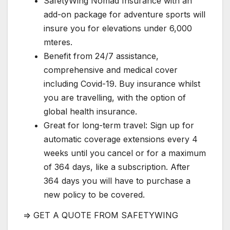
SafetyWing Nomad Insurance with an
add-on package for adventure sports will
insure you for elevations under 6,000
mteres.
Benefit from 24/7 assistance,
comprehensive and medical cover
including Covid-19. Buy insurance whilst
you are travelling, with the option of
global health insurance.
Great for long-term travel: Sign up for
automatic coverage extensions every 4
weeks until you cancel or for a maximum
of 364 days, like a subscription. After
364 days you will have to purchase a
new policy to be covered.
=> GET A QUOTE FROM SAFETYWING