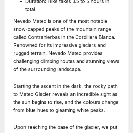
Duration: Hike takes 3.5 to 5 hours in
total
Nevado Mateo is one of the most notable
snow-capped peaks of the mountain range
called Contrahierbas in the Cordillera Blanca.
Renowned for its impressive glaciers and
rugged terrain, Nevado Mateo provides
challenging climbing routes and stunning views
of the surrounding landscape.
Starting the ascent in the dark, the rocky path
to Mateo Glacier reveals an incredible sight as
the sun begins to rise, and the colours change
from blue hues to gleaming white peaks.
Upon reaching the base of the glacier, we put