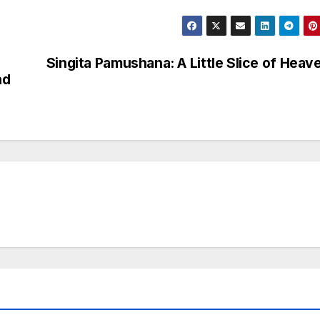
Singita Pamushana: A Little Slice of Heav
nd