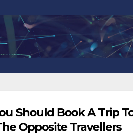
ou Should Book A Trip T
he Opposite Travellers