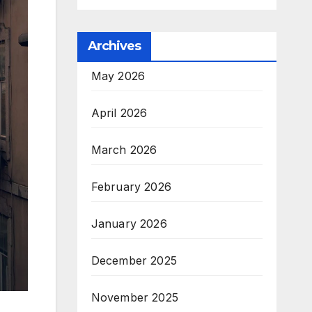
Archives
May 2026
April 2026
March 2026
February 2026
January 2026
December 2025
November 2025