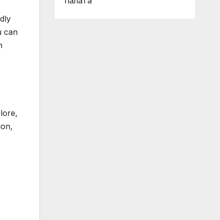
палата
ndly
u can
n
lore,
ion,