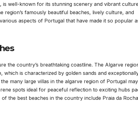
 is well-known for its stunning scenery and vibrant culture
e region’s famously beautiful beaches, lively culture, and
the various aspects of Portugal that have made it so popular a
ches
re the country’s breathtaking coastline. The Algarve region
ne, which is characterized by golden sands and exceptionall
 the many large villas in the algarve region of Portugal may
rene spots ideal for peaceful reflection to exciting hubs p
me of the best beaches in the country include Praia da Rocha