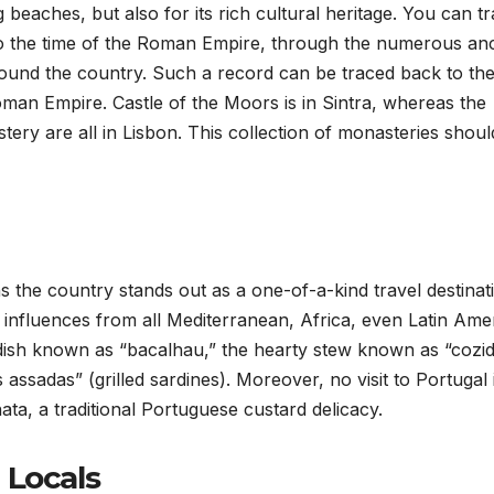
 beaches, but also for its rich cultural heritage. You can t
 to the time of the Roman Empire, through the numerous anc
round the country. Such a record can be traced back to th
man Empire. Castle of the Moors is in Sintra, whereas the
y are all in Lisbon. This collection of monasteries shoul
 the country stands out as a one-of-a-kind travel destinat
of influences from all Mediterranean, Africa, even Latin Ame
h dish known as “bacalhau,” the hearty stew known as “cozid
assadas” (grilled sardines). Moreover, no visit to Portugal 
ata, a traditional Portuguese custard delicacy.
 Locals