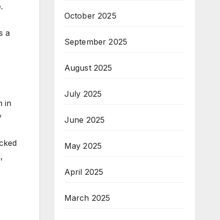
.
October 2025
s a
September 2025
August 2025
July 2025
 in
y
June 2025
acked
May 2025
,
April 2025
March 2025