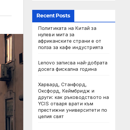
Recent Posts
Политиката на Китай за
нулеви мита за
африканските страни е от
полза за кафе индустрията
Lenovo записва най-добрата
досега фискална година
Харвард, Станфорд,
Оксфорд, Кеймбридж и
други: как ръководството на
YCIS отваря врати към
престижни университети по
целия свят