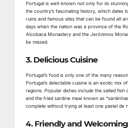
Portugal is well-known not only for its stunning
the country’s fascinating history, which dates
ruins and famous sites that can be found all a
days when the nation was a province of the Ro
Alcobaca Monastery and the Jerónimos Monaster
be missed.
3. Delicious Cuisine
Portugal’s food is only one of the many reasons
Portugal’s delectable cuisine is an exotic mix 
regions. Popular dishes include the salted fis
and the fried sardine meal known as “sardinhas 
complete without trying at least one pastel de n
4. Friendly and Welcoming