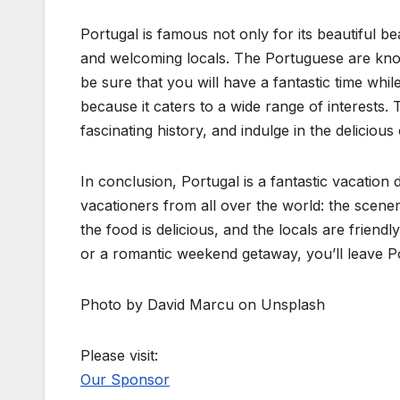
Portugal is famous not only for its beautiful bea
and welcoming locals. The Portuguese are know
be sure that you will have a fantastic time whil
because it caters to a wide range of interests.
fascinating history, and indulge in the delicious
In conclusion, Portugal is a fantastic vacation d
vacationers from all over the world: the scenery
the food is delicious, and the locals are friend
or a romantic weekend getaway, you’ll leave Po
Photo by David Marcu on Unsplash
Please visit:
Our Sponsor