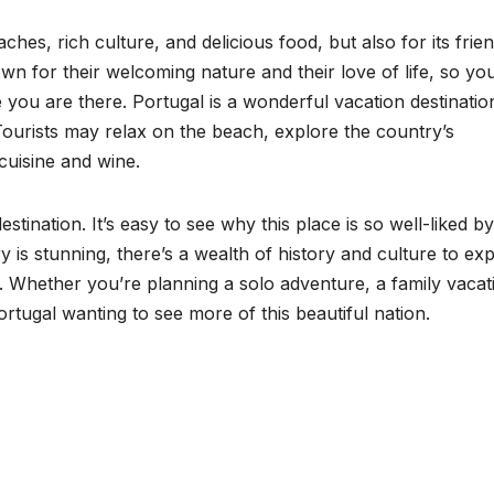
ches, rich culture, and delicious food, but also for its frie
n for their welcoming nature and their love of life, so yo
e you are there. Portugal is a wonderful vacation destinatio
 Tourists may relax on the beach, explore the country’s
 cuisine and wine.
estination. It’s easy to see why this place is so well-liked by
 is stunning, there’s a wealth of history and culture to exp
ly. Whether you’re planning a solo adventure, a family vacat
rtugal wanting to see more of this beautiful nation.