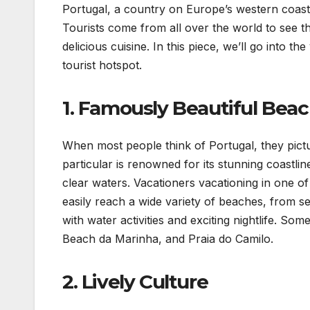
Portugal, a country on Europe’s western coast,
Tourists come from all over the world to see th
delicious cuisine. In this piece, we’ll go into 
tourist hotspot.
1. Famously Beautiful Bea
When most people think of Portugal, they pictu
particular is renowned for its stunning coastli
clear waters. Vacationers vacationing in one of
easily reach a wide variety of beaches, from se
with water activities and exciting nightlife. So
Beach da Marinha, and Praia do Camilo.
2. Lively Culture