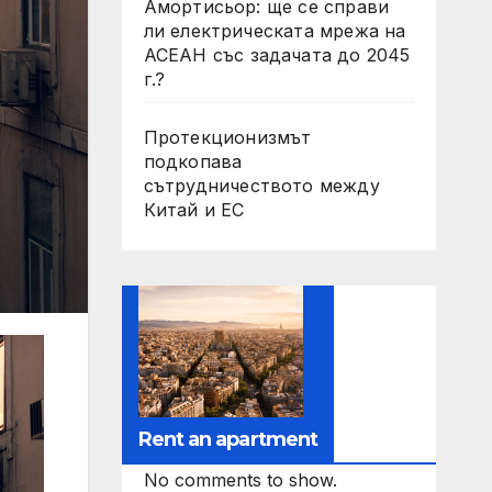
Амортисьор: ще се справи
ли електрическата мрежа на
АСЕАН със задачата до 2045
г.?
Протекционизмът
подкопава
сътрудничеството между
Китай и ЕС
Rent an apartment
No comments to show.