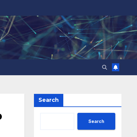
Search
o
Search