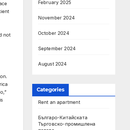
February 2025
race
ient
November 2024
e
October 2024
d not
September 2024
August 2024
ion.
rica
Categories
o,”
is
Rent an apartment
Българо-Китайската
Търговско-промишлена