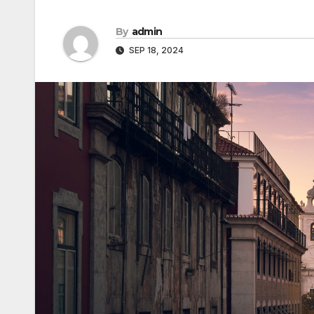
By
admin
SEP 18, 2024