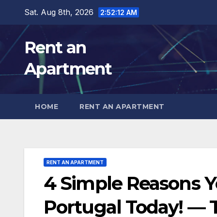
Skip
Sat. Aug 8th, 2026
2:52:14 AM
to
content
Rent an
Apartment
HOME
RENT AN APARTMENT
RENT AN APARTMENT
4 Simple Reasons Y
Portugal Today! — T