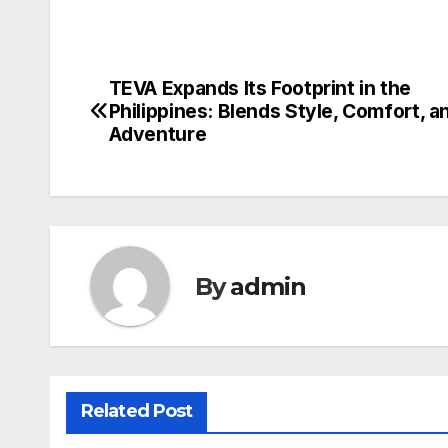
TEVA Expands Its Footprint in the
Post
Philippines: Blends Style, Comfort, a
navigation
Adventure
By
admin
Related Post