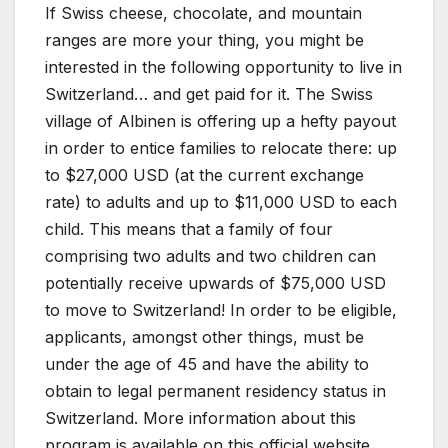
If Swiss cheese, chocolate, and mountain
ranges are more your thing, you might be
interested in the following opportunity to live in
Switzerland… and get paid for it. The Swiss
village of Albinen is offering up a hefty payout
in order to entice families to relocate there: up
to $27,000 USD (at the current exchange
rate) to adults and up to $11,000 USD to each
child. This means that a family of four
comprising two adults and two children can
potentially receive upwards of $75,000 USD
to move to Switzerland! In order to be eligible,
applicants, amongst other things, must be
under the age of 45 and have the ability to
obtain to legal permanent residency status in
Switzerland. More information about this
program is available on this official website.