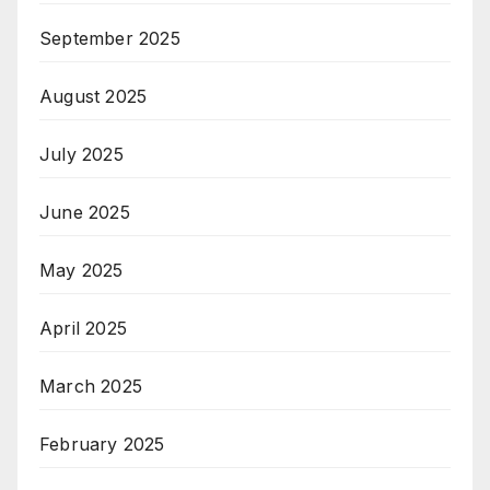
September 2025
August 2025
July 2025
June 2025
May 2025
April 2025
March 2025
February 2025