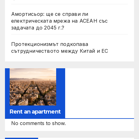
Амортисьор: ще се справи ли
електрическата мрежа на АСЕАН със
задачата до 2045 г.?
Протекционизмът подкопава
сътрудничеството между Китай и ЕС
Rent an apartment
No comments to show.