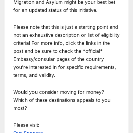
Migration and Asylum might be your best bet
for an updated status of this initiative.
Please note that this is just a starting point and
not an exhaustive description or list of eligibility
criteria! For more info, click the links in the
post and be sure to check the *official*
Embassy/consular pages of the country
you’re interested in for specific requirements,
terms, and validity.
Would you consider moving for money?
Which of these destinations appeals to you
most?
Please visit: