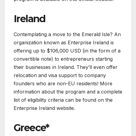
Ireland
Contemplating a move to the Emerald Isle? An
organization known as Enterprise Ireland is
offering up to $106,000 USD (in the form of a
convertible note) to entrepreneurs starting
their businesses in Ireland. They’ll even offer
relocation and visa support to company
founders who are non-EU residents! More
information about the program and a complete
list of eligibility criteria can be found on the
Enterprise Ireland website.
Greece*