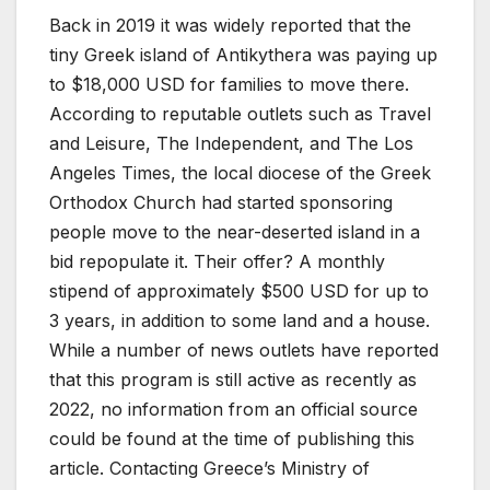
Back in 2019 it was widely reported that the
tiny Greek island of Antikythera was paying up
to $18,000 USD for families to move there.
According to reputable outlets such as Travel
and Leisure, The Independent, and The Los
Angeles Times, the local diocese of the Greek
Orthodox Church had started sponsoring
people move to the near-deserted island in a
bid repopulate it. Their offer? A monthly
stipend of approximately $500 USD for up to
3 years, in addition to some land and a house.
While a number of news outlets have reported
that this program is still active as recently as
2022, no information from an official source
could be found at the time of publishing this
article. Contacting Greece’s Ministry of