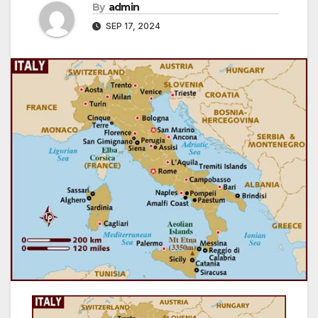
By
admin
SEP 17, 2024