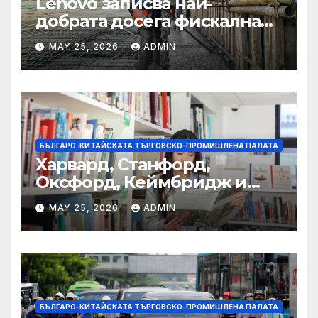
Lenovo записва най-
добрата досега фискална
година
MAY 25, 2026
ADMIN
БЪЛГАРО-КИТАЙСКАТА ТЪРГОВСКО-ПРОМИШЛЕНА ПАЛАТА
Харвард, Станфорд,
Оксфорд, Кеймбридж и
други: как ръководството
MAY 25, 2026
ADMIN
на YCIS отваря врати към
престижни университети
по целия свят
БЪЛГАРО-КИТАЙСКАТА ТЪРГОВСКО-ПРОМИШЛЕНА ПАЛАТА