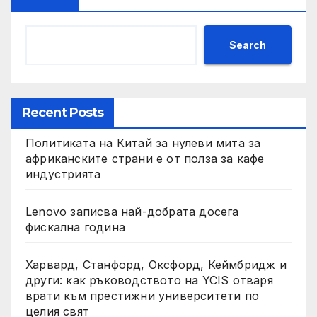
Search
Recent Posts
Политиката на Китай за нулеви мита за
африканските страни е от полза за кафе
индустрията
Lenovo записва най-добрата досега
фискална година
Харвард, Станфорд, Оксфорд, Кеймбридж и
други: как ръководството на YCIS отваря
врати към престижни университети по
целия свят