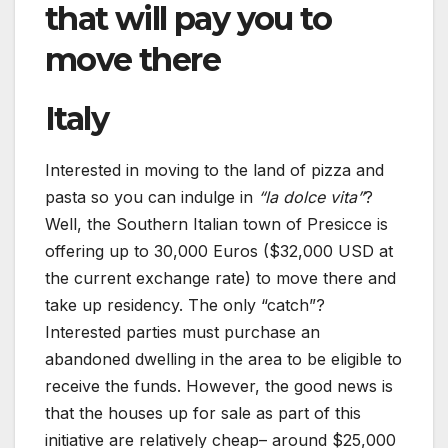
that will pay you to
move there
Italy
Interested in moving to the land of pizza and
pasta so you can indulge in
“la dolce vita”
?
Well, the Southern Italian town of Presicce is
offering up to 30,000 Euros ($32,000 USD at
the current exchange rate) to move there and
take up residency. The only “catch”?
Interested parties must purchase an
abandoned dwelling in the area to be eligible to
receive the funds. However, the good news is
that the houses up for sale as part of this
initiative are relatively cheap– around $25,000