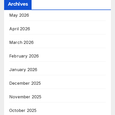
Archives
May 2026
April 2026
March 2026
February 2026
January 2026
December 2025
November 2025
October 2025