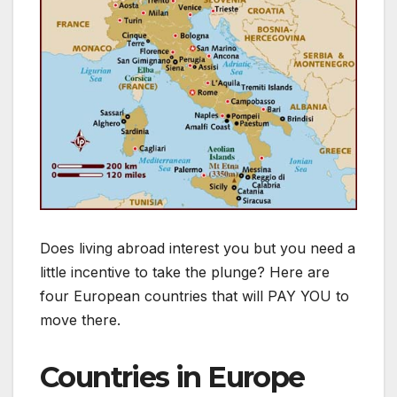
Does living abroad interest you but you need a
little incentive to take the plunge? Here are
four European countries that will PAY YOU to
move there.
Countries in Europe