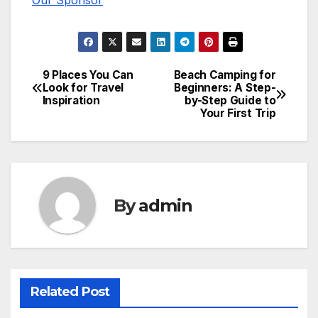
Our Sponsor
9 Places You Can
Beach Camping for
Post
Look for Travel
Beginners: A Step-
Inspiration
by-Step Guide to
navigation
Your First Trip
By
admin
Related Post