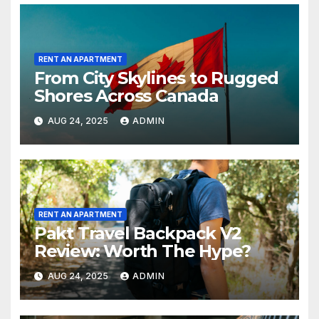
RENT AN APARTMENT
From City Skylines to Rugged
Shores Across Canada
AUG 24, 2025
ADMIN
RENT AN APARTMENT
Pakt Travel Backpack V2
Review: Worth The Hype?
AUG 24, 2025
ADMIN