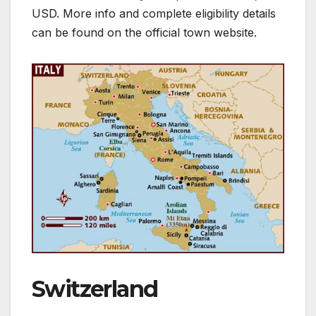
USD. More info and complete eligibility details
can be found on the official town website.
Switzerland