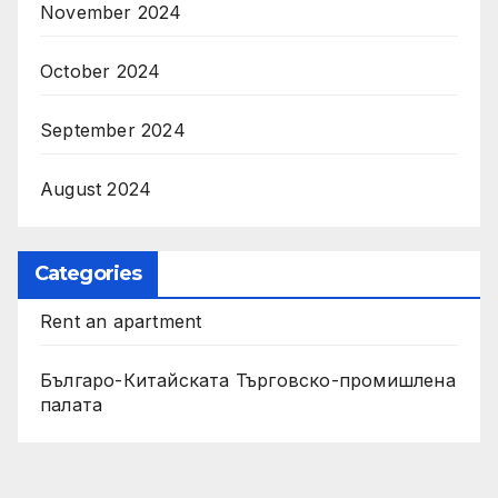
November 2024
October 2024
September 2024
August 2024
Categories
Rent an apartment
Българо-Китайската Търговско-промишлена
палата