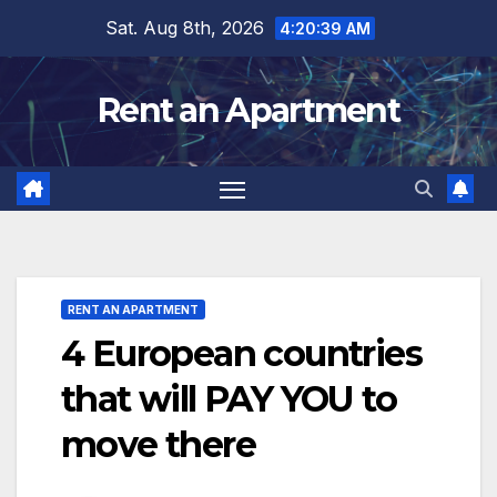
Skip
Sat. Aug 8th, 2026
4:20:40 AM
to
content
Rent an Apartment
RENT AN APARTMENT
4 European countries
that will PAY YOU to
move there