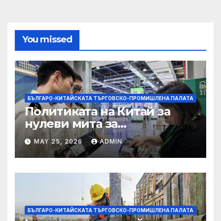
You missed
БЪЛГАРО-КИТАЙСКАТА ТЪРГОВСКО-ПРОМИШЛЕНА ПАЛАТА
Политиката на Китай за
нулеви мита за
африканските страни е от
MAY 25, 2026
ADMIN
полза за кафе индустрията
БЪЛГАРО-КИТАЙСКАТА ТЪРГОВСКО-ПРОМИШЛЕНА ПАЛАТА