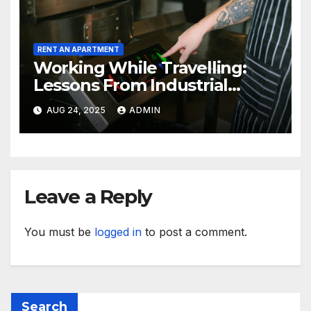
RENT AN APARTMENT
Working While Travelling:
Lessons From Industrial
Kitchen Mishaps
AUG 24, 2025
ADMIN
Leave a Reply
You must be
logged in
to post a comment.
Search