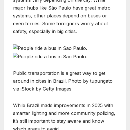
systems vary depending on the city. While
major hubs like São Paulo have great metro
systems, other places depend on buses or
even ferries. Some foreigners worry about
safety, especially in big cities.
Public transportation is a great way to get
around in cities in Brazil. Photo by tupungato
via iStock by Getty Images
While Brazil made improvements in 2025 with
smarter lighting and more community policing,
it’s still important to stay aware and know
which areas to avoid.