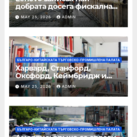
добрата досега фискална
година
MAY 25, 2026
ADMIN
БЪЛГАРО-КИТАЙСКАТА ТЪРГОВСКО-ПРОМИШЛЕНА ПАЛАТА
Харвард, Станфорд,
Оксфорд, Кеймбридж и
други: как ръководството
MAY 25, 2026
ADMIN
на YCIS отваря врати към
престижни университети
по целия свят
БЪЛГАРО-КИТАЙСКАТА ТЪРГОВСКО-ПРОМИШЛЕНА ПАЛАТА