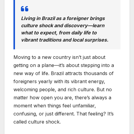
Living in Brazil as a foreigner brings
culture shock and discovery—learn
what to expect, from daily life to
vibrant traditions and local surprises.
Moving to a new country isn’t just about
getting on a plane—it’s about stepping into a
new way of life. Brazil attracts thousands of
foreigners yearly with its vibrant energy,
welcoming people, and rich culture. But no
matter how open you are, there’s always a
moment when things feel unfamiliar,
confusing, or just different. That feeling? It’s
called culture shock.