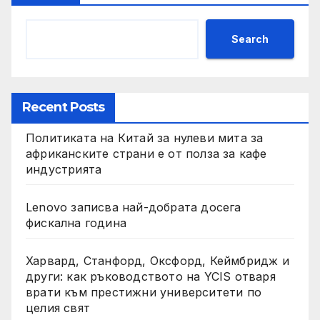
Search
Recent Posts
Политиката на Китай за нулеви мита за
африканските страни е от полза за кафе
индустрията
Lenovo записва най-добрата досега
фискална година
Харвард, Станфорд, Оксфорд, Кеймбридж и
други: как ръководството на YCIS отваря
врати към престижни университети по
целия свят