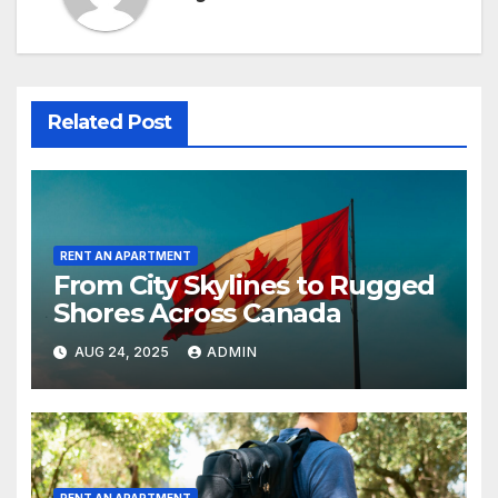
Related Post
RENT AN APARTMENT
From City Skylines to Rugged
Shores Across Canada
AUG 24, 2025
ADMIN
RENT AN APARTMENT