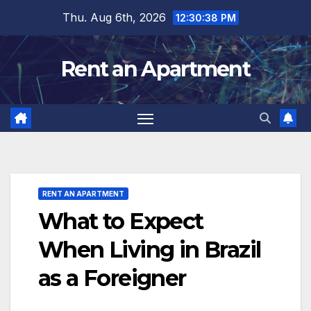
Skip
Thu. Aug 6th, 2026
12:30:39 PM
to
content
Rent an Apartment
RENT AN APARTMENT
What to Expect
When Living in Brazil
as a Foreigner