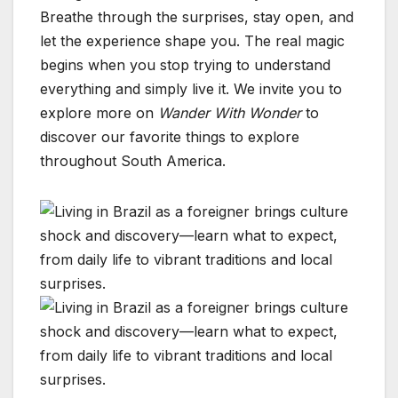
Breathe through the surprises, stay open, and
let the experience shape you. The real magic
begins when you stop trying to understand
everything and simply live it. We invite you to
explore more on
Wander With Wonder
to
discover our favorite things to explore
throughout South America.