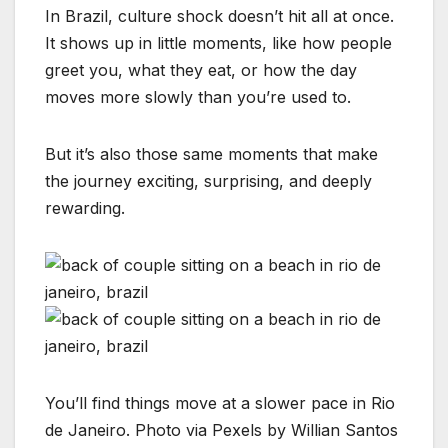
In Brazil, culture shock doesn’t hit all at once.
It shows up in little moments, like how people
greet you, what they eat, or how the day
moves more slowly than you’re used to.
But it’s also those same moments that make
the journey exciting, surprising, and deeply
rewarding.
You’ll find things move at a slower pace in Rio
de Janeiro. Photo via Pexels by Willian Santos