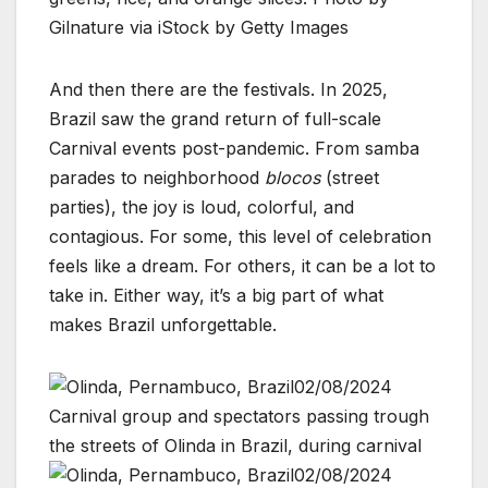
Gilnature via iStock by Getty Images
And then there are the festivals. In 2025,
Brazil saw the grand return of full-scale
Carnival events post-pandemic. From samba
parades to neighborhood
blocos
(street
parties), the joy is loud, colorful, and
contagious. For some, this level of celebration
feels like a dream. For others, it can be a lot to
take in. Either way, it’s a big part of what
makes Brazil unforgettable.