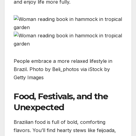
and enjoy life more fully.
People embrace a more relaxed lifestyle in
Brazil. Photo by Beli_photos via iStock by
Getty Images
Food, Festivals, and the
Unexpected
Brazilian food is full of bold, comforting
flavors. You’ll find hearty stews like feijoada,