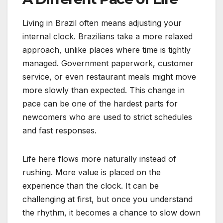
Living in Brazil often means adjusting your
internal clock. Brazilians take a more relaxed
approach, unlike places where time is tightly
managed. Government paperwork, customer
service, or even restaurant meals might move
more slowly than expected. This change in
pace can be one of the hardest parts for
newcomers who are used to strict schedules
and fast responses.
Life here flows more naturally instead of
rushing. More value is placed on the
experience than the clock. It can be
challenging at first, but once you understand
the rhythm, it becomes a chance to slow down