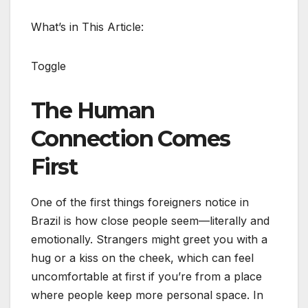
What’s in This Article:
Toggle
The Human
Connection Comes
First
One of the first things foreigners notice in
Brazil is how close people seem—literally and
emotionally. Strangers might greet you with a
hug or a kiss on the cheek, which can feel
uncomfortable at first if you’re from a place
where people keep more personal space. In