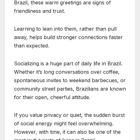
Brazil, these warm greetings are signs of
friendliness and trust.
Learning to lean into them, rather than pull
away, helps build stronger connections faster
than expected.
Socializing is a huge part of daily life in Brazil.
Whether it’s long conversations over coffee,
spontaneous invites to weekend barbecues, or
community street parties, Brazilians are known
for their open, cheerful attitude.
If you value privacy or quiet, the sudden burst
of social energy might feel overwhelming.
However, with time, it can also be one of the