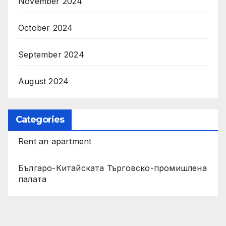
November 2024
October 2024
September 2024
August 2024
Categories
Rent an apartment
Българо-Китайската Търговско-промишлена
палата