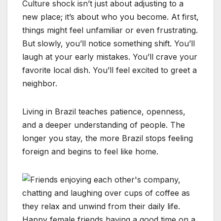
Culture shock isn’t just about adjusting to a
new place; it’s about who you become. At first,
things might feel unfamiliar or even frustrating.
But slowly, you’ll notice something shift. You’ll
laugh at your early mistakes. You’ll crave your
favorite local dish. You’ll feel excited to greet a
neighbor.
Living in Brazil teaches patience, openness,
and a deeper understanding of people. The
longer you stay, the more Brazil stops feeling
foreign and begins to feel like home.