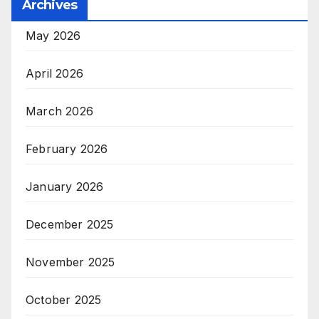
Archives
May 2026
April 2026
March 2026
February 2026
January 2026
December 2025
November 2025
October 2025