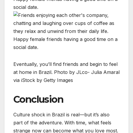
Eventually, you’ll find friends and begin to feel
at home in Brazil. Photo by JLco- Julia Amaral
via iStock by Getty Images
Conclusion
Culture shock in Brazil is real—but it’s also
part of the adventure. With time, what feels
strange now can become what you love most.