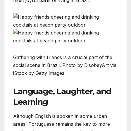
most joyful parts of living in Brazil.
Gathering with friends is a crucial part of the
social scene in Brazil. Photo by DisobeyArt via
iStock by Getty Images
Language, Laughter, and
Learning
Although English is spoken in some urban
areas, Portuguese remains the key to more