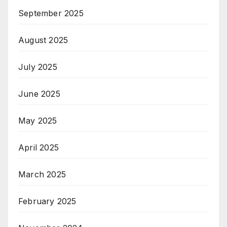
September 2025
August 2025
July 2025
June 2025
May 2025
April 2025
March 2025
February 2025