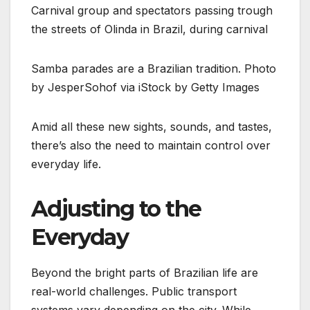
Samba parades are a Brazilian tradition. Photo
by JesperSohof via iStock by Getty Images
Amid all these new sights, sounds, and tastes,
there’s also the need to maintain control over
everyday life.
Adjusting to the
Everyday
Beyond the bright parts of Brazilian life are
real-world challenges. Public transport