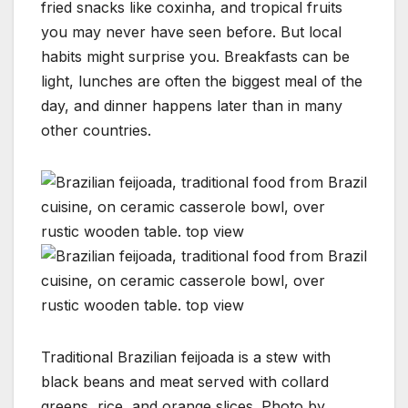
fried snacks like coxinha, and tropical fruits
you may never have seen before. But local
habits might surprise you. Breakfasts can be
light, lunches are often the biggest meal of the
day, and dinner happens later than in many
other countries.
Traditional Brazilian feijoada is a stew with
black beans and meat served with collard
greens, rice, and orange slices. Photo by