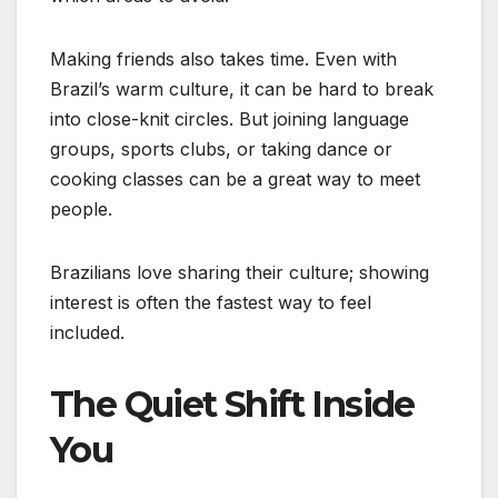
Making friends also takes time. Even with
Brazil’s warm culture, it can be hard to break
into close-knit circles. But joining language
groups, sports clubs, or taking dance or
cooking classes can be a great way to meet
people.
Brazilians love sharing their culture; showing
interest is often the fastest way to feel
included.
The Quiet Shift Inside
You