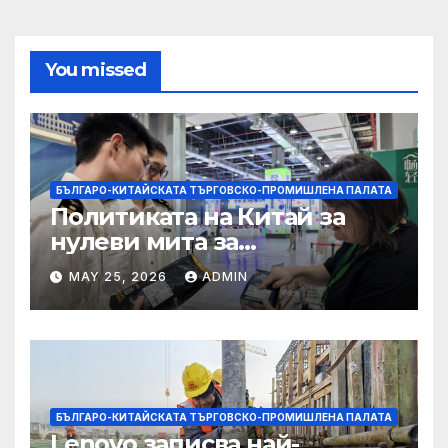
You missed
БЪЛГАРО-КИТАЙСКАТА ТЪРГОВСКО-ПРОМИШЛЕНА ПАЛАТА
Политиката на Китай за
нулеви мита за
африканските страни е от
MAY 25, 2026
ADMIN
полза за кафе индустрията
БЪЛГАРО-КИТАЙСКАТА ТЪРГОВСКО-ПРОМИШЛЕНА ПАЛАТА
Lenovo записва най-