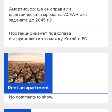
Амортисьор: ще се справи ли
електрическата мрежа на АСЕАН със
задачата до 2045 г.?
Протекционизмът подкопава
сътрудничеството между Китай и ЕС
Rent an apartment
No comments to show.