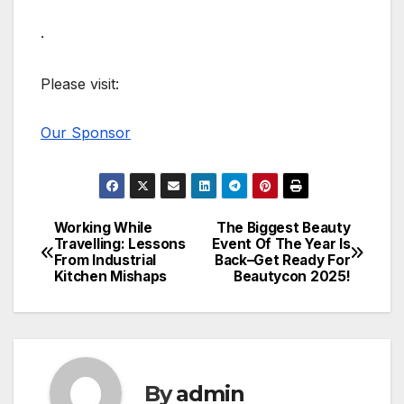
.
Please visit:
Our Sponsor
Working While
The Biggest Beauty
Post
Travelling: Lessons
Event Of The Year Is
From Industrial
Back–Get Ready For
navigation
Kitchen Mishaps
Beautycon 2025!
By
admin