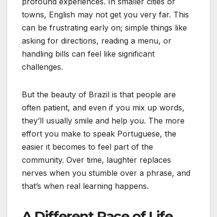
profound experiences. In smaller cities or
towns, English may not get you very far. This
can be frustrating early on; simple things like
asking for directions, reading a menu, or
handling bills can feel like significant
challenges.
But the beauty of Brazil is that people are
often patient, and even if you mix up words,
they’ll usually smile and help you. The more
effort you make to speak Portuguese, the
easier it becomes to feel part of the
community. Over time, laughter replaces
nerves when you stumble over a phrase, and
that’s when real learning happens.
A Different Pace of Life