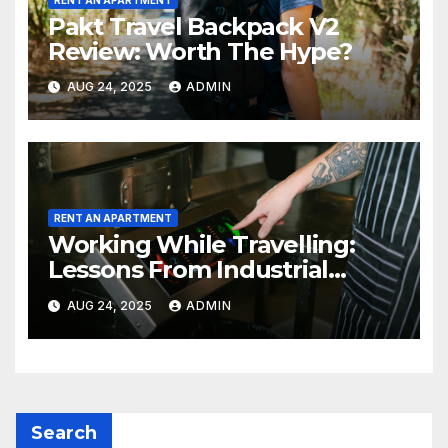
Pakt Travel Backpack V2
Review: Worth The Hype?
AUG 24, 2025
ADMIN
RENT AN APARTMENT
Working While Travelling:
Lessons From Industrial
Kitchen Mishaps
AUG 24, 2025
ADMIN
Search