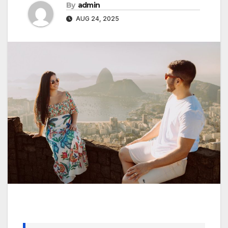
By
admin
AUG 24, 2025