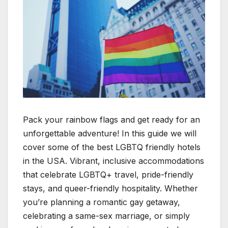
Pack your rainbow flags and get ready for an
unforgettable adventure! In this guide we will
cover some of the best LGBTQ friendly hotels
in the USA. Vibrant, inclusive accommodations
that celebrate LGBTQ+ travel, pride-friendly
stays, and queer-friendly hospitality. Whether
you’re planning a romantic gay getaway,
celebrating a same-sex marriage, or simply