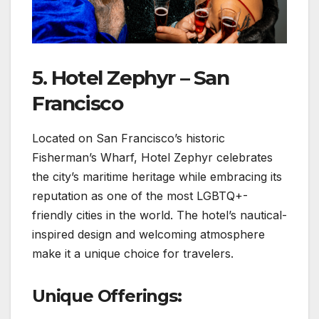
5. Hotel Zephyr – San
Francisco
Located on San Francisco’s historic
Fisherman’s Wharf, Hotel Zephyr celebrates
the city’s maritime heritage while embracing its
reputation as one of the most LGBTQ+-
friendly cities in the world. The hotel’s nautical-
inspired design and welcoming atmosphere
make it a unique choice for travelers.
Unique Offerings: