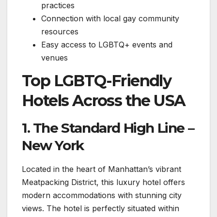
practices
Connection with local gay community
resources
Easy access to LGBTQ+ events and
venues
Top LGBTQ-Friendly
Hotels Across the USA ️
1. The Standard High Line –
New York ️
Located in the heart of Manhattan’s vibrant
Meatpacking District, this luxury hotel offers
modern accommodations with stunning city
views. The hotel is perfectly situated within