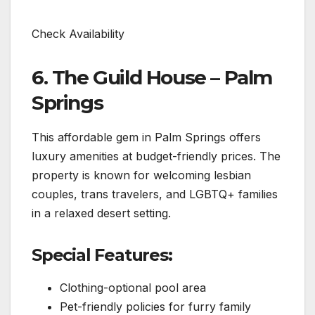
Check Availability
6. The Guild House – Palm
Springs
This affordable gem in Palm Springs offers
luxury amenities at budget-friendly prices. The
property is known for welcoming lesbian
couples, trans travelers, and LGBTQ+ families
in a relaxed desert setting.
Special Features:
Clothing-optional pool area
Pet-friendly policies for furry family