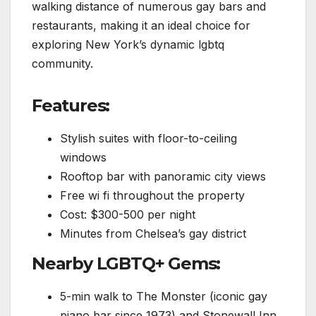
walking distance of numerous gay bars and
restaurants, making it an ideal choice for
exploring New York’s dynamic lgbtq
community.
Features:
Stylish suites with floor-to-ceiling
windows
Rooftop bar with panoramic city views
Free wi fi throughout the property
Cost: $300-500 per night
Minutes from Chelsea’s gay district
Nearby LGBTQ+ Gems:
5-min walk to The Monster (iconic gay
piano bar since 1973) and Stonewall Inn