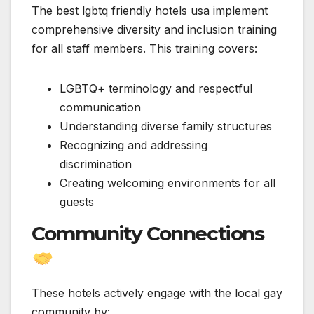
The best lgbtq friendly hotels usa implement
comprehensive diversity and inclusion training
for all staff members. This training covers:
LGBTQ+ terminology and respectful
communication
Understanding diverse family structures
Recognizing and addressing
discrimination
Creating welcoming environments for all
guests
Community Connections
These hotels actively engage with the local gay
community by: