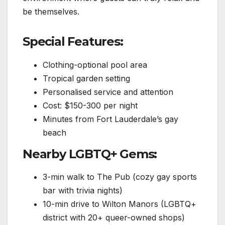
be themselves.
Special Features:
Clothing-optional pool area
Tropical garden setting
Personalised service and attention
Cost: $150-300 per night
Minutes from Fort Lauderdale’s gay
beach
Nearby LGBTQ+ Gems:
3-min walk to The Pub (cozy gay sports
bar with trivia nights)
10-min drive to Wilton Manors (LGBTQ+
district with 20+ queer-owned shops)