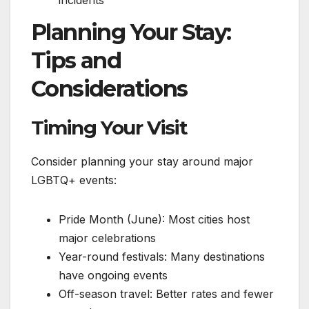
Planning Your Stay:
Tips and
Considerations
Timing Your Visit
Consider planning your stay around major
LGBTQ+ events:
Pride Month (June): Most cities host
major celebrations
Year-round festivals: Many destinations
have ongoing events
Off-season travel: Better rates and fewer