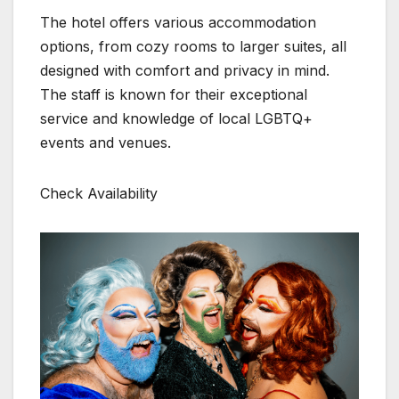
The hotel offers various accommodation
options, from cozy rooms to larger suites, all
designed with comfort and privacy in mind.
The staff is known for their exceptional
service and knowledge of local LGBTQ+
events and venues.
Check Availability