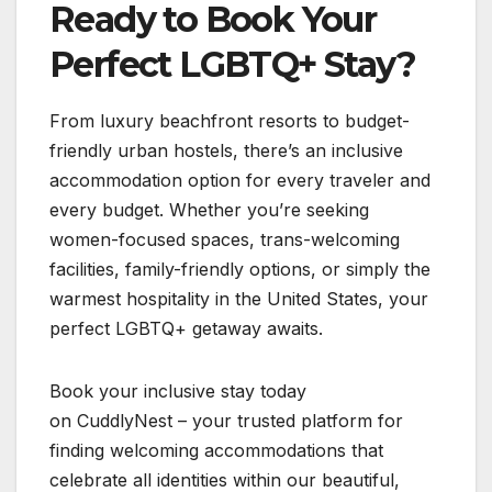
Ready to Book Your
Perfect LGBTQ+ Stay?
From luxury beachfront resorts to budget-
friendly urban hostels, there’s an inclusive
accommodation option for every traveler and
every budget. Whether you’re seeking
women-focused spaces, trans-welcoming
facilities, family-friendly options, or simply the
warmest hospitality in the United States, your
perfect LGBTQ+ getaway awaits.
Book your inclusive stay today
on CuddlyNest – your trusted platform for
finding welcoming accommodations that
celebrate all identities within our beautiful,