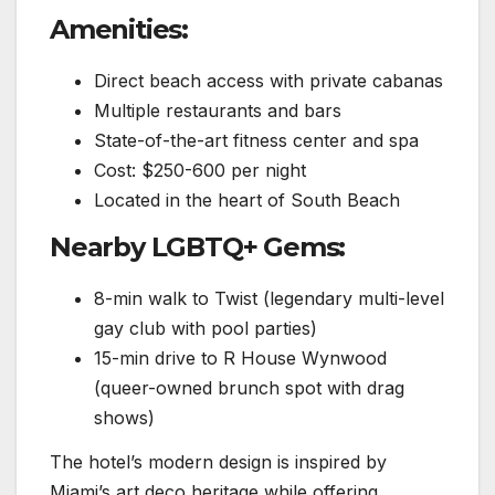
Amenities:
Direct beach access with private cabanas
Multiple restaurants and bars
State-of-the-art fitness center and spa
Cost: $250-600 per night
Located in the heart of South Beach
Nearby LGBTQ+ Gems:
8-min walk to Twist (legendary multi-level
gay club with pool parties)
15-min drive to R House Wynwood
(queer-owned brunch spot with drag
shows)
The hotel’s modern design is inspired by
Miami’s art deco heritage while offering