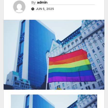
By
admin
JUN 5, 2025