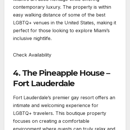
contemporary luxury. The property is within
easy walking distance of some of the best
LGBTQ+ venues in the United States, making it
perfect for those looking to explore Miami’s
inclusive nightlife.
Check Availability
4. The Pineapple House –
Fort Lauderdale
Fort Lauderdale’s premier gay resort offers an
intimate and welcoming experience for
LGBTQ+ travelers. This boutique property
focuses on creating a comfortable
environment where guests can truly relax and