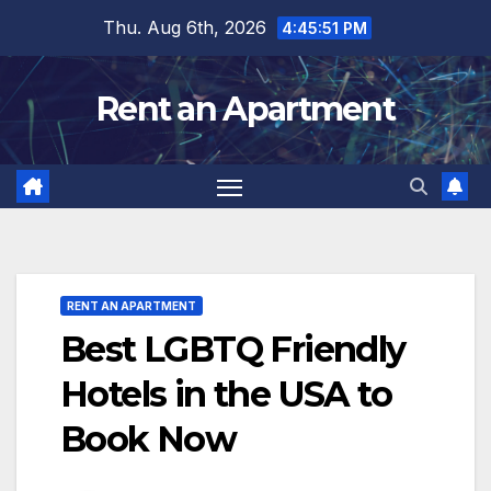
Skip
Thu. Aug 6th, 2026
4:45:53 PM
to
content
Rent an Apartment
RENT AN APARTMENT
Best LGBTQ Friendly
Hotels in the USA to
Book Now