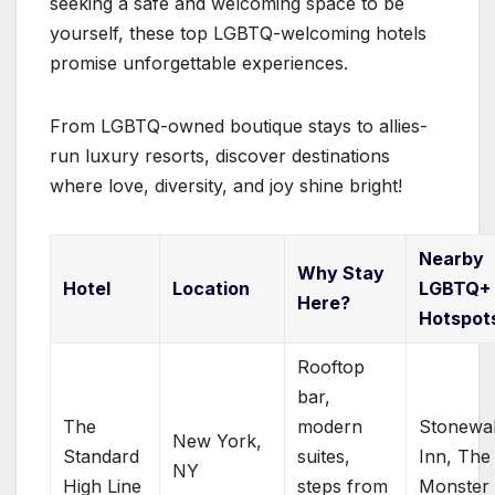
seeking a safe and welcoming space to be
yourself, these top LGBTQ-welcoming hotels
promise unforgettable experiences.
From LGBTQ-owned boutique stays to allies-
run luxury resorts, discover destinations
where love, diversity, and joy shine bright!
Nearby
Why Stay
Hotel
Location
LGBTQ+
Here?
Hotspot
Rooftop
bar,
The
modern
Stonewal
New York,
Standard
suites,
Inn, The
NY
High Line
steps from
Monster