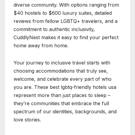
diverse community. With options ranging from
$40 hostels to $600 luxury suites, detailed
reviews from fellow LGBTQ+ travelers, and a
commitment to authentic inclusivity,
CuddlyNest makes it easy to find your perfect
home away from home.
Your journey to inclusive travel starts with
choosing accommodations that truly see,
welcome, and celebrate every part of who
you are. These best lgbtq-friendly hotels usa
represent more than just places to sleep –
they’re communities that embrace the full
spectrum of our identities, backgrounds, and
love stories. ️‍