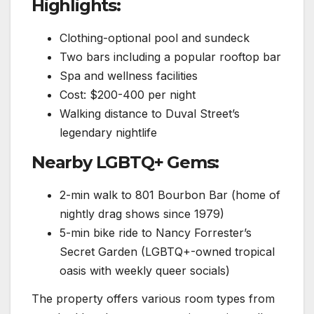
Highlights:
Clothing-optional pool and sundeck
Two bars including a popular rooftop bar
Spa and wellness facilities
Cost: $200-400 per night
Walking distance to Duval Street’s
legendary nightlife
Nearby LGBTQ+ Gems:
2-min walk to 801 Bourbon Bar (home of
nightly drag shows since 1979)
5-min bike ride to Nancy Forrester’s
Secret Garden (LGBTQ+-owned tropical
oasis with weekly queer socials)
The property offers various room types from