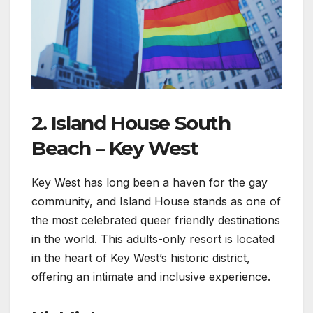
2. Island House South
Beach – Key West
Key West has long been a haven for the gay
community, and Island House stands as one of
the most celebrated queer friendly destinations
in the world. This adults-only resort is located
in the heart of Key West’s historic district,
offering an intimate and inclusive experience.