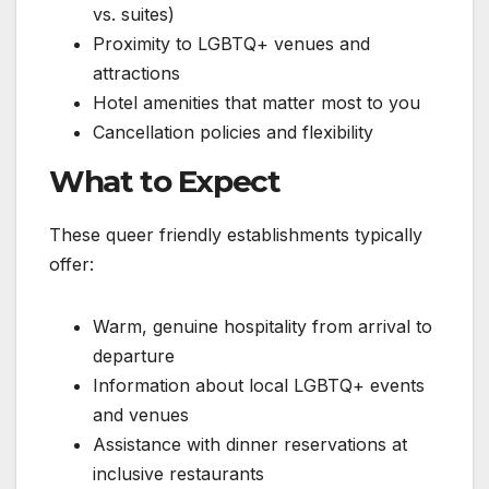
vs. suites)
Proximity to LGBTQ+ venues and
attractions
Hotel amenities that matter most to you
Cancellation policies and flexibility
What to Expect
These queer friendly establishments typically
offer:
Warm, genuine hospitality from arrival to
departure
Information about local LGBTQ+ events
and venues
Assistance with dinner reservations at
inclusive restaurants