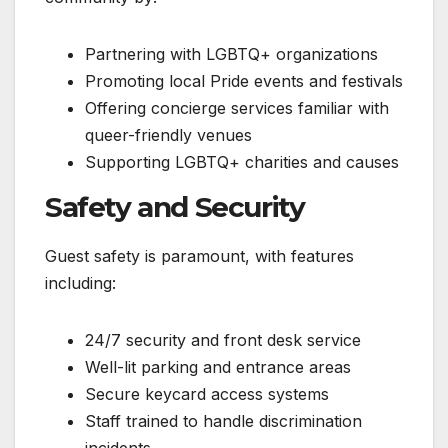
Partnering with LGBTQ+ organizations
Promoting local Pride events and festivals
Offering concierge services familiar with
queer-friendly venues
Supporting LGBTQ+ charities and causes
Safety and Security
Guest safety is paramount, with features
including:
24/7 security and front desk service
Well-lit parking and entrance areas
Secure keycard access systems
Staff trained to handle discrimination
incidents