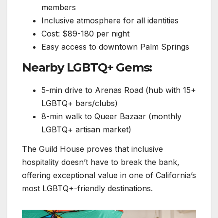
members
Inclusive atmosphere for all identities
Cost: $89-180 per night
Easy access to downtown Palm Springs
Nearby LGBTQ+ Gems:
5-min drive to Arenas Road (hub with 15+
LGBTQ+ bars/clubs)
8-min walk to Queer Bazaar (monthly
LGBTQ+ artisan market)
The Guild House proves that inclusive
hospitality doesn’t have to break the bank,
offering exceptional value in one of California’s
most LGBTQ+-friendly destinations.