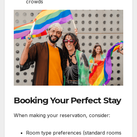
crowds
Booking Your Perfect Stay
When making your reservation, consider:
Room type preferences (standard rooms