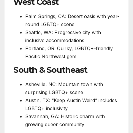
West Coast
Palm Springs, CA: Desert oasis with year-
round LGBTQ+ scene
Seattle, WA: Progressive city with
inclusive accommodations
Portland, OR: Quirky, LGBTQ+-friendly
Pacific Northwest gem
South & Southeast
Asheville, NC: Mountain town with
surprising LGBTQ+ scene
Austin, TX: “Keep Austin Weird” includes
LGBTQ+ inclusivity
Savannah, GA: Historic charm with
growing queer community