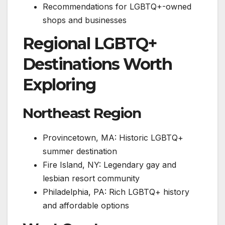
Recommendations for LGBTQ+-owned
shops and businesses
Regional LGBTQ+
Destinations Worth
Exploring ️
Northeast Region
Provincetown, MA: Historic LGBTQ+
summer destination
Fire Island, NY: Legendary gay and
lesbian resort community
Philadelphia, PA: Rich LGBTQ+ history
and affordable options