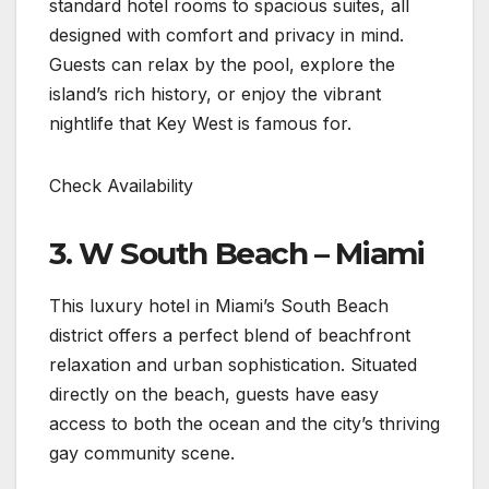
standard hotel rooms to spacious suites, all
designed with comfort and privacy in mind.
Guests can relax by the pool, explore the
island’s rich history, or enjoy the vibrant
nightlife that Key West is famous for.
Check Availability
3. W South Beach – Miami ️
This luxury hotel in Miami’s South Beach
district offers a perfect blend of beachfront
relaxation and urban sophistication. Situated
directly on the beach, guests have easy
access to both the ocean and the city’s thriving
gay community scene.