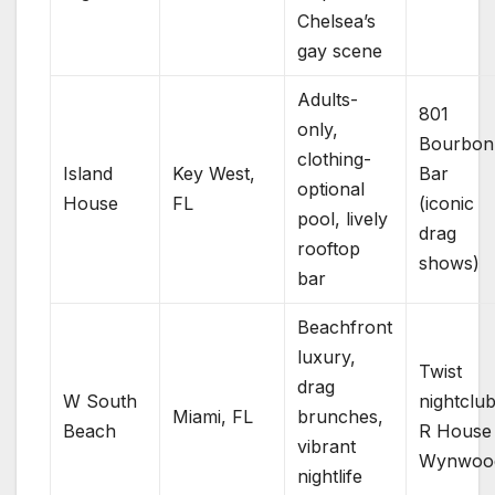
Chelsea’s
gay scene
Adults-
801
only,
Bourbon
clothing-
Island
Key West,
Bar
optional
House
FL
(iconic
pool, lively
drag
rooftop
shows)
bar
Beachfront
luxury,
Twist
drag
W South
nightclub
Miami, FL
brunches,
Beach
R House
vibrant
Wynwoo
nightlife