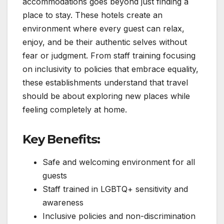
accommodations goes beyond just finding a
place to stay. These hotels create an
environment where every guest can relax,
enjoy, and be their authentic selves without
fear or judgment. From staff training focusing
on inclusivity to policies that embrace equality,
these establishments understand that travel
should be about exploring new places while
feeling completely at home.
Key Benefits:
Safe and welcoming environment for all
guests
Staff trained in LGBTQ+ sensitivity and
awareness
Inclusive policies and non-discrimination