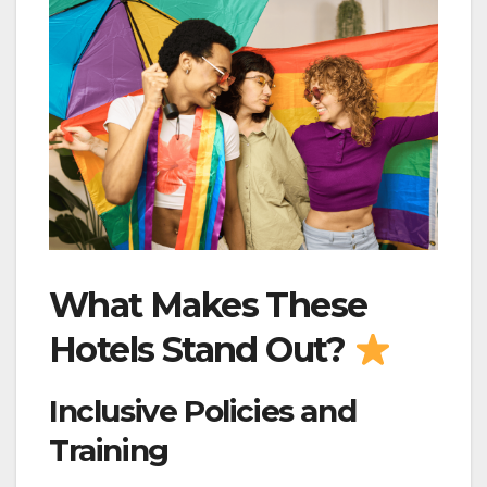
What Makes These
Hotels Stand Out?
Inclusive Policies and
Training