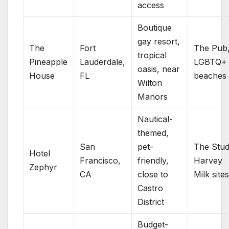
access
Boutique
gay resort,
The
Fort
The Pub
tropical
Pineapple
Lauderdale,
LGBTQ+
oasis, near
House
FL
beaches
Wilton
Manors
Nautical-
themed,
San
pet-
The Stud
Hotel
Francisco,
friendly,
Harvey
Zephyr
CA
close to
Milk site
Castro
District
Budget-