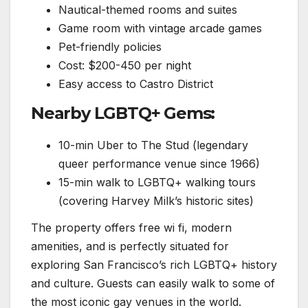
Nautical-themed rooms and suites
Game room with vintage arcade games
Pet-friendly policies
Cost: $200-450 per night
Easy access to Castro District
Nearby LGBTQ+ Gems:
10-min Uber to The Stud (legendary
queer performance venue since 1966)
15-min walk to LGBTQ+ walking tours
(covering Harvey Milk’s historic sites)
The property offers free wi fi, modern
amenities, and is perfectly situated for
exploring San Francisco’s rich LGBTQ+ history
and culture. Guests can easily walk to some of
the most iconic gay venues in the world.