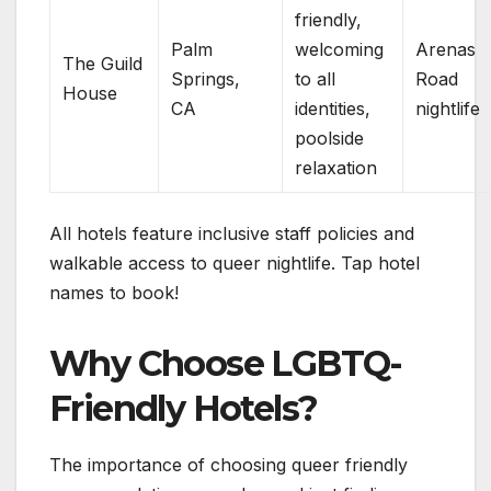
friendly,
Palm
welcoming
Arenas
The Guild
Springs,
to all
Road
House
CA
identities,
nightlife
poolside
relaxation
All hotels feature inclusive staff policies and
walkable access to queer nightlife. Tap hotel
names to book!
Why Choose LGBTQ-
Friendly Hotels?
The importance of choosing queer friendly