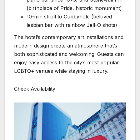
(birthplace of Pride, historic monument)
10-min stroll to Cubbyhole (beloved
lesbian bar with rainbow Jell-O shots)
The hotel’s contemporary art installations and
modern design create an atmosphere that’s
both sophisticated and welcoming. Guests can
enjoy easy access to the city’s most popular
LGBTQ+ venues while staying in luxury.
Check Availability