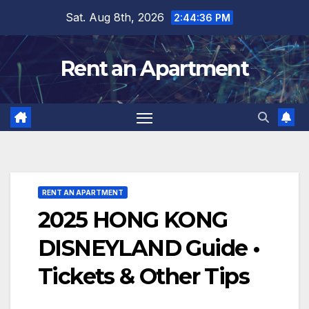
Skip
Sat. Aug 8th, 2026
2:44:37 PM
to
content
Rent an Apartment
RENT AN APARTMENT
2025 HONG KONG
DISNEYLAND Guide •
Tickets & Other Tips