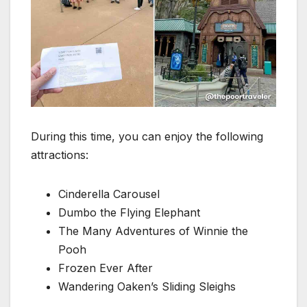
During this time, you can enjoy the following
attractions:
Cinderella Carousel
Dumbo the Flying Elephant
The Many Adventures of Winnie the
Pooh
Frozen Ever After
Wandering Oaken’s Sliding Sleighs