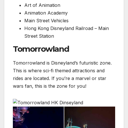
Art of Animation
Animation Academy
Main Street Vehicles
Hong Kong Disneyland Railroad – Main
Street Station
Tomorrowland
Tomorrowland is Disneyland’s futuristic zone.
This is where sci-fi themed attractions and
rides are located. If you’re a marvel or star
wars fan, this is the zone for you!