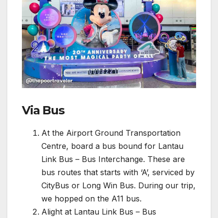
Via Bus
At the Airport Ground Transportation
Centre, board a bus bound for Lantau
Link Bus – Bus Interchange. These are
bus routes that starts with ‘A’, serviced by
CityBus or Long Win Bus. During our trip,
we hopped on the A11 bus.
Alight at Lantau Link Bus – Bus