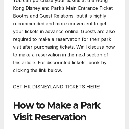
You can purchase your tickets at the Hong
Kong Disneyland Park’s Main Entrance Ticket
Booths and Guest Relations, but it is highly
recommended and more convenient to get
your tickets in advance online. Guests are also
required to make a reservation for their park
visit after purchasing tickets. We’ll discuss how
to make a reservation in the next section of
this article. For discounted tickets, book by
clicking the link below.
GET HK DISNEYLAND TICKETS HERE!
How to Make a Park
Visit Reservation