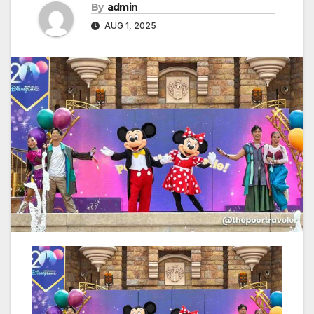
By
admin
AUG 1, 2025