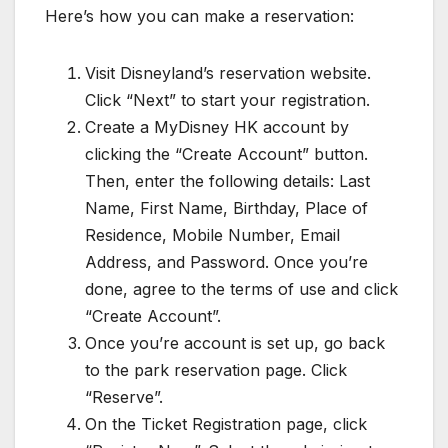
Here’s how you can make a reservation:
Visit Disneyland’s reservation website.
Click “Next” to start your registration.
Create a MyDisney HK account by
clicking the “Create Account” button.
Then, enter the following details: Last
Name, First Name, Birthday, Place of
Residence, Mobile Number, Email
Address, and Password. Once you’re
done, agree to the terms of use and click
“Create Account”.
Once you’re account is set up, go back
to the park reservation page. Click
“Reserve”.
On the Ticket Registration page, click