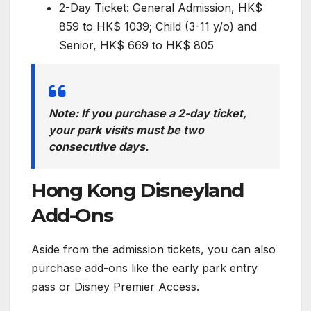
2-Day Ticket: General Admission, HK$
859 to HK$ 1039; Child (3-11 y/o) and
Senior, HK$ 669 to HK$ 805
Note: If you purchase a 2-day ticket,
your park visits must be two
consecutive days.
Hong Kong Disneyland
Add-Ons
Aside from the admission tickets, you can also
purchase add-ons like the early park entry
pass or Disney Premier Access.