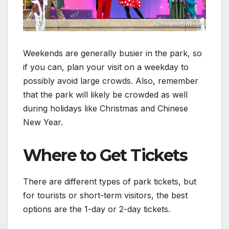
Weekends are generally busier in the park, so
if you can, plan your visit on a weekday to
possibly avoid large crowds. Also, remember
that the park will likely be crowded as well
during holidays like Christmas and Chinese
New Year.
Where to Get Tickets
There are different types of park tickets, but
for tourists or short-term visitors, the best
options are the 1-day or 2-day tickets.