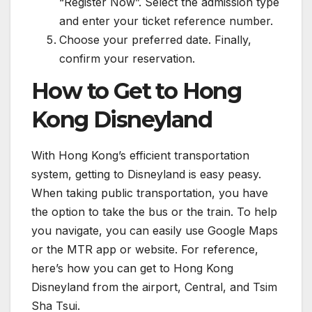
“Register Now”. Select the admission type
and enter your ticket reference number.
Choose your preferred date. Finally,
confirm your reservation.
How to Get to Hong
Kong Disneyland
With Hong Kong’s efficient transportation
system, getting to Disneyland is easy peasy.
When taking public transportation, you have
the option to take the bus or the train. To help
you navigate, you can easily use Google Maps
or the MTR app or website. For reference,
here’s how you can get to Hong Kong
Disneyland from the airport, Central, and Tsim
Sha Tsui.