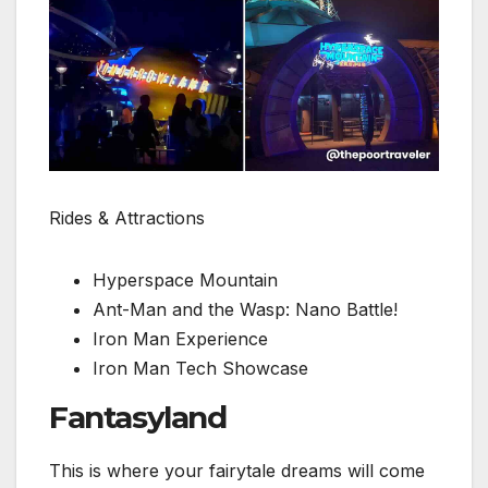
Rides & Attractions
Hyperspace Mountain
Ant-Man and the Wasp: Nano Battle!
Iron Man Experience
Iron Man Tech Showcase
Fantasyland
This is where your fairytale dreams will come