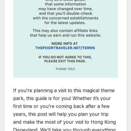
If you’re planning a visit to this magical theme
park, this guide is for you! Whether it’s your
first time or you’re coming back after a few
years, this post will help you plan your trip
and make the most of your visit to Hong Kong
Disneyland. We’ll take you through everything