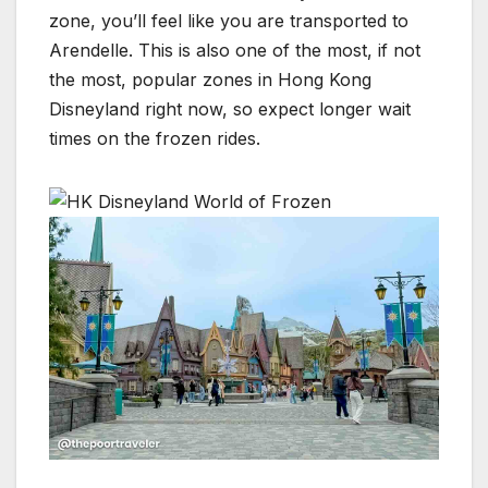
zone, you’ll feel like you are transported to
Arendelle. This is also one of the most, if not
the most, popular zones in Hong Kong
Disneyland right now, so expect longer wait
times on the frozen rides.