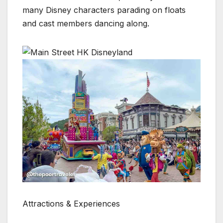
many Disney characters parading on floats
and cast members dancing along.
Attractions & Experiences