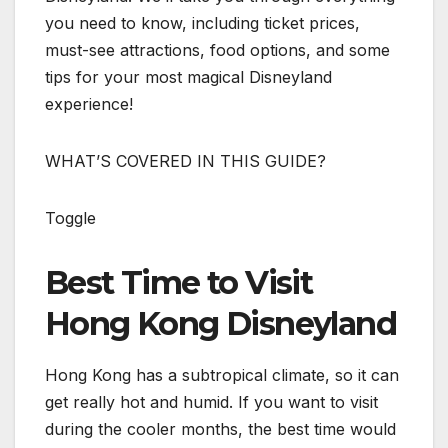
you need to know, including ticket prices,
must-see attractions, food options, and some
tips for your most magical Disneyland
experience!
WHAT’S COVERED IN THIS GUIDE?
Toggle
Best Time to Visit
Hong Kong Disneyland
Hong Kong has a subtropical climate, so it can
get really hot and humid. If you want to visit
during the cooler months, the best time would