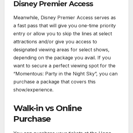
Disney Premier Access
Meanwhile, Disney Premier Access serves as
a fast pass that will give you one-time priority
entry or allow you to skip the lines at select
attractions and/or give you access to
designated viewing areas for select shows,
depending on the package you avail. If you
want to secure a perfect viewing spot for the
“Momentous: Party in the Night Sky”, you can
purchase a package that covers this
show/experience.
Walk-in vs Online
Purchase