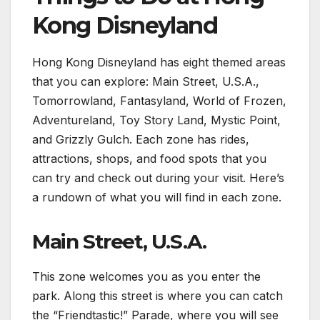
Kong Disneyland
Hong Kong Disneyland has eight themed areas
that you can explore: Main Street, U.S.A.,
Tomorrowland, Fantasyland, World of Frozen,
Adventureland, Toy Story Land, Mystic Point,
and Grizzly Gulch. Each zone has rides,
attractions, shops, and food spots that you
can try and check out during your visit. Here’s
a rundown of what you will find in each zone.
Main Street, U.S.A.
This zone welcomes you as you enter the
park. Along this street is where you can catch
the “Friendtastic!” Parade, where you will see