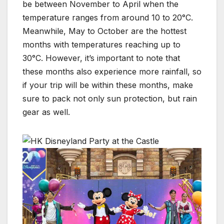
be between November to April when the
temperature ranges from around 10 to 20°C.
Meanwhile, May to October are the hottest
months with temperatures reaching up to
30°C. However, it’s important to note that
these months also experience more rainfall, so
if your trip will be within these months, make
sure to pack not only sun protection, but rain
gear as well.