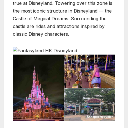
true at Disneyland. Towering over this zone is
the most iconic structure in Disneyland — the
Castle of Magical Dreams. Surrounding the
castle are rides and attractions inspired by
classic Disney characters.