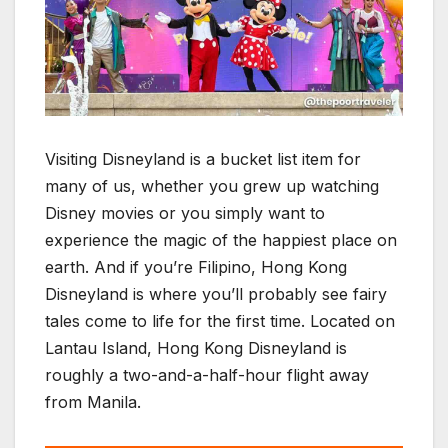
Visiting Disneyland is a bucket list item for
many of us, whether you grew up watching
Disney movies or you simply want to
experience the magic of the happiest place on
earth. And if you’re Filipino, Hong Kong
Disneyland is where you’ll probably see fairy
tales come to life for the first time. Located on
Lantau Island, Hong Kong Disneyland is
roughly a two-and-a-half-hour flight away
from Manila.