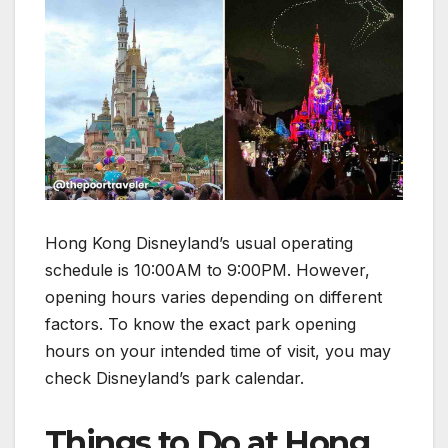
Hong Kong Disneyland’s usual operating
schedule is 10:00AM to 9:00PM. However,
opening hours varies depending on different
factors. To know the exact park opening
hours on your intended time of visit, you may
check Disneyland’s park calendar.
Things to Do at Hong