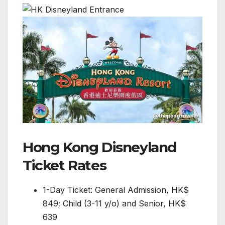
Hong Kong Disneyland
Ticket Rates
1-Day Ticket: General Admission, HK$
849; Child (3-11 y/o) and Senior, HK$
639