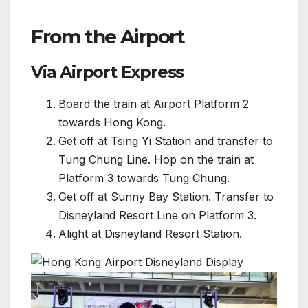
From the Airport
Via Airport Express
Board the train at Airport Platform 2
towards Hong Kong.
Get off at Tsing Yi Station and transfer to
Tung Chung Line. Hop on the train at
Platform 3 towards Tung Chung.
Get off at Sunny Bay Station. Transfer to
Disneyland Resort Line on Platform 3.
Alight at Disneyland Resort Station.