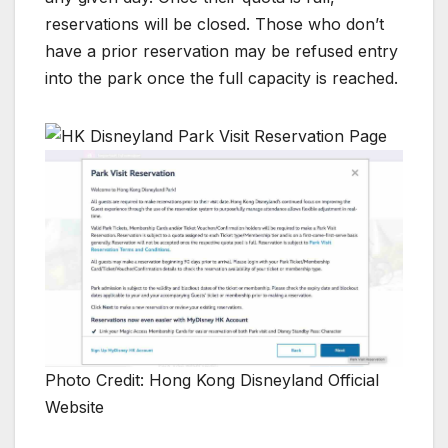
reservations will be closed. Those who don’t
have a prior reservation may be refused entry
into the park once the full capacity is reached.
Photo Credit: Hong Kong Disneyland Official
Website