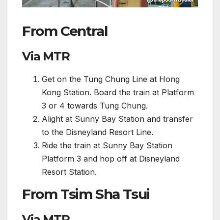
From Central
Via MTR
Get on the Tung Chung Line at Hong
Kong Station. Board the train at Platform
3 or 4 towards Tung Chung.
Alight at Sunny Bay Station and transfer
to the Disneyland Resort Line.
Ride the train at Sunny Bay Station
Platform 3 and hop off at Disneyland
Resort Station.
From Tsim Sha Tsui
Via MTR