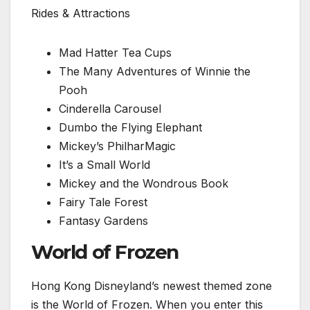
Rides & Attractions
Mad Hatter Tea Cups
The Many Adventures of Winnie the
Pooh
Cinderella Carousel
Dumbo the Flying Elephant
Mickey’s PhilharMagic
It’s a Small World
Mickey and the Wondrous Book
Fairy Tale Forest
Fantasy Gardens
World of Frozen
Hong Kong Disneyland’s newest themed zone
is the World of Frozen. When you enter this