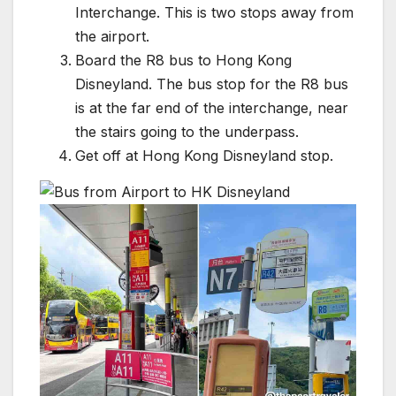
Interchange. This is two stops away from
the airport.
Board the R8 bus to Hong Kong
Disneyland. The bus stop for the R8 bus
is at the far end of the interchange, near
the stairs going to the underpass.
Get off at Hong Kong Disneyland stop.