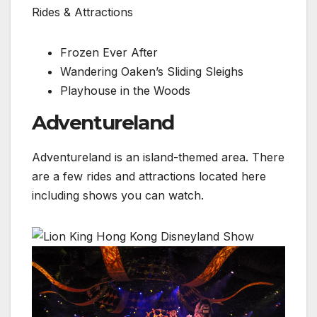
Rides & Attractions
Frozen Ever After
Wandering Oaken’s Sliding Sleighs
Playhouse in the Woods
Adventureland
Adventureland is an island-themed area. There
are a few rides and attractions located here
including shows you can watch.