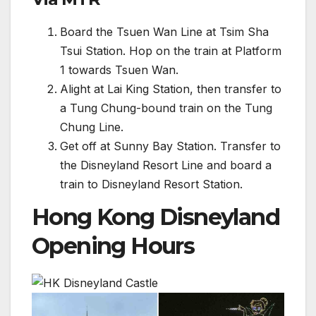
Board the Tsuen Wan Line at Tsim Sha
Tsui Station. Hop on the train at Platform
1 towards Tsuen Wan.
Alight at Lai King Station, then transfer to
a Tung Chung-bound train on the Tung
Chung Line.
Get off at Sunny Bay Station. Transfer to
the Disneyland Resort Line and board a
train to Disneyland Resort Station.
Hong Kong Disneyland
Opening Hours