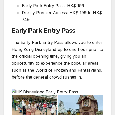
Early Park Entry Pass: HK$ 199
Disney Premier Access: HK$ 199 to HK$
749
Early Park Entry Pass
The Early Park Entry Pass allows you to enter
Hong Kong Disneyland up to one hour prior to
the official opening time, giving you an
opportunity to experience the popular areas,
such as the World of Frozen and Fantasyland,
before the general crowd rushes in.