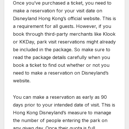
Once you’ve purchased a ticket, you need to
make a reservation for your visit date on
Disneyland Hong Kong’s official website. This is
a requirement for all guests. However, if you
book through third-party merchants like Klook
or KKDay, park visit reservations might already
be included in the package. So make sure to
read the package details carefully when you
book a ticket to find out whether or not you
need to make a reservation on Disneyland’s
website.
You can make a reservation as early as 90
days prior to your intended date of visit. This is
Hong Kong Disneyland’s measure to manage
the number of people entering the park on
any given day. Once their quota is full,