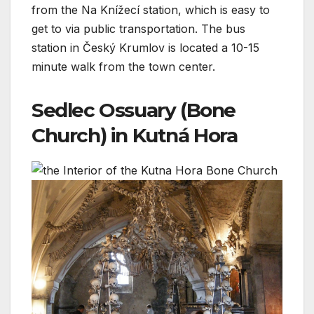
from the Na Knížecí station, which is easy to
get to via public transportation. The bus
station in Český Krumlov is located a 10-15
minute walk from the town center.
Sedlec Ossuary (Bone
Church) in Kutná Hora