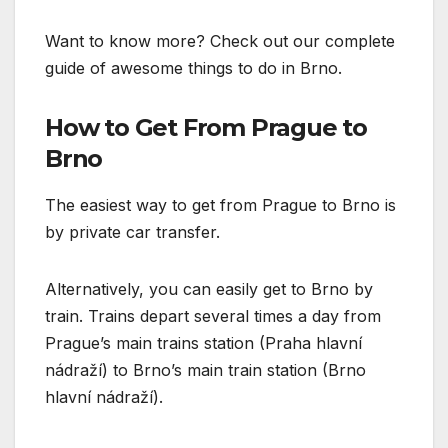
Want to know more? Check out our complete
guide of awesome things to do in Brno.
How to Get From Prague to
Brno
The easiest way to get from Prague to Brno is
by private car transfer.
Alternatively, you can easily get to Brno by
train. Trains depart several times a day from
Prague’s main trains station (Praha hlavní
nádraží) to Brno’s main train station (Brno
hlavní nádraží).