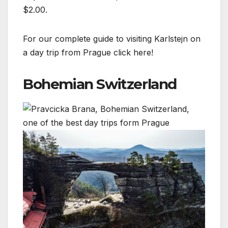
$2.00.
For our complete guide to visiting Karlstejn on
a day trip from Prague click here!
Bohemian Switzerland