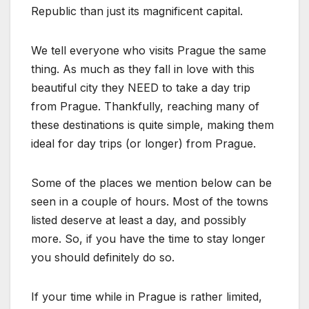
Republic than just its magnificent capital.
We tell everyone who visits Prague the same
thing. As much as they fall in love with this
beautiful city they NEED to take a day trip
from Prague. Thankfully, reaching many of
these destinations is quite simple, making them
ideal for day trips (or longer) from Prague.
Some of the places we mention below can be
seen in a couple of hours. Most of the towns
listed deserve at least a day, and possibly
more. So, if you have the time to stay longer
you should definitely do so.
If your time while in Prague is rather limited,