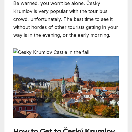
Be warned, you won’t be alone. Český
Krumlov is very popular with the tour bus
crowd, unfortunately. The best time to see it
without hordes of other tourists getting in your
way is in the evening, or the early morning.
How to Get to Český Krumlov