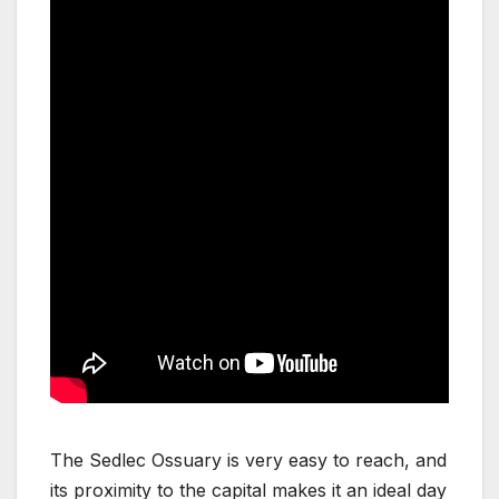
The Sedlec Ossuary is very easy to reach, and
its proximity to the capital makes it an ideal day