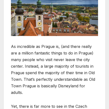
As incredible as Prague is, (and there really
are a million fantastic things to do in Prague)
many people who visit never leave the city
center. Instead, a large majority of tourists in
Prague spend the majority of their time in Old
Town. That’s perfectly understandable as Old
Town Prague is basically Disneyland for
adults.
Yet, there is far more to see in the Czech