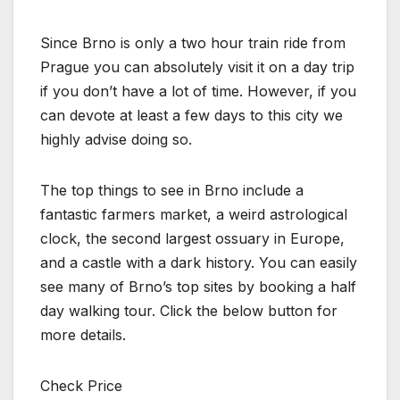
Since Brno is only a two hour train ride from
Prague you can absolutely visit it on a day trip
if you don’t have a lot of time. However, if you
can devote at least a few days to this city we
highly advise doing so.
The top things to see in Brno include a
fantastic farmers market, a weird astrological
clock, the second largest ossuary in Europe,
and a castle with a dark history. You can easily
see many of Brno’s top sites by booking a half
day walking tour. Click the below button for
more details.
Check Price