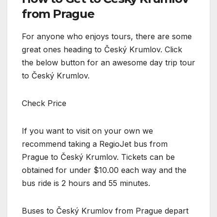
from Prague
For anyone who enjoys tours, there are some
great ones heading to Český Krumlov. Click
the below button for an awesome day trip tour
to Český Krumlov.
Check Price
If you want to visit on your own we
recommend taking a RegioJet bus from
Prague to Český Krumlov. Tickets can be
obtained for under $10.00 each way and the
bus ride is 2 hours and 55 minutes.
Buses to Český Krumlov from Prague depart