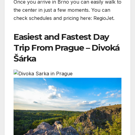
Once you arrive in Brno you can easily walk to
the center in just a few moments. You can
check schedules and pricing here: RegioJet.
Easiest and Fastest Day
Trip From Prague – Divoká
Šárka