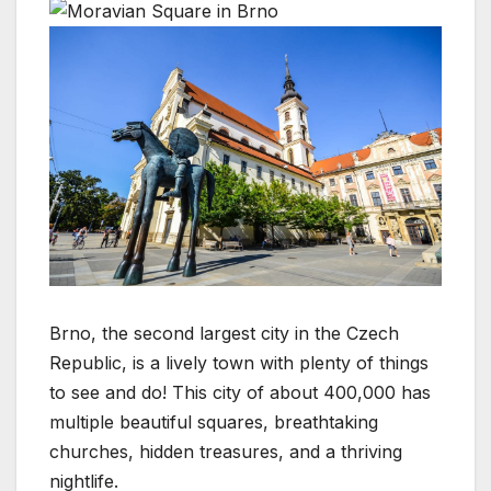
Brno, the second largest city in the Czech
Republic, is a lively town with plenty of things
to see and do! This city of about 400,000 has
multiple beautiful squares, breathtaking
churches, hidden treasures, and a thriving
nightlife.