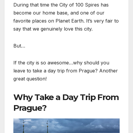
During that time the City of 100 Spires has
become our home base, and one of our
favorite places on Planet Earth. It’s very fair to
say that we genuinely love this city.
But…
If the city is so awesome…why should you
leave to take a day trip from Prague? Another
great question!
Why Take a Day Trip From
Prague?