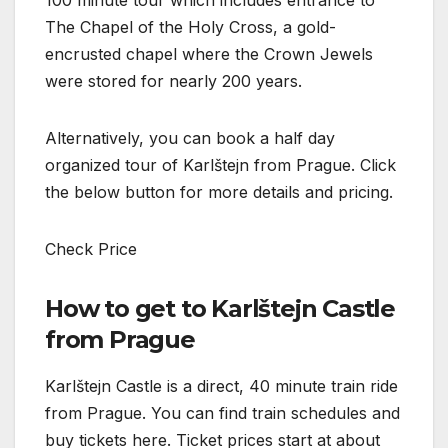
The Chapel of the Holy Cross, a gold-
encrusted chapel where the Crown Jewels
were stored for nearly 200 years.
Alternatively, you can book a half day
organized tour of Karlštejn from Prague. Click
the below button for more details and pricing.
Check Price
How to get to Karlštejn Castle
from Prague
Karlštejn Castle is a direct, 40 minute train ride
from Prague. You can find train schedules and
buy tickets here. Ticket prices start at about