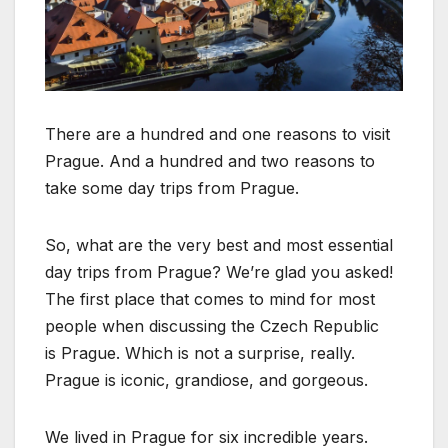
There are a hundred and one reasons to visit
Prague. And a hundred and two reasons to
take some day trips from Prague.
So, what are the very best and most essential
day trips from Prague? We’re glad you asked!
The first place that comes to mind for most
people when discussing the Czech Republic
is Prague. Which is not a surprise, really.
Prague is iconic, grandiose, and gorgeous.
We lived in Prague for six incredible years.