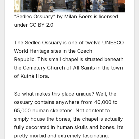
“Sedlec Ossuary” by Milan Boers is licensed
under CC BY 2.0
The Sedlec Ossuary is one of twelve UNESCO
World Heritage sites in the Czech
Republic. This small chapel is situated beneath
the Cemetery Church of All Saints in the town
of Kutná Hora.
So what makes this place unique? Well, the
ossuary contains anywhere from 40,000 to
65,000 human skeletons. Not content to
simply house the bones, the chapel is actually
fully decorated in human skulls and bones. It’s
pretty morbid and extremely fascinating.