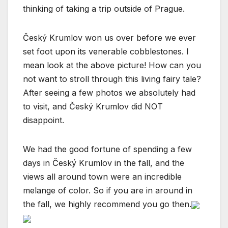
thinking of taking a trip outside of Prague.
Český Krumlov won us over before we ever
set foot upon its venerable cobblestones. I
mean look at the above picture! How can you
not want to stroll through this living fairy tale?
After seeing a few photos we absolutely had
to visit, and Český Krumlov did NOT
disappoint.
We had the good fortune of spending a few
days in Český Krumlov in the fall, and the
views all around town were an incredible
melange of color. So if you are in around in
the fall, we highly recommend you go then.