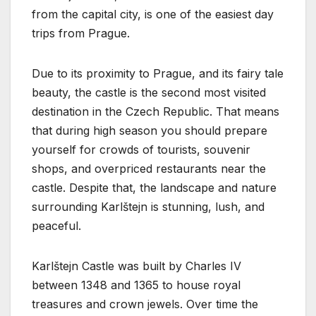
from the capital city, is one of the easiest day
trips from Prague.
Due to its proximity to Prague, and its fairy tale
beauty, the castle is the second most visited
destination in the Czech Republic. That means
that during high season you should prepare
yourself for crowds of tourists, souvenir
shops, and overpriced restaurants near the
castle. Despite that, the landscape and nature
surrounding Karlštejn is stunning, lush, and
peaceful.
Karlštejn Castle was built by Charles IV
between 1348 and 1365 to house royal
treasures and crown jewels. Over time the