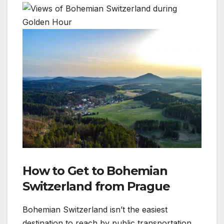
How to Get to Bohemian
Switzerland from Prague
Bohemian Switzerland isn’t the easiest
destination to reach by public transportation,