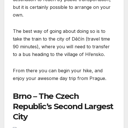
but it is certainly possible to arrange on your
own.
The best way of going about doing so is to
take the train to the city of Děčín (travel time
90 minutes), where you will need to transfer
to a bus heading to the village of Hřensko.
From there you can begin your hike, and
enjoy your awesome day trip from Prague.
Brno – The Czech
Republic’s Second Largest
City