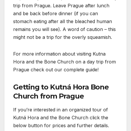
trip from Prague. Leave Prague after lunch
and be back before dinner (if you can
stomach eating after all the bleached human
remains you will see). A word of caution – this
might not be a trip for the overly squeamish.
For more information about visiting Kutna
Hora and the Bone Church on a day trip from
Prague check out our complete guide!
Getting to Kutná Hora Bone
Church from Prague
If you’re interested in an organized tour of
Kutná Hora and the Bone Church click the
below button for prices and further details.