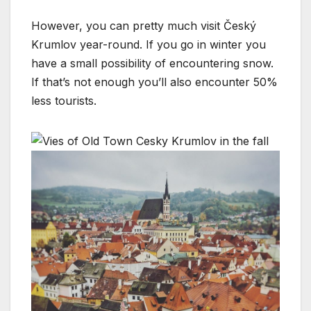
However, you can pretty much visit Český
Krumlov year-round. If you go in winter you
have a small possibility of encountering snow.
If that’s not enough you’ll also encounter 50%
less tourists.