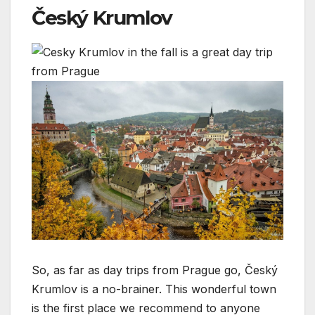
Český Krumlov
So, as far as day trips from Prague go, Český
Krumlov is a no-brainer. This wonderful town
is the first place we recommend to anyone