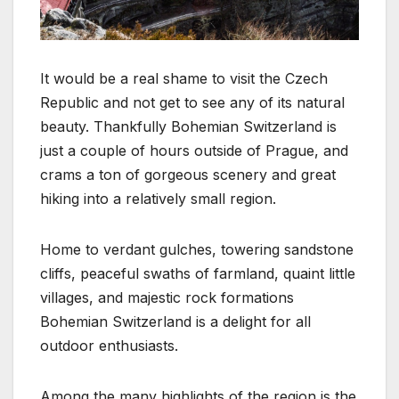
It would be a real shame to visit the Czech
Republic and not get to see any of its natural
beauty. Thankfully Bohemian Switzerland is
just a couple of hours outside of Prague, and
crams a ton of gorgeous scenery and great
hiking into a relatively small region.
Home to verdant gulches, towering sandstone
cliffs, peaceful swaths of farmland, quaint little
villages, and majestic rock formations
Bohemian Switzerland is a delight for all
outdoor enthusiasts.
Among the many highlights of the region is the