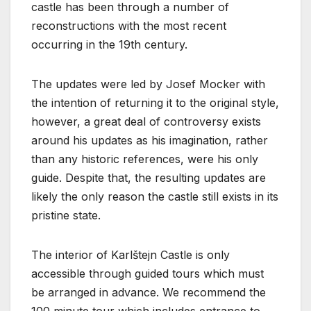
castle has been through a number of
reconstructions with the most recent
occurring in the 19th century.
The updates were led by Josef Mocker with
the intention of returning it to the original style,
however, a great deal of controversy exists
around his updates as his imagination, rather
than any historic references, were his only
guide. Despite that, the resulting updates are
likely the only reason the castle still exists in its
pristine state.
The interior of Karlštejn Castle is only
accessible through guided tours which must
be arranged in advance. We recommend the
100 minute tour which includes entrance to