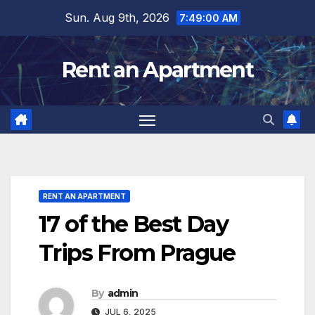
Skip
Sun. Aug 9th, 2026
7:49:01 AM
to
content
Rent an Apartment
RENT AN APARTMENT
17 of the Best Day
Trips From Prague
By
admin
JUL 6, 2025