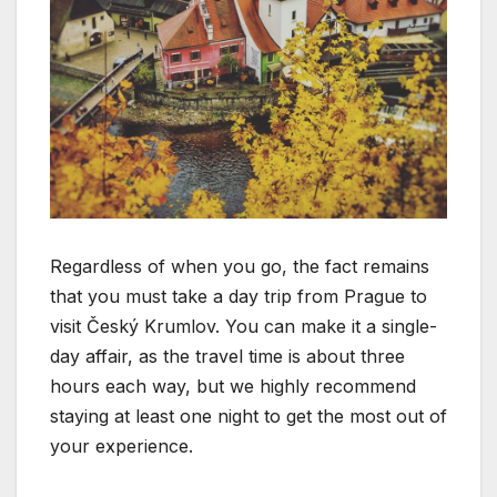
Regardless of when you go, the fact remains
that you must take a day trip from Prague to
visit Český Krumlov. You can make it a single-
day affair, as the travel time is about three
hours each way, but we highly recommend
staying at least one night to get the most out of
your experience.