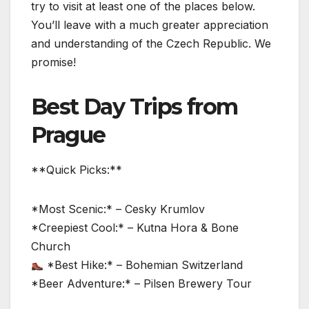
try to visit at least one of the places below.
You’ll leave with a much greater appreciation
and understanding of the Czech Republic. We
promise!
Best Day Trips from
Prague
**Quick Picks:**
*Most Scenic:* – Cesky Krumlov
*Creepiest Cool:* – Kutna Hora & Bone
Church
*Best Hike:* – Bohemian Switzerland
*Beer Adventure:* – Pilsen Brewery Tour