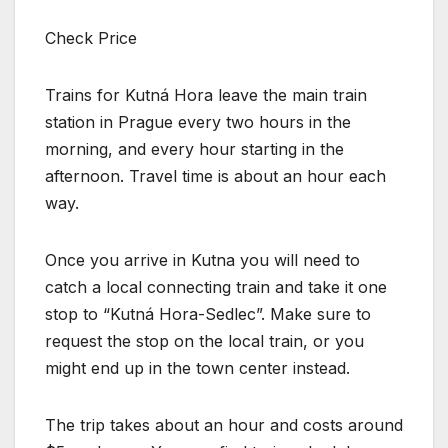
Check Price
Trains for Kutná Hora leave the main train
station in Prague every two hours in the
morning, and every hour starting in the
afternoon. Travel time is about an hour each
way.
Once you arrive in Kutna you will need to
catch a local connecting train and take it one
stop to “Kutná Hora-Sedlec”. Make sure to
request the stop on the local train, or you
might end up in the town center instead.
The trip takes about an hour and costs around