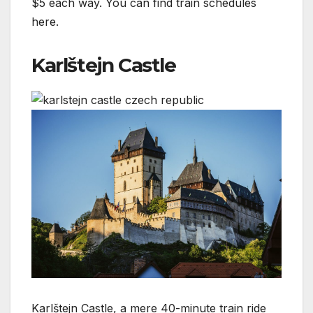
$5 each way. You can find train schedules
here.
Karlštejn Castle
Karlštejn Castle, a mere 40-minute train ride