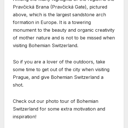
Pravčická Brana (Pravčická Gate), pictured
above, which is the largest sandstone arch
formation in Europe. It is a towering
monument to the beauty and organic creativity
of mother nature and is not to be missed when
visiting Bohemian Switzerland.
So if you are a lover of the outdoors, take
some time to get out of the city when visiting
Prague, and give Bohemian Switzerland a
shot.
Check out our photo tour of Bohemian
Switzerland for some extra motivation and
inspiration!